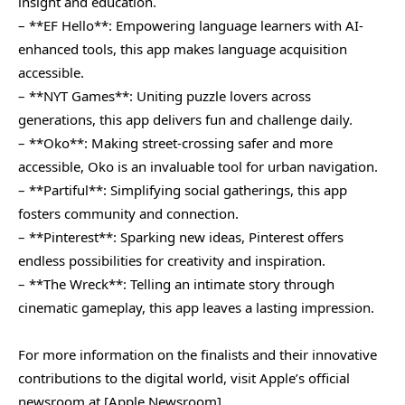
insight and education.
– **EF Hello**: Empowering language learners with AI-
enhanced tools, this app makes language acquisition
accessible.
– **NYT Games**: Uniting puzzle lovers across
generations, this app delivers fun and challenge daily.
– **Oko**: Making street-crossing safer and more
accessible, Oko is an invaluable tool for urban navigation.
– **Partiful**: Simplifying social gatherings, this app
fosters community and connection.
– **Pinterest**: Sparking new ideas, Pinterest offers
endless possibilities for creativity and inspiration.
– **The Wreck**: Telling an intimate story through
cinematic gameplay, this app leaves a lasting impression.
For more information on the finalists and their innovative
contributions to the digital world, visit Apple’s official
newsroom at [Apple Newsroom]