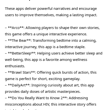
These apps deliver powerful narratives and encourage
users to improve themselves, making a lasting impact.
– **Arco**: Allowing players to shape their own stories,
this game offers a unique interactive experience.
– **The Bear**: Transforming bedtime into a calming,
interactive journey, this app is a bedtime staple.
– **BetterSleep**: Helping users achieve better sleep and
well-being, this app is a favorite among wellness
enthusiasts.
– **Brawl Stars**: Offering quick bursts of action, this
game is perfect for short, exciting gameplay.
– **DailyArt**: Inspiring curiosity about art, this app
provides daily doses of artistic masterpieces.
– **Do You Really Want to Know 2**: Addressing
misconceptions about HIV, this interactive story offers