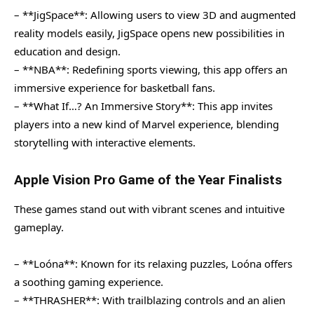
– **JigSpace**: Allowing users to view 3D and augmented
reality models easily, JigSpace opens new possibilities in
education and design.
– **NBA**: Redefining sports viewing, this app offers an
immersive experience for basketball fans.
– **What If…? An Immersive Story**: This app invites
players into a new kind of Marvel experience, blending
storytelling with interactive elements.
Apple Vision Pro Game of the Year Finalists
These games stand out with vibrant scenes and intuitive
gameplay.
– **Loóna**: Known for its relaxing puzzles, Loóna offers
a soothing gaming experience.
– **THRASHER**: With trailblazing controls and an alien