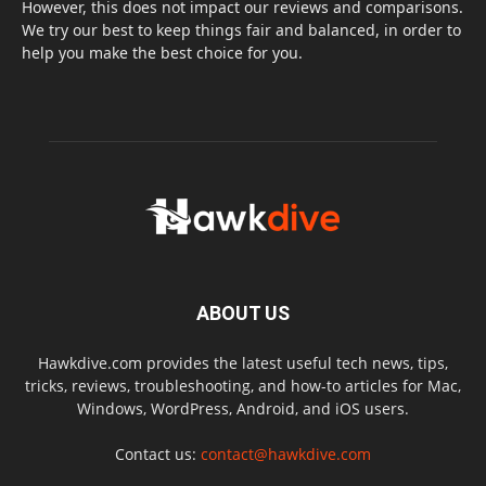
However, this does not impact our reviews and comparisons.
We try our best to keep things fair and balanced, in order to
help you make the best choice for you.
ABOUT US
Hawkdive.com provides the latest useful tech news, tips,
tricks, reviews, troubleshooting, and how-to articles for Mac,
Windows, WordPress, Android, and iOS users.
Contact us:
contact@hawkdive.com