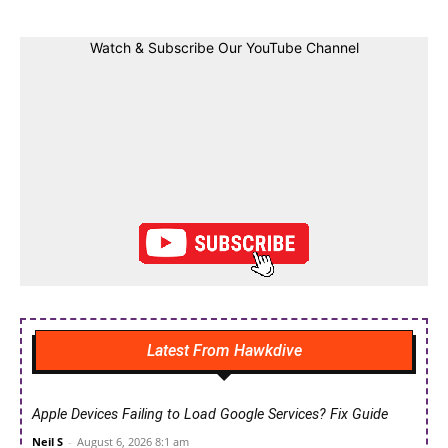
Watch & Subscribe Our YouTube Channel
Latest From Hawkdive
Apple Devices Failing to Load Google Services? Fix Guide
Neil S
-
August 6, 2026 8:1 am