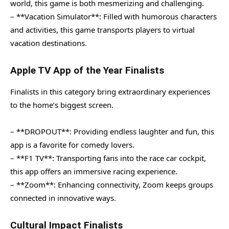
world, this game is both mesmerizing and challenging.
– **Vacation Simulator**: Filled with humorous characters
and activities, this game transports players to virtual
vacation destinations.
Apple TV App of the Year Finalists
Finalists in this category bring extraordinary experiences
to the home’s biggest screen.
– **DROPOUT**: Providing endless laughter and fun, this
app is a favorite for comedy lovers.
– **F1 TV**: Transporting fans into the race car cockpit,
this app offers an immersive racing experience.
– **Zoom**: Enhancing connectivity, Zoom keeps groups
connected in innovative ways.
Cultural Impact Finalists