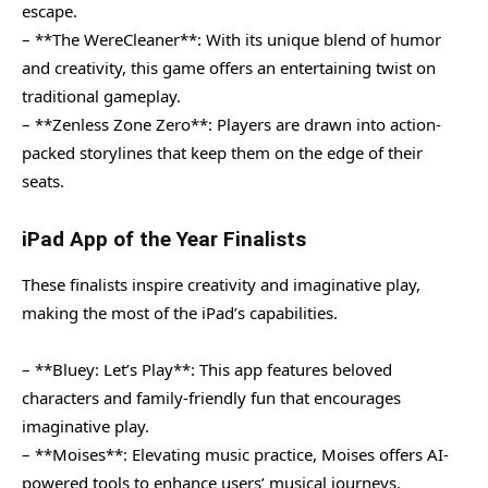
escape.
– **The WereCleaner**: With its unique blend of humor
and creativity, this game offers an entertaining twist on
traditional gameplay.
– **Zenless Zone Zero**: Players are drawn into action-
packed storylines that keep them on the edge of their
seats.
iPad App of the Year Finalists
These finalists inspire creativity and imaginative play,
making the most of the iPad’s capabilities.
– **Bluey: Let’s Play**: This app features beloved
characters and family-friendly fun that encourages
imaginative play.
– **Moises**: Elevating music practice, Moises offers AI-
powered tools to enhance users’ musical journeys.