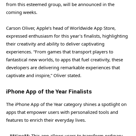
from this esteemed group, will be announced in the
coming weeks.
Carson Oliver, Apple’s head of Worldwide App Store,
expressed enthusiasm for this year’s finalists, highlighting
their creativity and ability to deliver captivating
experiences. “From games that transport players to
fantastical new worlds, to apps that fuel creativity, these
developers are delivering remarkable experiences that
captivate and inspire,” Oliver stated.
iPhone App of the Year Finalists
The iPhone App of the Year category shines a spotlight on
apps that empower users with personalized tools and
features to enrich their everyday lives.
– **Kino**: This app allows users to transform ordinary