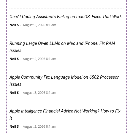
GenAI Coding Assistants Failing on macOS: Fixes That Work
Neil S
-
August 5, 2026 8:1 am
Running Large Qwen LLMs on Mac and iPhone: Fix RAM
Issues
Neil S
-
August 4, 2026 8:1 am
Apple Community Fix: Language Model on 6502 Processor
Issues
Neil S
-
August 3, 2026 8:1 am
Apple Intelligence Financial Advice Not Working? How to Fix
It
Neil S
-
August 2, 2026 8:1 am