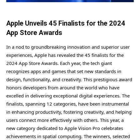
Apple Unveils 45 Finalists for the 2024
App Store Awards
In a nod to groundbreaking innovation and superior user
experiences, Apple has revealed the 45 finalists for the
2024 App Store Awards. Each year, the tech giant
recognizes apps and games that set new standards in
design, functionality, and creativity. This prestigious award
honors developers from around the world who have
excelled in delivering exceptional digital experiences. The
finalists, spanning 12 categories, have been instrumental
in enhancing productivity, fostering creativity, and helping
users connect more effectively with others. This year, a
new category dedicated to Apple Vision Pro celebrates
achievements in spatial computing. The winners, selected