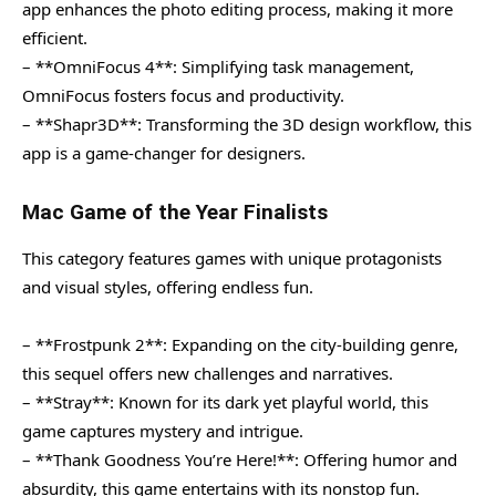
app enhances the photo editing process, making it more
efficient.
– **OmniFocus 4**: Simplifying task management,
OmniFocus fosters focus and productivity.
– **Shapr3D**: Transforming the 3D design workflow, this
app is a game-changer for designers.
Mac Game of the Year Finalists
This category features games with unique protagonists
and visual styles, offering endless fun.
– **Frostpunk 2**: Expanding on the city-building genre,
this sequel offers new challenges and narratives.
– **Stray**: Known for its dark yet playful world, this
game captures mystery and intrigue.
– **Thank Goodness You’re Here!**: Offering humor and
absurdity, this game entertains with its nonstop fun.