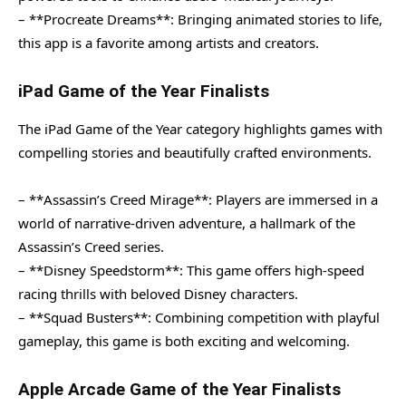
– **Procreate Dreams**: Bringing animated stories to life,
this app is a favorite among artists and creators.
iPad Game of the Year Finalists
The iPad Game of the Year category highlights games with
compelling stories and beautifully crafted environments.
– **Assassin’s Creed Mirage**: Players are immersed in a
world of narrative-driven adventure, a hallmark of the
Assassin’s Creed series.
– **Disney Speedstorm**: This game offers high-speed
racing thrills with beloved Disney characters.
– **Squad Busters**: Combining competition with playful
gameplay, this game is both exciting and welcoming.
Apple Arcade Game of the Year Finalists