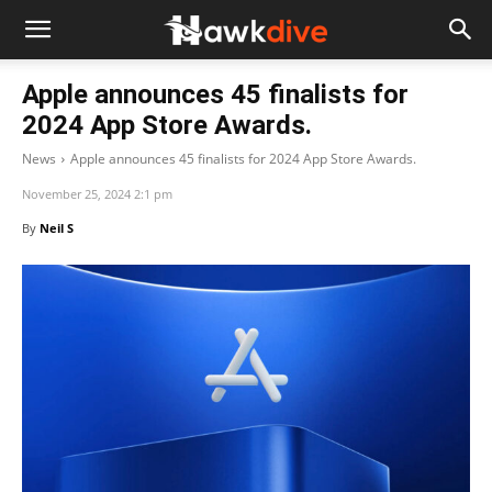
Apple announces 45 finalists for
2024 App Store Awards.
News
Apple announces 45 finalists for 2024 App Store Awards.
November 25, 2024 2:1 pm
By
Neil S