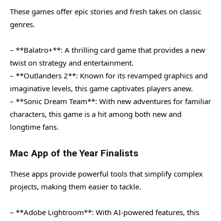
These games offer epic stories and fresh takes on classic
genres.
– **Balatro+**: A thrilling card game that provides a new
twist on strategy and entertainment.
– **Outlanders 2**: Known for its revamped graphics and
imaginative levels, this game captivates players anew.
– **Sonic Dream Team**: With new adventures for familiar
characters, this game is a hit among both new and
longtime fans.
Mac App of the Year Finalists
These apps provide powerful tools that simplify complex
projects, making them easier to tackle.
– **Adobe Lightroom**: With AI-powered features, this