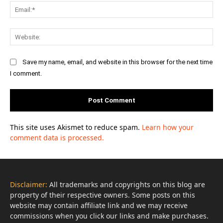
Ema
Web
Save my name, email, and website in this browser for the next time
I comment.
This site uses Akismet to reduce spam.
Learn how your
comment data is processed.
Disclaimer:
All trademarks and copyrights on this blog are
property of their respective owners. Some posts on this
website may contain affiliate link and we may receive
commissions when you click our links and make purchases.