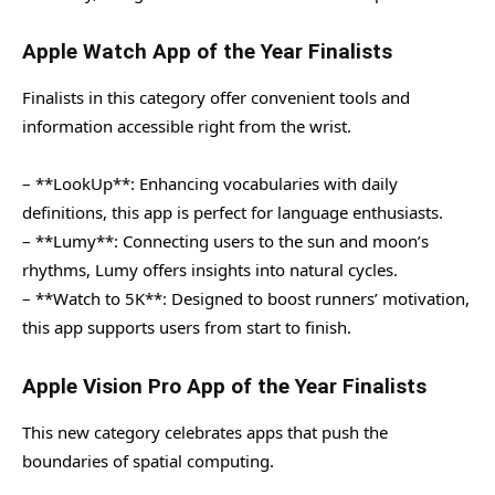
Apple Watch App of the Year Finalists
Finalists in this category offer convenient tools and
information accessible right from the wrist.
– **LookUp**: Enhancing vocabularies with daily
definitions, this app is perfect for language enthusiasts.
– **Lumy**: Connecting users to the sun and moon’s
rhythms, Lumy offers insights into natural cycles.
– **Watch to 5K**: Designed to boost runners’ motivation,
this app supports users from start to finish.
Apple Vision Pro App of the Year Finalists
This new category celebrates apps that push the
boundaries of spatial computing.