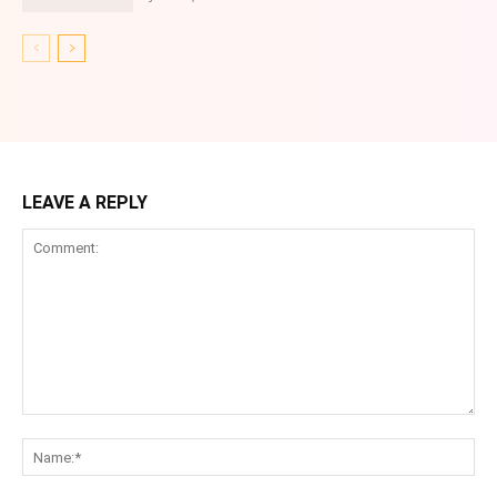
LEAVE A REPLY
Comment:
Na