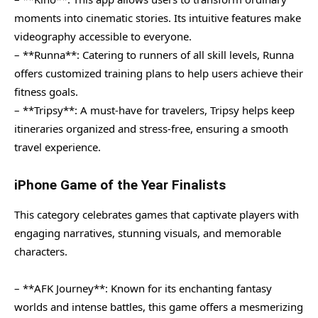
moments into cinematic stories. Its intuitive features make
videography accessible to everyone.
– **Runna**: Catering to runners of all skill levels, Runna
offers customized training plans to help users achieve their
fitness goals.
– **Tripsy**: A must-have for travelers, Tripsy helps keep
itineraries organized and stress-free, ensuring a smooth
travel experience.
iPhone Game of the Year Finalists
This category celebrates games that captivate players with
engaging narratives, stunning visuals, and memorable
characters.
– **AFK Journey**: Known for its enchanting fantasy
worlds and intense battles, this game offers a mesmerizing