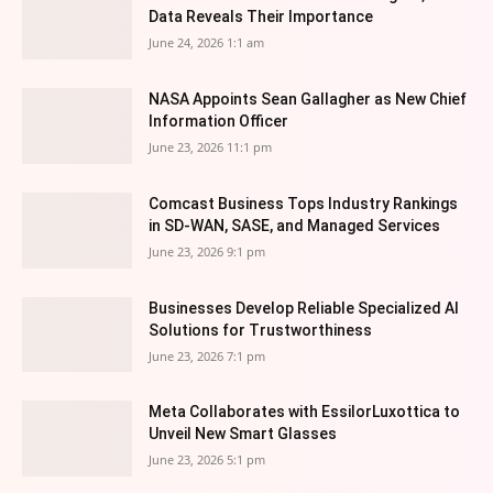
Data Reveals Their Importance
June 24, 2026 1:1 am
NASA Appoints Sean Gallagher as New Chief
Information Officer
June 23, 2026 11:1 pm
Comcast Business Tops Industry Rankings
in SD-WAN, SASE, and Managed Services
June 23, 2026 9:1 pm
Businesses Develop Reliable Specialized AI
Solutions for Trustworthiness
June 23, 2026 7:1 pm
Meta Collaborates with EssilorLuxottica to
Unveil New Smart Glasses
June 23, 2026 5:1 pm