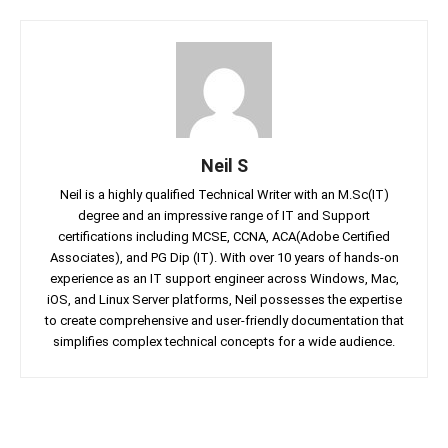
Neil S
Neil is a highly qualified Technical Writer with an M.Sc(IT)
degree and an impressive range of IT and Support
certifications including MCSE, CCNA, ACA(Adobe Certified
Associates), and PG Dip (IT). With over 10 years of hands-on
experience as an IT support engineer across Windows, Mac,
iOS, and Linux Server platforms, Neil possesses the expertise
to create comprehensive and user-friendly documentation that
simplifies complex technical concepts for a wide audience.
Facebook
Twitter
Linkedin
Pin