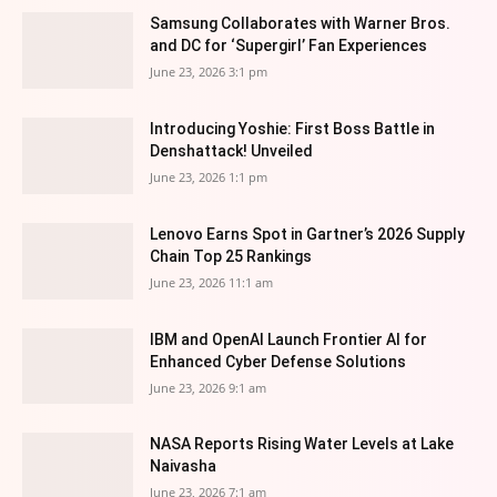
Samsung Collaborates with Warner Bros.
and DC for ‘Supergirl’ Fan Experiences
June 23, 2026 3:1 pm
Introducing Yoshie: First Boss Battle in
Denshattack! Unveiled
June 23, 2026 1:1 pm
Lenovo Earns Spot in Gartner’s 2026 Supply
Chain Top 25 Rankings
June 23, 2026 11:1 am
IBM and OpenAI Launch Frontier AI for
Enhanced Cyber Defense Solutions
June 23, 2026 9:1 am
NASA Reports Rising Water Levels at Lake
Naivasha
June 23, 2026 7:1 am