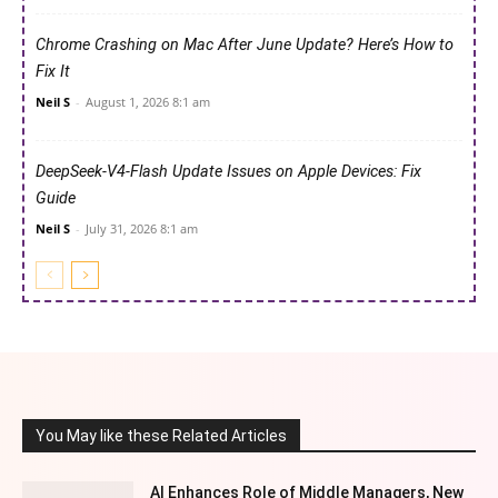
Chrome Crashing on Mac After June Update? Here’s How to
Fix It
Neil S
-
August 1, 2026 8:1 am
DeepSeek-V4-Flash Update Issues on Apple Devices: Fix
Guide
Neil S
-
July 31, 2026 8:1 am
You May like these Related Articles
AI Enhances Role of Middle Managers, New