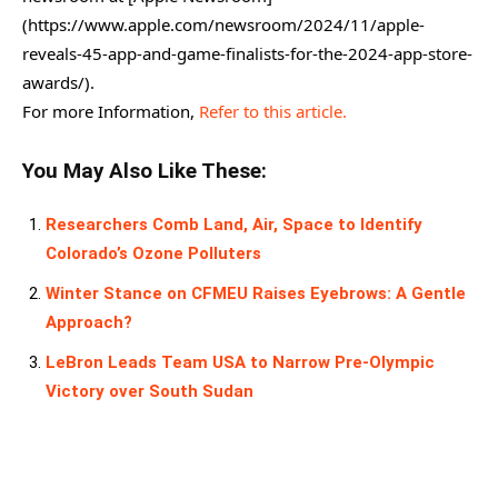
(https://www.apple.com/newsroom/2024/11/apple-
reveals-45-app-and-game-finalists-for-the-2024-app-store-
awards/).
For more Information,
Refer to this article.
You May Also Like These:
Researchers Comb Land, Air, Space to Identify
Colorado’s Ozone Polluters
Winter Stance on CFMEU Raises Eyebrows: A Gentle
Approach?
LeBron Leads Team USA to Narrow Pre-Olympic
Victory over South Sudan