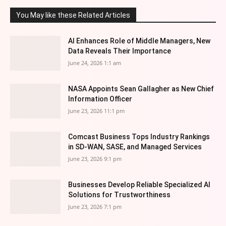
You May like these Related Articles
AI Enhances Role of Middle Managers, New
Data Reveals Their Importance
June 24, 2026 1:1 am
NASA Appoints Sean Gallagher as New Chief
Information Officer
June 23, 2026 11:1 pm
Comcast Business Tops Industry Rankings
in SD-WAN, SASE, and Managed Services
June 23, 2026 9:1 pm
Businesses Develop Reliable Specialized AI
Solutions for Trustworthiness
June 23, 2026 7:1 pm