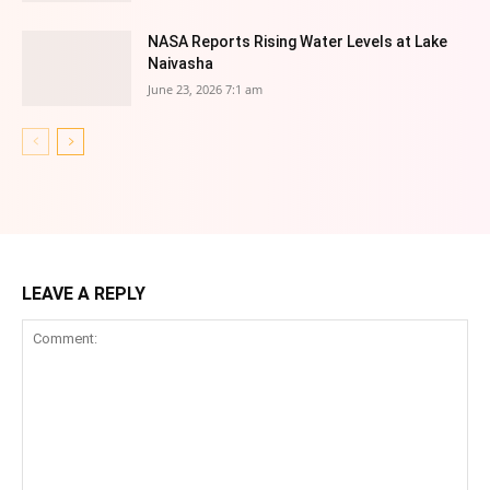
NASA Reports Rising Water Levels at Lake
Naivasha
June 23, 2026 7:1 am
LEAVE A REPLY