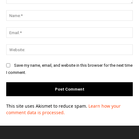
Comment:
Na
Ema
Web
Save my name, email, and website in this browser for the next time
I comment.
This site uses Akismet to reduce spam.
Learn how your
comment data is processed.