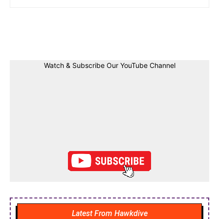
Facebook
Twitter
Linkedin
Pin
Watch & Subscribe Our YouTube Channel
Latest From Hawkdive