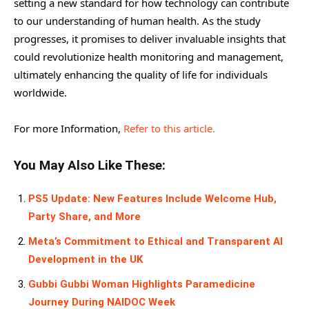
setting a new standard for how technology can contribute
to our understanding of human health. As the study
progresses, it promises to deliver invaluable insights that
could revolutionize health monitoring and management,
ultimately enhancing the quality of life for individuals
worldwide.
For more Information,
Refer to this article.
You May Also Like These:
PS5 Update: New Features Include Welcome Hub,
Party Share, and More
Meta’s Commitment to Ethical and Transparent AI
Development in the UK
Gubbi Gubbi Woman Highlights Paramedicine
Journey During NAIDOC Week