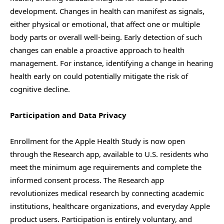
development. Changes in health can manifest as signals,
either physical or emotional, that affect one or multiple
body parts or overall well-being. Early detection of such
changes can enable a proactive approach to health
management. For instance, identifying a change in hearing
health early on could potentially mitigate the risk of
cognitive decline.
Participation and Data Privacy
Enrollment for the Apple Health Study is now open
through the Research app, available to U.S. residents who
meet the minimum age requirements and complete the
informed consent process. The Research app
revolutionizes medical research by connecting academic
institutions, healthcare organizations, and everyday Apple
product users. Participation is entirely voluntary, and