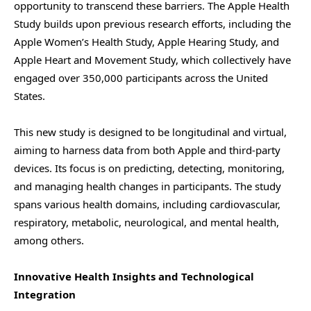
opportunity to transcend these barriers. The Apple Health
Study builds upon previous research efforts, including the
Apple Women’s Health Study, Apple Hearing Study, and
Apple Heart and Movement Study, which collectively have
engaged over 350,000 participants across the United
States.
This new study is designed to be longitudinal and virtual,
aiming to harness data from both Apple and third-party
devices. Its focus is on predicting, detecting, monitoring,
and managing health changes in participants. The study
spans various health domains, including cardiovascular,
respiratory, metabolic, neurological, and mental health,
among others.
Innovative Health Insights and Technological
Integration