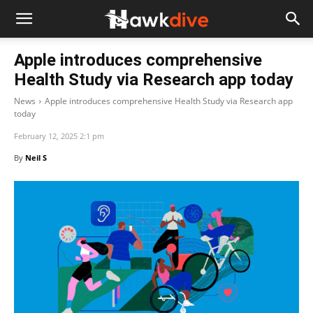
Apple introduces comprehensive
Health Study via Research app today
News
Apple introduces comprehensive Health Study via Research app
today
February 12, 2025 2:1 pm
By
Neil S