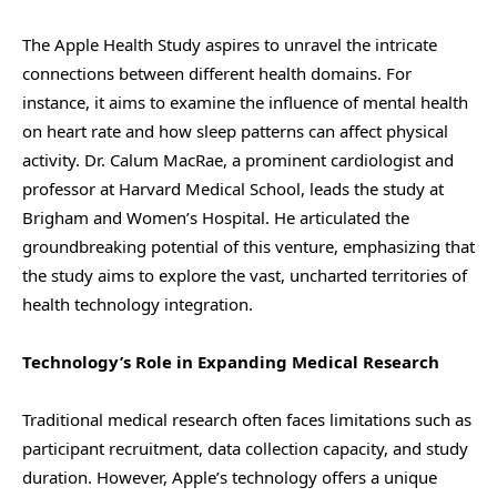
The Apple Health Study aspires to unravel the intricate
connections between different health domains. For
instance, it aims to examine the influence of mental health
on heart rate and how sleep patterns can affect physical
activity. Dr. Calum MacRae, a prominent cardiologist and
professor at Harvard Medical School, leads the study at
Brigham and Women’s Hospital. He articulated the
groundbreaking potential of this venture, emphasizing that
the study aims to explore the vast, uncharted territories of
health technology integration.
Technology’s Role in Expanding Medical Research
Traditional medical research often faces limitations such as
participant recruitment, data collection capacity, and study
duration. However, Apple’s technology offers a unique