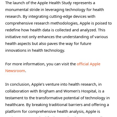
The launch of the Apple Health Study represents a
monumental stride in leveraging technology for health
research. By integrating cutting-edge devices with
comprehensive research methodologies, Apple is poised to
redefine how health data is collected and analyzed. This
initiative not only enhances the understanding of various
health aspects but also paves the way for future
innovations in health technology.
For more information, you can visit the
official Apple
Newsroom
.
In conclusion, Apple’s venture into health research, in
collaboration with Brigham and Women’s Hospital, is a
testament to the transformative potential of technology in
healthcare. By breaking traditional barriers and offering a
platform for comprehensive health analysis, Apple is