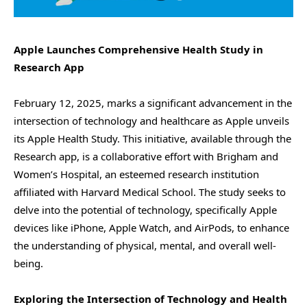
Apple Launches Comprehensive Health Study in
Research App
February 12, 2025, marks a significant advancement in the
intersection of technology and healthcare as Apple unveils
its Apple Health Study. This initiative, available through the
Research app, is a collaborative effort with Brigham and
Women’s Hospital, an esteemed research institution
affiliated with Harvard Medical School. The study seeks to
delve into the potential of technology, specifically Apple
devices like iPhone, Apple Watch, and AirPods, to enhance
the understanding of physical, mental, and overall well-
being.
Exploring the Intersection of Technology and Health