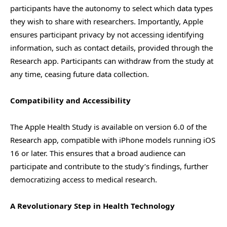
participants have the autonomy to select which data types
they wish to share with researchers. Importantly, Apple
ensures participant privacy by not accessing identifying
information, such as contact details, provided through the
Research app. Participants can withdraw from the study at
any time, ceasing future data collection.
Compatibility and Accessibility
The Apple Health Study is available on version 6.0 of the
Research app, compatible with iPhone models running iOS
16 or later. This ensures that a broad audience can
participate and contribute to the study’s findings, further
democratizing access to medical research.
A Revolutionary Step in Health Technology