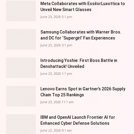
Meta Collaborates with EssilorLuxottica to
Unveil New Smart Glasses
June 23, 2026 5:1 pm
Samsung Collaborates with Warner Bros.
and DC for ‘Supergirl’ Fan Experiences
June 23, 2026 3:1 pm
Introducing Yoshie: First Boss Battle in
Denshattack! Unveiled
June 23, 2026 1:1 pm
Lenovo Earns Spot in Gartner’s 2026 Supply
Chain Top 25 Rankings
June 23, 2026 11:1 am
IBM and OpenAI Launch Frontier AI for
Enhanced Cyber Defense Solutions
June 23, 2026 9:1 am