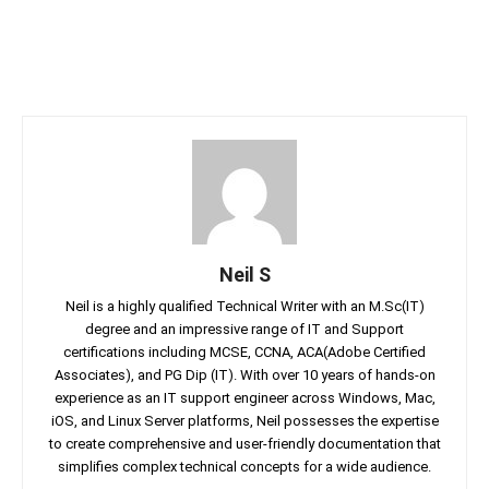
Neil S
Neil is a highly qualified Technical Writer with an M.Sc(IT)
degree and an impressive range of IT and Support
certifications including MCSE, CCNA, ACA(Adobe Certified
Associates), and PG Dip (IT). With over 10 years of hands-on
experience as an IT support engineer across Windows, Mac,
iOS, and Linux Server platforms, Neil possesses the expertise
to create comprehensive and user-friendly documentation that
simplifies complex technical concepts for a wide audience.