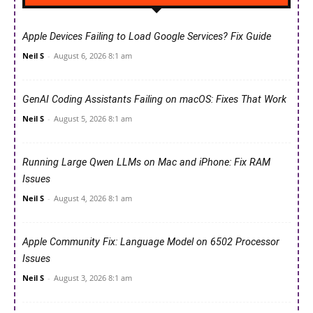
Apple Devices Failing to Load Google Services? Fix Guide
Neil S
-
August 6, 2026 8:1 am
GenAI Coding Assistants Failing on macOS: Fixes That Work
Neil S
-
August 5, 2026 8:1 am
Running Large Qwen LLMs on Mac and iPhone: Fix RAM
Issues
Neil S
-
August 4, 2026 8:1 am
Apple Community Fix: Language Model on 6502 Processor
Issues
Neil S
-
August 3, 2026 8:1 am