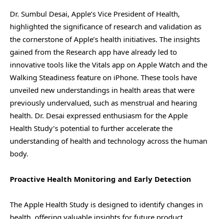
Dr. Sumbul Desai, Apple’s Vice President of Health,
highlighted the significance of research and validation as
the cornerstone of Apple’s health initiatives. The insights
gained from the Research app have already led to
innovative tools like the Vitals app on Apple Watch and the
Walking Steadiness feature on iPhone. These tools have
unveiled new understandings in health areas that were
previously undervalued, such as menstrual and hearing
health. Dr. Desai expressed enthusiasm for the Apple
Health Study’s potential to further accelerate the
understanding of health and technology across the human
body.
Proactive Health Monitoring and Early Detection
The Apple Health Study is designed to identify changes in
health, offering valuable insights for future product