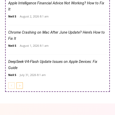
Apple Intelligence Financial Advice Not Working? How to Fix
It
Neil S
-
August 2, 2026 8:1 am
Chrome Crashing on Mac After June Update? Here’s How to
Fix It
Neil S
-
August 1, 2026 8:1 am
DeepSeek-V4-Flash Update Issues on Apple Devices: Fix
Guide
Neil S
-
July 31, 2026 8:1 am