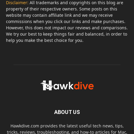
Disclaimer:
All trademarks and copyrights on this blog are
property of their respective owners. Some posts on this
website may contain affiliate link and we may receive
commissions when you click our links and make purchases.
However, this does not impact our reviews and comparisons.
We try our best to keep things fair and balanced, in order to
help you make the best choice for you.
ABOUT US
Hawkdive.com provides the latest useful tech news, tips,
tricks, reviews, troubleshooting, and how-to articles for Mac,