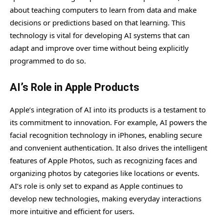
about teaching computers to learn from data and make
decisions or predictions based on that learning. This
technology is vital for developing AI systems that can
adapt and improve over time without being explicitly
programmed to do so.
AI’s Role in Apple Products
Apple’s integration of AI into its products is a testament to
its commitment to innovation. For example, AI powers the
facial recognition technology in iPhones, enabling secure
and convenient authentication. It also drives the intelligent
features of Apple Photos, such as recognizing faces and
organizing photos by categories like locations or events.
AI’s role is only set to expand as Apple continues to
develop new technologies, making everyday interactions
more intuitive and efficient for users.