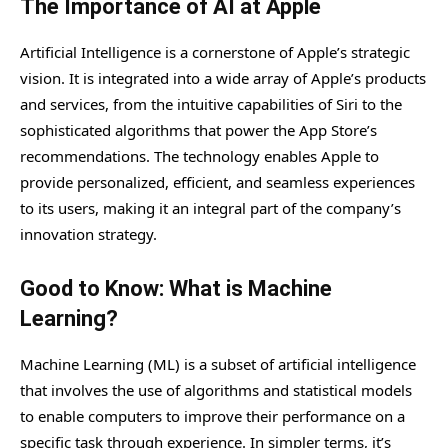
The Importance of AI at Apple
Artificial Intelligence is a cornerstone of Apple’s strategic
vision. It is integrated into a wide array of Apple’s products
and services, from the intuitive capabilities of Siri to the
sophisticated algorithms that power the App Store’s
recommendations. The technology enables Apple to
provide personalized, efficient, and seamless experiences
to its users, making it an integral part of the company’s
innovation strategy.
Good to Know: What is Machine
Learning?
Machine Learning (ML) is a subset of artificial intelligence
that involves the use of algorithms and statistical models
to enable computers to improve their performance on a
specific task through experience. In simpler terms, it’s