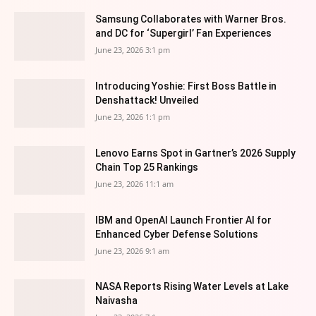
Samsung Collaborates with Warner Bros.
and DC for ‘Supergirl’ Fan Experiences
June 23, 2026 3:1 pm
Introducing Yoshie: First Boss Battle in
Denshattack! Unveiled
June 23, 2026 1:1 pm
Lenovo Earns Spot in Gartner’s 2026 Supply
Chain Top 25 Rankings
June 23, 2026 11:1 am
IBM and OpenAI Launch Frontier AI for
Enhanced Cyber Defense Solutions
June 23, 2026 9:1 am
NASA Reports Rising Water Levels at Lake
Naivasha