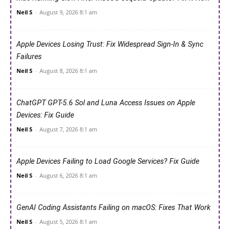
Neil S
-
August 9, 2026 8:1 am
Apple Devices Losing Trust: Fix Widespread Sign-In & Sync
Failures
Neil S
-
August 8, 2026 8:1 am
ChatGPT GPT-5.6 Sol and Luna Access Issues on Apple
Devices: Fix Guide
Neil S
-
August 7, 2026 8:1 am
Apple Devices Failing to Load Google Services? Fix Guide
Neil S
-
August 6, 2026 8:1 am
GenAI Coding Assistants Failing on macOS: Fixes That Work
Neil S
-
August 5, 2026 8:1 am