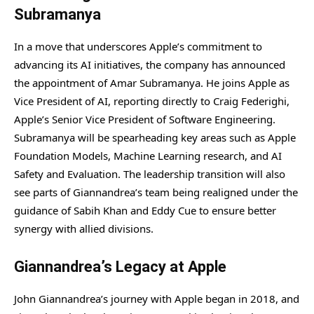
Subramanya
In a move that underscores Apple’s commitment to
advancing its AI initiatives, the company has announced
the appointment of Amar Subramanya. He joins Apple as
Vice President of AI, reporting directly to Craig Federighi,
Apple’s Senior Vice President of Software Engineering.
Subramanya will be spearheading key areas such as Apple
Foundation Models, Machine Learning research, and AI
Safety and Evaluation. The leadership transition will also
see parts of Giannandrea’s team being realigned under the
guidance of Sabih Khan and Eddy Cue to ensure better
synergy with allied divisions.
Giannandrea’s Legacy at Apple
John Giannandrea’s journey with Apple began in 2018, and