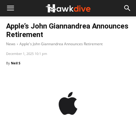
Apple’s John Giannandrea Announces
Retirement
News
Apple's John Giannandrea Announces Retirement
December 1, 2025 10:1 pm
By
Neil S