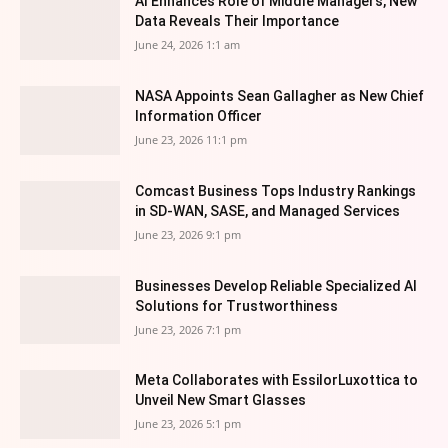
AI Enhances Role of Middle Managers, New
Data Reveals Their Importance
June 24, 2026 1:1 am
NASA Appoints Sean Gallagher as New Chief
Information Officer
June 23, 2026 11:1 pm
Comcast Business Tops Industry Rankings
in SD-WAN, SASE, and Managed Services
June 23, 2026 9:1 pm
Businesses Develop Reliable Specialized AI
Solutions for Trustworthiness
June 23, 2026 7:1 pm
Meta Collaborates with EssilorLuxottica to
Unveil New Smart Glasses
June 23, 2026 5:1 pm