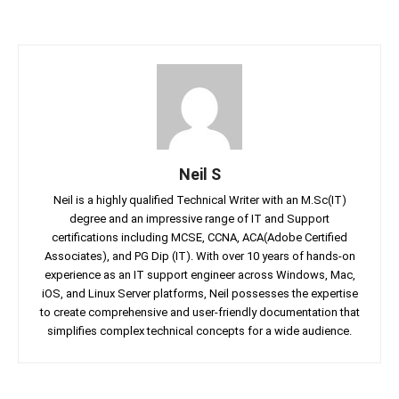
Neil S
Neil is a highly qualified Technical Writer with an M.Sc(IT)
degree and an impressive range of IT and Support
certifications including MCSE, CCNA, ACA(Adobe Certified
Associates), and PG Dip (IT). With over 10 years of hands-on
experience as an IT support engineer across Windows, Mac,
iOS, and Linux Server platforms, Neil possesses the expertise
to create comprehensive and user-friendly documentation that
simplifies complex technical concepts for a wide audience.