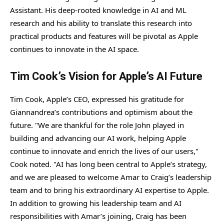
Assistant. His deep-rooted knowledge in AI and ML
research and his ability to translate this research into
practical products and features will be pivotal as Apple
continues to innovate in the AI space.
Tim Cook’s Vision for Apple’s AI Future
Tim Cook, Apple’s CEO, expressed his gratitude for
Giannandrea’s contributions and optimism about the
future. "We are thankful for the role John played in
building and advancing our AI work, helping Apple
continue to innovate and enrich the lives of our users,"
Cook noted. "AI has long been central to Apple’s strategy,
and we are pleased to welcome Amar to Craig’s leadership
team and to bring his extraordinary AI expertise to Apple.
In addition to growing his leadership team and AI
responsibilities with Amar’s joining, Craig has been