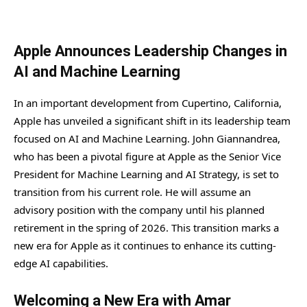
Apple Announces Leadership Changes in
AI and Machine Learning
In an important development from Cupertino, California,
Apple has unveiled a significant shift in its leadership team
focused on AI and Machine Learning. John Giannandrea,
who has been a pivotal figure at Apple as the Senior Vice
President for Machine Learning and AI Strategy, is set to
transition from his current role. He will assume an
advisory position with the company until his planned
retirement in the spring of 2026. This transition marks a
new era for Apple as it continues to enhance its cutting-
edge AI capabilities.
Welcoming a New Era with Amar