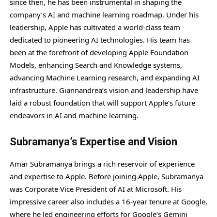
since then, he has been instrumental in shaping the
company’s AI and machine learning roadmap. Under his
leadership, Apple has cultivated a world-class team
dedicated to pioneering AI technologies. His team has
been at the forefront of developing Apple Foundation
Models, enhancing Search and Knowledge systems,
advancing Machine Learning research, and expanding AI
infrastructure. Giannandrea’s vision and leadership have
laid a robust foundation that will support Apple’s future
endeavors in AI and machine learning.
Subramanya’s Expertise and Vision
Amar Subramanya brings a rich reservoir of experience
and expertise to Apple. Before joining Apple, Subramanya
was Corporate Vice President of AI at Microsoft. His
impressive career also includes a 16-year tenure at Google,
where he led engineering efforts for Google’s Gemini