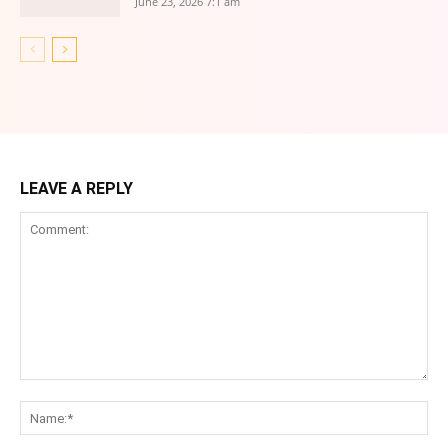
June 23, 2026 7:1 am
LEAVE A REPLY
Comment:
Na