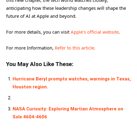
this new chapter, the tech world watches closely,
anticipating how these leadership changes will shape the
future of AI at Apple and beyond.
For more details, you can visit
Apple’s official website
.
For more Information,
Refer to this article.
You May Also Like These:
Hurricane Beryl prompts watches, warnings in Texas,
Houston region.
NASA Curiosity: Exploring Martian Atmosphere on
Sols 4604-4606