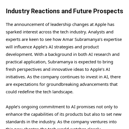
Industry Reactions and Future Prospects
The announcement of leadership changes at Apple has
sparked interest across the tech industry. Analysts and
experts are keen to see how Amar Subramanya’s expertise
will influence Apple’s AI strategies and product
development. With a background in both AI research and
practical application, Subramanya is expected to bring
fresh perspectives and innovative ideas to Apple’s AI
initiatives. As the company continues to invest in AI, there
are expectations for groundbreaking advancements that
could redefine the tech landscape.
Apple’s ongoing commitment to AI promises not only to
enhance the capabilities of its products but also to set new
standards in the industry. As the company ventures into