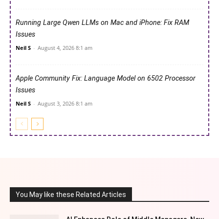
Running Large Qwen LLMs on Mac and iPhone: Fix RAM
Issues
Neil S
-
August 4, 2026 8:1 am
Apple Community Fix: Language Model on 6502 Processor
Issues
Neil S
-
August 3, 2026 8:1 am
You May like these Related Articles