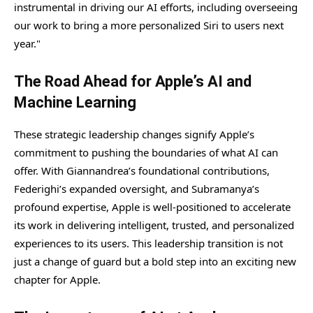
instrumental in driving our AI efforts, including overseeing
our work to bring a more personalized Siri to users next
year."
The Road Ahead for Apple’s AI and
Machine Learning
These strategic leadership changes signify Apple’s
commitment to pushing the boundaries of what AI can
offer. With Giannandrea’s foundational contributions,
Federighi’s expanded oversight, and Subramanya’s
profound expertise, Apple is well-positioned to accelerate
its work in delivering intelligent, trusted, and personalized
experiences to its users. This leadership transition is not
just a change of guard but a bold step into an exciting new
chapter for Apple.