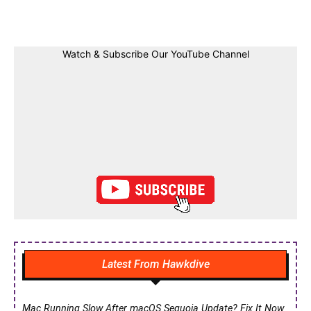
Facebook
Twitter
Linkedin
Pin
Watch & Subscribe Our YouTube Channel
Latest From Hawkdive
Mac Running Slow After macOS Sequoia Update? Fix It Now