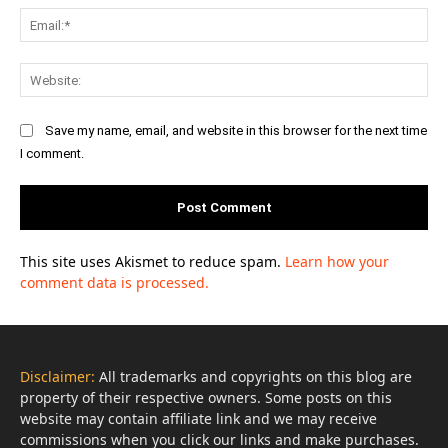
Ema
Web
Save my name, email, and website in this browser for the next time
I comment.
This site uses Akismet to reduce spam.
Learn how your
comment data is processed.
Disclaimer:
All trademarks and copyrights on this blog are
property of their respective owners. Some posts on this
website may contain affiliate link and we may receive
commissions when you click our links and make purchases.