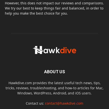
However, this does not impact our reviews and comparisons.
We try our best to keep things fair and balanced, in order to
help you make the best choice for you.
ABOUT US
Hawkdive.com provides the latest useful tech news, tips,
tricks, reviews, troubleshooting, and how-to articles for Mac,
Windows, WordPress, Android, and iOS users.
Contact us:
contact@hawkdive.com