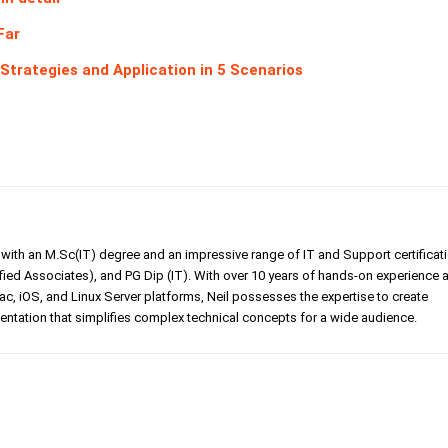
Far
trategies and Application in 5 Scenarios
er with an M.Sc(IT) degree and an impressive range of IT and Support certificat
ed Associates), and PG Dip (IT). With over 10 years of hands-on experience 
, iOS, and Linux Server platforms, Neil possesses the expertise to create
tation that simplifies complex technical concepts for a wide audience.
Linkedin
Pinterest
WhatsApp
Telegr