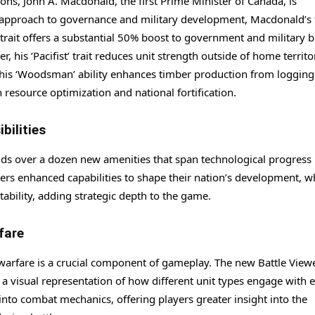
ions, John A. Macdonald, the first Prime Minister of Canada, is
d approach to governance and military development, Macdonald’s t
 trait offers a substantial 50% boost to government and military b
 his ‘Pacifist’ trait reduces unit strength outside of home territo
, his ‘Woodsman’ ability enhances timber production from loggin
resource optimization and national fortification.
bilities
ds over a dozen new amenities that span technological progress
ers enhanced capabilities to shape their nation’s development, w
ability, adding strategic depth to the game.
fare
 warfare is a crucial component of gameplay. The new Battle View
a visual representation of how different unit types engage with 
n into combat mechanics, offering players greater insight into the