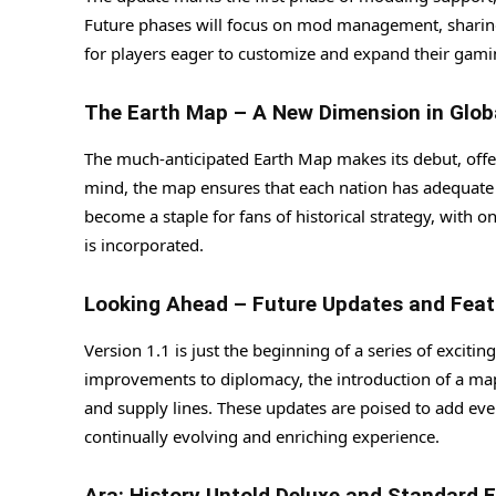
Future phases will focus on mod management, sharing,
for players eager to customize and expand their gami
The Earth Map – A New Dimension in Glob
The much-anticipated Earth Map makes its debut, offe
mind, the map ensures that each nation has adequate 
become a staple for fans of historical strategy, with
is incorporated.
Looking Ahead – Future Updates and Feat
Version 1.1 is just the beginning of a series of excit
improvements to diplomacy, the introduction of a map
and supply lines. These updates are poised to add ev
continually evolving and enriching experience.
Ara: History Untold Deluxe and Standard E