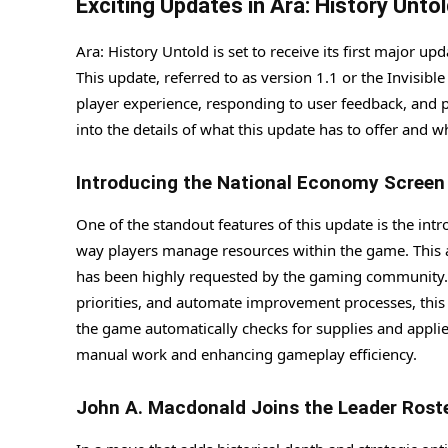
Exciting Updates in Ara: History Unto
Ara: History Untold is set to receive its first major 
This update, referred to as version 1.1 or the Invisib
player experience, responding to user feedback, and pa
into the details of what this update has to offer and w
Introducing the National Economy Screen
One of the standout features of this update is the int
way players manage resources within the game. This a
has been highly requested by the gaming community. B
priorities, and automate improvement processes, this
the game automatically checks for supplies and applies
manual work and enhancing gameplay efficiency.
John A. Macdonald Joins the Leader Rost