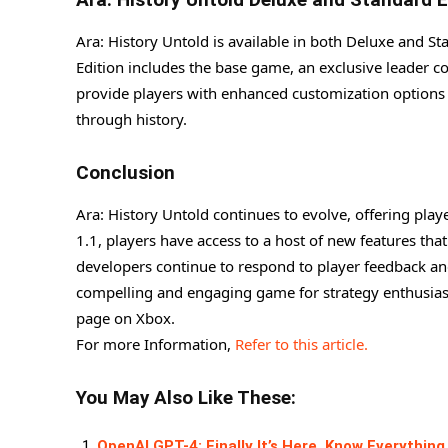
Ara: History Untold is available in both Deluxe and S
Edition includes the base game, an exclusive leader co
provide players with enhanced customization options a
through history.
Conclusion
Ara: History Untold continues to evolve, offering play
1.1, players have access to a host of new features th
developers continue to respond to player feedback and
compelling and engaging game for strategy enthusiasts.
page on Xbox.
For more Information,
Refer to this article.
You May Also Like These:
OpenAI GPT-4: Finally It’s Here, Know Everything 