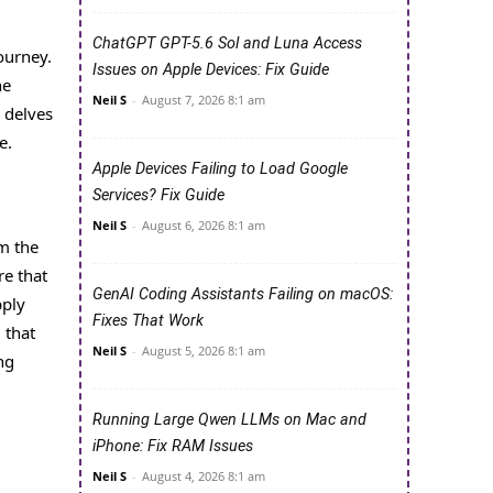
ChatGPT GPT-5.6 Sol and Luna Access
ourney.
Issues on Apple Devices: Fix Guide
he
Neil S
-
August 7, 2026 8:1 am
e delves
e.
Apple Devices Failing to Load Google
Services? Fix Guide
Neil S
-
August 6, 2026 8:1 am
rm the
re that
GenAI Coding Assistants Failing on macOS:
pply
Fixes That Work
 that
Neil S
-
August 5, 2026 8:1 am
ng
Running Large Qwen LLMs on Mac and
iPhone: Fix RAM Issues
Neil S
-
August 4, 2026 8:1 am