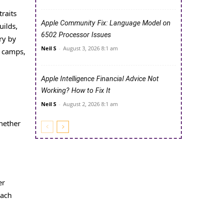
raits
Apple Community Fix: Language Model on
uilds,
6502 Processor Issues
ry by
Neil S
-
August 3, 2026 8:1 am
g camps,
Apple Intelligence Financial Advice Not
Working? How to Fix It
Neil S
-
August 2, 2026 8:1 am
hether
er
each