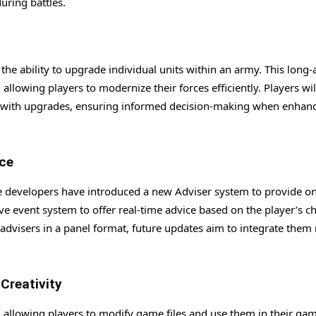
uring battles.
he ability to upgrade individual units within an army. This long
allowing players to modernize their forces efficiently. Players wil
ed with upgrades, ensuring informed decision-making when enhan
ce
he developers have introduced a new Adviser system to provide o
ve event system to offer real-time advice based on the player’s c
s advisers in a panel format, future updates aim to integrate the
reativity
 allowing players to modify game files and use them in their gam