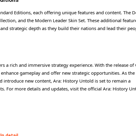
tandard Editions, each offering unique features and content. The 
llection, and the Modern Leader Skin Set. These additional featur
nd strategic depth as they build their nations and lead their peo
ers a rich and immersive strategy experience. With the release of
at enhance gameplay and offer new strategic opportunities. As the
 introduce new content, Ara: History Untold is set to remain a
 For more details and updates, visit the official Ara: History Un
In detail