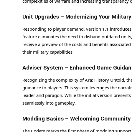
complexities of warfare and increasing transparency d
Unit Upgrades – Modernizing Your Military
Responding to player demand, version 1.1 introduces t
feature eliminates the need to disband outdated units, 
receive a preview of the costs and benefits associat
their military capabilities.
Adviser System – Enhanced Game Guidan
Recognizing the complexity of Ara: History Untold, t
guidance to players. This system leverages the narrati
leader and paragon. While the initial version present
seamlessly into gameplay.
Modding Basics – Welcoming Community C
The update marks the first phase of modding support,