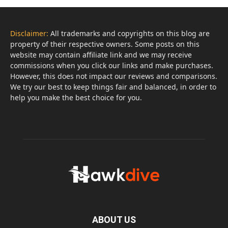
Disclaimer:
All trademarks and copyrights on this blog are
property of their respective owners. Some posts on this
website may contain affiliate link and we may receive
commissions when you click our links and make purchases.
However, this does not impact our reviews and comparisons.
We try our best to keep things fair and balanced, in order to
help you make the best choice for you.
ABOUT US