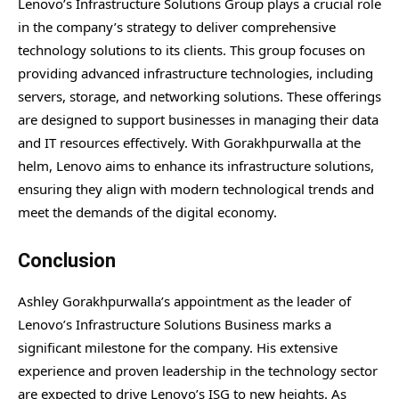
Lenovo’s Infrastructure Solutions Group plays a crucial role
in the company’s strategy to deliver comprehensive
technology solutions to its clients. This group focuses on
providing advanced infrastructure technologies, including
servers, storage, and networking solutions. These offerings
are designed to support businesses in managing their data
and IT resources effectively. With Gorakhpurwalla at the
helm, Lenovo aims to enhance its infrastructure solutions,
ensuring they align with modern technological trends and
meet the demands of the digital economy.
Conclusion
Ashley Gorakhpurwalla’s appointment as the leader of
Lenovo’s Infrastructure Solutions Business marks a
significant milestone for the company. His extensive
experience and proven leadership in the technology sector
are expected to drive Lenovo’s ISG to new heights. As