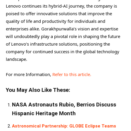
Lenovo continues its hybrid-AI journey, the company is
poised to offer innovative solutions that improve the
quality of life and productivity for individuals and
enterprises alike. Gorakhpurwalla’s vision and expertise
will undoubtedly play a pivotal role in shaping the future
of Lenovo’s infrastructure solutions, positioning the
company for continued success in the global technology
landscape.
For more Information,
Refer to this article.
You May Also Like These:
NASA Astronauts Rubio, Berrios Discuss
Hispanic Heritage Month
Astronomical Partnership: GLOBE Eclipse Teams