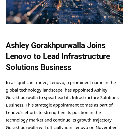
Ashley Gorakhpurwalla Joins
Lenovo to Lead Infrastructure
Solutions Business
In a significant move, Lenovo, a prominent name in the
global technology landscape, has appointed Ashley
Gorakhpurwalla to spearhead its Infrastructure Solutions
Business. This strategic appointment comes as part of
Lenovo’s efforts to strengthen its position in the
technology market and continue its growth trajectory.
Gorakhpurwalla will officially join Lenovo on November