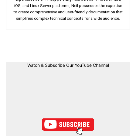
iOS, and Linux Server platforms, Neil possesses the expertise
to create comprehensive and user-friendly documentation that
simplifies complex technical concepts for a wide audience.
Facebook
Twitter
Linkedin
Pin
Watch & Subscribe Our YouTube Channel