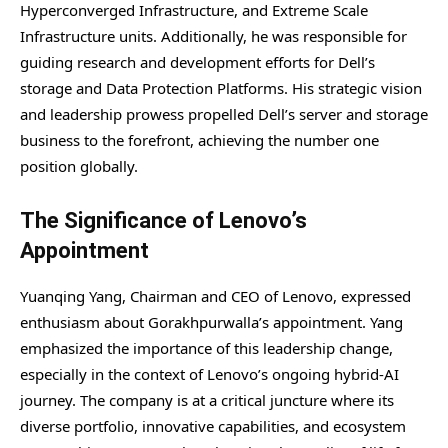
Hyperconverged Infrastructure, and Extreme Scale
Infrastructure units. Additionally, he was responsible for
guiding research and development efforts for Dell’s
storage and Data Protection Platforms. His strategic vision
and leadership prowess propelled Dell’s server and storage
business to the forefront, achieving the number one
position globally.
The Significance of Lenovo’s
Appointment
Yuanqing Yang, Chairman and CEO of Lenovo, expressed
enthusiasm about Gorakhpurwalla’s appointment. Yang
emphasized the importance of this leadership change,
especially in the context of Lenovo’s ongoing hybrid-AI
journey. The company is at a critical juncture where its
diverse portfolio, innovative capabilities, and ecosystem