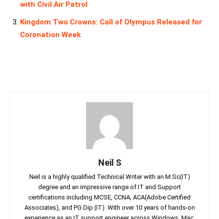
with Civil Air Patrol
Kingdom Two Crowns: Call of Olympus Released for
Coronation Week
Neil S
Neil is a highly qualified Technical Writer with an M.Sc(IT)
degree and an impressive range of IT and Support
certifications including MCSE, CCNA, ACA(Adobe Certified
Associates), and PG Dip (IT). With over 10 years of hands-on
experience as an IT support engineer across Windows, Mac,