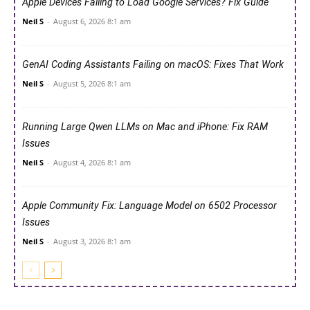
Apple Devices Failing to Load Google Services? Fix Guide
Neil S
-
August 6, 2026 8:1 am
GenAI Coding Assistants Failing on macOS: Fixes That Work
Neil S
-
August 5, 2026 8:1 am
Running Large Qwen LLMs on Mac and iPhone: Fix RAM
Issues
Neil S
-
August 4, 2026 8:1 am
Apple Community Fix: Language Model on 6502 Processor
Issues
Neil S
-
August 3, 2026 8:1 am