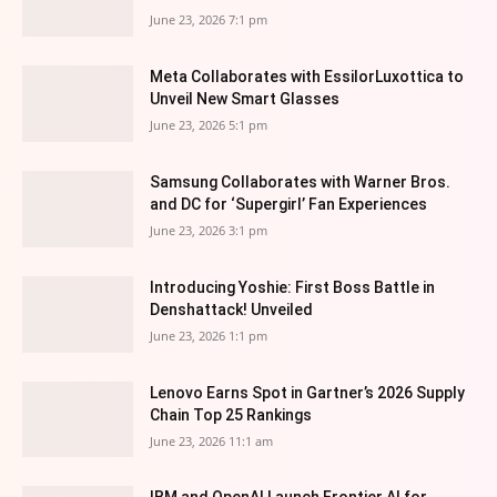
June 23, 2026 7:1 pm
Meta Collaborates with EssilorLuxottica to
Unveil New Smart Glasses
June 23, 2026 5:1 pm
Samsung Collaborates with Warner Bros.
and DC for ‘Supergirl’ Fan Experiences
June 23, 2026 3:1 pm
Introducing Yoshie: First Boss Battle in
Denshattack! Unveiled
June 23, 2026 1:1 pm
Lenovo Earns Spot in Gartner’s 2026 Supply
Chain Top 25 Rankings
June 23, 2026 11:1 am