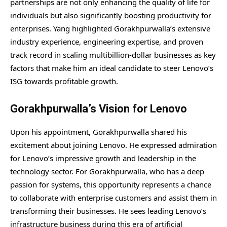
partnerships are not only enhancing the quality of life for
individuals but also significantly boosting productivity for
enterprises. Yang highlighted Gorakhpurwalla’s extensive
industry experience, engineering expertise, and proven
track record in scaling multibillion-dollar businesses as key
factors that make him an ideal candidate to steer Lenovo’s
ISG towards profitable growth.
Gorakhpurwalla’s Vision for Lenovo
Upon his appointment, Gorakhpurwalla shared his
excitement about joining Lenovo. He expressed admiration
for Lenovo’s impressive growth and leadership in the
technology sector. For Gorakhpurwalla, who has a deep
passion for systems, this opportunity represents a chance
to collaborate with enterprise customers and assist them in
transforming their businesses. He sees leading Lenovo’s
infrastructure business during this era of artificial