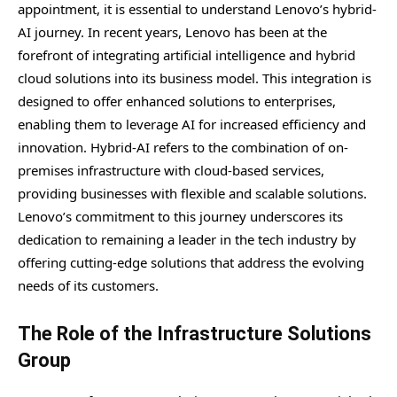
appointment, it is essential to understand Lenovo’s hybrid-
AI journey. In recent years, Lenovo has been at the
forefront of integrating artificial intelligence and hybrid
cloud solutions into its business model. This integration is
designed to offer enhanced solutions to enterprises,
enabling them to leverage AI for increased efficiency and
innovation. Hybrid-AI refers to the combination of on-
premises infrastructure with cloud-based services,
providing businesses with flexible and scalable solutions.
Lenovo’s commitment to this journey underscores its
dedication to remaining a leader in the tech industry by
offering cutting-edge solutions that address the evolving
needs of its customers.
The Role of the Infrastructure Solutions
Group