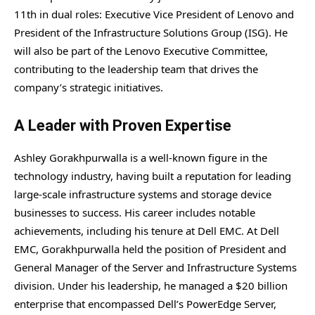
11th in dual roles: Executive Vice President of Lenovo and
President of the Infrastructure Solutions Group (ISG). He
will also be part of the Lenovo Executive Committee,
contributing to the leadership team that drives the
company’s strategic initiatives.
A Leader with Proven Expertise
Ashley Gorakhpurwalla is a well-known figure in the
technology industry, having built a reputation for leading
large-scale infrastructure systems and storage device
businesses to success. His career includes notable
achievements, including his tenure at Dell EMC. At Dell
EMC, Gorakhpurwalla held the position of President and
General Manager of the Server and Infrastructure Systems
division. Under his leadership, he managed a $20 billion
enterprise that encompassed Dell’s PowerEdge Server,