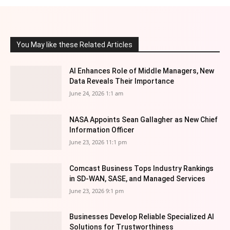
You May like these Related Articles
AI Enhances Role of Middle Managers, New
Data Reveals Their Importance
June 24, 2026 1:1 am
NASA Appoints Sean Gallagher as New Chief
Information Officer
June 23, 2026 11:1 pm
Comcast Business Tops Industry Rankings
in SD-WAN, SASE, and Managed Services
June 23, 2026 9:1 pm
Businesses Develop Reliable Specialized AI
Solutions for Trustworthiness