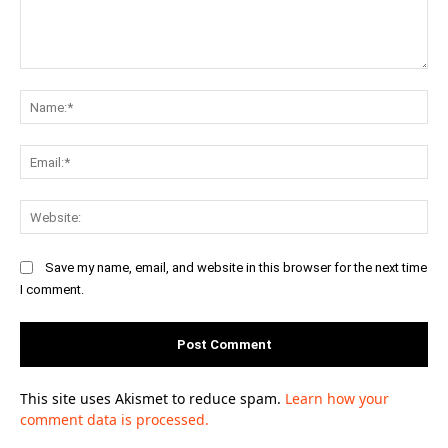
Comment:
Na
Ema
Web
Save my name, email, and website in this browser for the next time
I comment.
This site uses Akismet to reduce spam.
Learn how your
comment data is processed.