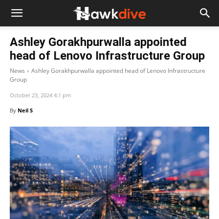
Ashley Gorakhpurwalla appointed
head of Lenovo Infrastructure Group
News
Ashley Gorakhpurwalla appointed head of Lenovo Infrastructure
Group
October 23, 2024 4:1 pm
By
Neil S