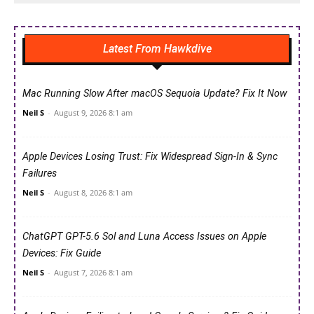
Latest From Hawkdive
Mac Running Slow After macOS Sequoia Update? Fix It Now
Neil S
-
August 9, 2026 8:1 am
Apple Devices Losing Trust: Fix Widespread Sign-In & Sync
Failures
Neil S
-
August 8, 2026 8:1 am
ChatGPT GPT-5.6 Sol and Luna Access Issues on Apple
Devices: Fix Guide
Neil S
-
August 7, 2026 8:1 am