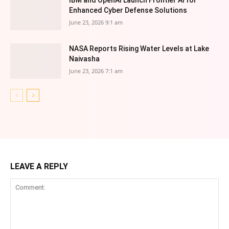
IBM and OpenAI Launch Frontier AI for
Enhanced Cyber Defense Solutions
June 23, 2026 9:1 am
NASA Reports Rising Water Levels at Lake
Naivasha
June 23, 2026 7:1 am
LEAVE A REPLY