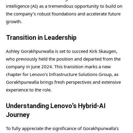
intelligence (AI) as a tremendous opportunity to build on
the company’s robust foundations and accelerate future
growth.
Transition in Leadership
Ashley Gorakhpurwalla is set to succeed Kirk Skaugen,
who previously held the position and departed from the
company in June 2024. This transition marks a new
chapter for Lenovo’s Infrastructure Solutions Group, as
Gorakhpurwalla brings fresh perspectives and extensive
experience to the role.
Understanding Lenovo’s Hybrid-AI
Journey
To fully appreciate the significance of Gorakhpurwalla’s