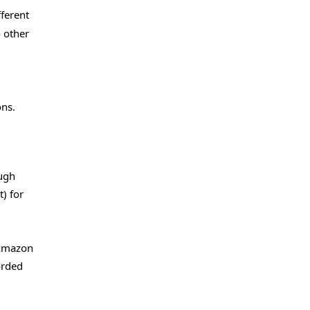
fferent
o other
ons.
ough
) for
 Amazon
orded