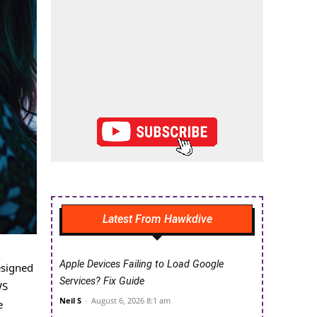
Latest From Hawkdive
Apple Devices Failing to Load Google
esigned
Services? Fix Guide
WS
Neil S
-
August 6, 2026 8:1 am
e