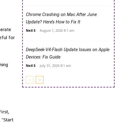
Chrome Crashing on Mac After June
Update? Here’s How to Fix It
nerate
Neil S
-
August 1, 2026 8:1 am
eful for
DeepSeek-V4-Flash Update Issues on Apple
Devices: Fix Guide
ning
Neil S
-
July 31, 2026 8:1 am
irst,
 "Start