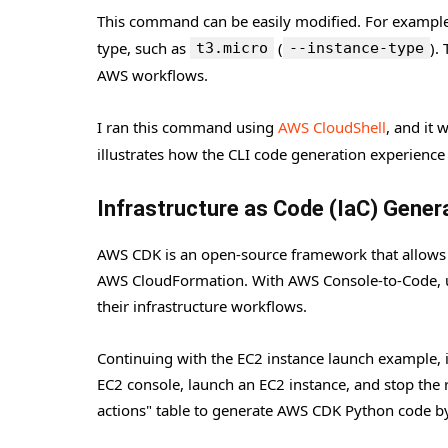
This command can be easily modified. For example, 
type, such as
(
).
t3.micro
--instance-type
AWS workflows.
I ran this command using
AWS CloudShell
, and it
illustrates how the CLI code generation experienc
Infrastructure as Code (IaC) Gene
AWS CDK is an open-source framework that allows us
AWS CloudFormation. With AWS Console-to-Code, us
their infrastructure workflows.
Continuing with the EC2 instance launch example, i
EC2 console, launch an EC2 instance, and stop the
actions" table to generate AWS CDK Python code by