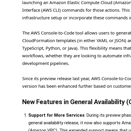
launching an Amazon Elastic Compute Cloud (Amazon
Interface (AWS CLI) commands for those actions. This f
infrastructure setup or incorporate these commands i
The AWS Console-to-Code tool allows users to generate
CloudFormation templates (in either YAML or JSON) a
TypeScript, Python, or Java). This flexibility means tha
workflows, whether they are looking to automate infra
development pipelines.
Since its preview release last year, AWS Console-to-Co
version has been enhanced further based on customer 
New Features in General Availability 
Support for More Services
: During its preview p
general availability release, it now also supports A
(Amazon VPC). This expanded support means that u