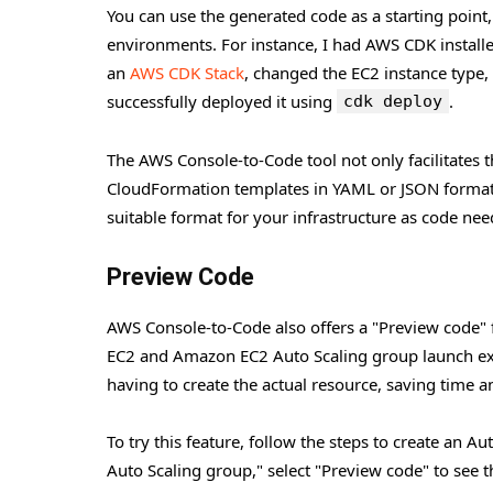
You can use the generated code as a starting point,
environments. For instance, I had AWS CDK installe
an
AWS CDK Stack
, changed the EC2 instance type
successfully deployed it using
.
cdk deploy
The AWS Console-to-Code tool not only facilitates t
CloudFormation templates in YAML or JSON format. T
suitable format for your infrastructure as code nee
Preview Code
AWS Console-to-Code also offers a "Preview code" f
EC2 and Amazon EC2 Auto Scaling group launch exp
having to create the actual resource, saving time a
To try this feature, follow the steps to create an A
Auto Scaling group," select "Preview code" to see 