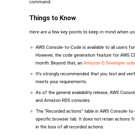
command.
Things to Know
Here are a few key points to keep in mind when u
AWS Console-to-Code is available to all users fo
However, the code generation feature for AWS CD
month. Beyond that, an
Amazon Q Developer subs
It’s strongly recommended that you test and veri
meets your requirements.
As of the general availability release, AWS Con
and Amazon RDS consoles.
The "Recorded actions" table in AWS Console-to-C
specific browser tab. It does not retain actions f
in the loss of all recorded actions.