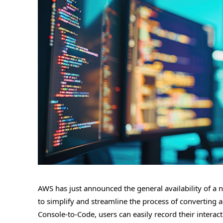
AWS has just announced the general availability of a 
to simplify and streamline the process of converting
Console-to-Code, users can easily record their intera