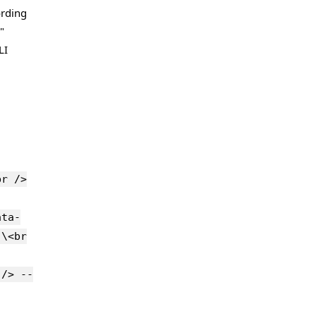
ording
"
LI
br />
ata-
 \<br
 /> --