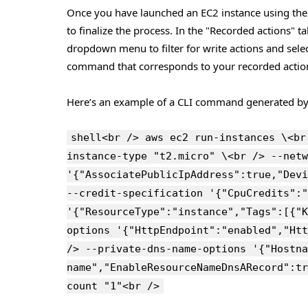
Once you have launched an EC2 instance using the 
to finalize the process. In the "Recorded actions" 
dropdown menu to filter for write actions and sele
command that corresponds to your recorded actio
Here’s an example of a CLI command generated b
shell<br /> aws ec2 run-instances \<br
instance-type "t2.micro" \<br /> --netw
'{"AssociatePublicIpAddress":true,"Devi
--credit-specification '{"CpuCredits":"
'{"ResourceType":"instance","Tags":[{"K
options '{"HttpEndpoint":"enabled","Htt
/> --private-dns-name-options '{"Hostna
name","EnableResourceNameDnsARecord":tr
count "1"<br />