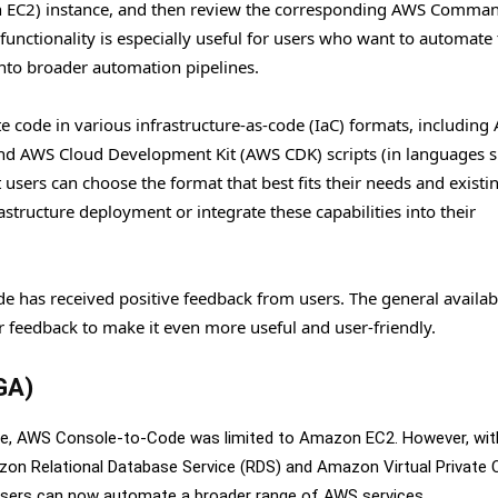
 EC2) instance, and then review the corresponding AWS Comman
unctionality is especially useful for users who want to automate 
nto broader automation pipelines.
 code in various infrastructure-as-code (IaC) formats, including
nd AWS Cloud Development Kit (AWS CDK) scripts (in languages s
t users can choose the format that best fits their needs and existi
structure deployment or integrate these capabilities into their
de has received positive feedback from users. The general availabi
feedback to make it even more useful and user-friendly.
(GA)
hase, AWS Console-to-Code was limited to Amazon EC2. However, wit
mazon Relational Database Service (RDS) and Amazon Virtual Private 
sers can now automate a broader range of AWS services.