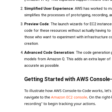
Simplified User Experience
: AWS has worked to mak
simplifies the processes of prototyping, recording, 
Preview Code
: The launch wizards for EC2 instance
code for these resources without actually having to 
those who want to experiment with infrastructure co
creation.
Advanced Code Generation
: The code generation
models from Amazon Q. This adds an extra layer of so
accurate as possible.
Getting Started with AWS Console
To illustrate how AWS Console-to-Code works, let’s
navigate to the
Amazon EC2 console
. On the right
recording" to begin tracking your actions.