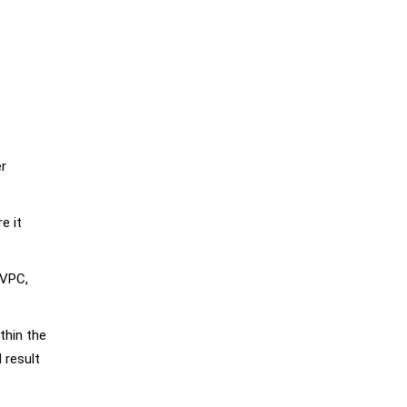
er
e it
 VPC,
thin the
 result