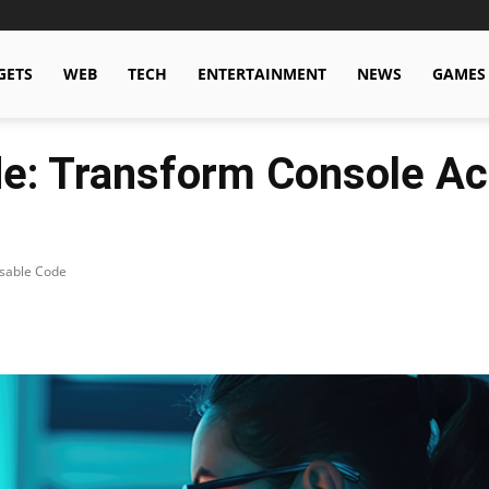
GETS
WEB
TECH
ENTERTAINMENT
NEWS
GAMES
: Transform Console Act
usable Code