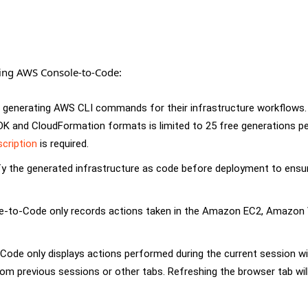
sing AWS Console-to-Code:
r generating AWS CLI commands for their infrastructure workflows.
K and CloudFormation formats is limited to 25 free generations p
cription
is required.
fy the generated infrastructure as code before deployment to ensur
sole-to-Code only records actions taken in the Amazon EC2, Amazon
ode only displays actions performed during the current session wi
rom previous sessions or other tabs. Refreshing the browser tab will