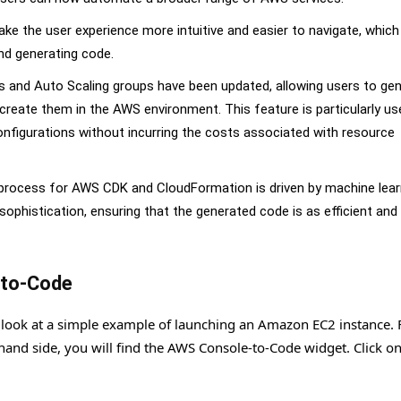
e the user experience more intuitive and easier to navigate, which
and generating code.
s and Auto Scaling groups have been updated, allowing users to ge
create them in the AWS environment. This feature is particularly us
nfigurations without incurring the costs associated with resource
 process for AWS CDK and CloudFormation is driven by machine lear
phistication, ensuring that the generated code is as efficient and
-to-Code
 look at a simple example of launching an Amazon EC2 instance. F
-hand side, you will find the AWS Console-to-Code widget. Click on