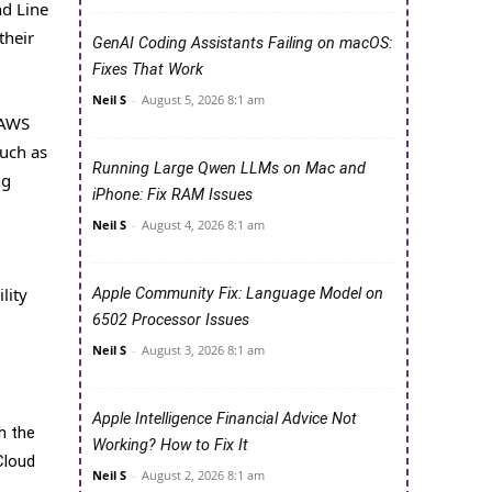
d Line
their
GenAI Coding Assistants Failing on macOS:
Fixes That Work
Neil S
-
August 5, 2026 8:1 am
 AWS
uch as
Running Large Qwen LLMs on Mac and
ng
iPhone: Fix RAM Issues
Neil S
-
August 4, 2026 8:1 am
lity
Apple Community Fix: Language Model on
6502 Processor Issues
Neil S
-
August 3, 2026 8:1 am
Apple Intelligence Financial Advice Not
h the
Working? How to Fix It
Cloud
Neil S
-
August 2, 2026 8:1 am