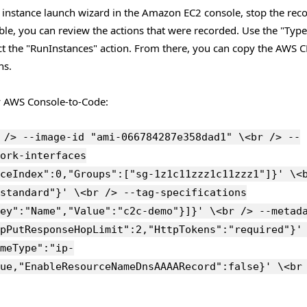
instance launch wizard in the Amazon EC2 console, stop the rec
table, you can review the actions that were recorded. Use the "Type
ct the "RunInstances" action. From there, you can copy the AWS C
ns.
y AWS Console-to-Code:
 /> --image-id "ami-066784287e358dad1" \<br /> --
ork-interfaces
ceIndex":0,"Groups":["sg-1z1c11zzz1c11zzz1"]}' \<
standard"}' \<br /> --tag-specifications
ey":"Name","Value":"c2c-demo"}]}' \<br /> --metad
pPutResponseHopLimit":2,"HttpTokens":"required"}'
meType":"ip-
ue,"EnableResourceNameDnsAAAARecord":false}' \<br