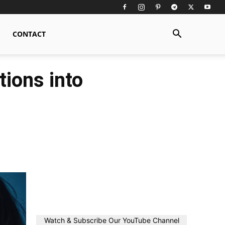
CONTACT
ions into
Watch & Subscribe Our YouTube Channel