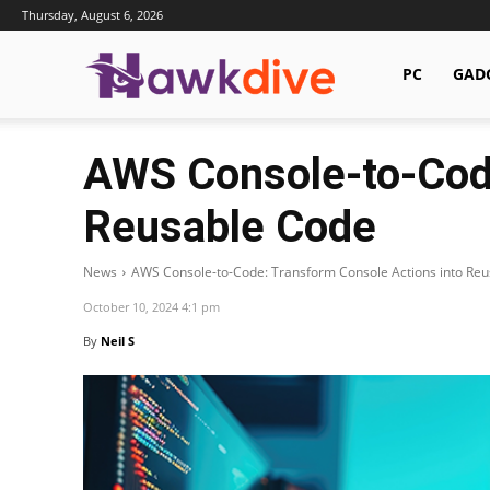
Thursday, August 6, 2026
Hawkdive.com
PC
GAD
AWS Console-to-Code
Reusable Code
News
AWS Console-to-Code: Transform Console Actions into Re
October 10, 2024 4:1 pm
By
Neil S