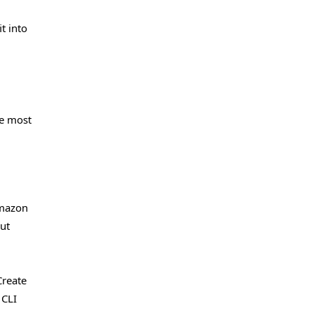
t into
he most
Amazon
ut
Create
 CLI