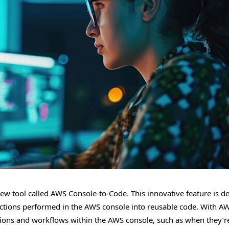
new tool called AWS Console-to-Code. This innovative feature is d
 actions performed in the AWS console into reusable code. With A
ctions and workflows within the AWS console, such as when they’r