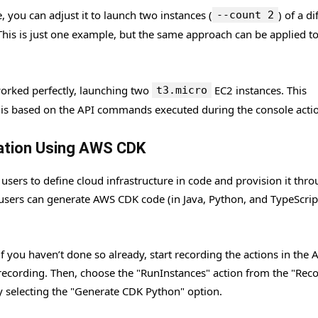
you can adjust it to launch two instances (
) of a di
--count 2
 This is just one example, but the same approach can be applied t
 worked perfectly, launching two
EC2 instances. This
t3.micro
e is based on the API commands executed during the console acti
ration Using AWS CDK
ers to define cloud infrastructure in code and provision it thr
ers can generate AWS CDK code (in Java, Python, and TypeScript
f you haven’t done so already, start recording the actions in the
 recording. Then, choose the "RunInstances" action from the "Rec
 selecting the "Generate CDK Python" option.