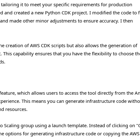
 tailoring it to meet your specific requirements for production
d and created a new Python CDK project. I modified the code to fi
, and made other minor adjustments to ensure accuracy. I then
he creation of AWS CDK scripts but also allows the generation of
his capability ensures that you have the flexibility to choose t
ds.
eature, which allows users to access the tool directly from the 
erience. This means you can generate infrastructure code witho
nd resources.
uto Scaling group using a launch template. Instead of clicking on "
the options for generating infrastructure code or copying the AWS