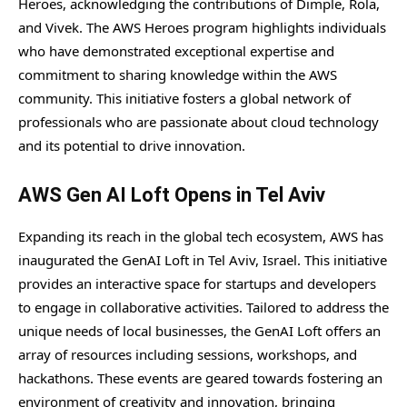
Heroes, acknowledging the contributions of Dimple, Rola,
and Vivek. The AWS Heroes program highlights individuals
who have demonstrated exceptional expertise and
commitment to sharing knowledge within the AWS
community. This initiative fosters a global network of
professionals who are passionate about cloud technology
and its potential to drive innovation.
AWS Gen AI Loft Opens in Tel Aviv
Expanding its reach in the global tech ecosystem, AWS has
inaugurated the GenAI Loft in Tel Aviv, Israel. This initiative
provides an interactive space for startups and developers
to engage in collaborative activities. Tailored to address the
unique needs of local businesses, the GenAI Loft offers an
array of resources including sessions, workshops, and
hackathons. These events are geared towards fostering an
environment of creativity and innovation, bringing