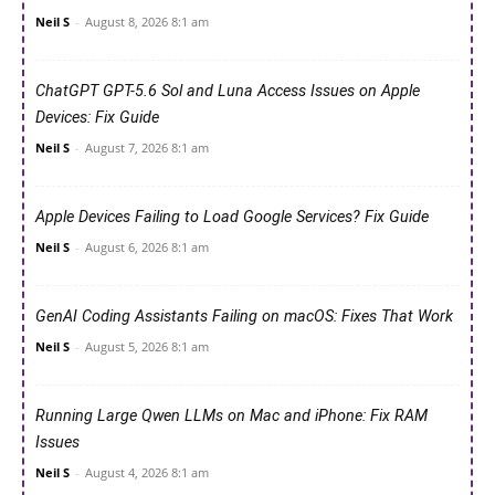
Neil S
-
August 8, 2026 8:1 am
ChatGPT GPT-5.6 Sol and Luna Access Issues on Apple
Devices: Fix Guide
Neil S
-
August 7, 2026 8:1 am
Apple Devices Failing to Load Google Services? Fix Guide
Neil S
-
August 6, 2026 8:1 am
GenAI Coding Assistants Failing on macOS: Fixes That Work
Neil S
-
August 5, 2026 8:1 am
Running Large Qwen LLMs on Mac and iPhone: Fix RAM
Issues
Neil S
-
August 4, 2026 8:1 am