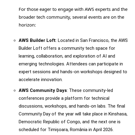
For those eager to engage with AWS experts and the
broader tech community, several events are on the
horizon:
AWS Builder Loft
: Located in San Francisco, the AWS
Builder Loft offers a community tech space for
learning, collaboration, and exploration of AI and
emerging technologies. Attendees can participate in
expert sessions and hands-on workshops designed to
accelerate innovation.
AWS Community Days
: These community-led
conferences provide a platform for technical
discussions, workshops, and hands-on labs. The final
Community Day of the year will take place in Kinshasa,
Democratic Republic of Congo, and the next one is
scheduled for Timișoara, România in April 2026.