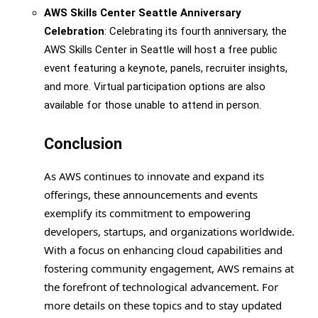
AWS Skills Center Seattle Anniversary
Celebration
: Celebrating its fourth anniversary, the
AWS Skills Center in Seattle will host a free public
event featuring a keynote, panels, recruiter insights,
and more. Virtual participation options are also
available for those unable to attend in person.
Conclusion
As AWS continues to innovate and expand its
offerings, these announcements and events
exemplify its commitment to empowering
developers, startups, and organizations worldwide.
With a focus on enhancing cloud capabilities and
fostering community engagement, AWS remains at
the forefront of technological advancement. For
more details on these topics and to stay updated