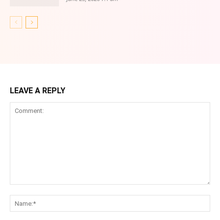
LEAVE A REPLY
Comment:
Na