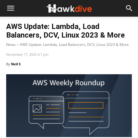
AWS Update: Lambda, Load
Balancers, DCV, Linux 2023 & More
News
AWS Update: Lambda, Load Balancers, DCV, Linux 2023 & More
November 17, 2025 6:1 pm
By
Neil S