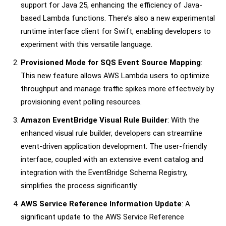
support for Java 25, enhancing the efficiency of Java-
based Lambda functions. There’s also a new experimental
runtime interface client for Swift, enabling developers to
experiment with this versatile language.
Provisioned Mode for SQS Event Source Mapping
:
This new feature allows AWS Lambda users to optimize
throughput and manage traffic spikes more effectively by
provisioning event polling resources.
Amazon EventBridge Visual Rule Builder
: With the
enhanced visual rule builder, developers can streamline
event-driven application development. The user-friendly
interface, coupled with an extensive event catalog and
integration with the EventBridge Schema Registry,
simplifies the process significantly.
AWS Service Reference Information Update
: A
significant update to the AWS Service Reference