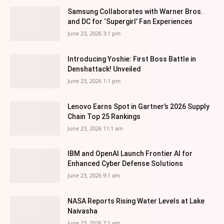
Samsung Collaborates with Warner Bros.
and DC for ‘Supergirl’ Fan Experiences
June 23, 2026 3:1 pm
Introducing Yoshie: First Boss Battle in
Denshattack! Unveiled
June 23, 2026 1:1 pm
Lenovo Earns Spot in Gartner’s 2026 Supply
Chain Top 25 Rankings
June 23, 2026 11:1 am
IBM and OpenAI Launch Frontier AI for
Enhanced Cyber Defense Solutions
June 23, 2026 9:1 am
NASA Reports Rising Water Levels at Lake
Naivasha
June 23, 2026 7:1 am