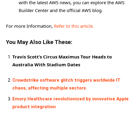
with the latest AWS news, you can explore the AWS
Builder Center and the official AWS blog.
For more Information,
Refer to this article.
You May Also Like These:
Travis Scott’s Circus Maximus Tour Heads to
Australia With Stadium Dates
Crowdstrike software glitch triggers worldwide IT
chaos, affecting multiple sectors.
Emory Healthcare revolutionized by innovative Apple
product integration