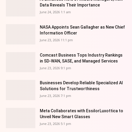
Data Reveals Their Importance
June 24, 2026 1:1 am
NASA Appoints Sean Gallagher as New Chief
Information Officer
June 23, 2026 11:1 pm
Comcast Business Tops Industry Rankings
in SD-WAN, SASE, and Managed Services
June 23, 2026 9:1 pm
Businesses Develop Reliable Specialized AI
Solutions for Trustworthiness
June 23, 2026 7:1 pm
Meta Collaborates with EssilorLuxottica to
Unveil New Smart Glasses
June 23, 2026 5:1 pm