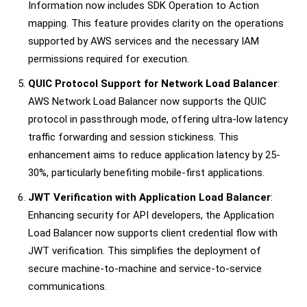
Information now includes SDK Operation to Action
mapping. This feature provides clarity on the operations
supported by AWS services and the necessary IAM
permissions required for execution.
QUIC Protocol Support for Network Load Balancer
:
AWS Network Load Balancer now supports the QUIC
protocol in passthrough mode, offering ultra-low latency
traffic forwarding and session stickiness. This
enhancement aims to reduce application latency by 25-
30%, particularly benefiting mobile-first applications.
JWT Verification with Application Load Balancer
:
Enhancing security for API developers, the Application
Load Balancer now supports client credential flow with
JWT verification. This simplifies the deployment of
secure machine-to-machine and service-to-service
communications.