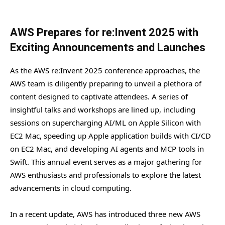
AWS Prepares for re:Invent 2025 with
Exciting Announcements and Launches
As the AWS re:Invent 2025 conference approaches, the
AWS team is diligently preparing to unveil a plethora of
content designed to captivate attendees. A series of
insightful talks and workshops are lined up, including
sessions on supercharging AI/ML on Apple Silicon with
EC2 Mac, speeding up Apple application builds with CI/CD
on EC2 Mac, and developing AI agents and MCP tools in
Swift. This annual event serves as a major gathering for
AWS enthusiasts and professionals to explore the latest
advancements in cloud computing.
In a recent update, AWS has introduced three new AWS