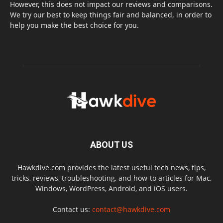
However, this does not impact our reviews and comparisons.
We try our best to keep things fair and balanced, in order to
help you make the best choice for you.
ABOUT US
Hawkdive.com provides the latest useful tech news, tips,
tricks, reviews, troubleshooting, and how-to articles for Mac,
Windows, WordPress, Android, and iOS users.
Contact us:
contact@hawkdive.com