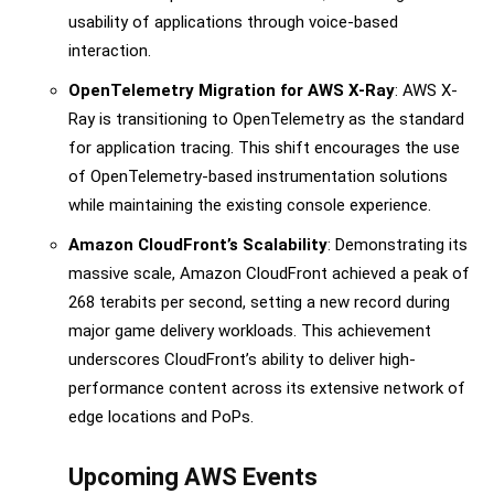
usability of applications through voice-based
interaction.
OpenTelemetry Migration for AWS X-Ray
: AWS X-
Ray is transitioning to OpenTelemetry as the standard
for application tracing. This shift encourages the use
of OpenTelemetry-based instrumentation solutions
while maintaining the existing console experience.
Amazon CloudFront’s Scalability
: Demonstrating its
massive scale, Amazon CloudFront achieved a peak of
268 terabits per second, setting a new record during
major game delivery workloads. This achievement
underscores CloudFront’s ability to deliver high-
performance content across its extensive network of
edge locations and PoPs.
Upcoming AWS Events