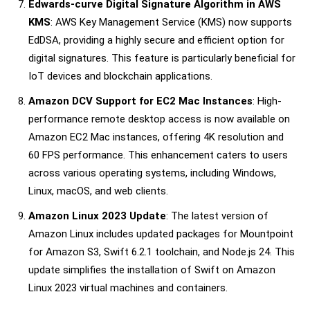
Edwards-curve Digital Signature Algorithm in AWS
KMS
: AWS Key Management Service (KMS) now supports
EdDSA, providing a highly secure and efficient option for
digital signatures. This feature is particularly beneficial for
IoT devices and blockchain applications.
Amazon DCV Support for EC2 Mac Instances
: High-
performance remote desktop access is now available on
Amazon EC2 Mac instances, offering 4K resolution and
60 FPS performance. This enhancement caters to users
across various operating systems, including Windows,
Linux, macOS, and web clients.
Amazon Linux 2023 Update
: The latest version of
Amazon Linux includes updated packages for Mountpoint
for Amazon S3, Swift 6.2.1 toolchain, and Node.js 24. This
update simplifies the installation of Swift on Amazon
Linux 2023 virtual machines and containers.