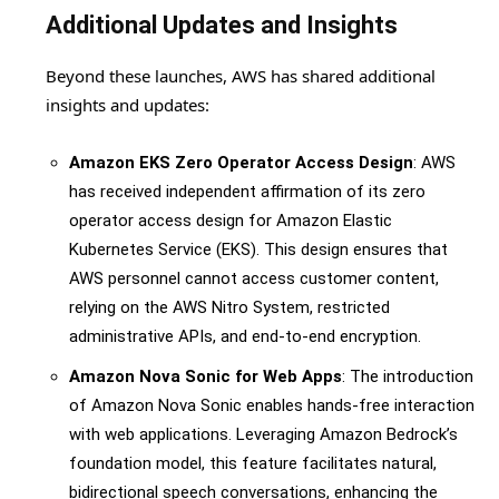
Additional Updates and Insights
Beyond these launches, AWS has shared additional
insights and updates:
Amazon EKS Zero Operator Access Design
: AWS
has received independent affirmation of its zero
operator access design for Amazon Elastic
Kubernetes Service (EKS). This design ensures that
AWS personnel cannot access customer content,
relying on the AWS Nitro System, restricted
administrative APIs, and end-to-end encryption.
Amazon Nova Sonic for Web Apps
: The introduction
of Amazon Nova Sonic enables hands-free interaction
with web applications. Leveraging Amazon Bedrock’s
foundation model, this feature facilitates natural,
bidirectional speech conversations, enhancing the