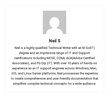
Neil S
Neil is a highly qualified Technical Writer with an M.Sc(IT)
degree and an impressive range of IT and Support
certifications including MCSE, CCNA, ACA(Adobe Certified
Associates), and PG Dip (IT). With over 10 years of hands-on
experience as an IT support engineer across Windows, Mac,
iOS, and Linux Server platforms, Neil possesses the expertise
to create comprehensive and user-friendly documentation that
simplifies complex technical concepts for a wide audience.
Facebook
Twitter
Linkedin
Pin