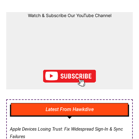
Watch & Subscribe Our YouTube Channel
Latest From Hawkdive
Apple Devices Losing Trust: Fix Widespread Sign-In & Sync
Failures