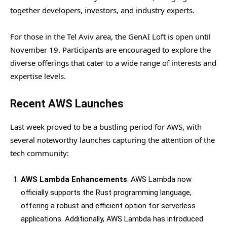
together developers, investors, and industry experts.
For those in the Tel Aviv area, the GenAI Loft is open until
November 19. Participants are encouraged to explore the
diverse offerings that cater to a wide range of interests and
expertise levels.
Recent AWS Launches
Last week proved to be a bustling period for AWS, with
several noteworthy launches capturing the attention of the
tech community:
AWS Lambda Enhancements
: AWS Lambda now
officially supports the Rust programming language,
offering a robust and efficient option for serverless
applications. Additionally, AWS Lambda has introduced