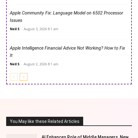
Apple Community Fix: Language Model on 6502 Processor
Issues
Neil S
-
August 3, 2026 8:1 am
Apple Intelligence Financial Advice Not Working? How to Fix
It
Neil S
-
August 2, 2026 8:1 am
You May like these Related Articles
AI Enhances Role of Middle Managers, New