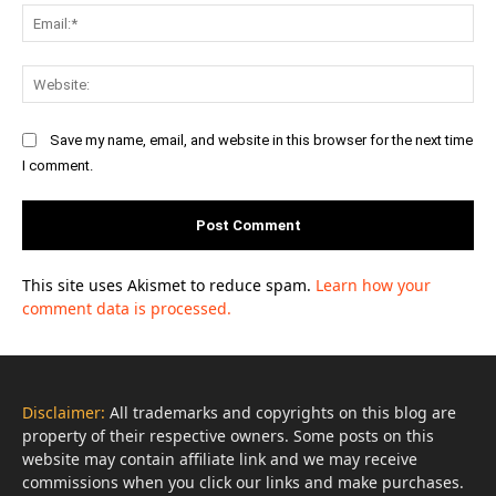
Ema
Web
Save my name, email, and website in this browser for the next time
I comment.
This site uses Akismet to reduce spam.
Learn how your
comment data is processed.
Disclaimer:
All trademarks and copyrights on this blog are
property of their respective owners. Some posts on this
website may contain affiliate link and we may receive
commissions when you click our links and make purchases.