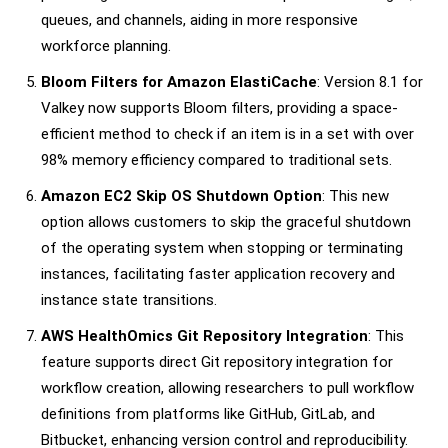
queues, and channels, aiding in more responsive
workforce planning.
Bloom Filters for Amazon ElastiCache
: Version 8.1 for
Valkey now supports Bloom filters, providing a space-
efficient method to check if an item is in a set with over
98% memory efficiency compared to traditional sets.
Amazon EC2 Skip OS Shutdown Option
: This new
option allows customers to skip the graceful shutdown
of the operating system when stopping or terminating
instances, facilitating faster application recovery and
instance state transitions.
AWS HealthOmics Git Repository Integration
: This
feature supports direct Git repository integration for
workflow creation, allowing researchers to pull workflow
definitions from platforms like GitHub, GitLab, and
Bitbucket, enhancing version control and reproducibility.