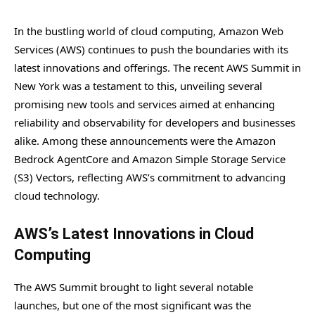
In the bustling world of cloud computing, Amazon Web
Services (AWS) continues to push the boundaries with its
latest innovations and offerings. The recent AWS Summit in
New York was a testament to this, unveiling several
promising new tools and services aimed at enhancing
reliability and observability for developers and businesses
alike. Among these announcements were the Amazon
Bedrock AgentCore and Amazon Simple Storage Service
(S3) Vectors, reflecting AWS’s commitment to advancing
cloud technology.
AWS’s Latest Innovations in Cloud
Computing
The AWS Summit brought to light several notable
launches, but one of the most significant was the