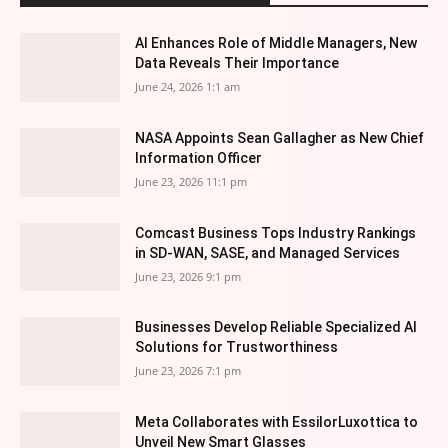
AI Enhances Role of Middle Managers, New
Data Reveals Their Importance
June 24, 2026 1:1 am
NASA Appoints Sean Gallagher as New Chief
Information Officer
June 23, 2026 11:1 pm
Comcast Business Tops Industry Rankings
in SD-WAN, SASE, and Managed Services
June 23, 2026 9:1 pm
Businesses Develop Reliable Specialized AI
Solutions for Trustworthiness
June 23, 2026 7:1 pm
Meta Collaborates with EssilorLuxottica to
Unveil New Smart Glasses