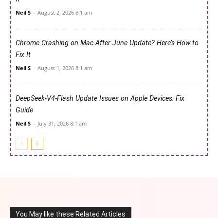
Neil S
-
August 2, 2026 8:1 am
Chrome Crashing on Mac After June Update? Here’s How to
Fix It
Neil S
-
August 1, 2026 8:1 am
DeepSeek-V4-Flash Update Issues on Apple Devices: Fix
Guide
Neil S
-
July 31, 2026 8:1 am
You May like these Related Articles