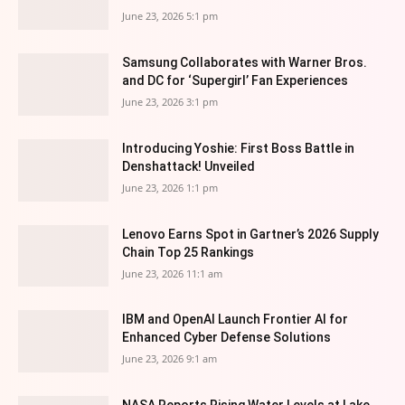
June 23, 2026 5:1 pm
Samsung Collaborates with Warner Bros.
and DC for ‘Supergirl’ Fan Experiences
June 23, 2026 3:1 pm
Introducing Yoshie: First Boss Battle in
Denshattack! Unveiled
June 23, 2026 1:1 pm
Lenovo Earns Spot in Gartner’s 2026 Supply
Chain Top 25 Rankings
June 23, 2026 11:1 am
IBM and OpenAI Launch Frontier AI for
Enhanced Cyber Defense Solutions
June 23, 2026 9:1 am