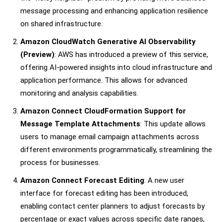
message processing and enhancing application resilience
on shared infrastructure.
Amazon CloudWatch Generative AI Observability
(Preview)
: AWS has introduced a preview of this service,
offering AI-powered insights into cloud infrastructure and
application performance. This allows for advanced
monitoring and analysis capabilities.
Amazon Connect CloudFormation Support for
Message Template Attachments
: This update allows
users to manage email campaign attachments across
different environments programmatically, streamlining the
process for businesses.
Amazon Connect Forecast Editing
: A new user
interface for forecast editing has been introduced,
enabling contact center planners to adjust forecasts by
percentage or exact values across specific date ranges,