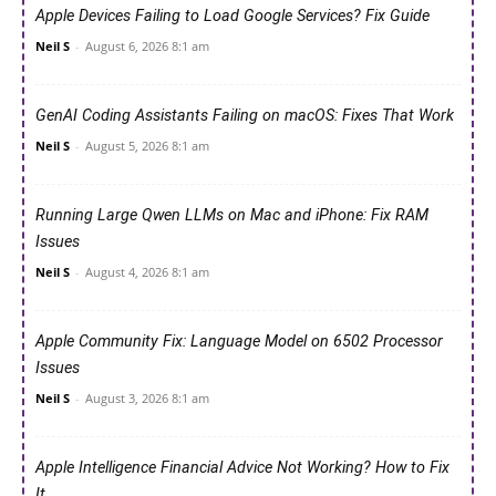
Apple Devices Failing to Load Google Services? Fix Guide
Neil S
-
August 6, 2026 8:1 am
GenAI Coding Assistants Failing on macOS: Fixes That Work
Neil S
-
August 5, 2026 8:1 am
Running Large Qwen LLMs on Mac and iPhone: Fix RAM
Issues
Neil S
-
August 4, 2026 8:1 am
Apple Community Fix: Language Model on 6502 Processor
Issues
Neil S
-
August 3, 2026 8:1 am
Apple Intelligence Financial Advice Not Working? How to Fix
It