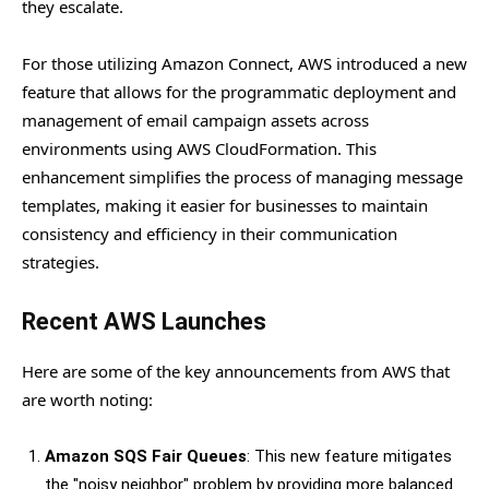
they escalate.
For those utilizing Amazon Connect, AWS introduced a new
feature that allows for the programmatic deployment and
management of email campaign assets across
environments using AWS CloudFormation. This
enhancement simplifies the process of managing message
templates, making it easier for businesses to maintain
consistency and efficiency in their communication
strategies.
Recent AWS Launches
Here are some of the key announcements from AWS that
are worth noting:
Amazon SQS Fair Queues
: This new feature mitigates
the "noisy neighbor" problem by providing more balanced