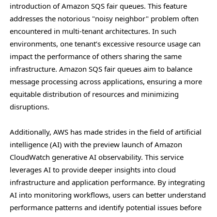
introduction of Amazon SQS fair queues. This feature
addresses the notorious "noisy neighbor" problem often
encountered in multi-tenant architectures. In such
environments, one tenant’s excessive resource usage can
impact the performance of others sharing the same
infrastructure. Amazon SQS fair queues aim to balance
message processing across applications, ensuring a more
equitable distribution of resources and minimizing
disruptions.
Additionally, AWS has made strides in the field of artificial
intelligence (AI) with the preview launch of Amazon
CloudWatch generative AI observability. This service
leverages AI to provide deeper insights into cloud
infrastructure and application performance. By integrating
AI into monitoring workflows, users can better understand
performance patterns and identify potential issues before