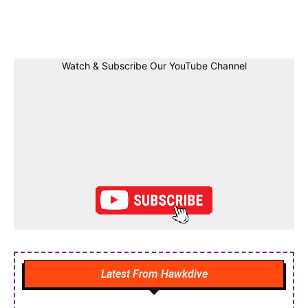
Facebook
Twitter
Linkedin
Pin
Watch & Subscribe Our YouTube Channel
Latest From Hawkdive