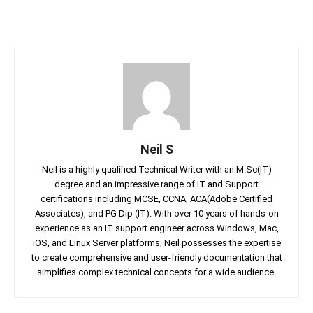
Neil S
Neil is a highly qualified Technical Writer with an M.Sc(IT)
degree and an impressive range of IT and Support
certifications including MCSE, CCNA, ACA(Adobe Certified
Associates), and PG Dip (IT). With over 10 years of hands-on
experience as an IT support engineer across Windows, Mac,
iOS, and Linux Server platforms, Neil possesses the expertise
to create comprehensive and user-friendly documentation that
simplifies complex technical concepts for a wide audience.