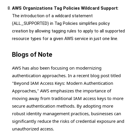
AWS Organizations Tag Policies Wildcard Support
:
The introduction of a wildcard statement
(ALL_SUPPORTED) in Tag Policies simplifies policy
creation by allowing tagging rules to apply to all supported
resource types for a given AWS service in just one line.
Blogs of Note
AWS has also been focusing on modernizing
authentication approaches. In a recent blog post titled
"Beyond IAM Access Keys: Modern Authentication
Approaches," AWS emphasizes the importance of
moving away from traditional IAM access keys to more
secure authentication methods. By adopting more
robust identity management practices, businesses can
significantly reduce the risks of credential exposure and
unauthorized access.