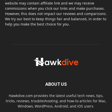
website may contain affiliate link and we may receive
commissions when you click our links and make purchases.
However, this does not impact our reviews and comparisons.
We try our best to keep things fair and balanced, in order to
help you make the best choice for you.
ABOUT US
Hawkdive.com provides the latest useful tech news, tips,
tricks, reviews, troubleshooting, and how-to articles for Mac,
Windows, WordPress, Android, and iOS users.