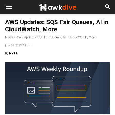
AWS Updates: SQS Fair Queues, AI in
CloudWatch, More
News
AWS Updates: SQS Fair Queues, AI in CloudWatch, More
July 28, 2025 7:1 pm
By
Neil S