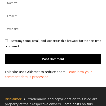
Na
Ema
Web
Save my name, email, and website in this browser for the next time
I comment.
This site uses Akismet to reduce spam.
Learn how your
comment data is processed.
Disclaimer:
All trademarks and copyrights on this blog are
property of their respective owners. Some posts on this