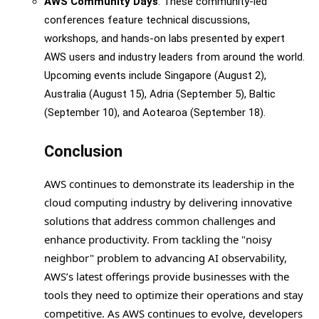
AWS Community Days
: These community-led
conferences feature technical discussions,
workshops, and hands-on labs presented by expert
AWS users and industry leaders from around the world.
Upcoming events include Singapore (August 2),
Australia (August 15), Adria (September 5), Baltic
(September 10), and Aotearoa (September 18).
Conclusion
AWS continues to demonstrate its leadership in the
cloud computing industry by delivering innovative
solutions that address common challenges and
enhance productivity. From tackling the "noisy
neighbor" problem to advancing AI observability,
AWS’s latest offerings provide businesses with the
tools they need to optimize their operations and stay
competitive. As AWS continues to evolve, developers