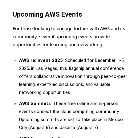
Upcoming AWS Events
For those looking to engage further with AWS and its
community, several upcoming events provide
opportunities for learning and networking:
AWS re:Invent 2025
: Scheduled for December 1-5,
2025, in Las Vegas, this flagship annual conference
offers collaborative innovation through peer-to-peer
learning, expert-led discussions, and valuable
networking opportunities.
AWS Summits
: These free online and in-person
events connect the cloud computing community.
Upcoming summits are set to take place in Mexico
City (August 6) and Jakarta (August 7).