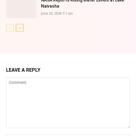
NASA Reports Rising Water Levels at Lake
Naivasha
June 23, 2026 7:1 am
LEAVE A REPLY
Comment: