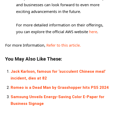
and businesses can look forward to even more
exciting advancements in the future.
For more detailed information on their offerings,
you can explore the official AWS website
here
.
For more Information,
Refer to this article.
You May Also Like These:
Jack Karlson, famous for ‘succulent Chinese meal’
incident, dies at 82
Romeo is a Dead Man by Grasshopper hits PS5 2024
Samsung Unveils Energy-Saving Color E-Paper for
Business Signage