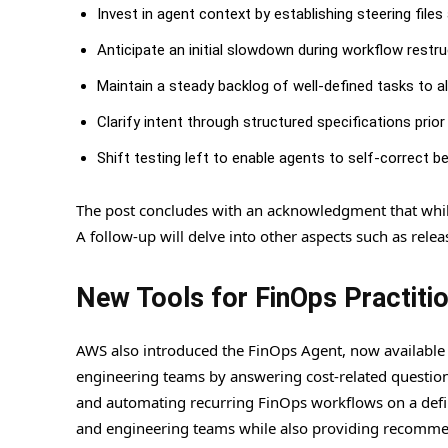
Invest in agent context by establishing steering file
Anticipate an initial slowdown during workflow restr
Maintain a steady backlog of well-defined tasks to al
Clarify intent through structured specifications prio
Shift testing left to enable agents to self-correct b
The post concludes with an acknowledgment that while c
A follow-up will delve into other aspects such as rel
New Tools for FinOps Practiti
AWS also introduced the FinOps Agent, now available i
engineering teams by answering cost-related questions
and automating recurring FinOps workflows on a defin
and engineering teams while also providing recommend