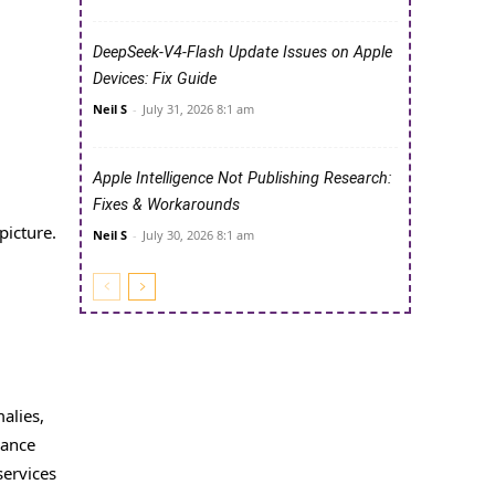
DeepSeek-V4-Flash Update Issues on Apple
Devices: Fix Guide
Neil S
-
July 31, 2026 8:1 am
Apple Intelligence Not Publishing Research:
Fixes & Workarounds
picture.
Neil S
-
July 30, 2026 8:1 am
alies,
nance
services