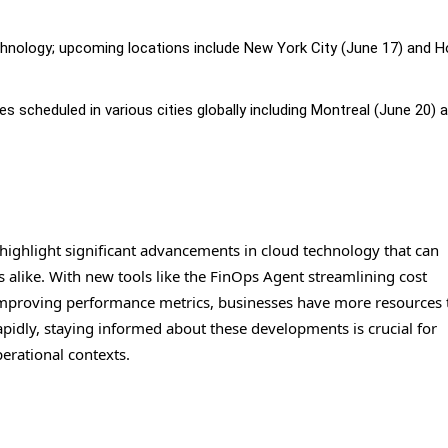
nology; upcoming locations include New York City (June 17) and 
cheduled in various cities globally including Montreal (June 20) 
ghlight significant advancements in cloud technology that can
 alike. With new tools like the FinOps Agent streamlining cost
mproving performance metrics, businesses have more resources 
apidly, staying informed about these developments is crucial for
perational contexts.