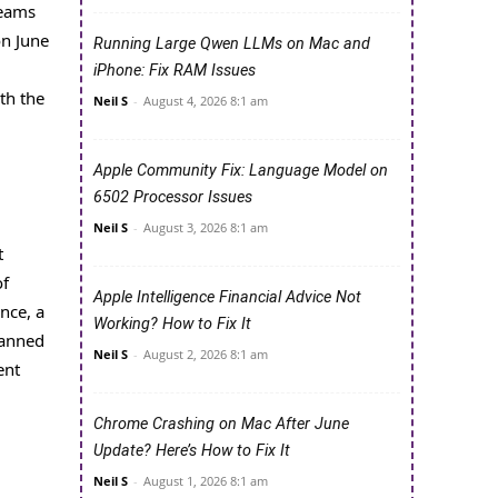
teams
on June
Running Large Qwen LLMs on Mac and
iPhone: Fix RAM Issues
th the
Neil S
-
August 4, 2026 8:1 am
Apple Community Fix: Language Model on
6502 Processor Issues
Neil S
-
August 3, 2026 8:1 am
t
of
Apple Intelligence Financial Advice Not
nce, a
Working? How to Fix It
lanned
Neil S
-
August 2, 2026 8:1 am
ent
Chrome Crashing on Mac After June
Update? Here’s How to Fix It
Neil S
-
August 1, 2026 8:1 am