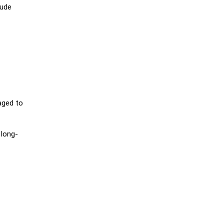
aude
aged to
 long-