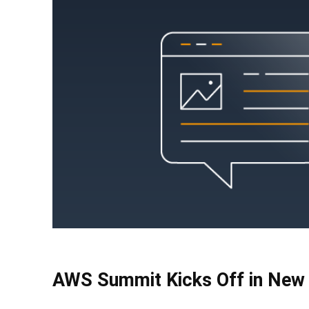
AWS Summit Kicks Off in New 