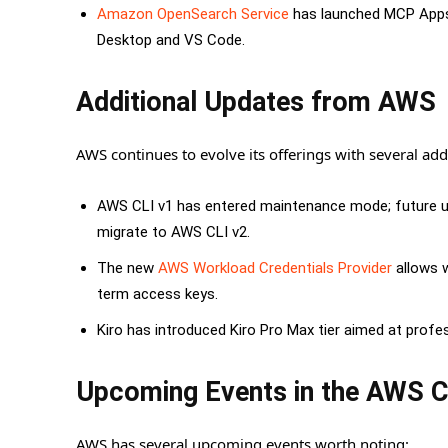
Amazon OpenSearch Service
has launched MCP Apps f
Desktop and VS Code.
Additional Updates from AWS
AWS continues to evolve its offerings with several add
AWS CLI v1 has entered maintenance mode; future upd
migrate to AWS CLI v2.
The new
AWS Workload Credentials Provider
allows w
term access keys.
Kiro has introduced Kiro Pro Max tier aimed at profe
Upcoming Events in the AWS 
AWS has several upcoming events worth noting: