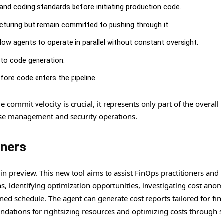
s and coding standards before initiating production code.
ucturing but remain committed to pushing through it.
low agents to operate in parallel without constant oversight.
r to code generation.
efore code enters the pipeline.
ommit velocity is crucial, it represents only part of the overall 
ease management and security operations.
oners
n preview. This new tool aims to assist FinOps practitioners and
, identifying optimization opportunities, investigating cost anom
ed schedule. The agent can generate cost reports tailored for fi
ations for rightsizing resources and optimizing costs through 