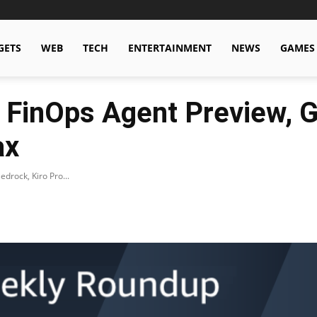
GETS
WEB
TECH
ENTERTAINMENT
NEWS
GAMES
 FinOps Agent Preview,
ax
rock, Kiro Pro...