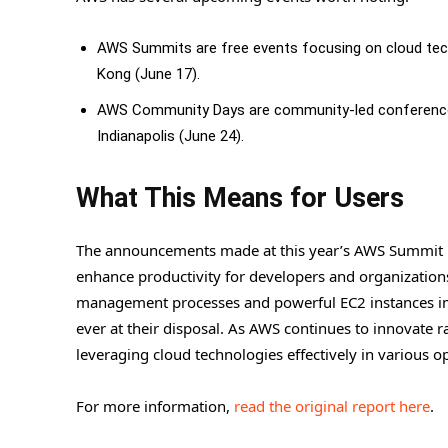
AWS Summits are free events focusing on cloud tech
Kong (June 17).
AWS Community Days are community-led conferences s
Indianapolis (June 24).
What This Means for Users
The announcements made at this year’s AWS Summit hi
enhance productivity for developers and organizations
management processes and powerful EC2 instances i
ever at their disposal. As AWS continues to innovate r
leveraging cloud technologies effectively in various o
For more information,
read the original report here
.