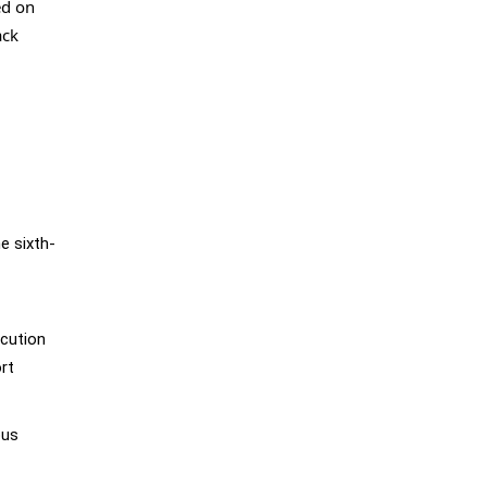
ed on
ack
e sixth-
ecution
rt
ous