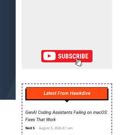
Latest From Hawkdive
GenAI Coding Assistants Failing on macOS:
Fixes That Work
Neil S
-
August 5, 2026 8:1 am