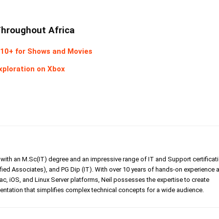
Throughout Africa
10+ for Shows and Movies
xploration on Xbox
er with an M.Sc(IT) degree and an impressive range of IT and Support certificat
ed Associates), and PG Dip (IT). With over 10 years of hands-on experience 
, iOS, and Linux Server platforms, Neil possesses the expertise to create
tation that simplifies complex technical concepts for a wide audience.