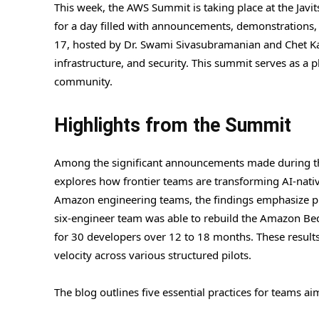
This week, the AWS Summit is taking place at the Javi
for a day filled with announcements, demonstrations, 
17, hosted by Dr. Swami Sivasubramanian and Chet Kap
infrastructure, and security. This summit serves as a 
community.
Highlights from the Summit
Among the significant announcements made during th
explores how frontier teams are transforming AI-nat
Amazon engineering teams, the findings emphasize pro
six-engineer team was able to rebuild the Amazon Be
for 30 developers over 12 to 18 months. These results
velocity across various structured pilots.
The blog outlines five essential practices for teams ai