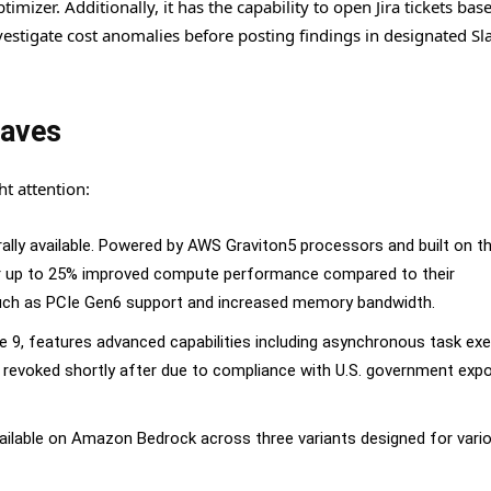
zer. Additionally, it has the capability to open Jira tickets bas
estigate cost anomalies before posting findings in designated Sl
Waves
t attention:
lly available. Powered by AWS Graviton5 processors and built on th
r up to 25% improved compute performance compared to their
uch as PCIe Gen6 support and increased memory bandwidth.
e 9, features advanced capabilities including asynchronous task ex
s revoked shortly after due to compliance with U.S. government expo
ilable on Amazon Bedrock across three variants designed for vari