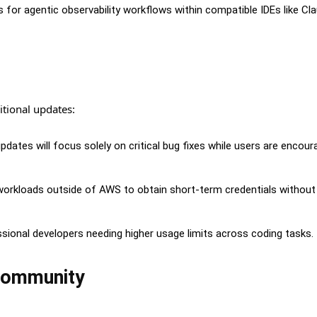
or agentic observability workflows within compatible IDEs like Cl
itional updates:
ates will focus solely on critical bug fixes while users are encour
orkloads outside of AWS to obtain short-term credentials without
ssional developers needing higher usage limits across coding tasks.
Community