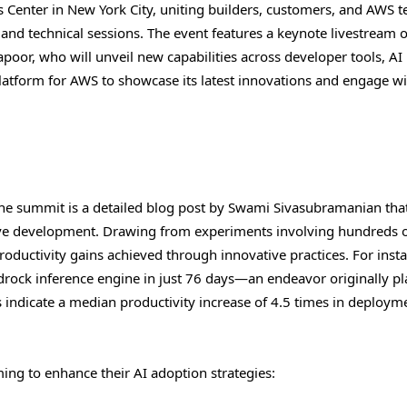
ts Center in New York City, uniting builders, customers, and AWS 
and technical sessions. The event features a keynote livestream 
oor, who will unveil new capabilities across developer tools, AI
platform for AWS to showcase its latest innovations and engage wi
e summit is a detailed blog post by Swami Sivasubramanian tha
ive development. Drawing from experiments involving hundreds 
ductivity gains achieved through innovative practices. For insta
drock inference engine in just 76 days—an endeavor originally p
 indicate a median productivity increase of 4.5 times in deploym
ming to enhance their AI adoption strategies: