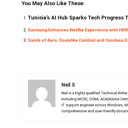
You May Also Like These:
Tunisia’s AI Hub Sparks Tech Progress 
Samsung Enhances Netflix Experience with HDR
Sands of Aura: Soulslike Combat and Sandsea E
Neil S
Neil is a highly qualified Technical Writ
including MCSE, CCNA, ACA(Adobe Certifi
IT support engineer across Windows, Mac
comprehensive and user-friendly documen