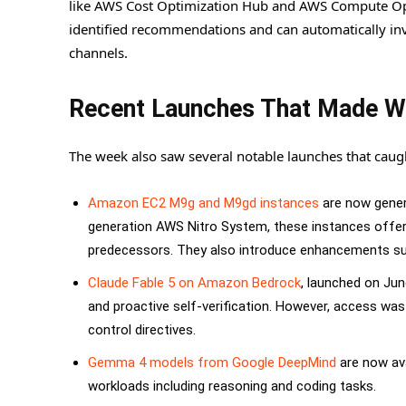
like AWS Cost Optimization Hub and AWS Compute Optimi
identified recommendations and can automatically inv
channels.
Recent Launches That Made 
The week also saw several notable launches that caugh
Amazon EC2 M9g and M9gd instances
are now genera
generation AWS Nitro System, these instances offe
predecessors. They also introduce enhancements s
Claude Fable 5 on Amazon Bedrock
, launched on Jun
and proactive self-verification. However, access wa
control directives.
Gemma 4 models from Google DeepMind
are now ava
workloads including reasoning and coding tasks.