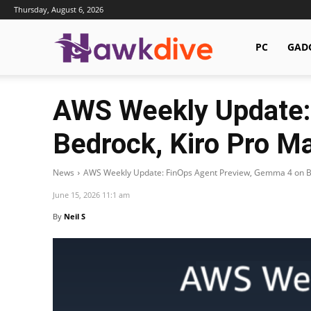
Thursday, August 6, 2026
Hawkdive.com
PC
GAD
AWS Weekly Update:
Bedrock, Kiro Pro M
News
AWS Weekly Update: FinOps Agent Preview, Gemma 4 on Bed
June 15, 2026 11:1 am
By
Neil S