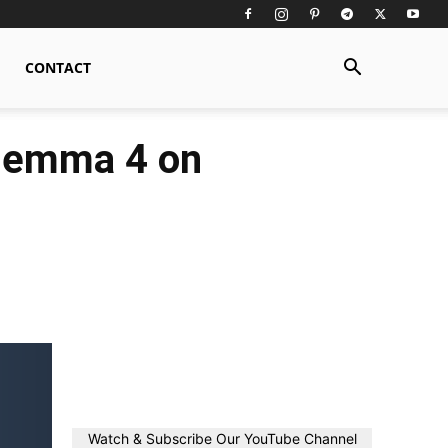
CONTACT
 Gemma 4 on
Watch & Subscribe Our YouTube Channel