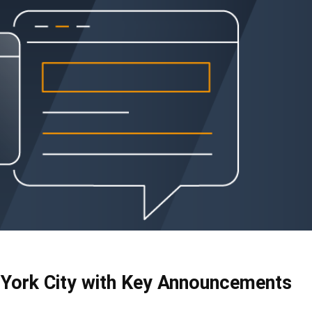
York City with Key Announcements