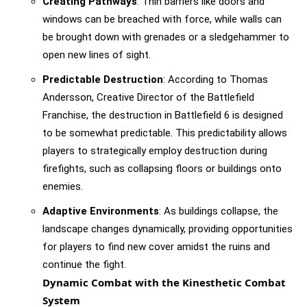
Creating Pathways
: Thin barriers like doors and
windows can be breached with force, while walls can
be brought down with grenades or a sledgehammer to
open new lines of sight.
Predictable Destruction
: According to Thomas
Andersson, Creative Director of the Battlefield
Franchise, the destruction in Battlefield 6 is designed
to be somewhat predictable. This predictability allows
players to strategically employ destruction during
firefights, such as collapsing floors or buildings onto
enemies.
Adaptive Environments
: As buildings collapse, the
landscape changes dynamically, providing opportunities
for players to find new cover amidst the ruins and
continue the fight.
Dynamic Combat with the Kinesthetic Combat
System