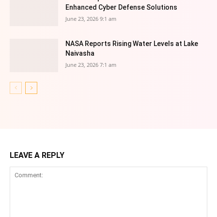
Enhanced Cyber Defense Solutions
June 23, 2026 9:1 am
NASA Reports Rising Water Levels at Lake
Naivasha
June 23, 2026 7:1 am
LEAVE A REPLY