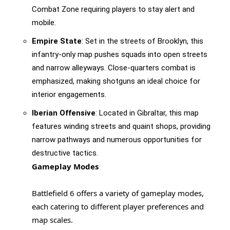
Combat Zone requiring players to stay alert and
mobile.
Empire State
: Set in the streets of Brooklyn, this
infantry-only map pushes squads into open streets
and narrow alleyways. Close-quarters combat is
emphasized, making shotguns an ideal choice for
interior engagements.
Iberian Offensive
: Located in Gibraltar, this map
features winding streets and quaint shops, providing
narrow pathways and numerous opportunities for
destructive tactics.
Gameplay Modes
Battlefield 6 offers a variety of gameplay modes,
each catering to different player preferences and
map scales.