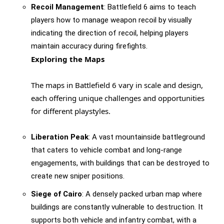
Recoil Management
: Battlefield 6 aims to teach
players how to manage weapon recoil by visually
indicating the direction of recoil, helping players
maintain accuracy during firefights.
Exploring the Maps
The maps in Battlefield 6 vary in scale and design,
each offering unique challenges and opportunities
for different playstyles.
Liberation Peak
: A vast mountainside battleground
that caters to vehicle combat and long-range
engagements, with buildings that can be destroyed to
create new sniper positions.
Siege of Cairo
: A densely packed urban map where
buildings are constantly vulnerable to destruction. It
supports both vehicle and infantry combat, with a