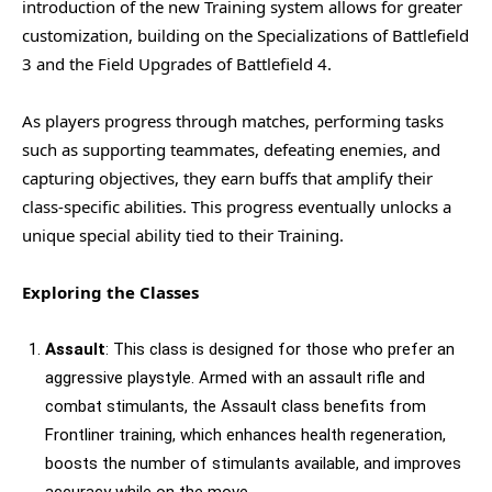
introduction of the new Training system allows for greater
customization, building on the Specializations of Battlefield
3 and the Field Upgrades of Battlefield 4.
As players progress through matches, performing tasks
such as supporting teammates, defeating enemies, and
capturing objectives, they earn buffs that amplify their
class-specific abilities. This progress eventually unlocks a
unique special ability tied to their Training.
Exploring the Classes
Assault
: This class is designed for those who prefer an
aggressive playstyle. Armed with an assault rifle and
combat stimulants, the Assault class benefits from
Frontliner training, which enhances health regeneration,
boosts the number of stimulants available, and improves
accuracy while on the move.