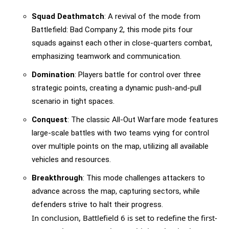
Squad Deathmatch
: A revival of the mode from
Battlefield: Bad Company 2, this mode pits four
squads against each other in close-quarters combat,
emphasizing teamwork and communication.
Domination
: Players battle for control over three
strategic points, creating a dynamic push-and-pull
scenario in tight spaces.
Conquest
: The classic All-Out Warfare mode features
large-scale battles with two teams vying for control
over multiple points on the map, utilizing all available
vehicles and resources.
Breakthrough
: This mode challenges attackers to
advance across the map, capturing sectors, while
defenders strive to halt their progress.
In conclusion, Battlefield 6 is set to redefine the first-