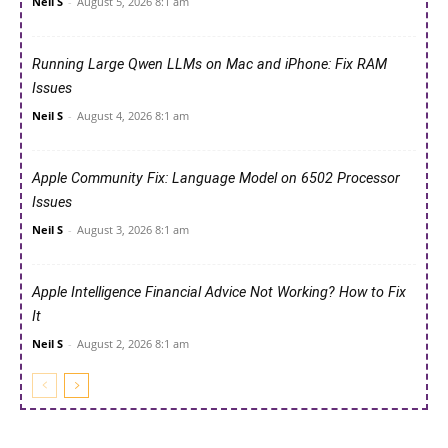
Neil S
-
August 5, 2026 8:1 am
Running Large Qwen LLMs on Mac and iPhone: Fix RAM
Issues
Neil S
-
August 4, 2026 8:1 am
Apple Community Fix: Language Model on 6502 Processor
Issues
Neil S
-
August 3, 2026 8:1 am
Apple Intelligence Financial Advice Not Working? How to Fix
It
Neil S
-
August 2, 2026 8:1 am