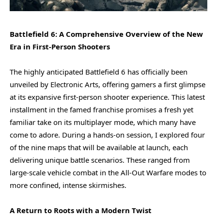
Battlefield 6: A Comprehensive Overview of the New
Era in First-Person Shooters
The highly anticipated Battlefield 6 has officially been
unveiled by Electronic Arts, offering gamers a first glimpse
at its expansive first-person shooter experience. This latest
installment in the famed franchise promises a fresh yet
familiar take on its multiplayer mode, which many have
come to adore. During a hands-on session, I explored four
of the nine maps that will be available at launch, each
delivering unique battle scenarios. These ranged from
large-scale vehicle combat in the All-Out Warfare modes to
more confined, intense skirmishes.
A Return to Roots with a Modern Twist