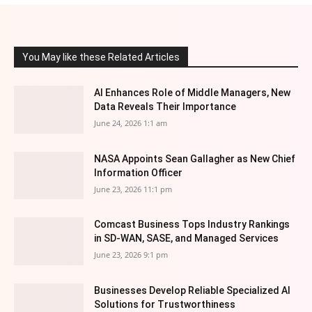
You May like these Related Articles
AI Enhances Role of Middle Managers, New
Data Reveals Their Importance
June 24, 2026 1:1 am
NASA Appoints Sean Gallagher as New Chief
Information Officer
June 23, 2026 11:1 pm
Comcast Business Tops Industry Rankings
in SD-WAN, SASE, and Managed Services
June 23, 2026 9:1 pm
Businesses Develop Reliable Specialized AI
Solutions for Trustworthiness