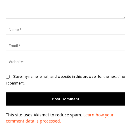
Comment:
Na
Ema
Web
Save my name, email, and website in this browser for the next time
I comment.
This site uses Akismet to reduce spam.
Learn how your
comment data is processed.