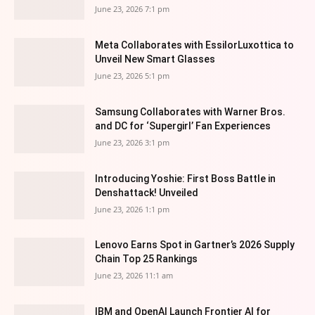
June 23, 2026 7:1 pm
Meta Collaborates with EssilorLuxottica to
Unveil New Smart Glasses
June 23, 2026 5:1 pm
Samsung Collaborates with Warner Bros.
and DC for ‘Supergirl’ Fan Experiences
June 23, 2026 3:1 pm
Introducing Yoshie: First Boss Battle in
Denshattack! Unveiled
June 23, 2026 1:1 pm
Lenovo Earns Spot in Gartner’s 2026 Supply
Chain Top 25 Rankings
June 23, 2026 11:1 am
IBM and OpenAI Launch Frontier AI for