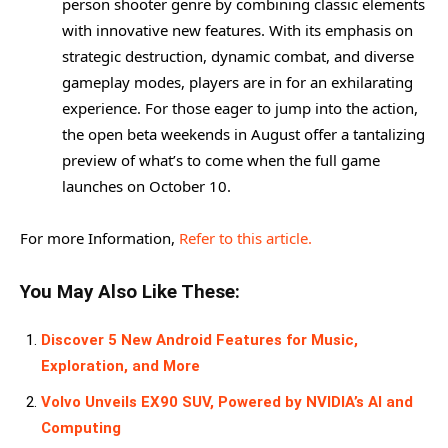
person shooter genre by combining classic elements
with innovative new features. With its emphasis on
strategic destruction, dynamic combat, and diverse
gameplay modes, players are in for an exhilarating
experience. For those eager to jump into the action,
the open beta weekends in August offer a tantalizing
preview of what’s to come when the full game
launches on October 10.
For more Information,
Refer to this article.
You May Also Like These:
Discover 5 New Android Features for Music,
Exploration, and More
Volvo Unveils EX90 SUV, Powered by NVIDIA’s AI and
Computing