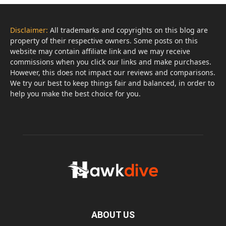
Disclaimer:
All trademarks and copyrights on this blog are
property of their respective owners. Some posts on this
website may contain affiliate link and we may receive
commissions when you click our links and make purchases.
However, this does not impact our reviews and comparisons.
We try our best to keep things fair and balanced, in order to
help you make the best choice for you.
ABOUT US