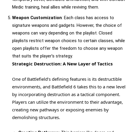
Medic training, heal allies while reviving them.
Weapon Customization
: Each class has access to
signature weapons and gadgets. However, the choice of
weapons can vary depending on the playlist. Closed
playlists restrict weapon choices to certain classes, while
open playlists offer the freedom to choose any weapon
that suits the player’s strategy.
Strategic Destruction: A New Layer of Tactics
One of Battlefield’s defining features is its destructible
environments, and Battlefield 6 takes this to a new level
by incorporating destruction as a tactical component.
Players can utilize the environment to their advantage,
creating new pathways or exposing enemies by
demolishing structures.