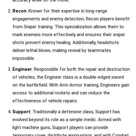
Recon
: Known for their expertise in long-range
engagements and enemy detection, Recon players benefit
from Sniper training. This specialization allows them to
mark enemies more effectively and ensures their sniper
shots prevent enemy healing. Additionally, headshots
deliver lethal blows, making revival by teammates
impossible.
Engineer
: Responsible for both the repair and destruction
of vehicles, the Engineer class is a double-edged sword
on the battlefield. With Anti-Armor training, Engineers gain
access to additional rockets and can reduce the
effectiveness of vehicle repairs.
Support
: Traditionally a defensive class, Support has
evolved beyond its role as a simple medic. Armed with
light machine guns, Support players can provide
temporary cover, distribute ammunition, and with Combat