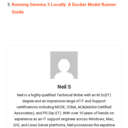
Running Gemma 3 Locally: A Docker Model Runner
Guide
Neil S
Neil is a highly qualified Technical Writer with an M.Sc(IT)
degree and an impressive range of IT and Support
certifications including MCSE, CCNA, ACA(Adobe Certified
Associates), and PG Dip (IT). With over 10 years of hands-on
experience as an IT support engineer across Windows, Mac,
iOS, and Linux Server platforms, Neil possesses the expertise