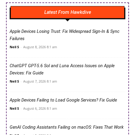
Latest From Hawkdive
Apple Devices Losing Trust: Fix Widespread Sign-In & Sync
Failures
Neil S
-
August 8, 2026 8:1 am
ChatGPT GPT-5.6 Sol and Luna Access Issues on Apple
Devices: Fix Guide
Neil S
-
August 7, 2026 8:1 am
Apple Devices Failing to Load Google Services? Fix Guide
Neil S
-
August 6, 2026 8:1 am
GenAI Coding Assistants Failing on macOS: Fixes That Work