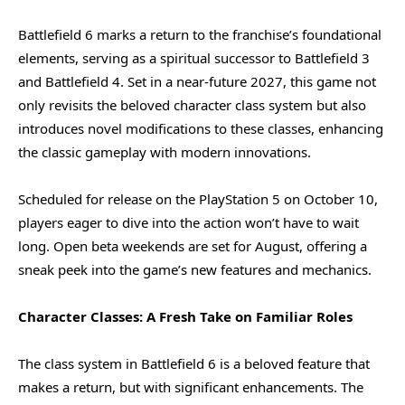
Battlefield 6 marks a return to the franchise’s foundational
elements, serving as a spiritual successor to Battlefield 3
and Battlefield 4. Set in a near-future 2027, this game not
only revisits the beloved character class system but also
introduces novel modifications to these classes, enhancing
the classic gameplay with modern innovations.
Scheduled for release on the PlayStation 5 on October 10,
players eager to dive into the action won’t have to wait
long. Open beta weekends are set for August, offering a
sneak peek into the game’s new features and mechanics.
Character Classes: A Fresh Take on Familiar Roles
The class system in Battlefield 6 is a beloved feature that
makes a return, but with significant enhancements. The