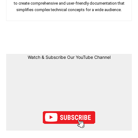
to create comprehensive and user-friendly documentation that
simplifies complex technical concepts for a wide audience.
Facebook
Twitter
Linkedin
Pin
Watch & Subscribe Our YouTube Channel