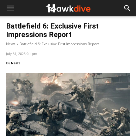
Battlefield 6: Exclusive First
Impressions Report
News
Battlefield 6: Exclusive First Impressions Report
July 31, 2025 9:1 pm
By
Neil S