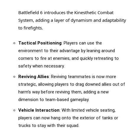
Battlefield 6 introduces the Kinesthetic Combat
System, adding a layer of dynamism and adaptability
to firefights.
Tactical Positioning
: Players can use the
environment to their advantage by leaning around
corners to fire at enemies, and quickly retreating to
safety when necessary.
Reviving Allies
: Reviving teammates is now more
strategic, allowing players to drag downed allies out of
harm’s way before reviving them, adding a new
dimension to team-based gameplay.
Vehicle Interaction
: With limited vehicle seating,
players can now hang onto the exterior of tanks or
trucks to stay with their squad.