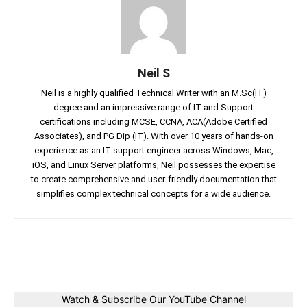
Neil S
Neil is a highly qualified Technical Writer with an M.Sc(IT)
degree and an impressive range of IT and Support
certifications including MCSE, CCNA, ACA(Adobe Certified
Associates), and PG Dip (IT). With over 10 years of hands-on
experience as an IT support engineer across Windows, Mac,
iOS, and Linux Server platforms, Neil possesses the expertise
to create comprehensive and user-friendly documentation that
simplifies complex technical concepts for a wide audience.
Facebook
Twitter
Linkedin
Pin
Watch & Subscribe Our YouTube Channel