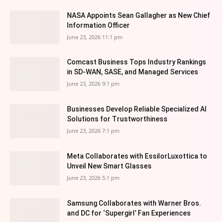
NASA Appoints Sean Gallagher as New Chief
Information Officer
June 23, 2026 11:1 pm
Comcast Business Tops Industry Rankings
in SD-WAN, SASE, and Managed Services
June 23, 2026 9:1 pm
Businesses Develop Reliable Specialized AI
Solutions for Trustworthiness
June 23, 2026 7:1 pm
Meta Collaborates with EssilorLuxottica to
Unveil New Smart Glasses
June 23, 2026 5:1 pm
Samsung Collaborates with Warner Bros.
and DC for ‘Supergirl’ Fan Experiences