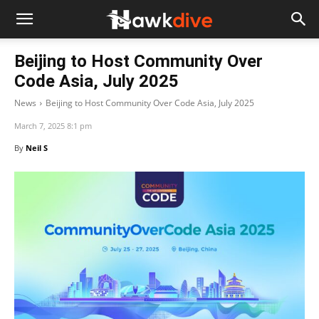
Beijing to Host Community Over
Code Asia, July 2025
News
Beijing to Host Community Over Code Asia, July 2025
March 7, 2025 8:1 pm
By
Neil S