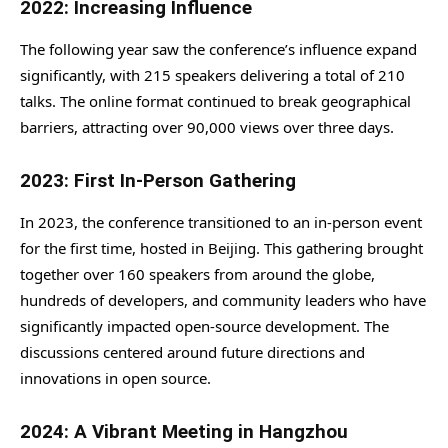
2022: Increasing Influence
The following year saw the conference’s influence expand
significantly, with 215 speakers delivering a total of 210
talks. The online format continued to break geographical
barriers, attracting over 90,000 views over three days.
2023: First In-Person Gathering
In 2023, the conference transitioned to an in-person event
for the first time, hosted in Beijing. This gathering brought
together over 160 speakers from around the globe,
hundreds of developers, and community leaders who have
significantly impacted open-source development. The
discussions centered around future directions and
innovations in open source.
2024: A Vibrant Meeting in Hangzhou