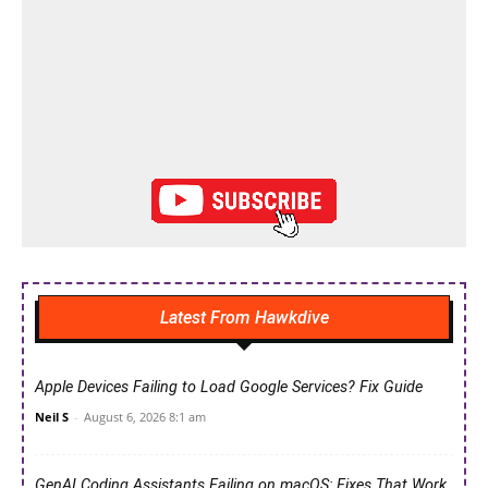
Latest From Hawkdive
Apple Devices Failing to Load Google Services? Fix Guide
Neil S
-
August 6, 2026 8:1 am
GenAI Coding Assistants Failing on macOS: Fixes That Work