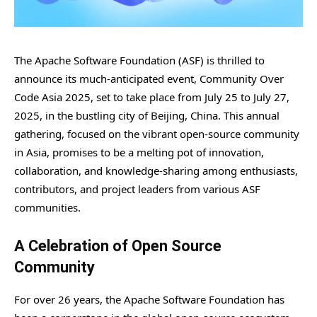
The Apache Software Foundation (ASF) is thrilled to
announce its much-anticipated event, Community Over
Code Asia 2025, set to take place from July 25 to July 27,
2025, in the bustling city of Beijing, China. This annual
gathering, focused on the vibrant open-source community
in Asia, promises to be a melting pot of innovation,
collaboration, and knowledge-sharing among enthusiasts,
contributors, and project leaders from various ASF
communities.
A Celebration of Open Source
Community
For over 26 years, the Apache Software Foundation has