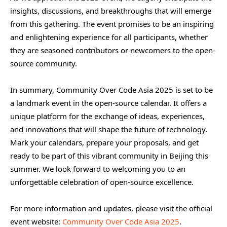
insights, discussions, and breakthroughs that will emerge
from this gathering. The event promises to be an inspiring
and enlightening experience for all participants, whether
they are seasoned contributors or newcomers to the open-
source community.
In summary, Community Over Code Asia 2025 is set to be
a landmark event in the open-source calendar. It offers a
unique platform for the exchange of ideas, experiences,
and innovations that will shape the future of technology.
Mark your calendars, prepare your proposals, and get
ready to be part of this vibrant community in Beijing this
summer. We look forward to welcoming you to an
unforgettable celebration of open-source excellence.
For more information and updates, please visit the official
event website:
Community Over Code Asia 2025
.