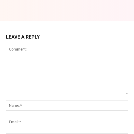
LEAVE A REPLY
Comment:
Na
Ema