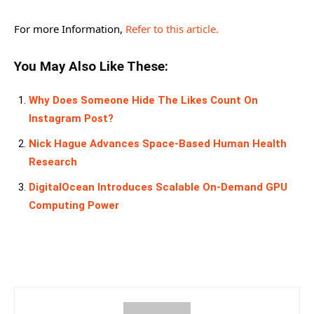
For more Information,
Refer to this article.
You May Also Like These:
Why Does Someone Hide The Likes Count On
Instagram Post?
Nick Hague Advances Space-Based Human Health
Research
DigitalOcean Introduces Scalable On-Demand GPU
Computing Power