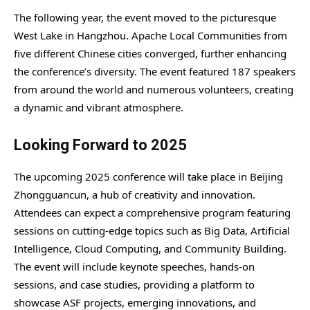
The following year, the event moved to the picturesque
West Lake in Hangzhou. Apache Local Communities from
five different Chinese cities converged, further enhancing
the conference’s diversity. The event featured 187 speakers
from around the world and numerous volunteers, creating
a dynamic and vibrant atmosphere.
Looking Forward to 2025
The upcoming 2025 conference will take place in Beijing
Zhongguancun, a hub of creativity and innovation.
Attendees can expect a comprehensive program featuring
sessions on cutting-edge topics such as Big Data, Artificial
Intelligence, Cloud Computing, and Community Building.
The event will include keynote speeches, hands-on
sessions, and case studies, providing a platform to
showcase ASF projects, emerging innovations, and