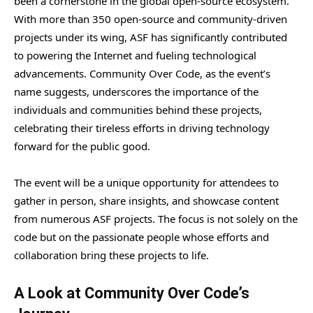
been a cornerstone in the global open-source ecosystem.
With more than 350 open-source and community-driven
projects under its wing, ASF has significantly contributed
to powering the Internet and fueling technological
advancements. Community Over Code, as the event’s
name suggests, underscores the importance of the
individuals and communities behind these projects,
celebrating their tireless efforts in driving technology
forward for the public good.
The event will be a unique opportunity for attendees to
gather in person, share insights, and showcase content
from numerous ASF projects. The focus is not solely on the
code but on the passionate people whose efforts and
collaboration bring these projects to life.
A Look at Community Over Code’s