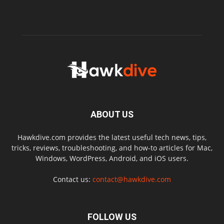
ABOUT US
Hawkdive.com provides the latest useful tech news, tips,
tricks, reviews, troubleshooting, and how-to articles for Mac,
Windows, WordPress, Android, and iOS users.
Contact us:
contact@hawkdive.com
FOLLOW US