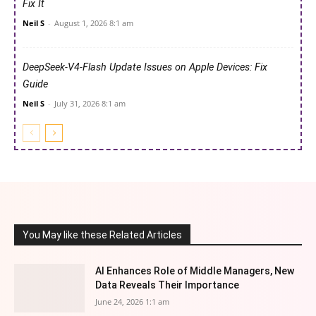
Fix It
Neil S
-
August 1, 2026 8:1 am
DeepSeek-V4-Flash Update Issues on Apple Devices: Fix
Guide
Neil S
-
July 31, 2026 8:1 am
You May like these Related Articles
AI Enhances Role of Middle Managers, New
Data Reveals Their Importance
June 24, 2026 1:1 am