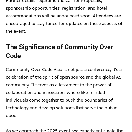
Further details regarding the Call for Proposals,
sponsorship opportunities, registration, and hotel
accommodations will be announced soon. Attendees are
encouraged to stay tuned for updates on these aspects of
the event.
The Significance of Community Over
Code
Community Over Code Asia is not just a conference; it’s a
celebration of the spirit of open source and the global ASF
community. It serves as a testament to the power of
collaboration and innovation, where like-minded
individuals come together to push the boundaries of
technology and develop solutions that serve the public
good.
As we approach the 2025 event, we eagerly anticipate the