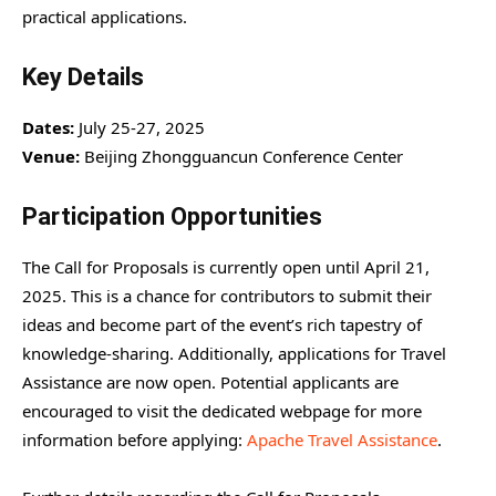
practical applications.
Key Details
Dates:
July 25-27, 2025
Venue:
Beijing Zhongguancun Conference Center
Participation Opportunities
The Call for Proposals is currently open until April 21,
2025. This is a chance for contributors to submit their
ideas and become part of the event’s rich tapestry of
knowledge-sharing. Additionally, applications for Travel
Assistance are now open. Potential applicants are
encouraged to visit the dedicated webpage for more
information before applying:
Apache Travel Assistance
.