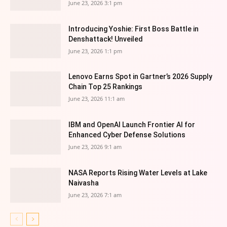
June 23, 2026 3:1 pm
Introducing Yoshie: First Boss Battle in
Denshattack! Unveiled
June 23, 2026 1:1 pm
Lenovo Earns Spot in Gartner’s 2026 Supply
Chain Top 25 Rankings
June 23, 2026 11:1 am
IBM and OpenAI Launch Frontier AI for
Enhanced Cyber Defense Solutions
June 23, 2026 9:1 am
NASA Reports Rising Water Levels at Lake
Naivasha
June 23, 2026 7:1 am