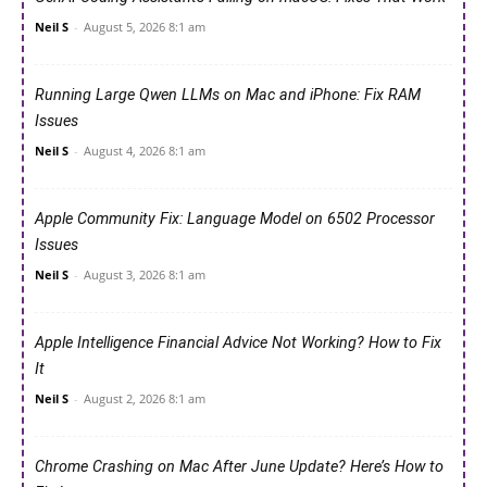
Neil S
-
August 5, 2026 8:1 am
Running Large Qwen LLMs on Mac and iPhone: Fix RAM
Issues
Neil S
-
August 4, 2026 8:1 am
Apple Community Fix: Language Model on 6502 Processor
Issues
Neil S
-
August 3, 2026 8:1 am
Apple Intelligence Financial Advice Not Working? How to Fix
It
Neil S
-
August 2, 2026 8:1 am
Chrome Crashing on Mac After June Update? Here’s How to