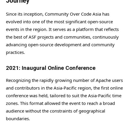
Journey
Since its inception, Community Over Code Asia has
evolved into one of the most significant open-source
events in the region. It serves as a platform that reflects
the best of ASF projects and communities, continuously
advancing open-source development and community
practices.
2021: Inaugural Online Conference
Recognizing the rapidly growing number of Apache users
and contributors in the Asia-Pacific region, the first online
conference was held, tailored to suit the Asia-Pacific time
zones. This format allowed the event to reach a broad
audience without the constraints of geographical
boundaries.