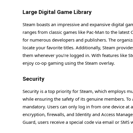
Large Digital Game Library
Steam boasts an impressive and expansive digital game
ranges from classic games like Pac-Man to the latest
for numerous developers and publishers. The organizat
locate your favorite titles. Additionally, Steam provid
them whenever you’re logged in. With features like 
enjoy co-op gaming using the Steam overlay.
Security
Security is a top priority for Steam, which employs m
while ensuring the safety of its genuine members. To 
mandatory. Users can only log in from one device at a
encryption, firewalls, and Identity and Access Manag
Guard, users receive a special code via email or SMS w