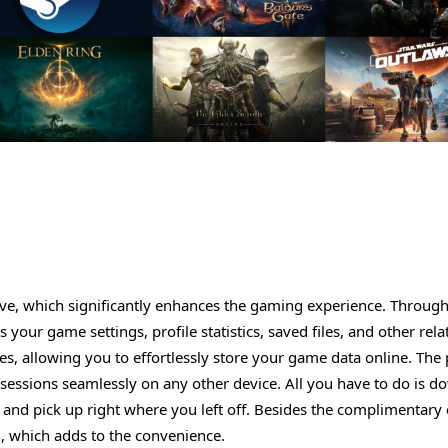
ave, which significantly enhances the gaming experience. Through
your game settings, profile statistics, saved files, and other rela
les, allowing you to effortlessly store your game data online. The
sessions seamlessly on any other device. All you have to do is 
and pick up right where you left off. Besides the complimentary
n, which adds to the convenience.