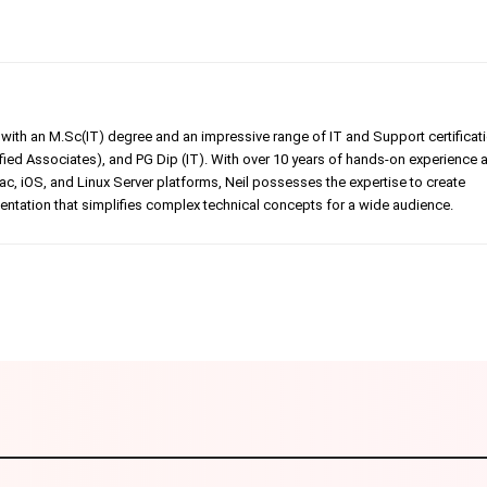
er with an M.Sc(IT) degree and an impressive range of IT and Support certificat
ed Associates), and PG Dip (IT). With over 10 years of hands-on experience 
, iOS, and Linux Server platforms, Neil possesses the expertise to create
tation that simplifies complex technical concepts for a wide audience.
Linkedin
Pinterest
WhatsApp
Telegr