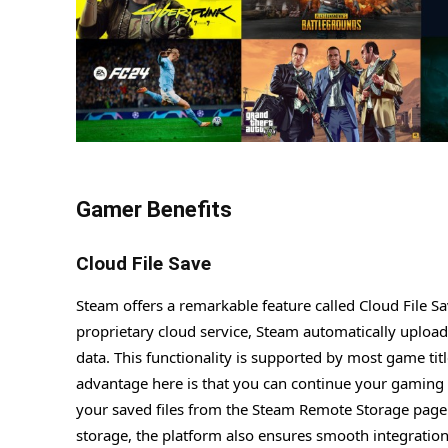
Gamer Benefits
Cloud File Save
Steam offers a remarkable feature called Cloud File S
proprietary cloud service, Steam automatically uploads 
data. This functionality is supported by most game tit
advantage here is that you can continue your gaming 
your saved files from the Steam Remote Storage page 
storage, the platform also ensures smooth integratio