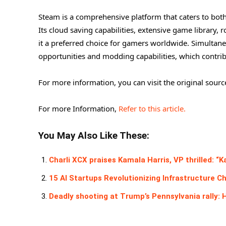
Steam is a comprehensive platform that caters to both
Its cloud saving capabilities, extensive game library,
it a preferred choice for gamers worldwide. Simulta
opportunities and modding capabilities, which contrib
For more information, you can visit the original sourc
For more Information,
Refer to this article.
You May Also Like These:
Charli XCX praises Kamala Harris, VP thrilled: “K
15 AI Startups Revolutionizing Infrastructure C
Deadly shooting at Trump’s Pennsylvania rally: 