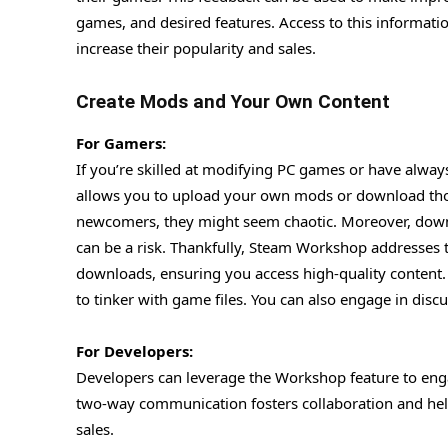
games, and desired features. Access to this informati
increase their popularity and sales.
Create Mods and Your Own Content
For Gamers:
If you’re skilled at modifying PC games or have always
allows you to upload your own mods or download tho
newcomers, they might seem chaotic. Moreover, down
can be a risk. Thankfully, Steam Workshop addresses
downloads, ensuring you access high-quality content.
to tinker with game files. You can also engage in di
For Developers:
Developers can leverage the Workshop feature to enga
two-way communication fosters collaboration and hel
sales.