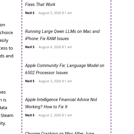
Fixes That Work
Neil S
-
August 5, 2026 8:1 am
ion
Running Large Qwen LLMs on Mac and
 choice
iPhone: Fix RAM Issues
asily
Neil S
-
August 4, 2026 8:1 am
cess to
nds and
Apple Community Fix: Language Model on
6502 Processor Issues
Neil S
-
August 3, 2026 8:1 am
mes
n is
Apple Intelligence Financial Advice Not
data
Working? How to Fix It
g Steam
Neil S
-
August 2, 2026 8:1 am
ty.
Chrome Crashing on Mac After June