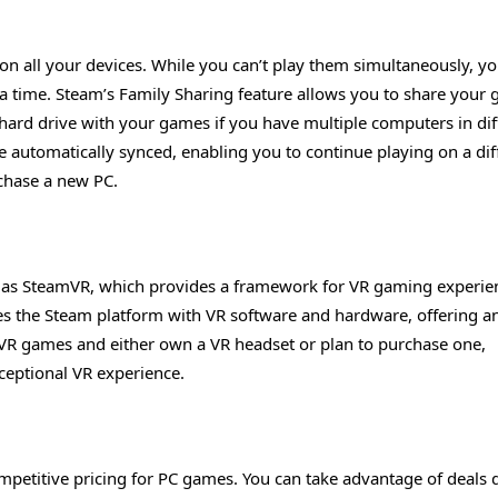
n all your devices. While you can’t play them simultaneously, y
 a time. Steam’s Family Sharing feature allows you to share your
a hard drive with your games if you have multiple computers in dif
 automatically synced, enabling you to continue playing on a dif
rchase a new PC.
n as SteamVR, which provides a framework for VR gaming experie
ates the Steam platform with VR software and hardware, offering a
f VR games and either own a VR headset or plan to purchase one,
eptional VR experience.
ompetitive pricing for PC games. You can take advantage of deals 