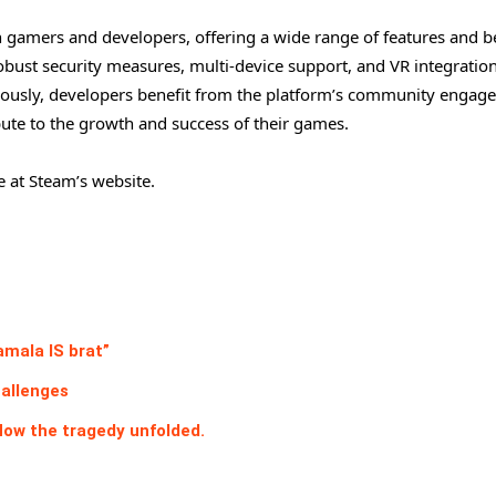
 gamers and developers, offering a wide range of features and be
 robust security measures, multi-device support, and VR integrati
neously, developers benefit from the platform’s community enga
ute to the growth and success of their games.
e at Steam’s website.
amala IS brat”
hallenges
How the tragedy unfolded.