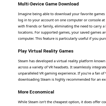
Multi-Device Game Download
Imagine being able to download your favorite games o
log in to your account on one computer or console at
with friends or family, eliminating the need to carry 
locations. For supported games, your saved games are
computer. This feature is particularly useful if you pu
Play Virtual Reality Games
Steam has developed a virtual reality platform know
across a variety of VR headsets. It seamlessly integr
unparalleled VR gaming experience. If you’re a fan o
downloading Steam is highly recommended for an exc
More Economical
While Steam isn’t the cheapest option, it does offer c