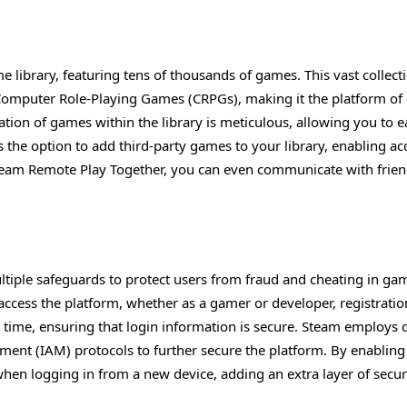
 library, featuring tens of thousands of games. This vast collect
 Computer Role-Playing Games (CRPGs), making it the platform of
ion of games within the library is meticulous, allowing you to e
es the option to add third-party games to your library, enabling ac
Steam Remote Play Together, you can even communicate with frie
ultiple safeguards to protect users from fraud and cheating in ga
access the platform, whether as a gamer or developer, registratio
 time, ensuring that login information is secure. Steam employs 
ement (IAM) protocols to further secure the platform. By enablin
hen logging in from a new device, adding an extra layer of securi