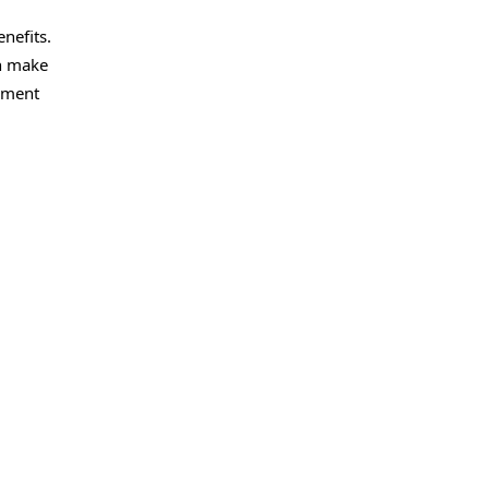
nefits.
on make
gement