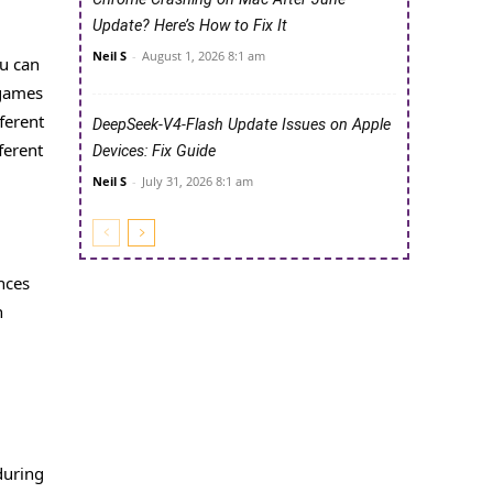
Update? Here’s How to Fix It
Neil S
-
August 1, 2026 8:1 am
ou can
 games
ferent
DeepSeek-V4-Flash Update Issues on Apple
ferent
Devices: Fix Guide
Neil S
-
July 31, 2026 8:1 am
nces
n
during