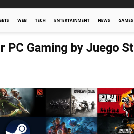
GETS
WEB
TECH
ENTERTAINMENT
NEWS
GAMES
or PC Gaming by Juego St