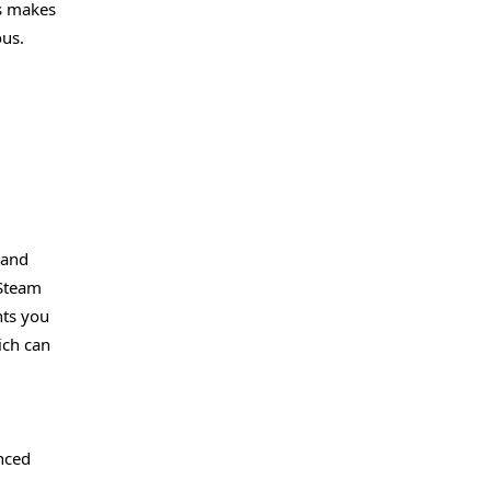
is makes
ous.
 and
 Steam
nts you
ich can
nced