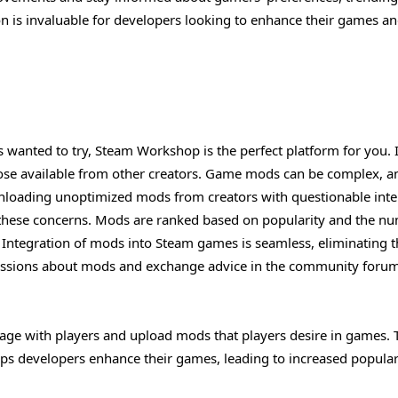
on is invaluable for developers looking to enhance their games a
 wanted to try, Steam Workshop is the perfect platform for you. I
se available from other creators. Game mods can be complex, a
loading unoptimized mods from creators with questionable inte
 these concerns. Mods are ranked based on popularity and the n
 Integration of mods into Steam games is seamless, eliminating 
scussions about mods and exchange advice in the community forum
ge with players and upload mods that players desire in games. 
ps developers enhance their games, leading to increased popular