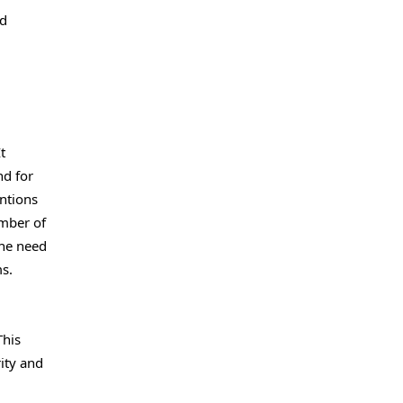
nd
t
nd for
ntions
umber of
the need
s.
This
ity and