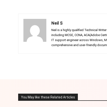
Neil S
Neil is a highly qualified Technical Writ
including MCSE, CCNA, ACA(Adobe Certifi
IT support engineer across Windows, Mac
comprehensive and user-friendly documen
Facebook
Twitter
Share
You May like these Related Articles