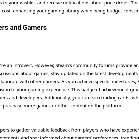
 to your wishlist and receive notifications about price drops. Th
ual cost, enhancing your gaming library while being budget-consci
ers and Gamers
ou’re an introvert. However, Steam’s community forums provide an
discussions about games, stay updated on the latest developments
llaborate with other gamers. As you achieve specific milestones,
ension to your gaming experience. This badge of achievement gra
yers and developers. Additionally, you can earn trading cards, wh
 to purchase more games or other content on the platform.
pers to gather valuable feedback from players who have experie
ovements and stay informed about gamers’ preferences, trending