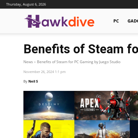
Thursday, August 6, 2026
Hawkdive.com
PC
GAD
Benefits of Steam f
News
Benefits of Steam for PC Gaming by Juego Studio
November 26, 2024 1:1 pm
By
Neil S