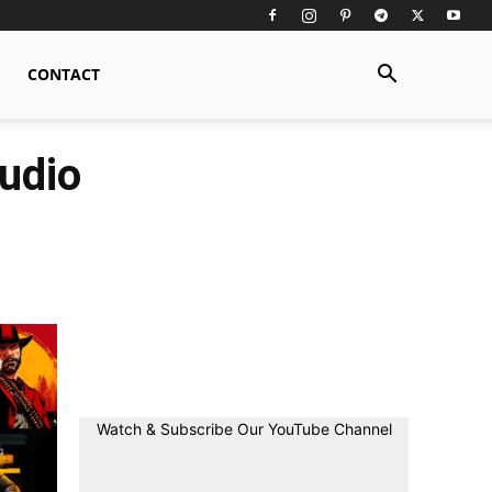
CONTACT
udio
Watch & Subscribe Our YouTube Channel