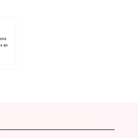
ions
as an
am
Email