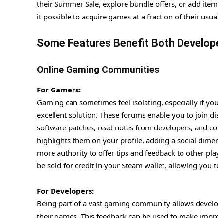
their Summer Sale, explore bundle offers, or add items
it possible to acquire games at a fraction of their us
Some Features Benefit Both Develop
Online Gaming Communities
For Gamers:
Gaming can sometimes feel isolating, especially if y
excellent solution. These forums enable you to join 
software patches, read notes from developers, and co
highlights them on your profile, adding a social dim
more authority to offer tips and feedback to other pla
be sold for credit in your Steam wallet, allowing you
For Developers:
Being part of a vast gaming community allows develo
their games. This feedback can be used to make impr