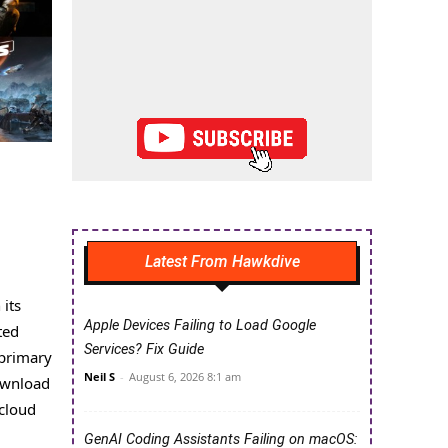
Latest From Hawkdive
 its
Apple Devices Failing to Load Google
ted
Services? Fix Guide
 primary
Neil S
-
August 6, 2026 8:1 am
download
 cloud
GenAI Coding Assistants Failing on macOS: