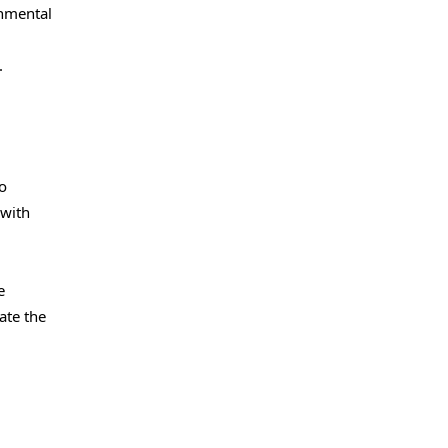
onmental
.
so
 with
e
ate the