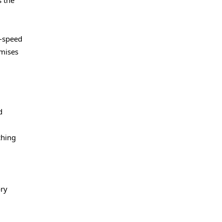
s the
h-speed
omises
d
ching
ory