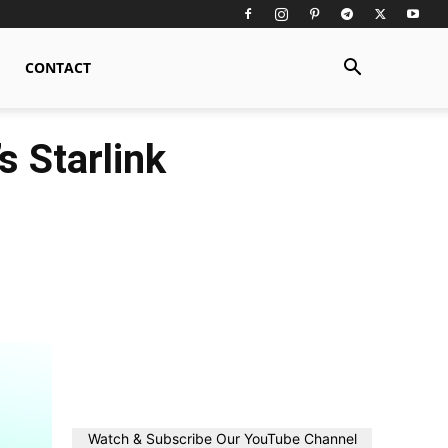
CONTACT
s Starlink
Watch & Subscribe Our YouTube Channel