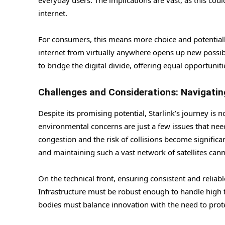
everyday users. The implications are vast, as this coul
internet.
For consumers, this means more choice and potentially
internet from virtually anywhere opens up new possibi
to bridge the digital divide, offering equal opportunit
Challenges and Considerations: Navigati
Despite its promising potential, Starlink’s journey is 
environmental concerns are just a few issues that need
congestion and the risk of collisions become significa
and maintaining such a vast network of satellites can
On the technical front, ensuring consistent and reliab
Infrastructure must be robust enough to handle high t
bodies must balance innovation with the need to protec