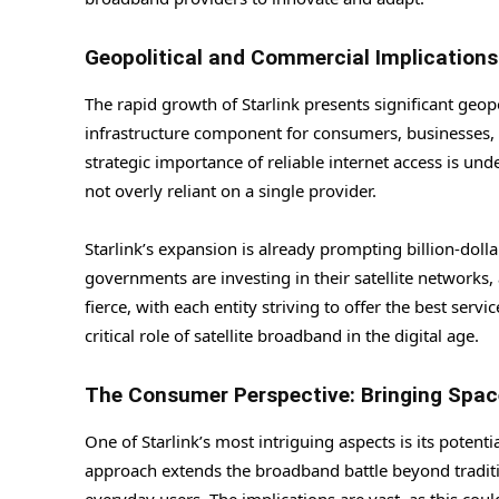
Geopolitical and Commercial Implications
The rapid growth of Starlink presents significant geop
infrastructure component for consumers, businesses, 
strategic importance of reliable internet access is un
not overly reliant on a single provider.
Starlink’s expansion is already prompting billion-dol
governments are investing in their satellite networks, 
fierce, with each entity striving to offer the best ser
critical role of satellite broadband in the digital age.
The Consumer Perspective: Bringing Spac
One of Starlink’s most intriguing aspects is its potenti
approach extends the broadband battle beyond tradition