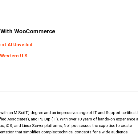
lm With WooCommerce
ent AI Unveiled
 Western U.S.
er with an M.Sc(IT) degree and an impressive range of IT and Support certificat
ed Associates), and PG Dip (IT). With over 10 years of hands-on experience 
, iOS, and Linux Server platforms, Neil possesses the expertise to create
tation that simplifies complex technical concepts for a wide audience.