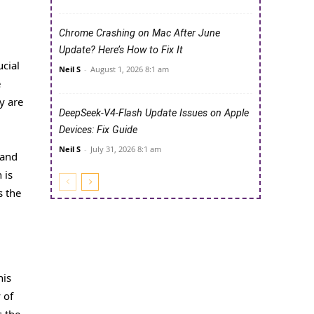
Chrome Crashing on Mac After June
Update? Here’s How to Fix It
ucial
Neil S
-
August 1, 2026 8:1 am
e
y are
DeepSeek-V4-Flash Update Issues on Apple
Devices: Fix Guide
Neil S
-
July 31, 2026 8:1 am
 and
 is
s the
his
 of