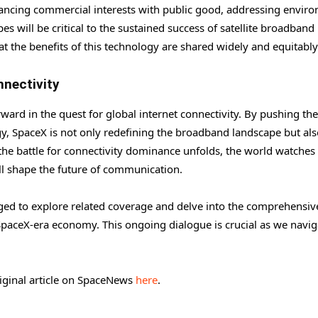
lancing commercial interests with public good, addressing envir
 will be critical to the sustained success of satellite broadband
at the benefits of this technology are shared widely and equitably
nnectivity
orward in the quest for global internet connectivity. By pushing the
ogy, SpaceX is not only redefining the broadband landscape but al
s the battle for connectivity dominance unfolds, the world watches
ll shape the future of communication.
aged to explore related coverage and delve into the comprehensiv
SpaceX-era economy. This ongoing dialogue is crucial as we navig
riginal article on SpaceNews
here
.