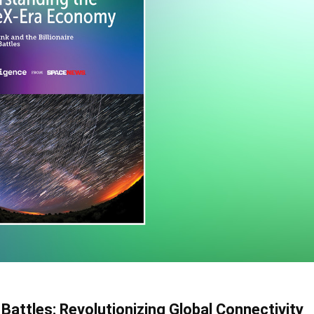
 Battles: Revolutionizing Global Connectivity