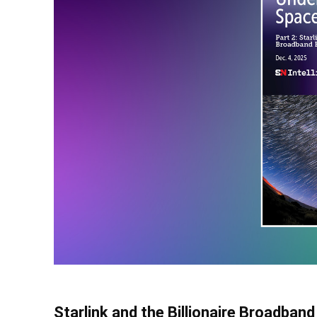
Starlink and the Billionaire Broadband