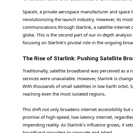
SpaceX, a private aerospace manufacturer and space t
revolutionizing the launch industry. However, its most
communications through Starlink, a satellite internet 
globe. This is the second part of our in-depth analys
focusing on Starlink’s pivotal role in the ongoing bro
The Rise of Starlink: Pushing Satellite Br
Traditionally, satellite broadband was perceived as a 
services were unavailable. However, Starlink is changi
With thousands of small satellites in low Earth orbit,
reaching even the most isolated regions.
This shift not only broadens internet accessibility but
promise of high-speed, low-latency internet, regardles
impending reality. As Starlink’s influence grows, it s
broadband providers to innovate and adapt.