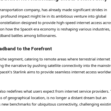
ransportation company, has already made significant strides in
 profound impact might lie in its ambitious venture into global
constellation designed to provide high-speed internet access acro
is on how the SpaceX-era economy is reshaping various industries,
adband battles among billionaires.
oadband to the Forefront
niche segment, catering to remote areas where terrestrial internet
ng the narrative by pushing satellite connectivity into the mainst
 SpaceX’s Starlink aims to provide seamless internet access worldw
 also redefines what users expect from internet service providers.
s of geographical location, is no longer a distant dream but an
ets new benchmarks for ubiquitous connectivity, challenging existi