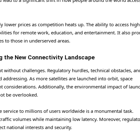
d lead to a significant shift in how people around the world acces
 lower prices as competition heats up. The ability to access hig
lities for remote work, education, and entertainment. It also pr
ies to those in underserved areas.
ng the New Connectivity Landscape
not without challenges. Regulatory hurdles, technical obstacles, an
 addressing. As more satellites are launched into orbit, space
nt considerations. Additionally, the environmental impact of laun
not be overlooked.
le service to millions of users worldwide is a monumental task.
raffic volumes while maintaining low latency. Moreover, regulat
t national interests and security.