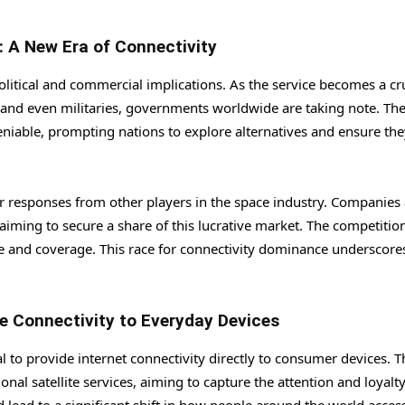
: A New Era of Connectivity
olitical and commercial implications. As the service becomes a cr
and even militaries, governments worldwide are taking note. Th
deniable, prompting nations to explore alternatives and ensure the
lar responses from other players in the space industry. Companies
aiming to secure a share of this lucrative market. The competition
vice and coverage. This race for connectivity dominance underscore
e Connectivity to Everyday Devices
al to provide internet connectivity directly to consumer devices. T
al satellite services, aiming to capture the attention and loyalty