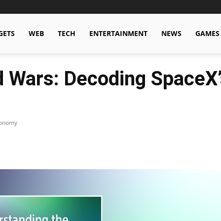
GETS
WEB
TECH
ENTERTAINMENT
NEWS
GAMES
d Wars: Decoding SpaceX’
conomy