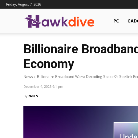
Friday, August 7, 2026
Hawkdive.com
PC
GAD
Billionaire Broadban
Economy
News
Billionaire Broadband Wars: Decoding SpaceX’s Starlink E
December 4, 2025 9:1 pm
By
Neil S