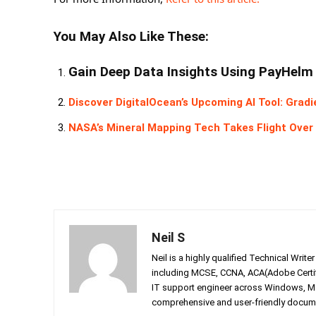
You May Also Like These:
Gain Deep Data Insights Using PayHe
Discover DigitalOcean’s Upcoming AI Tool: Gradi
NASA’s Mineral Mapping Tech Takes Flight Over
Neil S
Neil is a highly qualified Technical Writ
including MCSE, CCNA, ACA(Adobe Certifi
IT support engineer across Windows, Mac
comprehensive and user-friendly documen