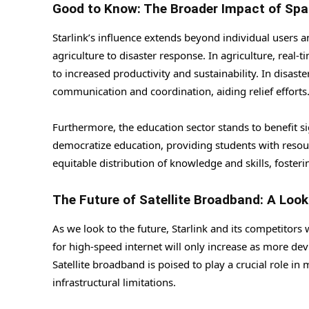
Good to Know: The Broader Impact of Spa
Starlink’s influence extends beyond individual users an
agriculture to disaster response. In agriculture, real
to increased productivity and sustainability. In disaste
communication and coordination, aiding relief efforts
Furthermore, the education sector stands to benefit si
democratize education, providing students with resour
equitable distribution of knowledge and skills, foste
The Future of Satellite Broadband: A Loo
As we look to the future, Starlink and its competitors
for high-speed internet will only increase as more de
Satellite broadband is poised to play a crucial role i
infrastructural limitations.