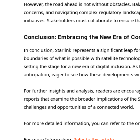
However, the road ahead is not without obstacles. Ba
concerns, and navigating complex regulatory landscapes
initiatives. Stakeholders must collaborate to ensure th
Conclusion: Embracing the New Era of Co
In conclusion, Starlink represents a significant leap f
boundaries of what is possible with satellite technol
setting the stage for a new era of digital inclusion. A
anticipation, eager to see how these developments wi
For further insights and analysis, readers are encour
reports that examine the broader implications of the 
challenges and opportunities of a connected world.
For more detailed information, you can refer to the o
For more Information,
Refer to this article.