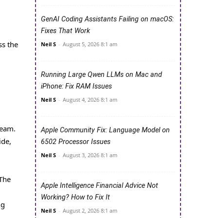
GenAI Coding Assistants Failing on macOS:
Fixes That Work
ss the
Neil S
-
August 5, 2026 8:1 am
Running Large Qwen LLMs on Mac and
iPhone: Fix RAM Issues
Neil S
-
August 4, 2026 8:1 am
ream.
Apple Community Fix: Language Model on
ide,
6502 Processor Issues
Neil S
-
August 3, 2026 8:1 am
 The
Apple Intelligence Financial Advice Not
Working? How to Fix It
ng
Neil S
-
August 2, 2026 8:1 am