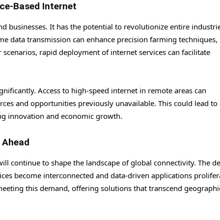
ce-Based Internet
d businesses. It has the potential to revolutionize entire industri
-time data transmission can enhance precision farming techniques,
r scenarios, rapid deployment of internet services can facilitate
.
gnificantly. Access to high-speed internet in remote areas can
ces and opportunities previously unavailable. This could lead to
ring innovation and economic growth.
k Ahead
 will continue to shape the landscape of global connectivity. The 
vices become interconnected and data-driven applications prolifer
n meeting this demand, offering solutions that transcend geograph