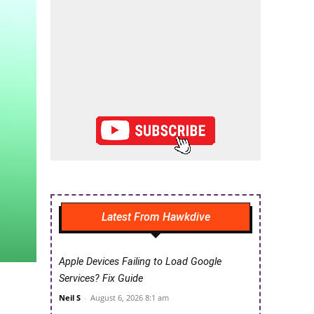
Latest From Hawkdive
Apple Devices Failing to Load Google
Services? Fix Guide
Neil S
-
August 6, 2026 8:1 am