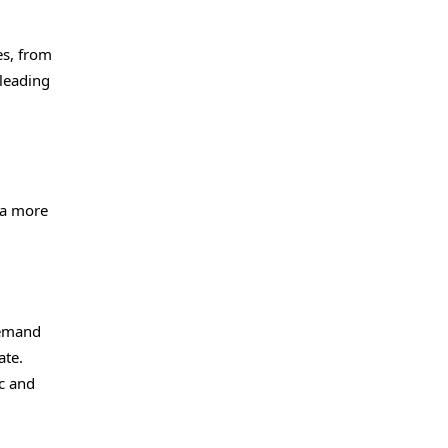
es, from
 leading
 a more
demand
ate.
ic and