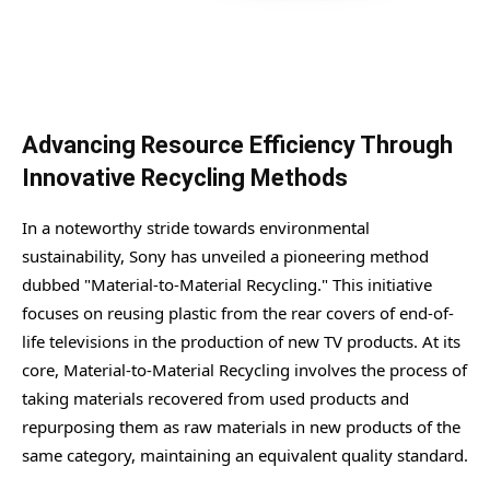
Advancing Resource Efficiency Through
Innovative Recycling Methods
In a noteworthy stride towards environmental
sustainability, Sony has unveiled a pioneering method
dubbed "Material-to-Material Recycling." This initiative
focuses on reusing plastic from the rear covers of end-of-
life televisions in the production of new TV products. At its
core, Material-to-Material Recycling involves the process of
taking materials recovered from used products and
repurposing them as raw materials in new products of the
same category, maintaining an equivalent quality standard.