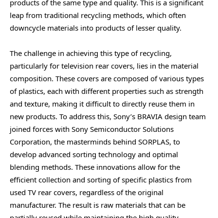
products of the same type and quality. This is a significant
leap from traditional recycling methods, which often
downcycle materials into products of lesser quality.
The challenge in achieving this type of recycling,
particularly for television rear covers, lies in the material
composition. These covers are composed of various types
of plastics, each with different properties such as strength
and texture, making it difficult to directly reuse them in
new products. To address this, Sony’s BRAVIA design team
joined forces with Sony Semiconductor Solutions
Corporation, the masterminds behind SORPLAS, to
develop advanced sorting technology and optimal
blending methods. These innovations allow for the
efficient collection and sorting of specific plastics from
used TV rear covers, regardless of the original
manufacturer. The result is raw materials that can be
partially reused while maintaining the high quality