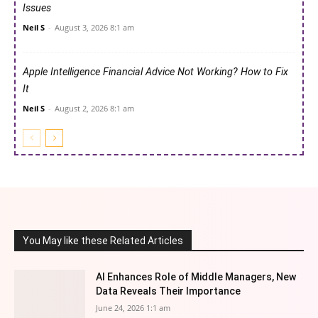
Issues
Neil S
-
August 3, 2026 8:1 am
Apple Intelligence Financial Advice Not Working? How to Fix
It
Neil S
-
August 2, 2026 8:1 am
You May like these Related Articles
AI Enhances Role of Middle Managers, New
Data Reveals Their Importance
June 24, 2026 1:1 am