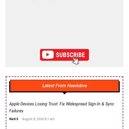
Latest From Hawkdive
Apple Devices Losing Trust: Fix Widespread Sign-In & Sync
Failures
Neil S
-
August 8, 2026 8:1 am