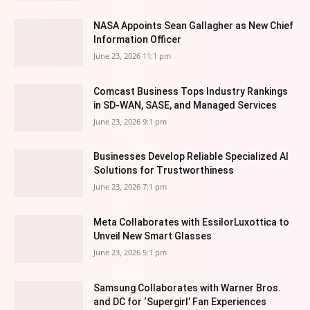
NASA Appoints Sean Gallagher as New Chief
Information Officer
June 23, 2026 11:1 pm
Comcast Business Tops Industry Rankings
in SD-WAN, SASE, and Managed Services
June 23, 2026 9:1 pm
Businesses Develop Reliable Specialized AI
Solutions for Trustworthiness
June 23, 2026 7:1 pm
Meta Collaborates with EssilorLuxottica to
Unveil New Smart Glasses
June 23, 2026 5:1 pm
Samsung Collaborates with Warner Bros.
and DC for ‘Supergirl’ Fan Experiences