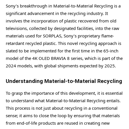
Sony’s breakthrough in Material-to-Material Recycling is a
significant advancement in the recycling industry. It
involves the incorporation of plastic recovered from old
televisions, collected by designated facilities, into the raw
materials used for SORPLAS, Sony’s proprietary flame-
retardant recycled plastic. This novel recycling approach is
slated to be implemented for the first time in the 65-inch
model of the 4K OLED BRAVIA 8 series, which is part of the
2024 models, with global shipments expected by 2025.
Understanding Material-to-Material Recycling
To grasp the importance of this development, it is essential
to understand what Material-to-Material Recycling entails.
This process is not just about recycling in a conventional
sense; it aims to close the loop by ensuring that materials
from end-of-life products are reused in creating new