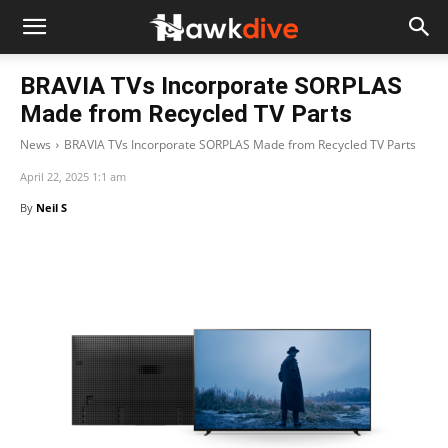
BRAVIA TVs Incorporate SORPLAS
Made from Recycled TV Parts
News
BRAVIA TVs Incorporate SORPLAS Made from Recycled TV Parts
April 22, 2025 1:1 am
By
Neil S