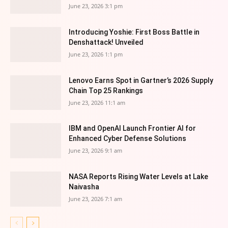
June 23, 2026 3:1 pm
Introducing Yoshie: First Boss Battle in
Denshattack! Unveiled
June 23, 2026 1:1 pm
Lenovo Earns Spot in Gartner’s 2026 Supply
Chain Top 25 Rankings
June 23, 2026 11:1 am
IBM and OpenAI Launch Frontier AI for
Enhanced Cyber Defense Solutions
June 23, 2026 9:1 am
NASA Reports Rising Water Levels at Lake
Naivasha
June 23, 2026 7:1 am