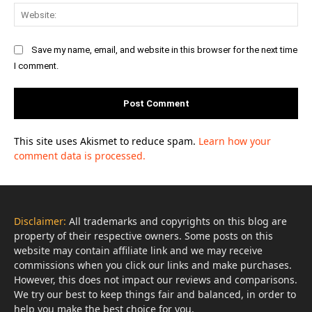
Web
Save my name, email, and website in this browser for the next time
I comment.
This site uses Akismet to reduce spam.
Learn how your
comment data is processed.
Disclaimer:
All trademarks and copyrights on this blog are
property of their respective owners. Some posts on this
website may contain affiliate link and we may receive
commissions when you click our links and make purchases.
However, this does not impact our reviews and comparisons.
We try our best to keep things fair and balanced, in order to
help you make the best choice for you.