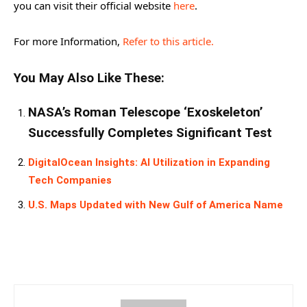
you can visit their official website
here
.
For more Information,
Refer to this article.
You May Also Like These:
NASA’s Roman Telescope ‘Exoskeleton’
Successfully Completes Significant Test
DigitalOcean Insights: AI Utilization in Expanding
Tech Companies
U.S. Maps Updated with New Gulf of America Name