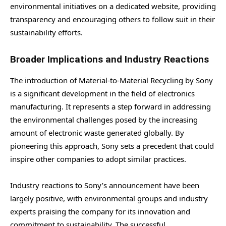
environmental initiatives on a dedicated website, providing
transparency and encouraging others to follow suit in their
sustainability efforts.
Broader Implications and Industry Reactions
The introduction of Material-to-Material Recycling by Sony
is a significant development in the field of electronics
manufacturing. It represents a step forward in addressing
the environmental challenges posed by the increasing
amount of electronic waste generated globally. By
pioneering this approach, Sony sets a precedent that could
inspire other companies to adopt similar practices.
Industry reactions to Sony’s announcement have been
largely positive, with environmental groups and industry
experts praising the company for its innovation and
commitment to sustainability. The successful