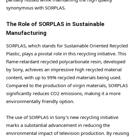
synonymous with SORPLAS.
The Role of SORPLAS in Sustainable
Manufacturing
SORPLAS, which stands for Sustainable Oriented Recycled
Plastic, plays a pivotal role in this recycling initiative. This
flame-retardant recycled polycarbonate resin, developed
by Sony, achieves an impressive high recycled material
content, with up to 99% recycled materials being used.
Compared to the production of virgin materials, SORPLAS
significantly reduces CO2 emissions, making it a more
environmentally friendly option.
The use of SORPLAS in Sony’s new recycling initiative
marks a substantial advancement in reducing the
environmental impact of television production. By reusing