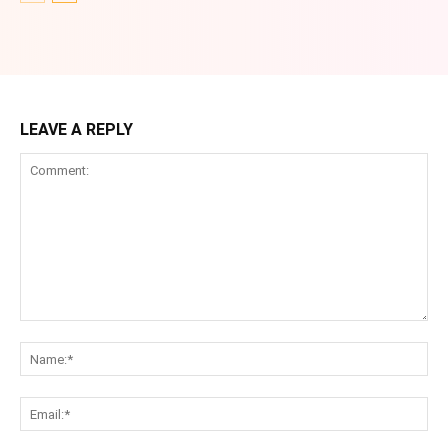
LEAVE A REPLY
Comment:
Na
Ema