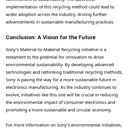
implementation of this recycling method could lead to
wider adoption across the industry, driving further
advancements in sustainable manufacturing practices.
Conclusion: A Vision for the Future
Sony’s Material-to-Material Recycling initiative is a
testament to the potential for innovation to drive
environmental sustainability. By developing advanced
technologies and rethinking traditional recycling methods,
Sony is paving the way for a more sustainable future in
electronics manufacturing. As the industry continues to
evolve, initiatives like this one will be crucial in reducing
the environmental impact of consumer electronics and
promoting a more sustainable and circular economy.
For more information on Sony’s environmental initiatives,