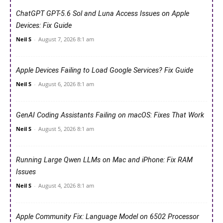
ChatGPT GPT-5.6 Sol and Luna Access Issues on Apple
Devices: Fix Guide
Neil S
-
August 7, 2026 8:1 am
Apple Devices Failing to Load Google Services? Fix Guide
Neil S
-
August 6, 2026 8:1 am
GenAI Coding Assistants Failing on macOS: Fixes That Work
Neil S
-
August 5, 2026 8:1 am
Running Large Qwen LLMs on Mac and iPhone: Fix RAM
Issues
Neil S
-
August 4, 2026 8:1 am
Apple Community Fix: Language Model on 6502 Processor