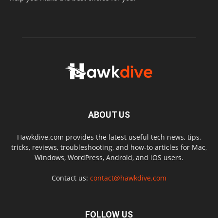
ABOUT US
Hawkdive.com provides the latest useful tech news, tips,
tricks, reviews, troubleshooting, and how-to articles for Mac,
Windows, WordPress, Android, and iOS users.
Contact us:
contact@hawkdive.com
FOLLOW US