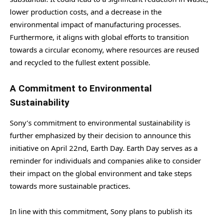
lower production costs, and a decrease in the
environmental impact of manufacturing processes.
Furthermore, it aligns with global efforts to transition
towards a circular economy, where resources are reused
and recycled to the fullest extent possible.
A Commitment to Environmental
Sustainability
Sony’s commitment to environmental sustainability is
further emphasized by their decision to announce this
initiative on April 22nd, Earth Day. Earth Day serves as a
reminder for individuals and companies alike to consider
their impact on the global environment and take steps
towards more sustainable practices.
In line with this commitment, Sony plans to publish its