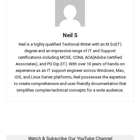
Neil S
Neil is a highly qualified Technical Writer with an M.Sc(IT)
degree and an impressive range of IT and Support
certifications including MCSE, CCNA, ACA(Adobe Certified
Associates), and PG Dip (IT). With over 10 years of hands-on
experience as an IT support engineer across Windows, Mac,
iOS, and Linux Server platforms, Neil possesses the expertise
to create comprehensive and user-friendly documentation that
simplifies complex technical concepts for a wide audience.
Facebook
Twitter
Linkedin
Pin
Watch & Subscribe Our YouTube Channel