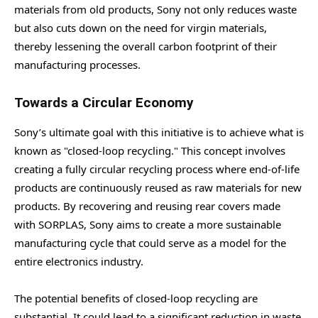
materials from old products, Sony not only reduces waste
but also cuts down on the need for virgin materials,
thereby lessening the overall carbon footprint of their
manufacturing processes.
Towards a Circular Economy
Sony’s ultimate goal with this initiative is to achieve what is
known as "closed-loop recycling." This concept involves
creating a fully circular recycling process where end-of-life
products are continuously reused as raw materials for new
products. By recovering and reusing rear covers made
with SORPLAS, Sony aims to create a more sustainable
manufacturing cycle that could serve as a model for the
entire electronics industry.
The potential benefits of closed-loop recycling are
substantial. It could lead to a significant reduction in waste,