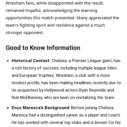
Wrexham fans, while disappointed with the result,
remained hopeful, acknowledging the learning
opportunities this match presented. Many appreciated the
team’s fighting spirit and resilience against a much
stronger opponent.
Good to Know Information
Historical Context
: Chelsea, a Premier League giant, has
a rich history of success, including multiple league titles
and European trophies. Wrexham, a club with a more
modest profile, has been making headlines recently due to
its acquisition by Hollywood actors Ryan Reynolds and
Rob McElhenney, who are keen on revitalizing the team.
Enzo Maresca’s Background
: Before joining Chelsea,
Maresca had a distinguished career as a player and coach.
He has worked with several top clubs and is known for his