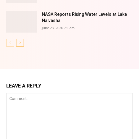
NASA Reports Rising Water Levels at Lake
Naivasha
June 23, 2026 7:1 am
LEAVE A REPLY