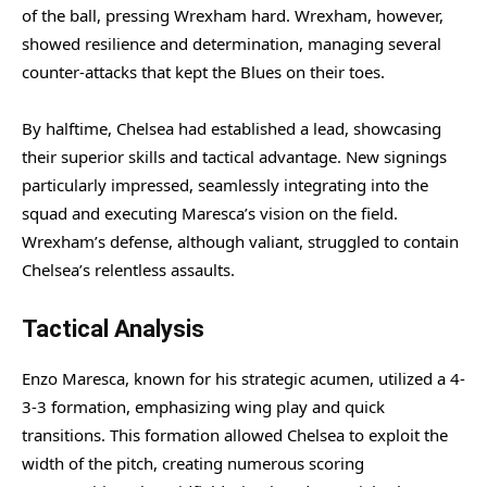
of the ball, pressing Wrexham hard. Wrexham, however,
showed resilience and determination, managing several
counter-attacks that kept the Blues on their toes.
By halftime, Chelsea had established a lead, showcasing
their superior skills and tactical advantage. New signings
particularly impressed, seamlessly integrating into the
squad and executing Maresca’s vision on the field.
Wrexham’s defense, although valiant, struggled to contain
Chelsea’s relentless assaults.
Tactical Analysis
Enzo Maresca, known for his strategic acumen, utilized a 4-
3-3 formation, emphasizing wing play and quick
transitions. This formation allowed Chelsea to exploit the
width of the pitch, creating numerous scoring