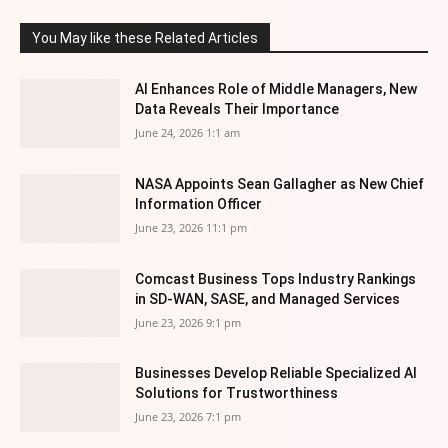
You May like these Related Articles
AI Enhances Role of Middle Managers, New
Data Reveals Their Importance
June 24, 2026 1:1 am
NASA Appoints Sean Gallagher as New Chief
Information Officer
June 23, 2026 11:1 pm
Comcast Business Tops Industry Rankings
in SD-WAN, SASE, and Managed Services
June 23, 2026 9:1 pm
Businesses Develop Reliable Specialized AI
Solutions for Trustworthiness
June 23, 2026 7:1 pm