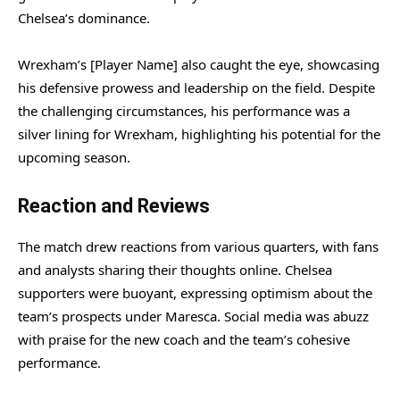
Chelsea’s dominance.
Wrexham’s [Player Name] also caught the eye, showcasing
his defensive prowess and leadership on the field. Despite
the challenging circumstances, his performance was a
silver lining for Wrexham, highlighting his potential for the
upcoming season.
Reaction and Reviews
The match drew reactions from various quarters, with fans
and analysts sharing their thoughts online. Chelsea
supporters were buoyant, expressing optimism about the
team’s prospects under Maresca. Social media was abuzz
with praise for the new coach and the team’s cohesive
performance.