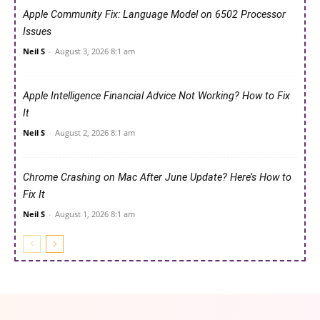
Apple Community Fix: Language Model on 6502 Processor
Issues
Neil S
-
August 3, 2026 8:1 am
Apple Intelligence Financial Advice Not Working? How to Fix
It
Neil S
-
August 2, 2026 8:1 am
Chrome Crashing on Mac After June Update? Here’s How to
Fix It
Neil S
-
August 1, 2026 8:1 am