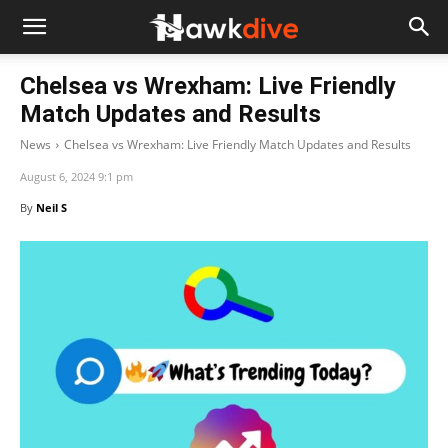
Chelsea vs Wrexham: Live Friendly
Match Updates and Results
News
Chelsea vs Wrexham: Live Friendly Match Updates and Results
August 6, 2024 9:1 pm
By
Neil S