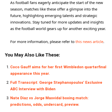
As football fans eagerly anticipate the start of the new
season, matches like these offer a glimpse into the
future, highlighting emerging talents and strategic
innovations. Stay tuned for more updates and insights
as the football world gears up for another exciting year.
For more information, please refer to
this news article
.
You May Also Like These:
Coco Gauff aims for her first Wimbledon quarterfinal
appearance this year.
Full Transcript: George Stephanopoulos’ Exclusive
ABC Interview with Biden
Nate Diaz vs Jorge Masvidal boxing match:
predictions, odds, undercard, preview.