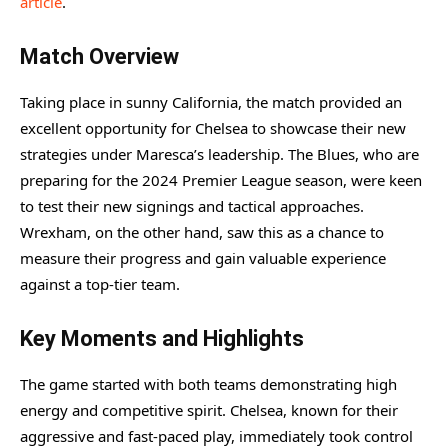
article
.
Match Overview
Taking place in sunny California, the match provided an
excellent opportunity for Chelsea to showcase their new
strategies under Maresca’s leadership. The Blues, who are
preparing for the 2024 Premier League season, were keen
to test their new signings and tactical approaches.
Wrexham, on the other hand, saw this as a chance to
measure their progress and gain valuable experience
against a top-tier team.
Key Moments and Highlights
The game started with both teams demonstrating high
energy and competitive spirit. Chelsea, known for their
aggressive and fast-paced play, immediately took control