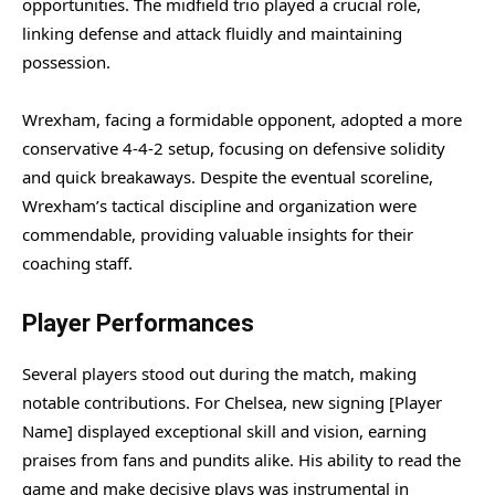
opportunities. The midfield trio played a crucial role,
linking defense and attack fluidly and maintaining
possession.
Wrexham, facing a formidable opponent, adopted a more
conservative 4-4-2 setup, focusing on defensive solidity
and quick breakaways. Despite the eventual scoreline,
Wrexham’s tactical discipline and organization were
commendable, providing valuable insights for their
coaching staff.
Player Performances
Several players stood out during the match, making
notable contributions. For Chelsea, new signing [Player
Name] displayed exceptional skill and vision, earning
praises from fans and pundits alike. His ability to read the
game and make decisive plays was instrumental in