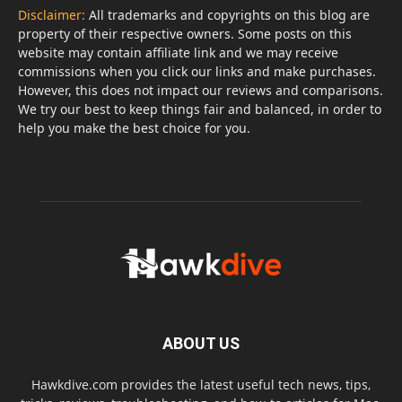
Disclaimer:
All trademarks and copyrights on this blog are
property of their respective owners. Some posts on this
website may contain affiliate link and we may receive
commissions when you click our links and make purchases.
However, this does not impact our reviews and comparisons.
We try our best to keep things fair and balanced, in order to
help you make the best choice for you.
ABOUT US
Hawkdive.com provides the latest useful tech news, tips,