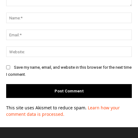
Comment:
Na
Ema
Web
Save my name, email, and website in this browser for the next time
I comment.
This site uses Akismet to reduce spam.
Learn how your
comment data is processed.