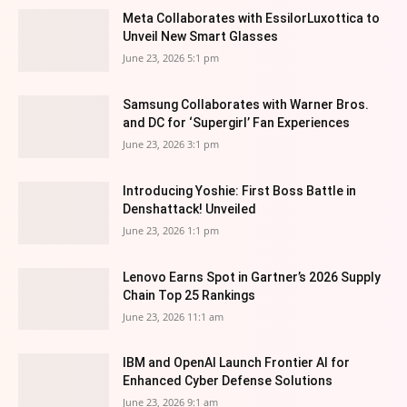
Meta Collaborates with EssilorLuxottica to
Unveil New Smart Glasses
June 23, 2026 5:1 pm
Samsung Collaborates with Warner Bros.
and DC for ‘Supergirl’ Fan Experiences
June 23, 2026 3:1 pm
Introducing Yoshie: First Boss Battle in
Denshattack! Unveiled
June 23, 2026 1:1 pm
Lenovo Earns Spot in Gartner’s 2026 Supply
Chain Top 25 Rankings
June 23, 2026 11:1 am
IBM and OpenAI Launch Frontier AI for
Enhanced Cyber Defense Solutions
June 23, 2026 9:1 am