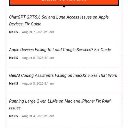
ChatGPT GPT-5.6 Sol and Luna Access Issues on Apple
Devices: Fix Guide
Neil S
-
August 7, 2026 8:1 am
Apple Devices Failing to Load Google Services? Fix Guide
Neil S
-
August 6, 2026 8:1 am
GenAI Coding Assistants Failing on macOS: Fixes That Work
Neil S
-
August 5, 2026 8:1 am
Running Large Qwen LLMs on Mac and iPhone: Fix RAM
Issues
Neil S
-
August 4, 2026 8:1 am