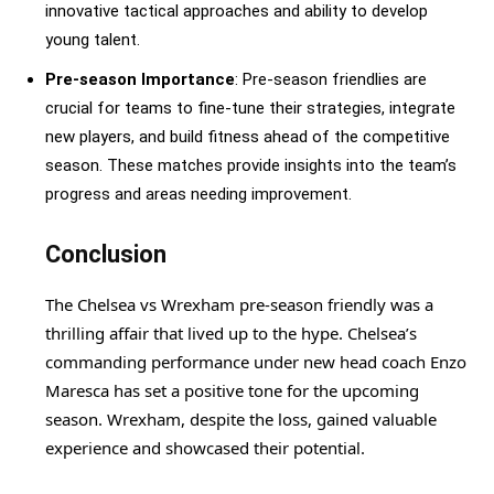
innovative tactical approaches and ability to develop
young talent.
Pre-season Importance
: Pre-season friendlies are
crucial for teams to fine-tune their strategies, integrate
new players, and build fitness ahead of the competitive
season. These matches provide insights into the team’s
progress and areas needing improvement.
Conclusion
The Chelsea vs Wrexham pre-season friendly was a
thrilling affair that lived up to the hype. Chelsea’s
commanding performance under new head coach Enzo
Maresca has set a positive tone for the upcoming
season. Wrexham, despite the loss, gained valuable
experience and showcased their potential.