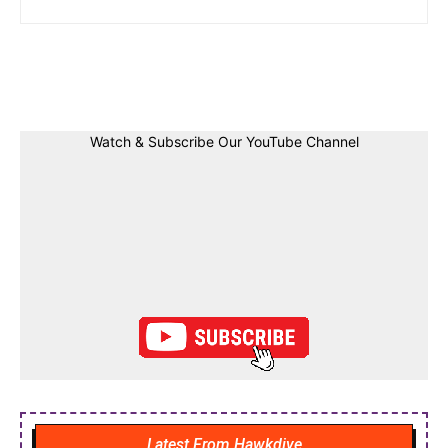
Facebook
Twitter
Linkedin
Pin
Watch & Subscribe Our YouTube Channel
Latest From Hawkdive