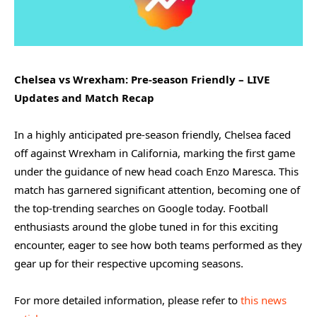
Chelsea vs Wrexham: Pre-season Friendly – LIVE
Updates and Match Recap
In a highly anticipated pre-season friendly, Chelsea faced
off against Wrexham in California, marking the first game
under the guidance of new head coach Enzo Maresca. This
match has garnered significant attention, becoming one of
the top-trending searches on Google today. Football
enthusiasts around the globe tuned in for this exciting
encounter, eager to see how both teams performed as they
gear up for their respective upcoming seasons.
For more detailed information, please refer to
this news