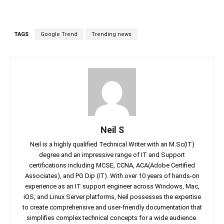
TAGS
Google Trend
Trending news
Neil S
Neil is a highly qualified Technical Writer with an M.Sc(IT)
degree and an impressive range of IT and Support
certifications including MCSE, CCNA, ACA(Adobe Certified
Associates), and PG Dip (IT). With over 10 years of hands-on
experience as an IT support engineer across Windows, Mac,
iOS, and Linux Server platforms, Neil possesses the expertise
to create comprehensive and user-friendly documentation that
simplifies complex technical concepts for a wide audience.