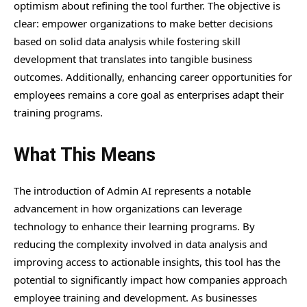
optimism about refining the tool further. The objective is
clear: empower organizations to make better decisions
based on solid data analysis while fostering skill
development that translates into tangible business
outcomes. Additionally, enhancing career opportunities for
employees remains a core goal as enterprises adapt their
training programs.
What This Means
The introduction of Admin AI represents a notable
advancement in how organizations can leverage
technology to enhance their learning programs. By
reducing the complexity involved in data analysis and
improving access to actionable insights, this tool has the
potential to significantly impact how companies approach
employee training and development. As businesses