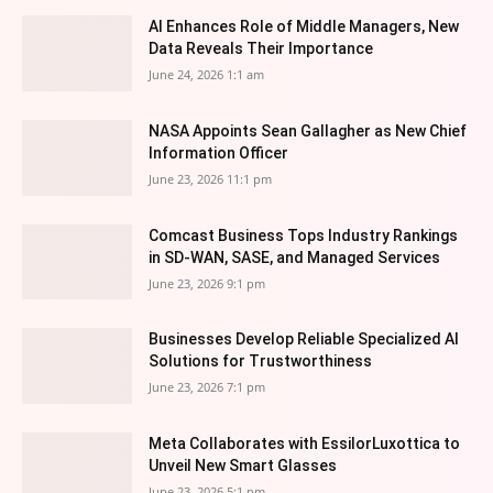
AI Enhances Role of Middle Managers, New
Data Reveals Their Importance
June 24, 2026 1:1 am
NASA Appoints Sean Gallagher as New Chief
Information Officer
June 23, 2026 11:1 pm
Comcast Business Tops Industry Rankings
in SD-WAN, SASE, and Managed Services
June 23, 2026 9:1 pm
Businesses Develop Reliable Specialized AI
Solutions for Trustworthiness
June 23, 2026 7:1 pm
Meta Collaborates with EssilorLuxottica to
Unveil New Smart Glasses
June 23, 2026 5:1 pm