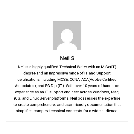
Neil S
Neil is a highly qualified Technical Writer with an M.Sc(IT)
degree and an impressive range of IT and Support
certifications including MCSE, CCNA, ACA(Adobe Certified
Associates), and PG Dip (IT). With over 10 years of hands-on
experience as an IT support engineer across Windows, Mac,
iOS, and Linux Server platforms, Neil possesses the expertise
to create comprehensive and user-friendly documentation that
simplifies complex technical concepts for a wide audience.