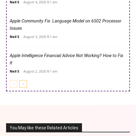
Neil S
-
August 4, 2026 8:1 am
Apple Community Fix: Language Model on 6502 Processor
Issues
Neil S
-
August 3, 2026 8:1 am
Apple Intelligence Financial Advice Not Working? How to Fix
It
Neil S
-
August 2, 2026 8:1 am
You May like these Related Articles