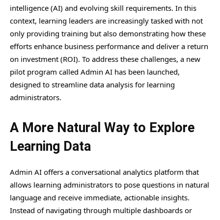
intelligence (AI) and evolving skill requirements. In this
context, learning leaders are increasingly tasked with not
only providing training but also demonstrating how these
efforts enhance business performance and deliver a return
on investment (ROI). To address these challenges, a new
pilot program called Admin AI has been launched,
designed to streamline data analysis for learning
administrators.
A More Natural Way to Explore
Learning Data
Admin AI offers a conversational analytics platform that
allows learning administrators to pose questions in natural
language and receive immediate, actionable insights.
Instead of navigating through multiple dashboards or