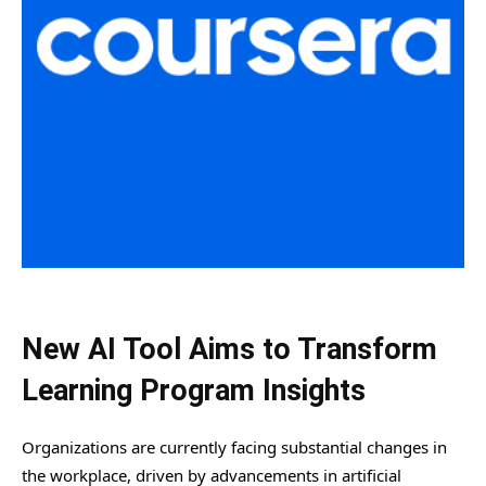
New AI Tool Aims to Transform
Learning Program Insights
Organizations are currently facing substantial changes in
the workplace, driven by advancements in artificial