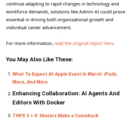
continue adapting to rapid changes in technology and
workforce demands, solutions like Admin AI could prove
essential in driving both organizational growth and
individual career advancement.
For more information,
read the original report here
.
You May Also Like These:
What To Expect At Apple Event In March: iPads,
Macs, And More
Enhancing Collaboration: AI Agents And
Editors With Docker
THPS 3 + 4: Skaters Make a Comeback