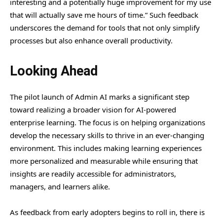
interesting and a potentially huge improvement for my use
that will actually save me hours of time.” Such feedback
underscores the demand for tools that not only simplify
processes but also enhance overall productivity.
Looking Ahead
The pilot launch of Admin AI marks a significant step
toward realizing a broader vision for AI-powered
enterprise learning. The focus is on helping organizations
develop the necessary skills to thrive in an ever-changing
environment. This includes making learning experiences
more personalized and measurable while ensuring that
insights are readily accessible for administrators,
managers, and learners alike.
As feedback from early adopters begins to roll in, there is