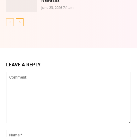
Naivasha
June 23, 2026 7:1 am
LEAVE A REPLY
Comment:
Na