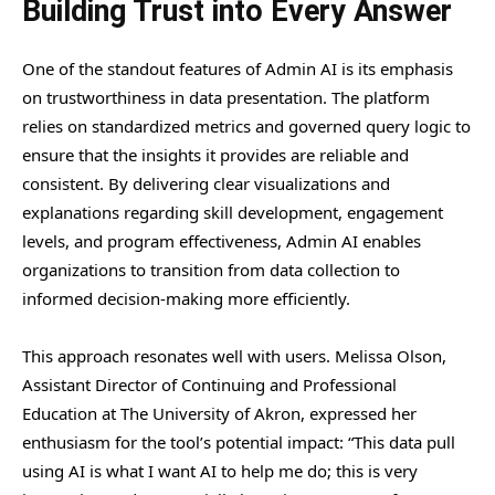
Building Trust into Every Answer
One of the standout features of Admin AI is its emphasis
on trustworthiness in data presentation. The platform
relies on standardized metrics and governed query logic to
ensure that the insights it provides are reliable and
consistent. By delivering clear visualizations and
explanations regarding skill development, engagement
levels, and program effectiveness, Admin AI enables
organizations to transition from data collection to
informed decision-making more efficiently.
This approach resonates well with users. Melissa Olson,
Assistant Director of Continuing and Professional
Education at The University of Akron, expressed her
enthusiasm for the tool’s potential impact: “This data pull
using AI is what I want AI to help me do; this is very