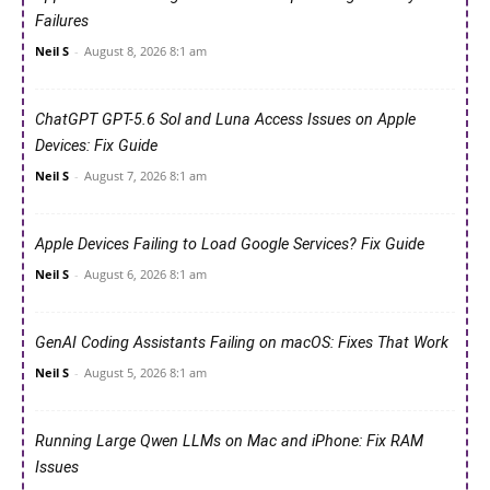
Failures
Neil S
-
August 8, 2026 8:1 am
ChatGPT GPT-5.6 Sol and Luna Access Issues on Apple
Devices: Fix Guide
Neil S
-
August 7, 2026 8:1 am
Apple Devices Failing to Load Google Services? Fix Guide
Neil S
-
August 6, 2026 8:1 am
GenAI Coding Assistants Failing on macOS: Fixes That Work
Neil S
-
August 5, 2026 8:1 am
Running Large Qwen LLMs on Mac and iPhone: Fix RAM
Issues