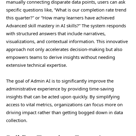
manually connecting disparate data points, users can ask
specific questions like, “What is our completion rate trend
this quarter?” or “How many learners have achieved
Advanced skill mastery in AI skills?” The system responds
with structured answers that include narratives,
visualizations, and contextual information. This innovative
approach not only accelerates decision-making but also
empowers teams to derive insights without needing
extensive technical expertise.
The goal of Admin AI is to significantly improve the
administrative experience by providing time-saving
insights that can be acted upon quickly. By simplifying
access to vital metrics, organizations can focus more on
driving impact rather than getting bogged down in data
collection.