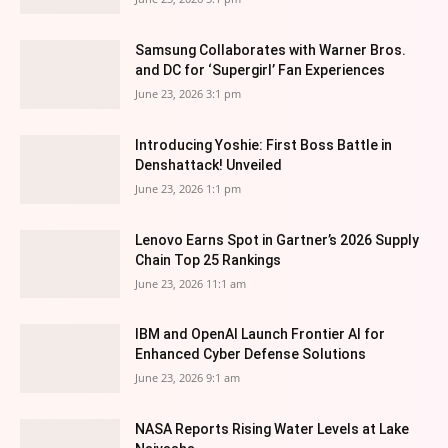
Samsung Collaborates with Warner Bros.
and DC for ‘Supergirl’ Fan Experiences
June 23, 2026 3:1 pm
Introducing Yoshie: First Boss Battle in
Denshattack! Unveiled
June 23, 2026 1:1 pm
Lenovo Earns Spot in Gartner’s 2026 Supply
Chain Top 25 Rankings
June 23, 2026 11:1 am
IBM and OpenAI Launch Frontier AI for
Enhanced Cyber Defense Solutions
June 23, 2026 9:1 am
NASA Reports Rising Water Levels at Lake