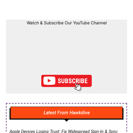
Facebook
Twitter
Linkedin
Pin
Watch & Subscribe Our YouTube Channel
Latest From Hawkdive
Apple Devices Losing Trust: Fix Widespread Sign-In & Sync