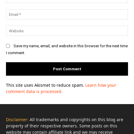
Ema
Web
Save my name, email, and website in this browser for the next time
I comment.
This site uses Akismet to reduce spam.
Learn how your
comment data is processed.
Disclaimer:
All trademarks and copyrights on this blog are
property of their respective owners. Some posts on this
website may contain affiliate link and we may receive