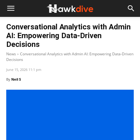
Conversational Analytics with Admin
AI: Empowering Data-Driven
Decisions
News
Conversational Analytics with Admin AI: Empowering Data-Driven
Decisions
June 15, 2026 11:1 pm
By
Neil S