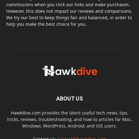
commissions when you click our links and make purchases.
However, this does not impact our reviews and comparisons.
We try our best to keep things fair and balanced, in order to
help you make the best choice for you.
ABOUT US
Hawkdive.com provides the latest useful tech news, tips,
tricks, reviews, troubleshooting, and how-to articles for Mac,
Windows, WordPress, Android, and iOS users.
Contact us:
contact@hawkdive.com