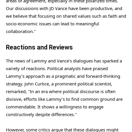
areas of agreement, especially in these polarized times.
Our discussions with JD Vance have been productive, and
we believe that focusing on shared values such as faith and
socio-economic issues can lead to meaningful
collaboration."
Reactions and Reviews
The news of Lammy and Vance’s dialogues has sparked a
variety of reactions. Political analysts have praised
Lammy’s approach as a pragmatic and forward-thinking
strategy. John Curtice, a prominent political scientist,
remarked, "In an era where political discourse is often
divisive, efforts like Lammy’s to find common ground are
commendable. It shows a willingness to engage
constructively despite differences."
However, some critics argue that these dialogues might