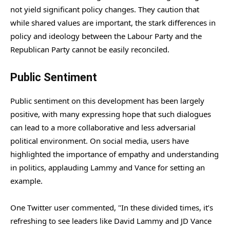
not yield significant policy changes. They caution that
while shared values are important, the stark differences in
policy and ideology between the Labour Party and the
Republican Party cannot be easily reconciled.
Public Sentiment
Public sentiment on this development has been largely
positive, with many expressing hope that such dialogues
can lead to a more collaborative and less adversarial
political environment. On social media, users have
highlighted the importance of empathy and understanding
in politics, applauding Lammy and Vance for setting an
example.
One Twitter user commented, "In these divided times, it’s
refreshing to see leaders like David Lammy and JD Vance