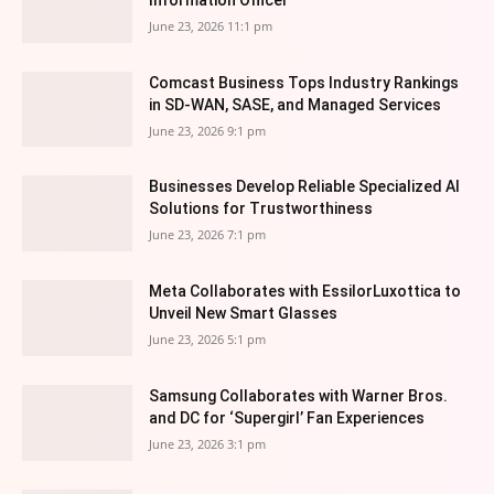
June 23, 2026 11:1 pm
Comcast Business Tops Industry Rankings
in SD-WAN, SASE, and Managed Services
June 23, 2026 9:1 pm
Businesses Develop Reliable Specialized AI
Solutions for Trustworthiness
June 23, 2026 7:1 pm
Meta Collaborates with EssilorLuxottica to
Unveil New Smart Glasses
June 23, 2026 5:1 pm
Samsung Collaborates with Warner Bros.
and DC for ‘Supergirl’ Fan Experiences
June 23, 2026 3:1 pm