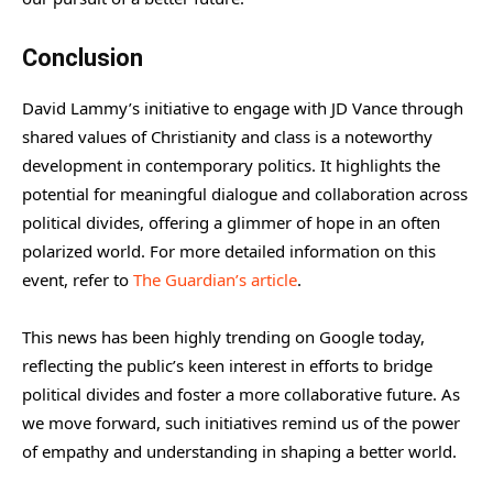
Conclusion
David Lammy’s initiative to engage with JD Vance through
shared values of Christianity and class is a noteworthy
development in contemporary politics. It highlights the
potential for meaningful dialogue and collaboration across
political divides, offering a glimmer of hope in an often
polarized world. For more detailed information on this
event, refer to
The Guardian’s article
.
This news has been highly trending on Google today,
reflecting the public’s keen interest in efforts to bridge
political divides and foster a more collaborative future. As
we move forward, such initiatives remind us of the power
of empathy and understanding in shaping a better world.