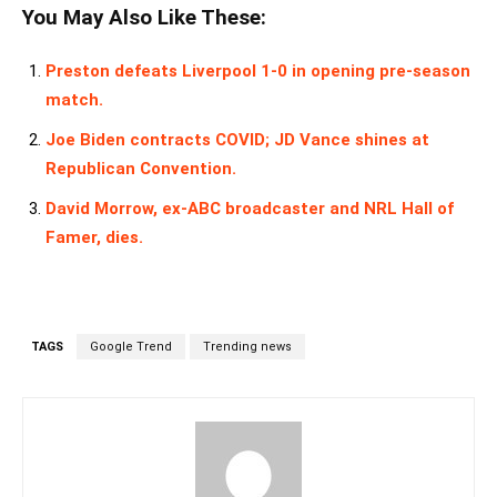
You May Also Like These:
Preston defeats Liverpool 1-0 in opening pre-season
match.
Joe Biden contracts COVID; JD Vance shines at
Republican Convention.
David Morrow, ex-ABC broadcaster and NRL Hall of
Famer, dies.
TAGS
Google Trend
Trending news