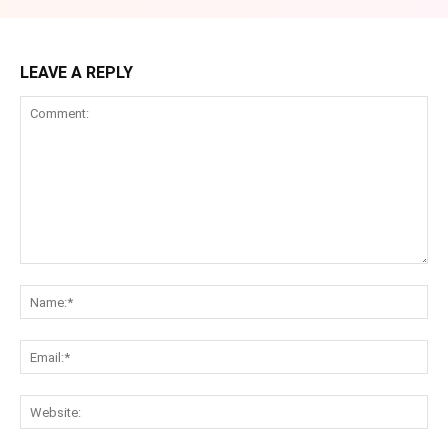
LEAVE A REPLY
Comment:
Na
Ema
Web