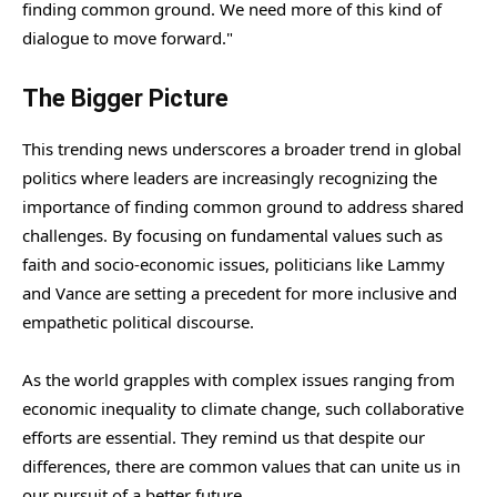
finding common ground. We need more of this kind of
dialogue to move forward."
The Bigger Picture
This trending news underscores a broader trend in global
politics where leaders are increasingly recognizing the
importance of finding common ground to address shared
challenges. By focusing on fundamental values such as
faith and socio-economic issues, politicians like Lammy
and Vance are setting a precedent for more inclusive and
empathetic political discourse.
As the world grapples with complex issues ranging from
economic inequality to climate change, such collaborative
efforts are essential. They remind us that despite our
differences, there are common values that can unite us in
our pursuit of a better future.