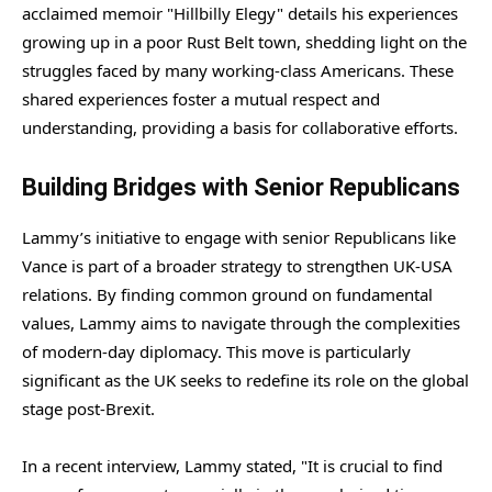
acclaimed memoir "Hillbilly Elegy" details his experiences
growing up in a poor Rust Belt town, shedding light on the
struggles faced by many working-class Americans. These
shared experiences foster a mutual respect and
understanding, providing a basis for collaborative efforts.
Building Bridges with Senior Republicans
Lammy’s initiative to engage with senior Republicans like
Vance is part of a broader strategy to strengthen UK-USA
relations. By finding common ground on fundamental
values, Lammy aims to navigate through the complexities
of modern-day diplomacy. This move is particularly
significant as the UK seeks to redefine its role on the global
stage post-Brexit.
In a recent interview, Lammy stated, "It is crucial to find