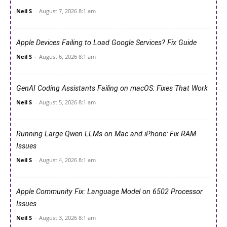
Neil S
-
August 7, 2026 8:1 am
Apple Devices Failing to Load Google Services? Fix Guide
Neil S
-
August 6, 2026 8:1 am
GenAI Coding Assistants Failing on macOS: Fixes That Work
Neil S
-
August 5, 2026 8:1 am
Running Large Qwen LLMs on Mac and iPhone: Fix RAM
Issues
Neil S
-
August 4, 2026 8:1 am
Apple Community Fix: Language Model on 6502 Processor
Issues
Neil S
-
August 3, 2026 8:1 am