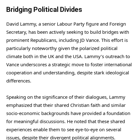
Bridging Political Divides
David Lammy, a senior Labour Party figure and Foreign
Secretary, has been actively seeking to build bridges with
prominent Republicans, including JD Vance. This effort is
particularly noteworthy given the polarized political
climate both in the UK and the USA. Lammy’s outreach to
Vance underscores a strategic move to foster international
cooperation and understanding, despite stark ideological
differences.
Speaking on the significance of their dialogues, Lammy
emphasized that their shared Christian faith and similar
socio-economic backgrounds have provided a foundation
for meaningful discussions. He noted that these shared
experiences enable them to see eye-to-eye on several
issues, despite their divergent political alignments.