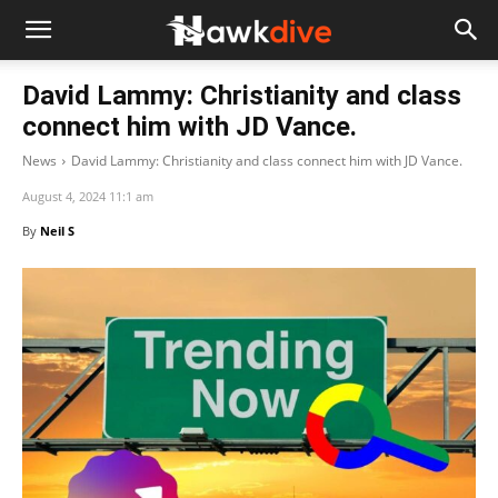
David Lammy: Christianity and class
connect him with JD Vance.
News
David Lammy: Christianity and class connect him with JD Vance.
August 4, 2024 11:1 am
By
Neil S