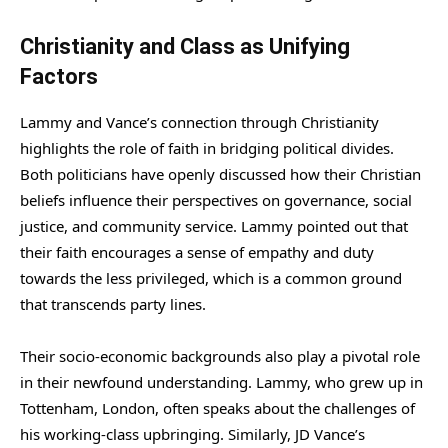
Christianity and Class as Unifying
Factors
Lammy and Vance’s connection through Christianity
highlights the role of faith in bridging political divides.
Both politicians have openly discussed how their Christian
beliefs influence their perspectives on governance, social
justice, and community service. Lammy pointed out that
their faith encourages a sense of empathy and duty
towards the less privileged, which is a common ground
that transcends party lines.
Their socio-economic backgrounds also play a pivotal role
in their newfound understanding. Lammy, who grew up in
Tottenham, London, often speaks about the challenges of
his working-class upbringing. Similarly, JD Vance’s