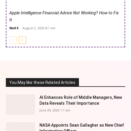
Apple Intelligence Financial Advice Not Working? How to Fix
It
Neil S
-
August 2, 2026 8:1 am
You May like these Related Articles
AI Enhances Role of Middle Managers, New
Data Reveals Their Importance
June 24, 2026 1:1 am
NASA Appoints Sean Gallagher as New Chief
Information Officer