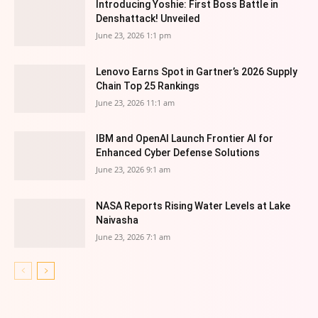
Introducing Yoshie: First Boss Battle in
Denshattack! Unveiled
June 23, 2026 1:1 pm
Lenovo Earns Spot in Gartner’s 2026 Supply
Chain Top 25 Rankings
June 23, 2026 11:1 am
IBM and OpenAI Launch Frontier AI for
Enhanced Cyber Defense Solutions
June 23, 2026 9:1 am
NASA Reports Rising Water Levels at Lake
Naivasha
June 23, 2026 7:1 am