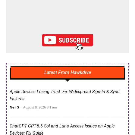
Latest From Hawkdive
Apple Devices Losing Trust: Fix Widespread Sign-In & Sync
Failures
Neil S
-
August 8, 2026 8:1 am
ChatGPT GPT-5.6 Sol and Luna Access Issues on Apple
Devices: Fix Guide