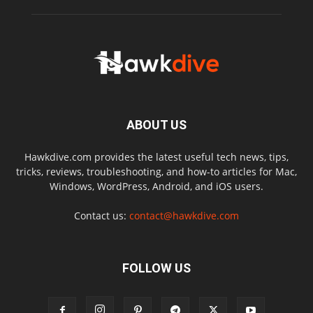
ABOUT US
Hawkdive.com provides the latest useful tech news, tips,
tricks, reviews, troubleshooting, and how-to articles for Mac,
Windows, WordPress, Android, and iOS users.
Contact us:
contact@hawkdive.com
FOLLOW US