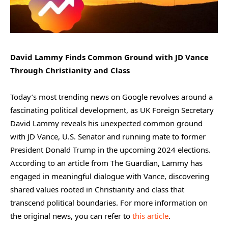
David Lammy Finds Common Ground with JD Vance
Through Christianity and Class
Today’s most trending news on Google revolves around a
fascinating political development, as UK Foreign Secretary
David Lammy reveals his unexpected common ground
with JD Vance, U.S. Senator and running mate to former
President Donald Trump in the upcoming 2024 elections.
According to an article from The Guardian, Lammy has
engaged in meaningful dialogue with Vance, discovering
shared values rooted in Christianity and class that
transcend political boundaries. For more information on
the original news, you can refer to
this article
.