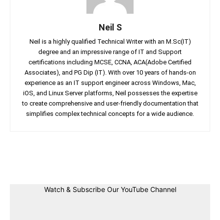
Neil S
Neil is a highly qualified Technical Writer with an M.Sc(IT)
degree and an impressive range of IT and Support
certifications including MCSE, CCNA, ACA(Adobe Certified
Associates), and PG Dip (IT). With over 10 years of hands-on
experience as an IT support engineer across Windows, Mac,
iOS, and Linux Server platforms, Neil possesses the expertise
to create comprehensive and user-friendly documentation that
simplifies complex technical concepts for a wide audience.
Facebook
Twitter
Linkedin
Pin
Watch & Subscribe Our YouTube Channel