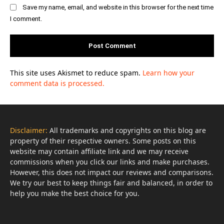
Save my name, email, and website in this browser for the next time
I comment.
This site uses Akismet to reduce spam.
Learn how your
comment data is processed.
Disclaimer:
All trademarks and copyrights on this blog are
property of their respective owners. Some posts on this
website may contain affiliate link and we may receive
commissions when you click our links and make purchases.
However, this does not impact our reviews and comparisons.
We try our best to keep things fair and balanced, in order to
help you make the best choice for you.