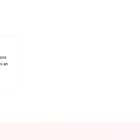
ions
as an
am
Email