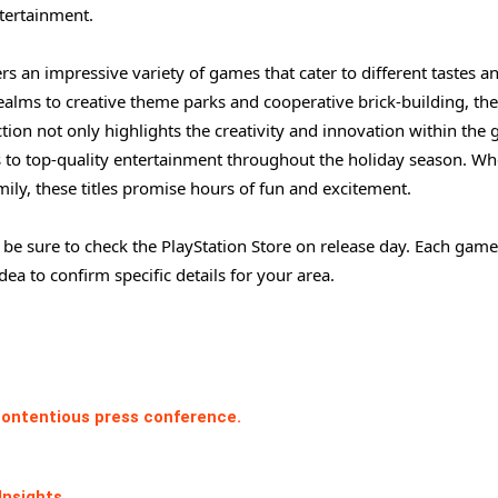
ntertainment.
rs an impressive variety of games that cater to different tastes a
ealms to creative theme parks and cooperative brick-building, the
ction not only highlights the creativity and innovation within the
s to top-quality entertainment throughout the holiday season. Wh
ily, these titles promise hours of fun and excitement.
 be sure to check the PlayStation Store on release day. Each game
dea to confirm specific details for your area.
 contentious press conference.
Insights