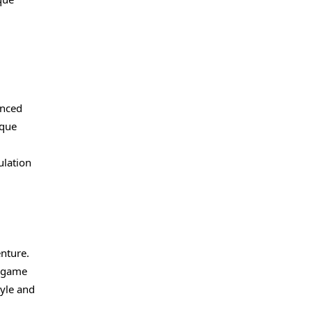
anced
ique
ulation
enture.
e game
tyle and