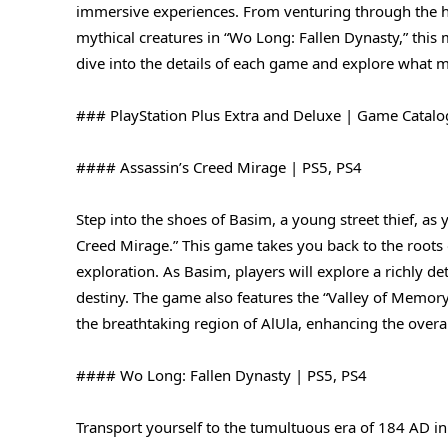
immersive experiences. From venturing through the his
mythical creatures in “Wo Long: Fallen Dynasty,” this
dive into the details of each game and explore what 
### PlayStation Plus Extra and Deluxe | Game Catalo
#### Assassin’s Creed Mirage | PS5, PS4
Step into the shoes of Basim, a young street thief, as 
Creed Mirage.” This game takes you back to the roots of
exploration. As Basim, players will explore a richly d
destiny. The game also features the “Valley of Memor
the breathtaking region of AlUla, enhancing the overa
#### Wo Long: Fallen Dynasty | PS5, PS4
Transport yourself to the tumultuous era of 184 AD in