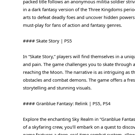
packed title follows an anonymous militia soldier str
in a dark fantasy version of the Three Kingdoms peri
arts to defeat deadly foes and uncover hidden powers
must-play for fans of action and fantasy genres.
#### Skate Story | PS5
In “Skate Story,” players will find themselves in a un
and pain. The game challenges you to skate through a 
reaching the Moon. The narrative is as intriguing as 
obstacles and combat demons. The game offers a fresh
storytelling and stunning visuals.
#### Granblue Fantasy: Relink | PS5, PS4
Explore the enchanting Sky Realm in “Granblue Fantasy:
of a skyfaring crew, you’ll embark on a quest to discov
game features a deep, real-time combat system, allowi