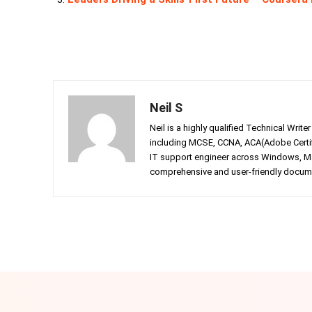
Neil S
Neil is a highly qualified Technical Writ
including MCSE, CCNA, ACA(Adobe Certifi
IT support engineer across Windows, Mac
comprehensive and user-friendly documen
Facebook
Twitter
Share