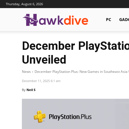
Thursday, August 6, 2026
Hawkdive.com
PC
GAD
December PlayStatio
Unveiled
News
December PlayStation Plus: New Games in Southeast Asia 
December 11, 2025 6:1 am
By
Neil S