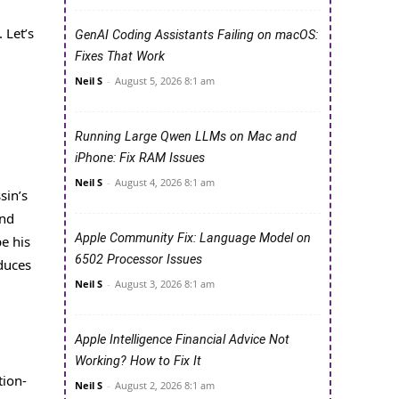
 Let’s
GenAI Coding Assistants Failing on macOS:
Fixes That Work
Neil S
-
August 5, 2026 8:1 am
Running Large Qwen LLMs on Mac and
iPhone: Fix RAM Issues
Neil S
-
August 4, 2026 8:1 am
sin’s
and
Apple Community Fix: Language Model on
pe his
6502 Processor Issues
duces
Neil S
-
August 3, 2026 8:1 am
Apple Intelligence Financial Advice Not
Working? How to Fix It
tion-
Neil S
-
August 2, 2026 8:1 am