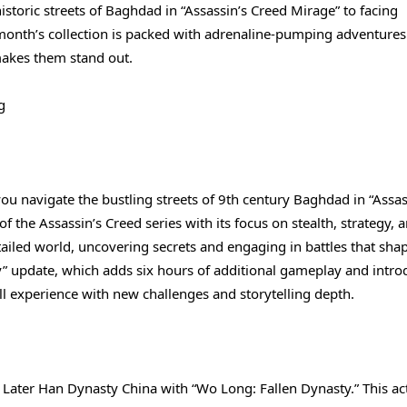
toric streets of Baghdad in “Assassin’s Creed Mirage” to facing
 month’s collection is packed with adrenaline-pumping adventures.
makes them stand out.
g
you navigate the bustling streets of 9th century Baghdad in “Assas
 the Assassin’s Creed series with its focus on stealth, strategy, 
etailed world, uncovering secrets and engaging in battles that sha
y” update, which adds six hours of additional gameplay and intro
ll experience with new challenges and storytelling depth.
 Later Han Dynasty China with “Wo Long: Fallen Dynasty.” This ac