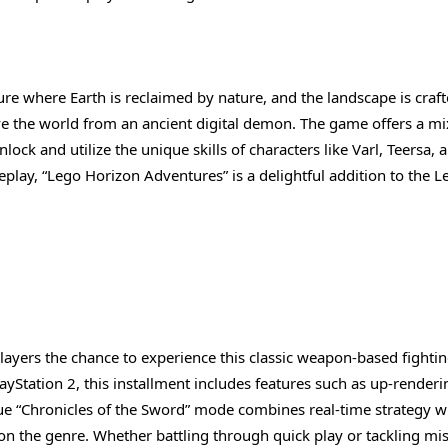
ure where Earth is reclaimed by nature, and the landscape is craf
ve the world from an ancient digital demon. The game offers a mi
ock and utilize the unique skills of characters like Varl, Teersa, 
play, “Lego Horizon Adventures” is a delightful addition to the L
 players the chance to experience this classic weapon-based fight
Station 2, this installment includes features such as up-renderi
que “Chronicles of the Sword” mode combines real-time strategy w
 on the genre. Whether battling through quick play or tackling mi