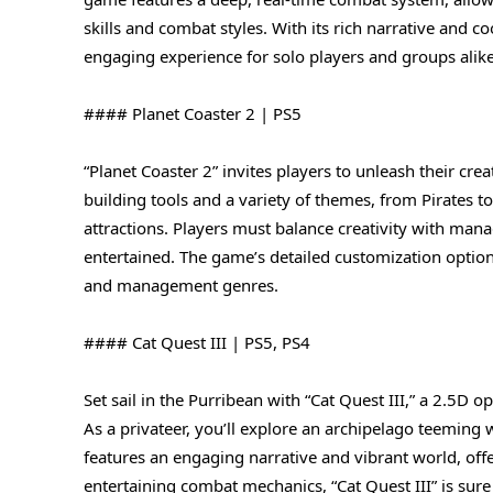
skills and combat styles. With its rich narrative and 
engaging experience for solo players and groups alike
#### Planet Coaster 2 | PS5
“Planet Coaster 2” invites players to unleash their cr
building tools and a variety of themes, from Pirates t
attractions. Players must balance creativity with man
entertained. The game’s detailed customization option
and management genres.
#### Cat Quest III | PS5, PS4
Set sail in the Purribean with “Cat Quest III,” a 2.5
As a privateer, you’ll explore an archipelago teeming 
features an engaging narrative and vibrant world, off
entertaining combat mechanics, “Cat Quest III” is sure 