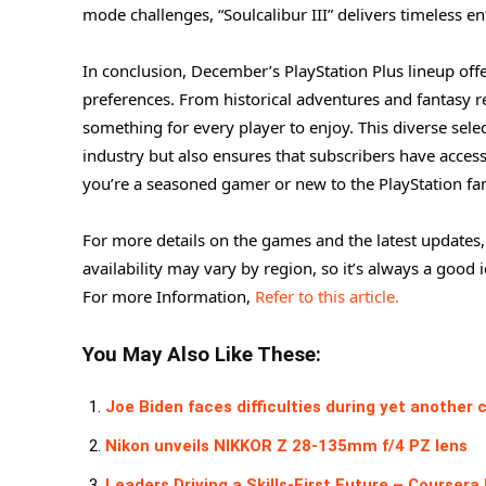
mode challenges, “Soulcalibur III” delivers timeless e
In conclusion, December’s PlayStation Plus lineup offe
preferences. From historical adventures and fantasy r
something for every player to enjoy. This diverse sele
industry but also ensures that subscribers have acces
you’re a seasoned gamer or new to the PlayStation fam
For more details on the games and the latest updates,
availability may vary by region, so it’s always a good i
For more Information,
Refer to this article.
You May Also Like These:
Joe Biden faces difficulties during yet another
Nikon unveils NIKKOR Z 28-135mm f/4 PZ lens
Leaders Driving a Skills-First Future – Coursera 