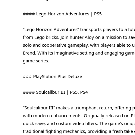
#### Lego Horizon Adventures | PS5
“Lego Horizon Adventures” transports players to a fut
from Lego bricks. Join hunter Aloy on a mission to sa
solo and cooperative gameplay, with players able to unl
Erend. With its imaginative setting and engaging game
game series.
### PlayStation Plus Deluxe
#### Soulcalibur III | PS5, PS4
“Soulcalibur III” makes a triumphant return, offering
with modern enhancements. Originally released on Play
quick save, and custom video filters. The game’s uni
traditional fighting mechanics, providing a fresh take