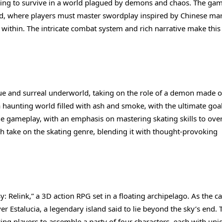
iving to survive in a world plagued by demons and chaos. The gam
od, where players must master swordplay inspired by Chinese mar
 within. The intricate combat system and rich narrative make thi
ique and surreal underworld, taking on the role of a demon made o
haunting world filled with ash and smoke, with the ultimate goal
the gameplay, with an emphasis on mastering skating skills to ov
 take on the skating genre, blending it with thought-provoking
 Relink,” a 3D action RPG set in a floating archipelago. As the c
er Estalucia, a legendary island said to lie beyond the sky’s end. 
ng players to assemble a party of four characters, each with uni