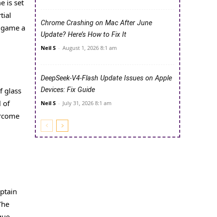
e is set
tial
Chrome Crashing on Mac After June
s game a
Update? Here’s How to Fix It
Neil S
-
August 1, 2026 8:1 am
DeepSeek-V4-Flash Update Issues on Apple
f glass
Devices: Fix Guide
 of
Neil S
-
July 31, 2026 8:1 am
ercome
aptain
The
que