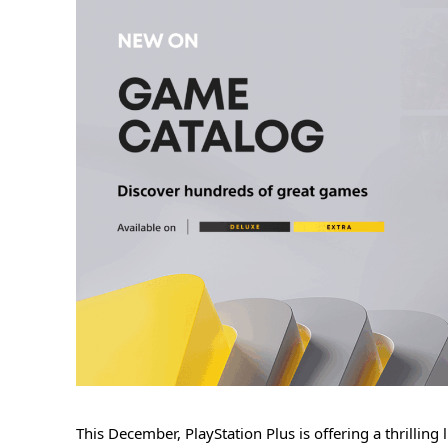
This December, PlayStation Plus is offering a thrillin