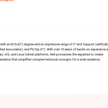
er with an M.Sc(IT) degree and an impressive range of IT and Support certificat
ed Associates), and PG Dip (IT). With over 10 years of hands-on experience 
, iOS, and Linux Server platforms, Neil possesses the expertise to create
tation that simplifies complex technical concepts for a wide audience.
Linkedin
Pinterest
WhatsApp
Telegr