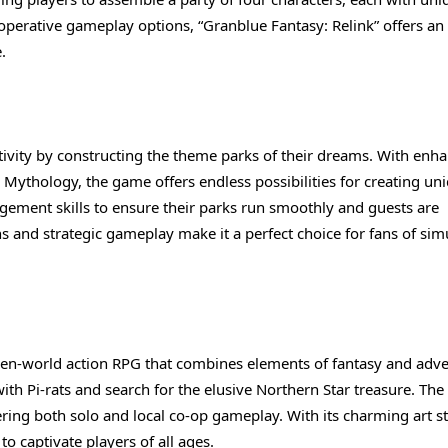
cooperative gameplay options, “Granblue Fantasy: Relink” offers an
.
eativity by constructing the theme parks of their dreams. With enh
o Mythology, the game offers endless possibilities for creating un
agement skills to ensure their parks run smoothly and guests are
s and strategic gameplay make it a perfect choice for fans of sim
D open-world action RPG that combines elements of fantasy and adv
with Pi-rats and search for the elusive Northern Star treasure. Th
ering both solo and local co-op gameplay. With its charming art s
to captivate players of all ages.