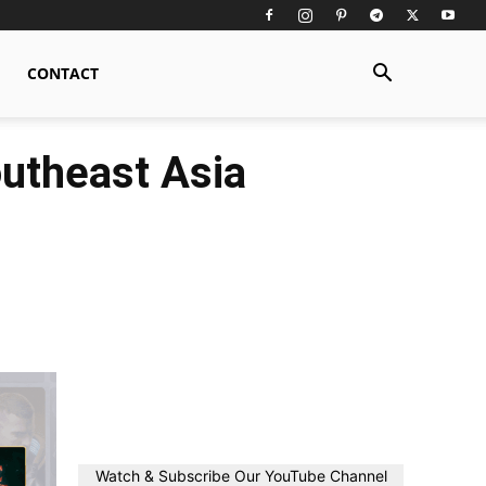
CONTACT
utheast Asia
Watch & Subscribe Our YouTube Channel