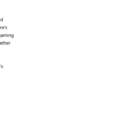
nd
re’s
 gaming
ether
’s