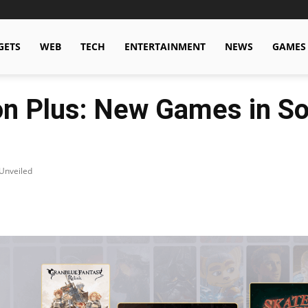
GETS
WEB
TECH
ENTERTAINMENT
NEWS
GAMES
n Plus: New Games in So
Unveiled