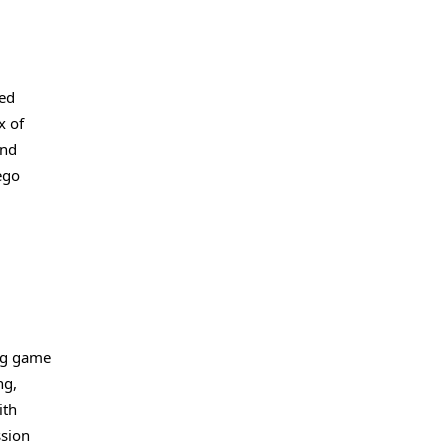
ted
x of
and
ego
ing game
ng,
ith
ssion