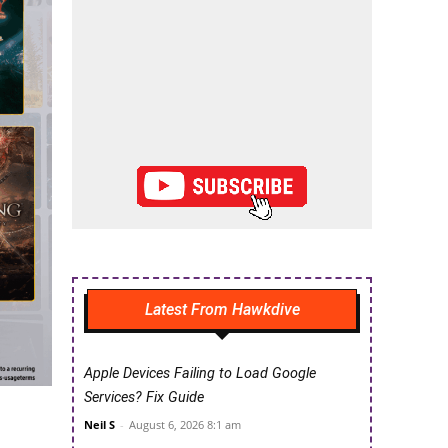
Latest From Hawkdive
Apple Devices Failing to Load Google
Services? Fix Guide
Neil S
-
August 6, 2026 8:1 am