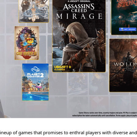
g lineup of games that promises to enthral players with diverse and