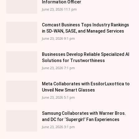
Information Officer
June 23, 2026 11:1 pm
Comcast Business Tops Industry Rankings
in SD-WAN, SASE, and Managed Services
June 23, 2026 9:1 pm
Businesses Develop Reliable Specialized AI
Solutions for Trustworthiness
June 23, 2026 7:1 pm
Meta Collaborates with EssilorLuxottica to
Unveil New Smart Glasses
June 23, 2026 5:1 pm
Samsung Collaborates with Warner Bros.
and DC for ‘Supergirl’ Fan Experiences
June 23, 2026 3:1 pm