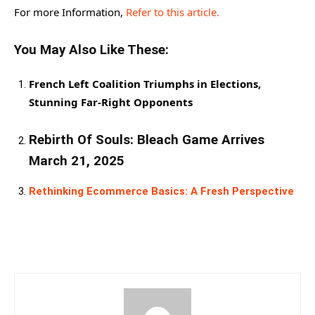
For more Information,
Refer to this article.
You May Also Like These:
French Left Coalition Triumphs in Elections,
Stunning Far-Right Opponents
Rebirth Of Souls: Bleach Game Arrives
March 21, 2025
Rethinking Ecommerce Basics: A Fresh Perspective