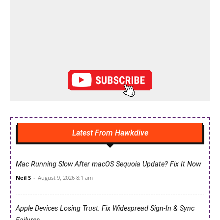
Latest From Hawkdive
Mac Running Slow After macOS Sequoia Update? Fix It Now
Neil S
-
August 9, 2026 8:1 am
Apple Devices Losing Trust: Fix Widespread Sign-In & Sync