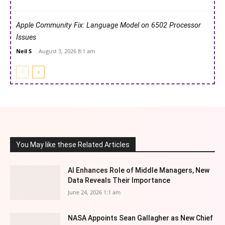
Apple Community Fix: Language Model on 6502 Processor
Issues
Neil S
-
August 3, 2026 8:1 am
You May like these Related Articles
AI Enhances Role of Middle Managers, New
Data Reveals Their Importance
June 24, 2026 1:1 am
NASA Appoints Sean Gallagher as New Chief