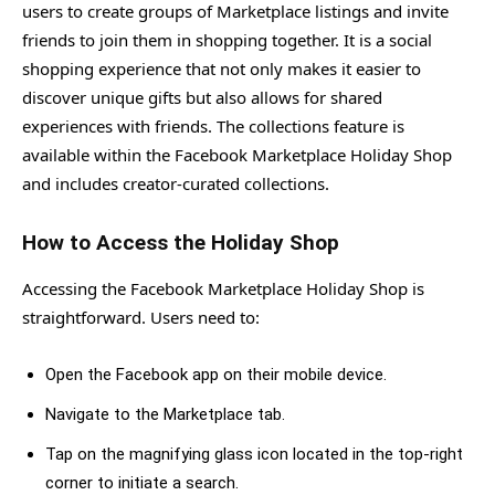
users to create groups of Marketplace listings and invite
friends to join them in shopping together. It is a social
shopping experience that not only makes it easier to
discover unique gifts but also allows for shared
experiences with friends. The collections feature is
available within the Facebook Marketplace Holiday Shop
and includes creator-curated collections.
How to Access the Holiday Shop
Accessing the Facebook Marketplace Holiday Shop is
straightforward. Users need to:
Open the Facebook app on their mobile device.
Navigate to the Marketplace tab.
Tap on the magnifying glass icon located in the top-right
corner to initiate a search.