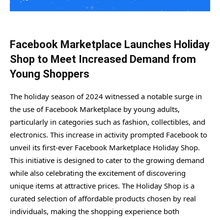
Facebook Marketplace Launches Holiday
Shop to Meet Increased Demand from
Young Shoppers
The holiday season of 2024 witnessed a notable surge in
the use of Facebook Marketplace by young adults,
particularly in categories such as fashion, collectibles, and
electronics. This increase in activity prompted Facebook to
unveil its first-ever Facebook Marketplace Holiday Shop.
This initiative is designed to cater to the growing demand
while also celebrating the excitement of discovering
unique items at attractive prices. The Holiday Shop is a
curated selection of affordable products chosen by real
individuals, making the shopping experience both