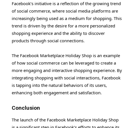
Facebook’s initiative is a reflection of the growing trend
of social commerce, where social media platforms are
increasingly being used as a medium for shopping. This
trend is driven by the desire for a more personalized
shopping experience and the ability to discover
products through social connections.
The Facebook Marketplace Holiday Shop is an example
of how social commerce can be leveraged to create a
more engaging and interactive shopping experience. By
integrating shopping with social interactions, Facebook
is tapping into the natural behaviors of its users,
enhancing both engagement and satisfaction.
Conclusion
The launch of the Facebook Marketplace Holiday Shop
is a significant step in Facebook’s efforts to enhance its