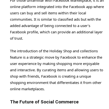
For those unfamiliar with Facebook Marketplace, it is an
online platform integrated into the Facebook app where
users can buy and sell items within their local
communities. It is similar to classified ads but with the
added advantage of being connected to a user’s
Facebook profile, which can provide an additional layer
of trust.
The introduction of the Holiday Shop and collections
feature is a strategic move by Facebook to enhance the
user experience by making shopping more enjoyable
and interactive. By curating items and allowing users to
shop with friends, Facebook is creating a unique
shopping environment that differentiates it from other
online marketplaces.
The Future of Social Commerce