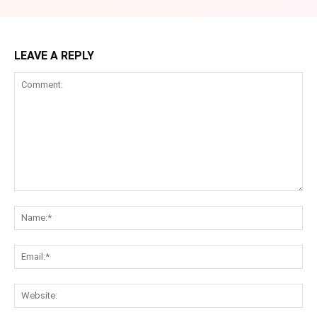
LEAVE A REPLY
Comment:
Na
Ema
Web