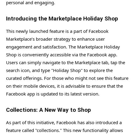
personal and engaging.
Introducing the Marketplace Holiday Shop
This newly launched feature is a part of Facebook
Marketplace’s broader strategy to enhance user
engagement and satisfaction. The Marketplace Holiday
Shop is conveniently accessible via the Facebook app.
Users can simply navigate to the Marketplace tab, tap the
search icon, and type "Holiday Shop" to explore the
curated offerings. For those who might not see this feature
on their mobile devices, it is advisable to ensure that the
Facebook app is updated to its latest version.
Collections: A New Way to Shop
As part of this initiative, Facebook has also introduced a
feature called "collections." This new functionality allows