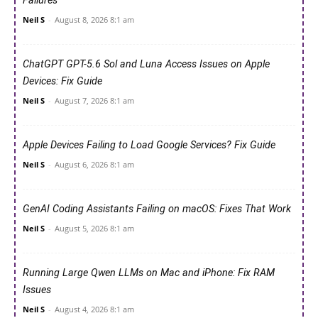
Failures
Neil S
-
August 8, 2026 8:1 am
ChatGPT GPT-5.6 Sol and Luna Access Issues on Apple
Devices: Fix Guide
Neil S
-
August 7, 2026 8:1 am
Apple Devices Failing to Load Google Services? Fix Guide
Neil S
-
August 6, 2026 8:1 am
GenAI Coding Assistants Failing on macOS: Fixes That Work
Neil S
-
August 5, 2026 8:1 am
Running Large Qwen LLMs on Mac and iPhone: Fix RAM
Issues
Neil S
-
August 4, 2026 8:1 am