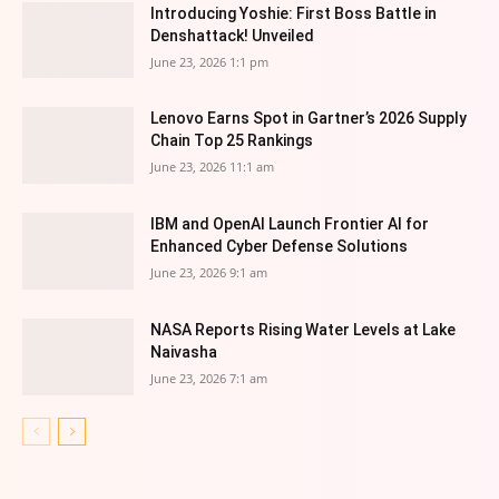
Introducing Yoshie: First Boss Battle in
Denshattack! Unveiled
June 23, 2026 1:1 pm
Lenovo Earns Spot in Gartner’s 2026 Supply
Chain Top 25 Rankings
June 23, 2026 11:1 am
IBM and OpenAI Launch Frontier AI for
Enhanced Cyber Defense Solutions
June 23, 2026 9:1 am
NASA Reports Rising Water Levels at Lake
Naivasha
June 23, 2026 7:1 am