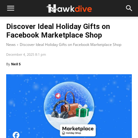
Discover Ideal Holiday Gifts on
Facebook Marketplace Shop
News
Discover Ideal Holiday Gifts on Facebook Marketplace Shop
December 4, 2025 8:1 pm
By
Neil S