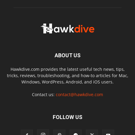
ABOUT US
Hawkdive.com provides the latest useful tech news, tips,
tricks, reviews, troubleshooting, and how-to articles for Mac,
Windows, WordPress, Android, and iOS users.
Contact us:
contact@hawkdive.com
FOLLOW US