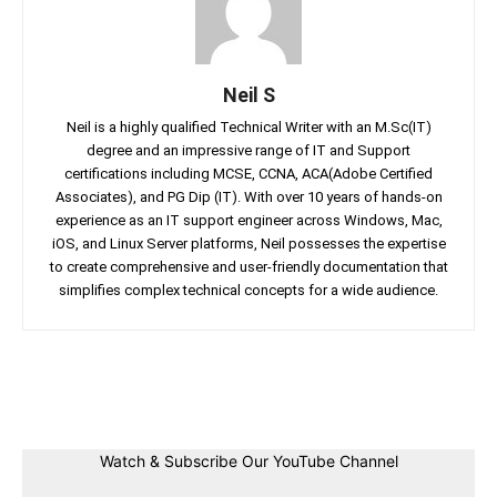
Neil S
Neil is a highly qualified Technical Writer with an M.Sc(IT)
degree and an impressive range of IT and Support
certifications including MCSE, CCNA, ACA(Adobe Certified
Associates), and PG Dip (IT). With over 10 years of hands-on
experience as an IT support engineer across Windows, Mac,
iOS, and Linux Server platforms, Neil possesses the expertise
to create comprehensive and user-friendly documentation that
simplifies complex technical concepts for a wide audience.
Facebook
Twitter
Linkedin
Pin
Watch & Subscribe Our YouTube Channel