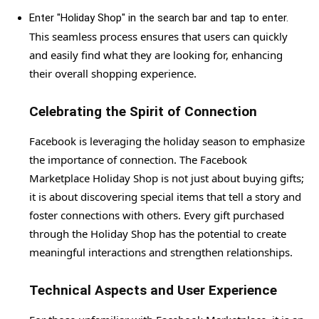
Enter "Holiday Shop" in the search bar and tap to enter.
This seamless process ensures that users can quickly
and easily find what they are looking for, enhancing
their overall shopping experience.
Celebrating the Spirit of Connection
Facebook is leveraging the holiday season to emphasize
the importance of connection. The Facebook
Marketplace Holiday Shop is not just about buying gifts;
it is about discovering special items that tell a story and
foster connections with others. Every gift purchased
through the Holiday Shop has the potential to create
meaningful interactions and strengthen relationships.
Technical Aspects and User Experience