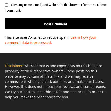
Save my name, email, and website in this browser for the next time
I comment.
This site uses Akismet to reduce spam.
Learn how your
comment data is processed.
Disclaimer:
All trademarks and copyrights on this blog are
property of their respective owners. Some posts on this
website may contain affiliate link and we may receive
commissions when you click our links and make purchases.
However, this does not impact our reviews and comparisons.
We try our best to keep things fair and balanced, in order to
help you make the best choice for you.