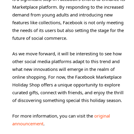
Marketplace platform. By responding to the increased
demand from young adults and introducing new
features like collections, Facebook is not only meeting
the needs of its users but also setting the stage for the
future of social commerce.
As we move forward, it will be interesting to see how
other social media platforms adapt to this trend and
what new innovations will emerge in the realm of
online shopping. For now, the Facebook Marketplace
Holiday Shop offers a unique opportunity to explore
curated gifts, connect with friends, and enjoy the thrill
of discovering something special this holiday season.
For more information, you can visit the
original
announcement
.