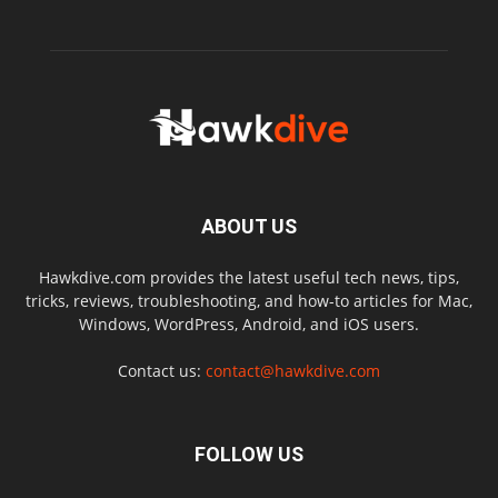
ABOUT US
Hawkdive.com provides the latest useful tech news, tips,
tricks, reviews, troubleshooting, and how-to articles for Mac,
Windows, WordPress, Android, and iOS users.
Contact us:
contact@hawkdive.com
FOLLOW US