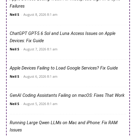
Failures
Neil S
-
August 8, 2026 8:1 am
ChatGPT GPT-5.6 Sol and Luna Access Issues on Apple
Devices: Fix Guide
Neil S
-
August 7, 2026 8:1 am
Apple Devices Failing to Load Google Services? Fix Guide
Neil S
-
August 6, 2026 8:1 am
GenAI Coding Assistants Failing on macOS: Fixes That Work
Neil S
-
August 5, 2026 8:1 am
Running Large Qwen LLMs on Mac and iPhone: Fix RAM
Issues