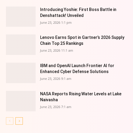
Introducing Yoshie: First Boss Battle in
Denshattack! Unveiled
June 23, 2026 1:1 pm
Lenovo Earns Spot in Gartner’s 2026 Supply
Chain Top 25 Rankings
June 23, 2026 11:1 am
IBM and OpenAI Launch Frontier AI for
Enhanced Cyber Defense Solutions
June 23, 2026 9:1 am
NASA Reports Rising Water Levels at Lake
Naivasha
June 23, 2026 7:1 am