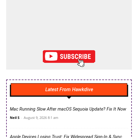
Latest From Hawkdive
Mac Running Slow After macOS Sequoia Update? Fix It Now
Neil S
-
August 9, 2026 8:1 am
Apple Devices Losing Trust: Fix Widespread Sign-In & Sync