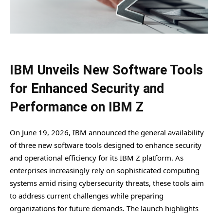
IBM Unveils New Software Tools
for Enhanced Security and
Performance on IBM Z
On June 19, 2026, IBM announced the general availability
of three new software tools designed to enhance security
and operational efficiency for its IBM Z platform. As
enterprises increasingly rely on sophisticated computing
systems amid rising cybersecurity threats, these tools aim
to address current challenges while preparing
organizations for future demands. The launch highlights