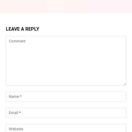
LEAVE A REPLY
Comment:
Na
Ema
Web