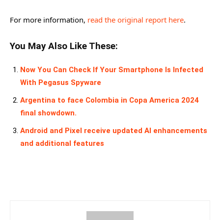
For more information,
read the original report here
.
You May Also Like These:
Now You Can Check If Your Smartphone Is Infected
With Pegasus Spyware
Argentina to face Colombia in Copa America 2024
final showdown.
Android and Pixel receive updated AI enhancements
and additional features