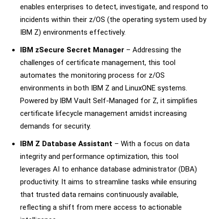
enables enterprises to detect, investigate, and respond to
incidents within their z/OS (the operating system used by
IBM Z) environments effectively.
IBM zSecure Secret Manager
– Addressing the
challenges of certificate management, this tool
automates the monitoring process for z/OS
environments in both IBM Z and LinuxONE systems.
Powered by IBM Vault Self-Managed for Z, it simplifies
certificate lifecycle management amidst increasing
demands for security.
IBM Z Database Assistant
– With a focus on data
integrity and performance optimization, this tool
leverages AI to enhance database administrator (DBA)
productivity. It aims to streamline tasks while ensuring
that trusted data remains continuously available,
reflecting a shift from mere access to actionable