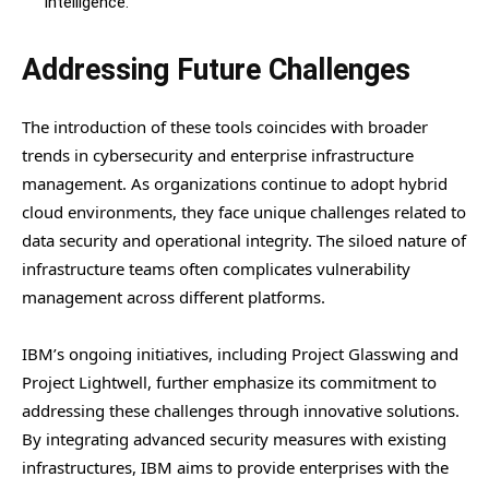
intelligence.
Addressing Future Challenges
The introduction of these tools coincides with broader
trends in cybersecurity and enterprise infrastructure
management. As organizations continue to adopt hybrid
cloud environments, they face unique challenges related to
data security and operational integrity. The siloed nature of
infrastructure teams often complicates vulnerability
management across different platforms.
IBM’s ongoing initiatives, including Project Glasswing and
Project Lightwell, further emphasize its commitment to
addressing these challenges through innovative solutions.
By integrating advanced security measures with existing
infrastructures, IBM aims to provide enterprises with the