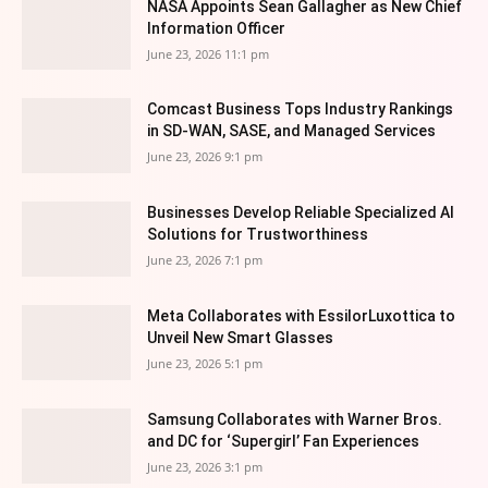
NASA Appoints Sean Gallagher as New Chief
Information Officer
June 23, 2026 11:1 pm
Comcast Business Tops Industry Rankings
in SD-WAN, SASE, and Managed Services
June 23, 2026 9:1 pm
Businesses Develop Reliable Specialized AI
Solutions for Trustworthiness
June 23, 2026 7:1 pm
Meta Collaborates with EssilorLuxottica to
Unveil New Smart Glasses
June 23, 2026 5:1 pm
Samsung Collaborates with Warner Bros.
and DC for ‘Supergirl’ Fan Experiences
June 23, 2026 3:1 pm