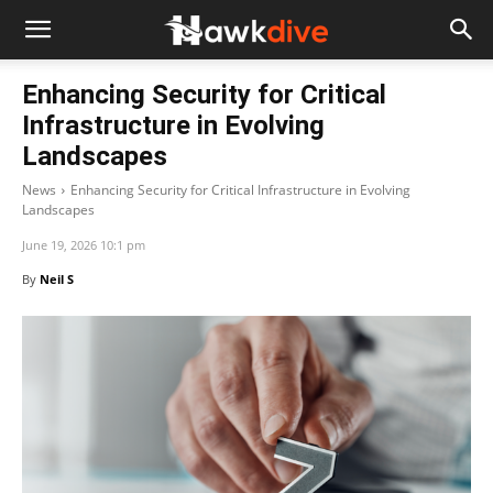
Enhancing Security for Critical
Infrastructure in Evolving
Landscapes
News
Enhancing Security for Critical Infrastructure in Evolving
Landscapes
June 19, 2026 10:1 pm
By
Neil S