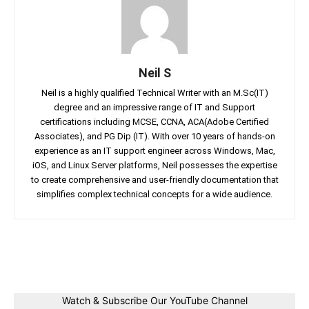
Neil S
Neil is a highly qualified Technical Writer with an M.Sc(IT)
degree and an impressive range of IT and Support
certifications including MCSE, CCNA, ACA(Adobe Certified
Associates), and PG Dip (IT). With over 10 years of hands-on
experience as an IT support engineer across Windows, Mac,
iOS, and Linux Server platforms, Neil possesses the expertise
to create comprehensive and user-friendly documentation that
simplifies complex technical concepts for a wide audience.
Facebook
Twitter
Linkedin
Pin
Watch & Subscribe Our YouTube Channel