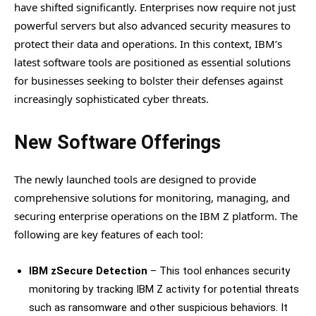
have shifted significantly. Enterprises now require not just
powerful servers but also advanced security measures to
protect their data and operations. In this context, IBM’s
latest software tools are positioned as essential solutions
for businesses seeking to bolster their defenses against
increasingly sophisticated cyber threats.
New Software Offerings
The newly launched tools are designed to provide
comprehensive solutions for monitoring, managing, and
securing enterprise operations on the IBM Z platform. The
following are key features of each tool:
IBM zSecure Detection
– This tool enhances security
monitoring by tracking IBM Z activity for potential threats
such as ransomware and other suspicious behaviors. It