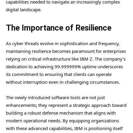
capabilities needed to navigate an increasingly complex
digital landscape.
The Importance of Resilience
As cyber threats evolve in sophistication and frequency,
maintaining resilience becomes paramount for enterprises
relying on critical infrastructure like IBM Z. The company’s
dedication to achieving 99.999999% uptime underscores
its commitment to ensuring that clients can operate
without interruption even in challenging circumstances.
The newly introduced software tools are not just
enhancements; they represent a strategic approach toward
building a robust defense mechanism that aligns with
modern operational needs. By equipping organizations
with these advanced capabilities, IBM is positioning itself