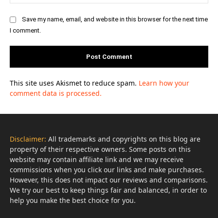
Save my name, email, and website in this browser for the next time
I comment.
This site uses Akismet to reduce spam.
Learn how your
comment data is processed.
Disclaimer:
All trademarks and copyrights on this blog are
property of their respective owners. Some posts on this
website may contain affiliate link and we may receive
commissions when you click our links and make purchases.
However, this does not impact our reviews and comparisons.
We try our best to keep things fair and balanced, in order to
help you make the best choice for you.