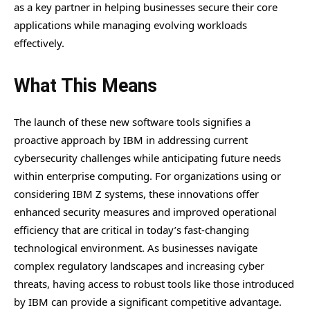
as a key partner in helping businesses secure their core
applications while managing evolving workloads
effectively.
What This Means
The launch of these new software tools signifies a
proactive approach by IBM in addressing current
cybersecurity challenges while anticipating future needs
within enterprise computing. For organizations using or
considering IBM Z systems, these innovations offer
enhanced security measures and improved operational
efficiency that are critical in today’s fast-changing
technological environment. As businesses navigate
complex regulatory landscapes and increasing cyber
threats, having access to robust tools like those introduced
by IBM can provide a significant competitive advantage.