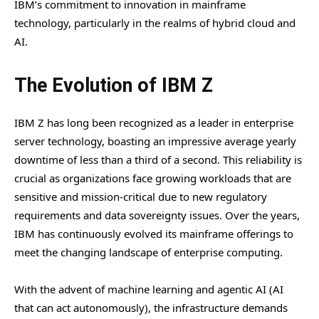
IBM’s commitment to innovation in mainframe
technology, particularly in the realms of hybrid cloud and
AI.
The Evolution of IBM Z
IBM Z has long been recognized as a leader in enterprise
server technology, boasting an impressive average yearly
downtime of less than a third of a second. This reliability is
crucial as organizations face growing workloads that are
sensitive and mission-critical due to new regulatory
requirements and data sovereignty issues. Over the years,
IBM has continuously evolved its mainframe offerings to
meet the changing landscape of enterprise computing.
With the advent of machine learning and agentic AI (AI
that can act autonomously), the infrastructure demands