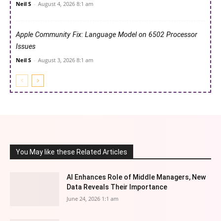
Neil S
-
August 4, 2026 8:1 am
Apple Community Fix: Language Model on 6502 Processor
Issues
Neil S
-
August 3, 2026 8:1 am
You May like these Related Articles
AI Enhances Role of Middle Managers, New
Data Reveals Their Importance
June 24, 2026 1:1 am