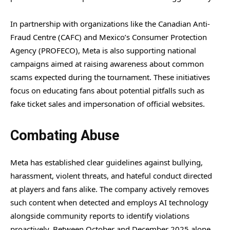
In partnership with organizations like the Canadian Anti-
Fraud Centre (CAFC) and Mexico’s Consumer Protection
Agency (PROFECO), Meta is also supporting national
campaigns aimed at raising awareness about common
scams expected during the tournament. These initiatives
focus on educating fans about potential pitfalls such as
fake ticket sales and impersonation of official websites.
Combating Abuse
Meta has established clear guidelines against bullying,
harassment, violent threats, and hateful conduct directed
at players and fans alike. The company actively removes
such content when detected and employs AI technology
alongside community reports to identify violations
proactively. Between October and December 2025 alone,