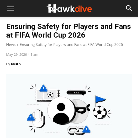
Ensuring Safety for Players and Fans
at FIFA World Cup 2026
News
Ensuring Safety for Players and Fans at FIFA World Cup 2026
May 29, 2026 4:1 am
By
Neil S