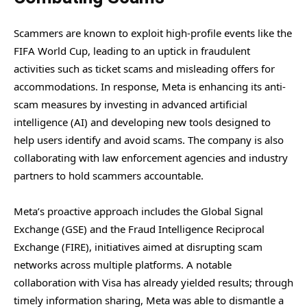
Scammers are known to exploit high-profile events like the
FIFA World Cup, leading to an uptick in fraudulent
activities such as ticket scams and misleading offers for
accommodations. In response, Meta is enhancing its anti-
scam measures by investing in advanced artificial
intelligence (AI) and developing new tools designed to
help users identify and avoid scams. The company is also
collaborating with law enforcement agencies and industry
partners to hold scammers accountable.
Meta’s proactive approach includes the Global Signal
Exchange (GSE) and the Fraud Intelligence Reciprocal
Exchange (FIRE), initiatives aimed at disrupting scam
networks across multiple platforms. A notable
collaboration with Visa has already yielded results; through
timely information sharing, Meta was able to dismantle a