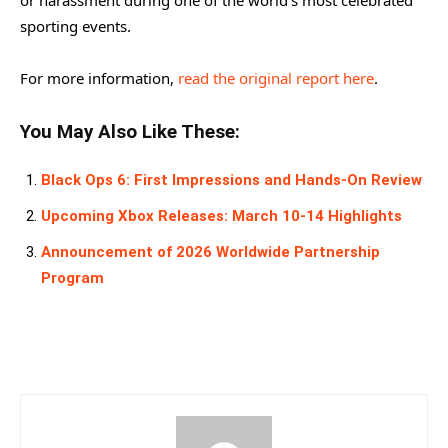
sporting events.
For more information,
read the original report here
.
You May Also Like These:
Black Ops 6: First Impressions and Hands-On Review
Upcoming Xbox Releases: March 10-14 Highlights
Announcement of 2026 Worldwide Partnership
Program