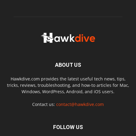
ABOUT US
Hawkdive.com provides the latest useful tech news, tips,
tricks, reviews, troubleshooting, and how-to articles for Mac,
Windows, WordPress, Android, and iOS users.
Contact us:
contact@hawkdive.com
FOLLOW US