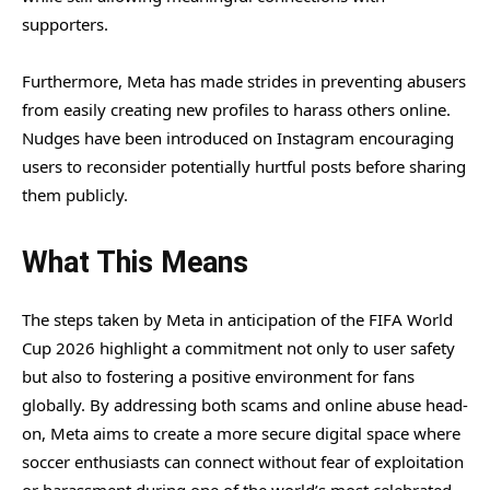
supporters.
Furthermore, Meta has made strides in preventing abusers
from easily creating new profiles to harass others online.
Nudges have been introduced on Instagram encouraging
users to reconsider potentially hurtful posts before sharing
them publicly.
What This Means
The steps taken by Meta in anticipation of the FIFA World
Cup 2026 highlight a commitment not only to user safety
but also to fostering a positive environment for fans
globally. By addressing both scams and online abuse head-
on, Meta aims to create a more secure digital space where
soccer enthusiasts can connect without fear of exploitation
or harassment during one of the world’s most celebrated