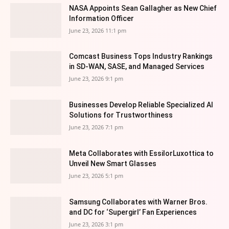
NASA Appoints Sean Gallagher as New Chief
Information Officer
June 23, 2026 11:1 pm
Comcast Business Tops Industry Rankings
in SD-WAN, SASE, and Managed Services
June 23, 2026 9:1 pm
Businesses Develop Reliable Specialized AI
Solutions for Trustworthiness
June 23, 2026 7:1 pm
Meta Collaborates with EssilorLuxottica to
Unveil New Smart Glasses
June 23, 2026 5:1 pm
Samsung Collaborates with Warner Bros.
and DC for ‘Supergirl’ Fan Experiences
June 23, 2026 3:1 pm