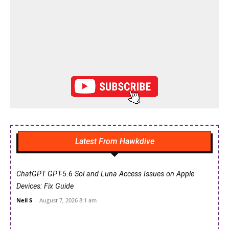
Latest From Hawkdive
ChatGPT GPT-5.6 Sol and Luna Access Issues on Apple
Devices: Fix Guide
Neil S
-
August 7, 2026 8:1 am