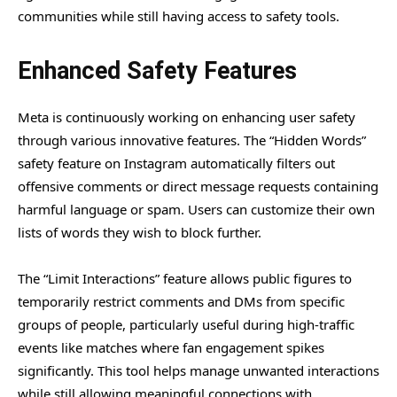
communities while still having access to safety tools.
Enhanced Safety Features
Meta is continuously working on enhancing user safety
through various innovative features. The “Hidden Words”
safety feature on Instagram automatically filters out
offensive comments or direct message requests containing
harmful language or spam. Users can customize their own
lists of words they wish to block further.
The “Limit Interactions” feature allows public figures to
temporarily restrict comments and DMs from specific
groups of people, particularly useful during high-traffic
events like matches where fan engagement spikes
significantly. This tool helps manage unwanted interactions
while still allowing meaningful connections with