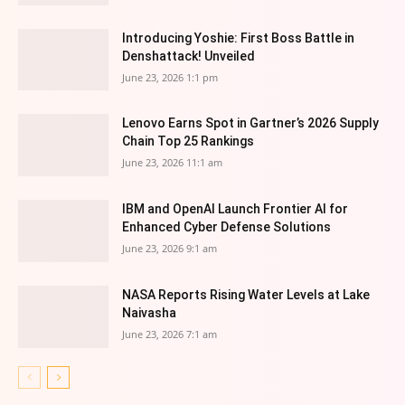
Introducing Yoshie: First Boss Battle in
Denshattack! Unveiled
June 23, 2026 1:1 pm
Lenovo Earns Spot in Gartner’s 2026 Supply
Chain Top 25 Rankings
June 23, 2026 11:1 am
IBM and OpenAI Launch Frontier AI for
Enhanced Cyber Defense Solutions
June 23, 2026 9:1 am
NASA Reports Rising Water Levels at Lake
Naivasha
June 23, 2026 7:1 am