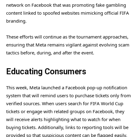
network on Facebook that was promoting fake gambling
content linked to spoofed websites mimicking official FIFA
branding.
These efforts will continue as the tournament approaches,
ensuring that Meta remains vigilant against evolving scam
tactics before, during, and after the event.
Educating Consumers
This week, Meta launched a Facebook pop-up notification
system that will remind users to purchase tickets only from
verified sources. When users search for FIFA World Cup
tickets or engage with related groups on Facebook, they
will receive alerts highlighting what to watch for when
buying tickets. Additionally, links to reporting tools will be
provided so that suspicious content can be flagged easily.