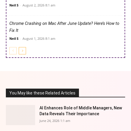
Neil S
-
August 2, 2026 8:1 am
Chrome Crashing on Mac After June Update? Here’s How to
Fix It
Neil S
-
August 1, 2026 8:1 am
You May like these Related Articles
AI Enhances Role of Middle Managers, New
Data Reveals Their Importance
June 24, 2026 1:1 am