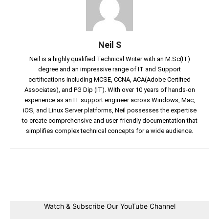
Neil S
Neil is a highly qualified Technical Writer with an M.Sc(IT)
degree and an impressive range of IT and Support
certifications including MCSE, CCNA, ACA(Adobe Certified
Associates), and PG Dip (IT). With over 10 years of hands-on
experience as an IT support engineer across Windows, Mac,
iOS, and Linux Server platforms, Neil possesses the expertise
to create comprehensive and user-friendly documentation that
simplifies complex technical concepts for a wide audience.
Facebook
Twitter
Linkedin
Pin
Watch & Subscribe Our YouTube Channel