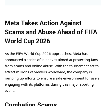
Meta Takes Action Against
Scams and Abuse Ahead of FIFA
World Cup 2026
As the FIFA World Cup 2026 approaches, Meta has
announced a series of initiatives aimed at protecting fans
from scams and online abuse. With the tournament set to
attract millions of viewers worldwide, the company is
ramping up efforts to ensure a safe environment for users
engaging with its platforms during this major sporting
event.
Combating Scams