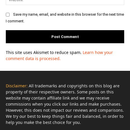
Save my name, email, and website in this browser for the next time
I comment.
This site uses Akismet to reduce spam.
Learn how your
comment data is processed.
Disclaimer:
All trademarks and copyrights on this blog are
property of their respective owners. Some posts on this
website may contain affiliate link and we may receive
commissions when you click our links and make purchases.
However, this does not impact our reviews and comparisons.
We try our best to keep things fair and balanced, in order to
help you make the best choice for you.