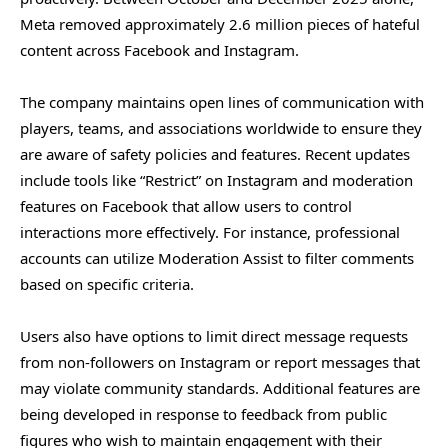
Meta removed approximately 2.6 million pieces of hateful
content across Facebook and Instagram.
The company maintains open lines of communication with
players, teams, and associations worldwide to ensure they
are aware of safety policies and features. Recent updates
include tools like “Restrict” on Instagram and moderation
features on Facebook that allow users to control
interactions more effectively. For instance, professional
accounts can utilize Moderation Assist to filter comments
based on specific criteria.
Users also have options to limit direct message requests
from non-followers on Instagram or report messages that
may violate community standards. Additional features are
being developed in response to feedback from public
figures who wish to maintain engagement with their