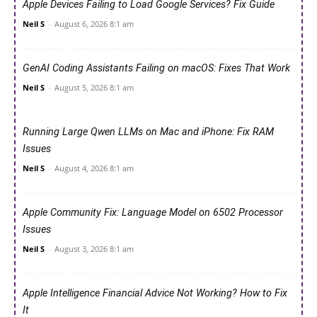
Apple Devices Failing to Load Google Services? Fix Guide
Neil S
-
August 6, 2026 8:1 am
GenAI Coding Assistants Failing on macOS: Fixes That Work
Neil S
-
August 5, 2026 8:1 am
Running Large Qwen LLMs on Mac and iPhone: Fix RAM
Issues
Neil S
-
August 4, 2026 8:1 am
Apple Community Fix: Language Model on 6502 Processor
Issues
Neil S
-
August 3, 2026 8:1 am
Apple Intelligence Financial Advice Not Working? How to Fix
It