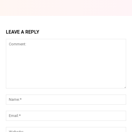
LEAVE A REPLY
Comment:
Na
Ema
Web