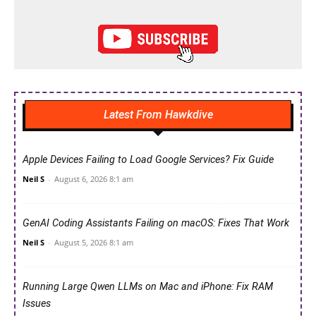
Latest From Hawkdive
Apple Devices Failing to Load Google Services? Fix Guide
Neil S
-
August 6, 2026 8:1 am
GenAI Coding Assistants Failing on macOS: Fixes That Work
Neil S
-
August 5, 2026 8:1 am
Running Large Qwen LLMs on Mac and iPhone: Fix RAM
Issues