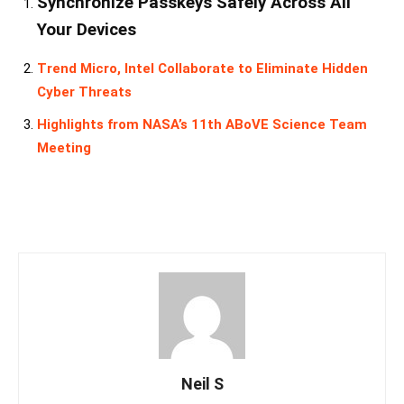
Synchronize Passkeys Safely Across All
Your Devices
Trend Micro, Intel Collaborate to Eliminate Hidden
Cyber Threats
Highlights from NASA’s 11th ABoVE Science Team
Meeting
Neil S