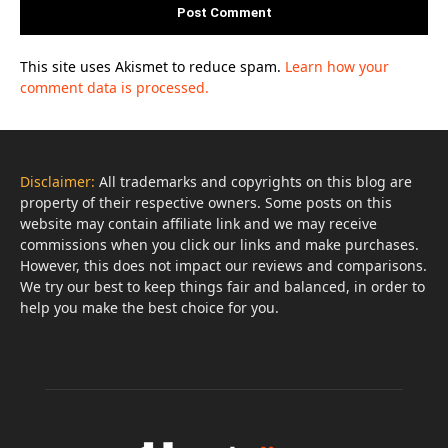
This site uses Akismet to reduce spam.
Learn how your
comment data is processed.
Disclaimer:
All trademarks and copyrights on this blog are
property of their respective owners. Some posts on this
website may contain affiliate link and we may receive
commissions when you click our links and make purchases.
However, this does not impact our reviews and comparisons.
We try our best to keep things fair and balanced, in order to
help you make the best choice for you.