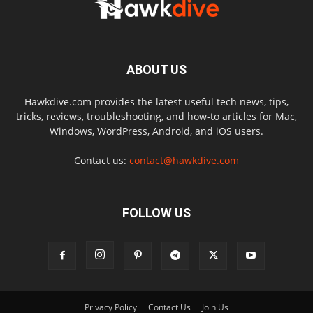
ABOUT US
Hawkdive.com provides the latest useful tech news, tips,
tricks, reviews, troubleshooting, and how-to articles for Mac,
Windows, WordPress, Android, and iOS users.
Contact us:
contact@hawkdive.com
FOLLOW US
Privacy Policy
Contact Us
Join Us