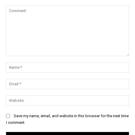
Comment:
Na
Ema
Web
Save my name, email, and website in this browser for the next time
I comment.