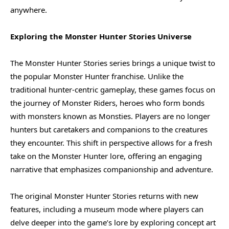
anywhere.
Exploring the Monster Hunter Stories Universe
The Monster Hunter Stories series brings a unique twist to
the popular Monster Hunter franchise. Unlike the
traditional hunter-centric gameplay, these games focus on
the journey of Monster Riders, heroes who form bonds
with monsters known as Monsties. Players are no longer
hunters but caretakers and companions to the creatures
they encounter. This shift in perspective allows for a fresh
take on the Monster Hunter lore, offering an engaging
narrative that emphasizes companionship and adventure.
The original Monster Hunter Stories returns with new
features, including a museum mode where players can
delve deeper into the game’s lore by exploring concept art