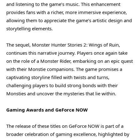
and listening to the game’s music. This enhancement
provides fans with a richer, more immersive experience,
allowing them to appreciate the game’s artistic design and
storytelling elements.
The sequel, Monster Hunter Stories 2: Wings of Ruin,
continues this narrative journey. Players once again take
on the role of a Monster Rider, embarking on an epic quest
with their Monstie companions. The game promises a
captivating storyline filled with twists and turns,
challenging players to build strong bonds with their
Monsties and uncover the mysteries that lie within.
Gaming Awards and GeForce NOW
The release of these titles on GeForce NOW is part of a
broader celebration of gaming excellence, highlighted by