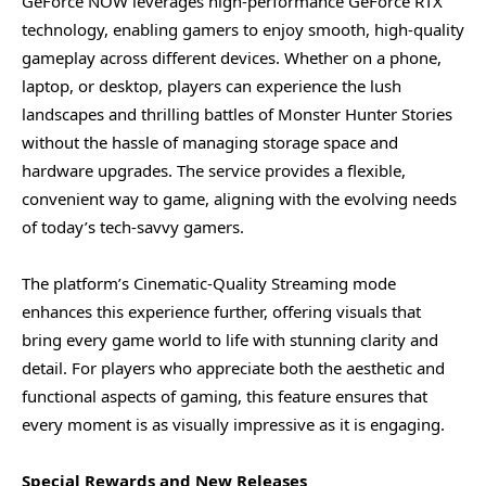
GeForce NOW leverages high-performance GeForce RTX
technology, enabling gamers to enjoy smooth, high-quality
gameplay across different devices. Whether on a phone,
laptop, or desktop, players can experience the lush
landscapes and thrilling battles of Monster Hunter Stories
without the hassle of managing storage space and
hardware upgrades. The service provides a flexible,
convenient way to game, aligning with the evolving needs
of today’s tech-savvy gamers.
The platform’s Cinematic-Quality Streaming mode
enhances this experience further, offering visuals that
bring every game world to life with stunning clarity and
detail. For players who appreciate both the aesthetic and
functional aspects of gaming, this feature ensures that
every moment is as visually impressive as it is engaging.
Special Rewards and New Releases