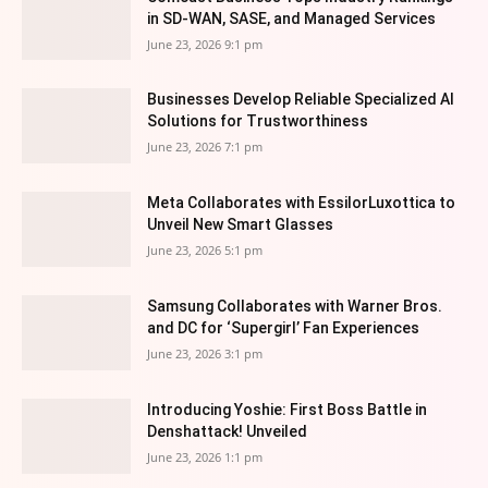
in SD-WAN, SASE, and Managed Services
June 23, 2026 9:1 pm
Businesses Develop Reliable Specialized AI
Solutions for Trustworthiness
June 23, 2026 7:1 pm
Meta Collaborates with EssilorLuxottica to
Unveil New Smart Glasses
June 23, 2026 5:1 pm
Samsung Collaborates with Warner Bros.
and DC for ‘Supergirl’ Fan Experiences
June 23, 2026 3:1 pm
Introducing Yoshie: First Boss Battle in
Denshattack! Unveiled
June 23, 2026 1:1 pm