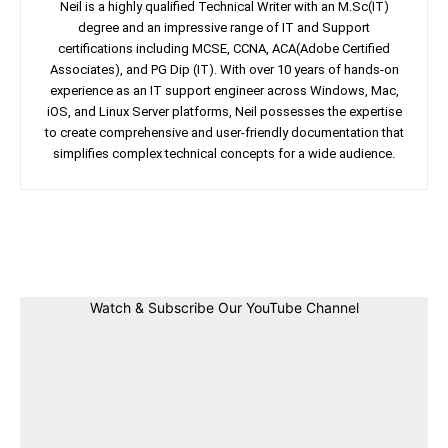
Neil is a highly qualified Technical Writer with an M.Sc(IT)
degree and an impressive range of IT and Support
certifications including MCSE, CCNA, ACA(Adobe Certified
Associates), and PG Dip (IT). With over 10 years of hands-on
experience as an IT support engineer across Windows, Mac,
iOS, and Linux Server platforms, Neil possesses the expertise
to create comprehensive and user-friendly documentation that
simplifies complex technical concepts for a wide audience.
Facebook
Twitter
Linkedin
Pin
Watch & Subscribe Our YouTube Channel