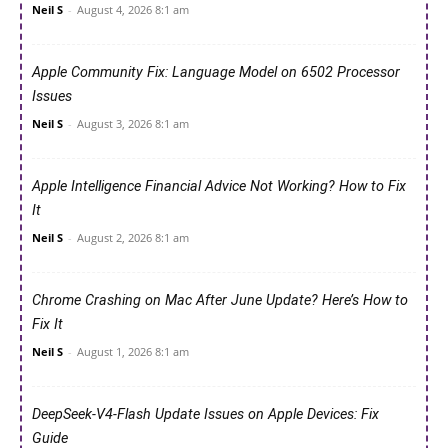
Neil S
-
August 4, 2026 8:1 am
Apple Community Fix: Language Model on 6502 Processor
Issues
Neil S
-
August 3, 2026 8:1 am
Apple Intelligence Financial Advice Not Working? How to Fix
It
Neil S
-
August 2, 2026 8:1 am
Chrome Crashing on Mac After June Update? Here’s How to
Fix It
Neil S
-
August 1, 2026 8:1 am
DeepSeek-V4-Flash Update Issues on Apple Devices: Fix
Guide