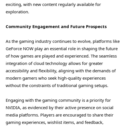
exciting, with new content regularly available for
exploration.
Community Engagement and Future Prospects
As the gaming industry continues to evolve, platforms like
GeForce NOW play an essential role in shaping the future
of how games are played and experienced. The seamless
integration of cloud technology allows for greater
accessibility and flexibility, aligning with the demands of
modern gamers who seek high-quality experiences
without the constraints of traditional gaming setups.
Engaging with the gaming community is a priority for
NVIDIA, as evidenced by their active presence on social
media platforms. Players are encouraged to share their
gaming experiences, wishlist items, and feedback,