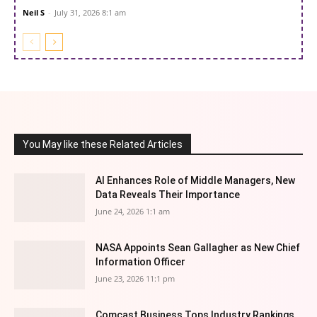
Neil S
-
July 31, 2026 8:1 am
You May like these Related Articles
AI Enhances Role of Middle Managers, New
Data Reveals Their Importance
June 24, 2026 1:1 am
NASA Appoints Sean Gallagher as New Chief
Information Officer
June 23, 2026 11:1 pm
Comcast Business Tops Industry Rankings