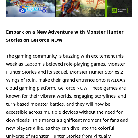
Embark on a New Adventure with Monster Hunter
Stories on GeForce NOW
The gaming community is buzzing with excitement this
week as Capcom’s beloved role-playing games, Monster
Hunter Stories and its sequel, Monster Hunter Stories 2:
Wings of Ruin, make their grand entrance onto NVIDIA’s
cloud gaming platform, GeForce NOW. These games are
known for their vibrant worlds, engaging storylines, and
turn-based monster battles, and they will now be
accessible across multiple devices without the need for
downloads. This marks a significant moment for fans and
new players alike, as they can dive into the colorful
universe of Monster Hunter Stories from virtually