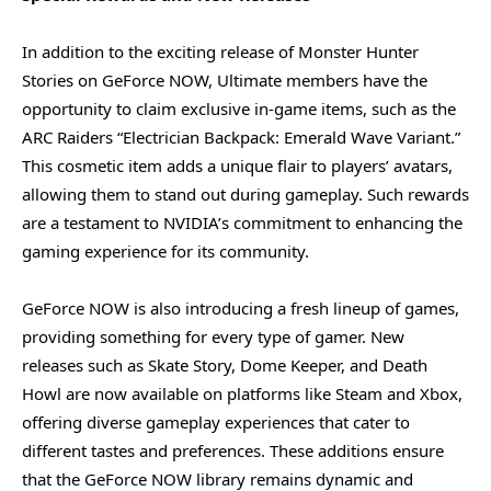
In addition to the exciting release of Monster Hunter
Stories on GeForce NOW, Ultimate members have the
opportunity to claim exclusive in-game items, such as the
ARC Raiders “Electrician Backpack: Emerald Wave Variant.”
This cosmetic item adds a unique flair to players’ avatars,
allowing them to stand out during gameplay. Such rewards
are a testament to NVIDIA’s commitment to enhancing the
gaming experience for its community.
GeForce NOW is also introducing a fresh lineup of games,
providing something for every type of gamer. New
releases such as Skate Story, Dome Keeper, and Death
Howl are now available on platforms like Steam and Xbox,
offering diverse gameplay experiences that cater to
different tastes and preferences. These additions ensure
that the GeForce NOW library remains dynamic and