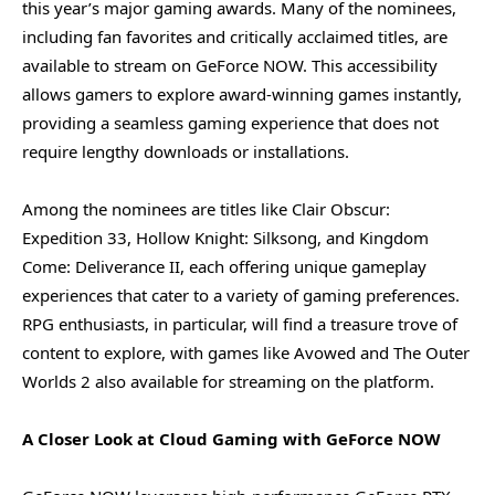
this year’s major gaming awards. Many of the nominees,
including fan favorites and critically acclaimed titles, are
available to stream on GeForce NOW. This accessibility
allows gamers to explore award-winning games instantly,
providing a seamless gaming experience that does not
require lengthy downloads or installations.
Among the nominees are titles like Clair Obscur:
Expedition 33, Hollow Knight: Silksong, and Kingdom
Come: Deliverance II, each offering unique gameplay
experiences that cater to a variety of gaming preferences.
RPG enthusiasts, in particular, will find a treasure trove of
content to explore, with games like Avowed and The Outer
Worlds 2 also available for streaming on the platform.
A Closer Look at Cloud Gaming with GeForce NOW