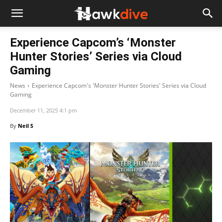
Experience Capcom’s ‘Monster
Hunter Stories’ Series via Cloud
Gaming
News
Experience Capcom's 'Monster Hunter Stories' Series via Cloud
Gaming
December 11, 2025 4:1 pm
By
Neil S