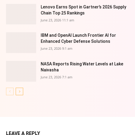
Lenovo Earns Spot in Gartner’s 2026 Supply
Chain Top 25 Rankings
June 23, 2026 11:1 am
IBM and OpenAI Launch Frontier AI for
Enhanced Cyber Defense Solutions
June 23, 2026 9:1 am
NASA Reports Rising Water Levels at Lake
Naivasha
June 23, 2026 7:1 am
LEAVE A REPLY