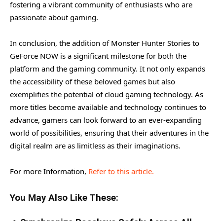
fostering a vibrant community of enthusiasts who are
passionate about gaming.
In conclusion, the addition of Monster Hunter Stories to
GeForce NOW is a significant milestone for both the
platform and the gaming community. It not only expands
the accessibility of these beloved games but also
exemplifies the potential of cloud gaming technology. As
more titles become available and technology continues to
advance, gamers can look forward to an ever-expanding
world of possibilities, ensuring that their adventures in the
digital realm are as limitless as their imaginations.
For more Information,
Refer to this article.
You May Also Like These: