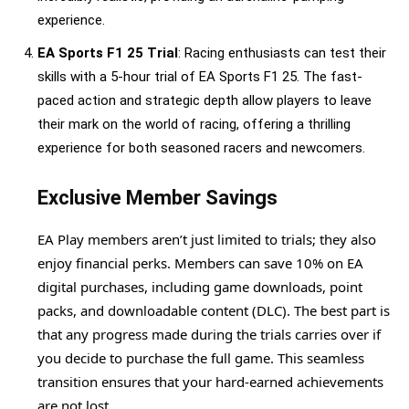
experience.
EA Sports F1 25 Trial
: Racing enthusiasts can test their
skills with a 5-hour trial of EA Sports F1 25. The fast-
paced action and strategic depth allow players to leave
their mark on the world of racing, offering a thrilling
experience for both seasoned racers and newcomers.
Exclusive Member Savings
EA Play members aren’t just limited to trials; they also
enjoy financial perks. Members can save 10% on EA
digital purchases, including game downloads, point
packs, and downloadable content (DLC). The best part is
that any progress made during the trials carries over if
you decide to purchase the full game. This seamless
transition ensures that your hard-earned achievements
are not lost.