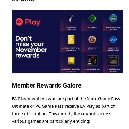
Member Rewards Galore
EA Play members who are part of the Xbox Game Pass
Ultimate or PC Game Pass receive EA Play as part of
their subscription. This month, the rewards across
various games are particularly enticing: