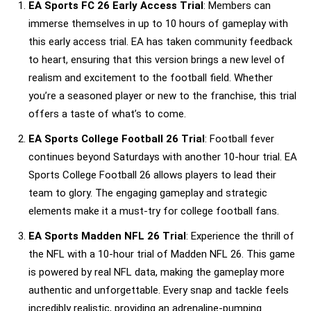
EA Sports FC 26 Early Access Trial
: Members can
immerse themselves in up to 10 hours of gameplay with
this early access trial. EA has taken community feedback
to heart, ensuring that this version brings a new level of
realism and excitement to the football field. Whether
you’re a seasoned player or new to the franchise, this trial
offers a taste of what’s to come.
EA Sports College Football 26 Trial
: Football fever
continues beyond Saturdays with another 10-hour trial. EA
Sports College Football 26 allows players to lead their
team to glory. The engaging gameplay and strategic
elements make it a must-try for college football fans.
EA Sports Madden NFL 26 Trial
: Experience the thrill of
the NFL with a 10-hour trial of Madden NFL 26. This game
is powered by real NFL data, making the gameplay more
authentic and unforgettable. Every snap and tackle feels
incredibly realistic, providing an adrenaline-pumping