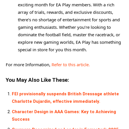
exciting month for EA Play members. With a rich
array of trials, rewards, and exclusive discounts,
there’s no shortage of entertainment for sports and
gaming enthusiasts. Whether you’re looking to
dominate the football field, master the racetrack, or
explore new gaming worlds, EA Play has something
special in store for you this month.
For more Information,
Refer to this article.
You May Also Like These:
FEI provisionally suspends British Dressage athlete
Charlotte Dujardin, effective immediately.
Character Design in AAA Games: Key to Achieving
Success