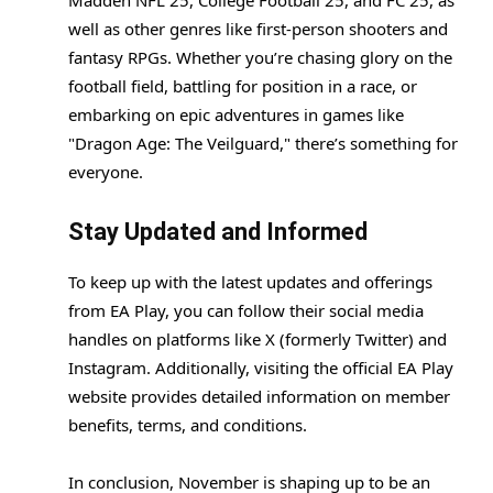
well as other genres like first-person shooters and
fantasy RPGs. Whether you’re chasing glory on the
football field, battling for position in a race, or
embarking on epic adventures in games like
"Dragon Age: The Veilguard," there’s something for
everyone.
Stay Updated and Informed
To keep up with the latest updates and offerings
from EA Play, you can follow their social media
handles on platforms like X (formerly Twitter) and
Instagram. Additionally, visiting the official EA Play
website provides detailed information on member
benefits, terms, and conditions.
In conclusion, November is shaping up to be an