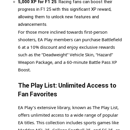
5,000 XP for F1 25
: Racing fans can boost their
progress in F1 25 with this significant XP reward,
allowing them to unlock new features and
advancements.
For those more inclined towards first-person
shooters, EA Play members can purchase Battlefield
6 at a 10% discount and enjoy exclusive rewards
such as the “Deadweight” Vehicle Skin, “Hazard”
Weapon Package, and a 60-minute Battle Pass XP
Boost.
The Play List: Unlimited Access to
Fan Favorites
EA Play’s extensive library, known as The Play List,
offers unlimited access to a wide range of popular
EA titles. This collection includes sports games like
Madden NFL 25, College Football 25, and FC 25, as