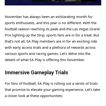
November has always been an exhilarating month for
sports enthusiasts, and this year is no different. With the
football season reaching its peak and the Las Vegas Grand
Prix lighting up the Strip, sports fans are in for a treat. But
that’s not all; EA Play members are in for an exciting ride
with early access trials and a plethora of rewards across
various sports and racing games. Let’s delve into the
details of what EA Play is offering this November.
Immersive Gameplay Trials
For fans of football, EA Play is rolling out a series of trials
that promise to elevate your gaming experience. Let’s take
a closer look at these opportunities: