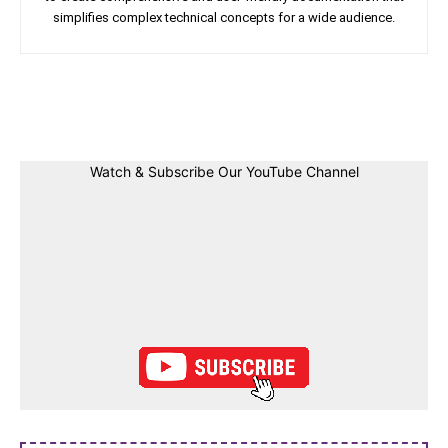
simplifies complex technical concepts for a wide audience.
Facebook
Twitter
Linkedin
Pin
Watch & Subscribe Our YouTube Channel