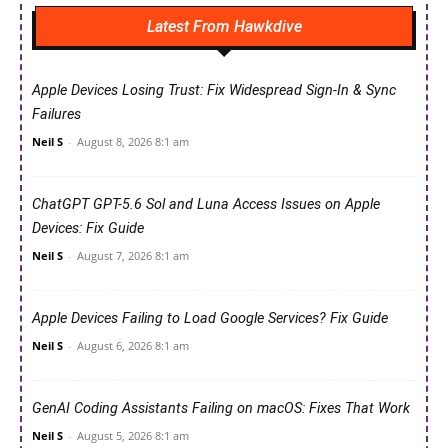
Latest From Hawkdive
Apple Devices Losing Trust: Fix Widespread Sign-In & Sync
Failures
Neil S
-
August 8, 2026 8:1 am
ChatGPT GPT-5.6 Sol and Luna Access Issues on Apple
Devices: Fix Guide
Neil S
-
August 7, 2026 8:1 am
Apple Devices Failing to Load Google Services? Fix Guide
Neil S
-
August 6, 2026 8:1 am
GenAI Coding Assistants Failing on macOS: Fixes That Work
Neil S
-
August 5, 2026 8:1 am