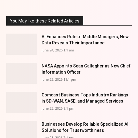
You May like these Related Articles
AI Enhances Role of Middle Managers, New
Data Reveals Their Importance
June 24, 2026 1:1 am
NASA Appoints Sean Gallagher as New Chief
Information Officer
June 23, 2026 11:1 pm
Comcast Business Tops Industry Rankings
in SD-WAN, SASE, and Managed Services
June 23, 2026 9:1 pm
Businesses Develop Reliable Specialized AI
Solutions for Trustworthiness
June 23, 2026 7:1 pm