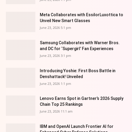
Meta Collaborates with EssilorLuxottica to
Unveil New Smart Glasses
June 23, 2026 5:1 pm
Samsung Collaborates with Warner Bros.
and DC for ‘Supergirl’ Fan Experiences
June 23, 2026 3:1 pm
Introducing Yoshie: First Boss Battle in
Denshattack! Unveiled
June 23, 2026 1:1 pm
Lenovo Earns Spot in Gartner’s 2026 Supply
Chain Top 25 Rankings
June 23, 2026 11:1 am
IBM and OpenAI Launch Frontier AI for