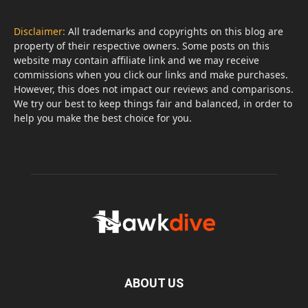
Disclaimer:
All trademarks and copyrights on this blog are
property of their respective owners. Some posts on this
website may contain affiliate link and we may receive
commissions when you click our links and make purchases.
However, this does not impact our reviews and comparisons.
We try our best to keep things fair and balanced, in order to
help you make the best choice for you.
ABOUT US