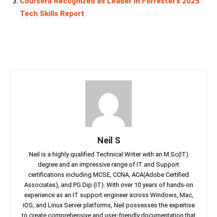
Coursera Recognized as Leader in Forrester’s 2025
Tech Skills Report
Neil S
Neil is a highly qualified Technical Writer with an M.Sc(IT)
degree and an impressive range of IT and Support
certifications including MCSE, CCNA, ACA(Adobe Certified
Associates), and PG Dip (IT). With over 10 years of hands-on
experience as an IT support engineer across Windows, Mac,
iOS, and Linux Server platforms, Neil possesses the expertise
to create comprehensive and user-friendly documentation that