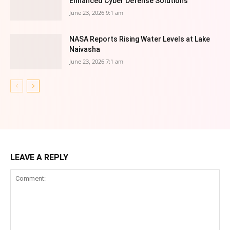
Enhanced Cyber Defense Solutions
June 23, 2026 9:1 am
NASA Reports Rising Water Levels at Lake
Naivasha
June 23, 2026 7:1 am
LEAVE A REPLY