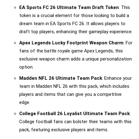
EA Sports FC 26 Ultimate Team Draft Token
: This
token is a crucial element for those looking to build a
dream team in EA Sports FC 26. It allows players to
draft top players, enhancing their gameplay experience.
Apex Legends Lucky Footprint Weapon Charm
: For
fans of the battle royale game Apex Legends, this
exclusive weapon charm adds a unique personalization
option.
Madden NFL 26 Ultimate Team Pack
: Enhance your
team in Madden NFL 26 with this pack, which includes
players and items that can give you a competitive
edge.
College Football 26 Loyalist Ultimate Team Pack
:
College football fans can bolster their teams with this
pack, featuring exclusive players and items.