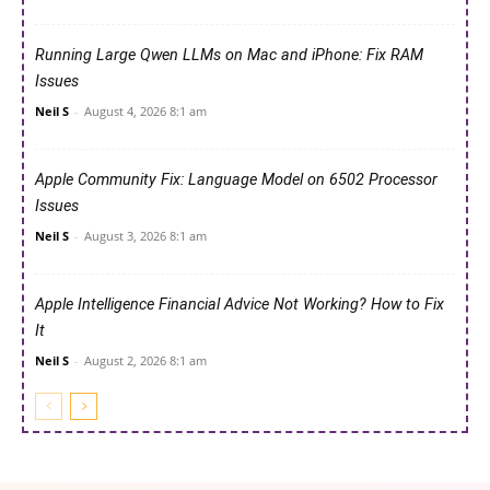
Running Large Qwen LLMs on Mac and iPhone: Fix RAM
Issues
Neil S
-
August 4, 2026 8:1 am
Apple Community Fix: Language Model on 6502 Processor
Issues
Neil S
-
August 3, 2026 8:1 am
Apple Intelligence Financial Advice Not Working? How to Fix
It
Neil S
-
August 2, 2026 8:1 am