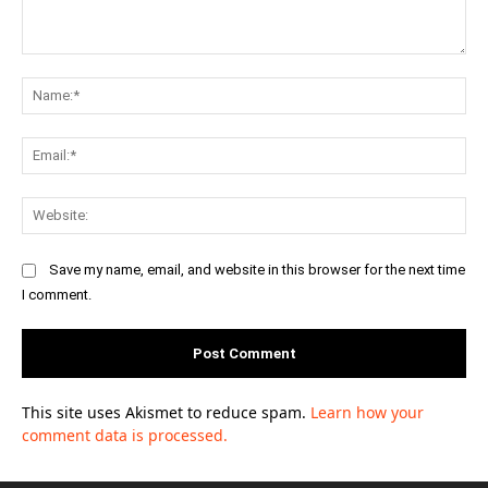
Comment:
Na
Ema
Web
Save my name, email, and website in this browser for the next time
I comment.
This site uses Akismet to reduce spam.
Learn how your
comment data is processed.