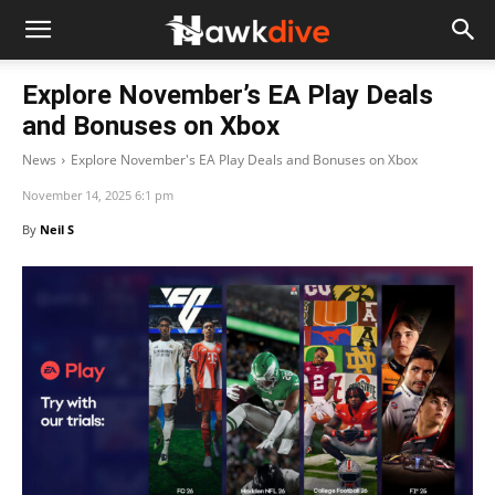
Explore November’s EA Play Deals
and Bonuses on Xbox
News
Explore November's EA Play Deals and Bonuses on Xbox
November 14, 2025 6:1 pm
By
Neil S