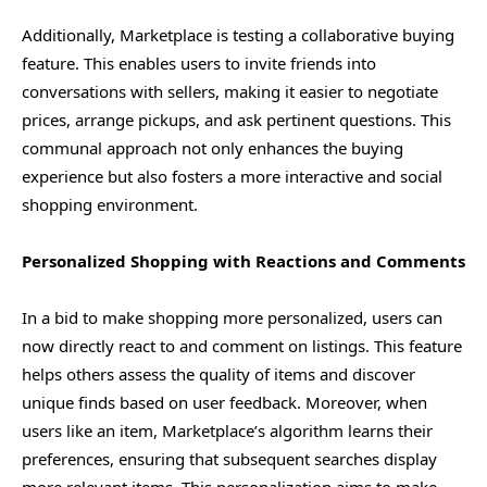
Additionally, Marketplace is testing a collaborative buying
feature. This enables users to invite friends into
conversations with sellers, making it easier to negotiate
prices, arrange pickups, and ask pertinent questions. This
communal approach not only enhances the buying
experience but also fosters a more interactive and social
shopping environment.
Personalized Shopping with Reactions and Comments
In a bid to make shopping more personalized, users can
now directly react to and comment on listings. This feature
helps others assess the quality of items and discover
unique finds based on user feedback. Moreover, when
users like an item, Marketplace’s algorithm learns their
preferences, ensuring that subsequent searches display
more relevant items. This personalization aims to make