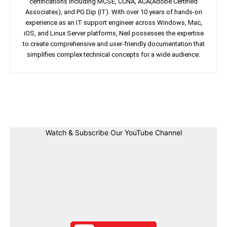
certifications including MCSE, CCNA, ACA(Adobe Certified
Associates), and PG Dip (IT). With over 10 years of hands-on
experience as an IT support engineer across Windows, Mac,
iOS, and Linux Server platforms, Neil possesses the expertise
to create comprehensive and user-friendly documentation that
simplifies complex technical concepts for a wide audience.
Facebook
Twitter
Linkedin
Pin
Watch & Subscribe Our YouTube Channel