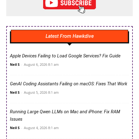
Latest From Hawkdive
Apple Devices Failing to Load Google Services? Fix Guide
Neil S
-
August 6, 2026 8:1 am
GenAI Coding Assistants Failing on macOS: Fixes That Work
Neil S
-
August 5, 2026 8:1 am
Running Large Qwen LLMs on Mac and iPhone: Fix RAM
Issues
Neil S
-
August 4, 2026 8:1 am