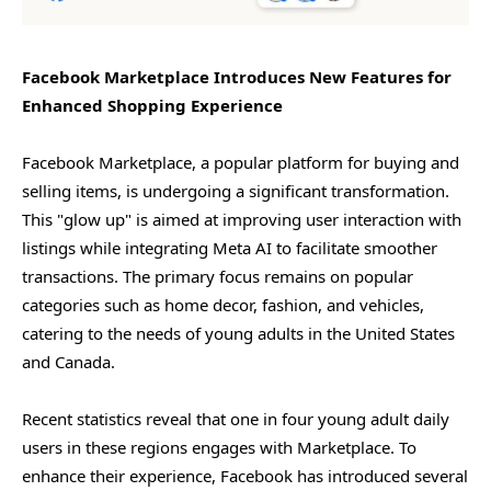
Facebook Marketplace Introduces New Features for
Enhanced Shopping Experience
Facebook Marketplace, a popular platform for buying and
selling items, is undergoing a significant transformation.
This "glow up" is aimed at improving user interaction with
listings while integrating Meta AI to facilitate smoother
transactions. The primary focus remains on popular
categories such as home decor, fashion, and vehicles,
catering to the needs of young adults in the United States
and Canada.
Recent statistics reveal that one in four young adult daily
users in these regions engages with Marketplace. To
enhance their experience, Facebook has introduced several