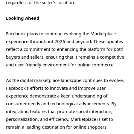
regardless of the seller’s location.
Looking Ahead
Facebook plans to continue evolving the Marketplace
experience throughout 2026 and beyond. These updates
reflect a commitment to enhancing the platform for both
buyers and sellers, ensuring that it remains a competitive
and user-friendly environment for online commerce.
As the digital marketplace landscape continues to evolve,
Facebook’s efforts to innovate and improve user
experience demonstrate a keen understanding of
consumer needs and technological advancements. By
integrating features that promote social interaction,
personalization, and efficiency, Marketplace is set to
remain a leading destination for online shoppers.