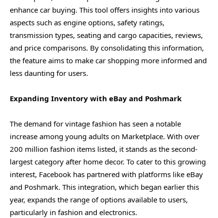
enhance car buying. This tool offers insights into various
aspects such as engine options, safety ratings,
transmission types, seating and cargo capacities, reviews,
and price comparisons. By consolidating this information,
the feature aims to make car shopping more informed and
less daunting for users.
Expanding Inventory with eBay and Poshmark
The demand for vintage fashion has seen a notable
increase among young adults on Marketplace. With over
200 million fashion items listed, it stands as the second-
largest category after home decor. To cater to this growing
interest, Facebook has partnered with platforms like eBay
and Poshmark. This integration, which began earlier this
year, expands the range of options available to users,
particularly in fashion and electronics.