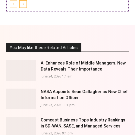
You May like these Related Articles
AI Enhances Role of Middle Managers, New
Data Reveals Their Importance
June 24, 2026 1:1 am
NASA Appoints Sean Gallagher as New Chief
Information Officer
June 23, 2026 11:1 pm
Comcast Business Tops Industry Rankings
in SD-WAN, SASE, and Managed Services
June 23, 2026 9:1 pm