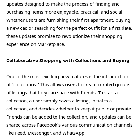
updates designed to make the process of finding and
purchasing items more enjoyable, practical, and social.
Whether users are furnishing their first apartment, buying
a new car, or searching for the perfect outfit for a first date,
these updates promise to revolutionize their shopping
experience on Marketplace.
Collaborative Shopping with Collections and Buying
One of the most exciting new features is the introduction
of "collections." This allows users to create curated groups
of listings that they can share with friends. To start a
collection, a user simply saves a listing, initiates a
collection, and decides whether to keep it public or private.
Friends can be added to the collection, and updates can be
shared across Facebook’s various communication channels
like Feed, Messenger, and WhatsApp.