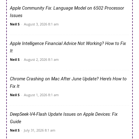
Apple Community Fix: Language Model on 6502 Processor
Issues
Neil S
-
August 3, 2026 8:1 am
Apple Intelligence Financial Advice Not Working? How to Fix
It
Neil S
-
August 2, 2026 8:1 am
Chrome Crashing on Mac After June Update? Here’s How to
Fix It
Neil S
-
August 1, 2026 8:1 am
DeepSeek-V4-Flash Update Issues on Apple Devices: Fix
Guide
Neil S
-
July 31, 2026 8:1 am