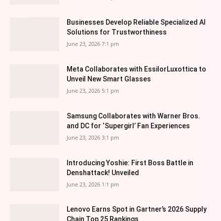
Businesses Develop Reliable Specialized AI
Solutions for Trustworthiness
June 23, 2026 7:1 pm
Meta Collaborates with EssilorLuxottica to
Unveil New Smart Glasses
June 23, 2026 5:1 pm
Samsung Collaborates with Warner Bros.
and DC for ‘Supergirl’ Fan Experiences
June 23, 2026 3:1 pm
Introducing Yoshie: First Boss Battle in
Denshattack! Unveiled
June 23, 2026 1:1 pm
Lenovo Earns Spot in Gartner’s 2026 Supply
Chain Top 25 Rankings