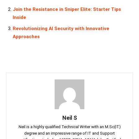
Join the Resistance in Sniper Elite: Starter Tips
Inside
Revolutionizing AI Security with Innovative
Approaches
Neil S
Neil is a highly qualified Technical Writer with an M.Sc(IT)
degree and an impressive range of IT and Support