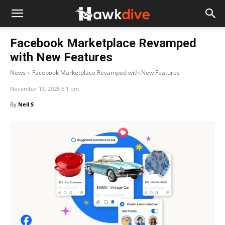
Facebook Marketplace Revamped
with New Features
News
Facebook Marketplace Revamped with New Features
November 13, 2025 6:1 pm
By
Neil S