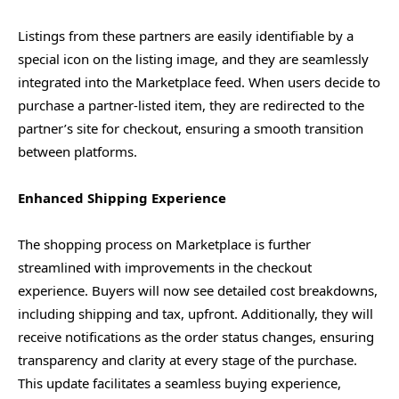
Listings from these partners are easily identifiable by a
special icon on the listing image, and they are seamlessly
integrated into the Marketplace feed. When users decide to
purchase a partner-listed item, they are redirected to the
partner’s site for checkout, ensuring a smooth transition
between platforms.
Enhanced Shipping Experience
The shopping process on Marketplace is further
streamlined with improvements in the checkout
experience. Buyers will now see detailed cost breakdowns,
including shipping and tax, upfront. Additionally, they will
receive notifications as the order status changes, ensuring
transparency and clarity at every stage of the purchase.
This update facilitates a seamless buying experience,