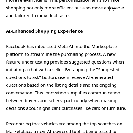
shopping not only more efficient but also more enjoyable
and tailored to individual tastes.
AI-Enhanced Shopping Experience
Facebook has integrated Meta AI into the Marketplace
platform to streamline the purchasing process. A new
feature under testing provides suggested questions when
initiating a chat with a seller. By tapping the "Suggested
questions to ask" button, users receive AI-generated
questions based on the listing details and the ongoing
conversation. This innovation simplifies communication
between buyers and sellers, particularly when making
decisions about significant purchases like cars or furniture.
Recognizing that vehicles are among the top searches on
Marketplace, a new AI-powered tool is being tested to