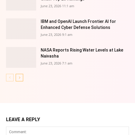
June 23, 2026 11:1 am
IBM and OpenAI Launch Frontier AI for
Enhanced Cyber Defense Solutions
June 23, 2026 9:1 am
NASA Reports Rising Water Levels at Lake
Naivasha
June 23, 2026 7:1 am
LEAVE A REPLY