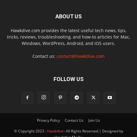
ABOUT US
Hawkdive.com provides the latest useful tech news, tips,
tricks, reviews, troubleshooting, and how-to articles for Mac,
Windows, WordPress, Android, and iOS users.
Contact us:
contact@hawkdive.com
FOLLOW US
Privacy Policy
Contact Us
Join Us
© Copyright 2023 -
Hawkdive
- All Rights Reserved | Designed by