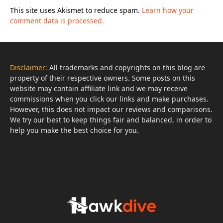
This site uses Akismet to reduce spam.
Learn how your
comment data is processed.
Disclaimer:
All trademarks and copyrights on this blog are
property of their respective owners. Some posts on this
website may contain affiliate link and we may receive
commissions when you click our links and make purchases.
However, this does not impact our reviews and comparisons.
We try our best to keep things fair and balanced, in order to
help you make the best choice for you.