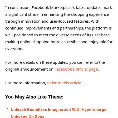
In conclusion, Facebook Marketplace’s latest updates mark
a significant stride in enhancing the shopping experience
through innovation and user-focused features. With
continued improvements and partnerships, the platform is
well-positioned to meet the diverse needs of its user base,
making online shopping more accessible and enjoyable for
everyone.
For more details on these updates, you can refer to the
original announcement on
Facebook’s official page
.
For more Information,
Refer to this article.
You May Also Like These:
Unleash Boundless Imagination With Hypercharge:
Unboxed On Xbox