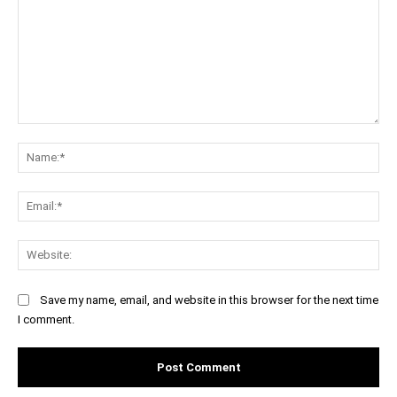
Comment:
Na
Ema
Web
Save my name, email, and website in this browser for the next time
I comment.