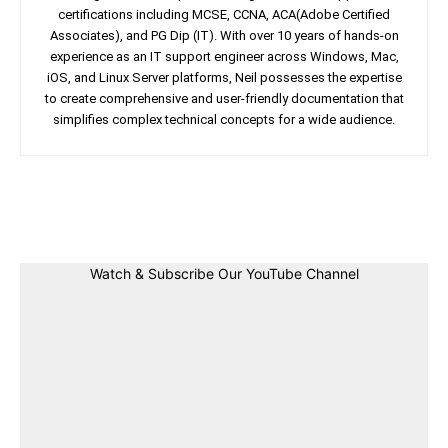
certifications including MCSE, CCNA, ACA(Adobe Certified
Associates), and PG Dip (IT). With over 10 years of hands-on
experience as an IT support engineer across Windows, Mac,
iOS, and Linux Server platforms, Neil possesses the expertise
to create comprehensive and user-friendly documentation that
simplifies complex technical concepts for a wide audience.
Facebook
Twitter
Linkedin
Pin
Watch & Subscribe Our YouTube Channel