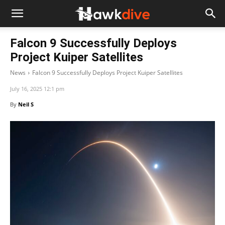
Falcon 9 Successfully Deploys
Project Kuiper Satellites
News
Falcon 9 Successfully Deploys Project Kuiper Satellites
July 16, 2025 12:1 pm
By
Neil S