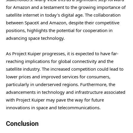
for Amazon and a testament to the growing importance of
satellite internet in today’s digital age. The collaboration
between SpaceX and Amazon, despite their competitive
positions, highlights the potential for cooperation in
advancing space technology.
As Project Kuiper progresses, it is expected to have far-
reaching implications for global connectivity and the
satellite industry. The increased competition could lead to
lower prices and improved services for consumers,
particularly in underserved regions. Furthermore, the
advancements in technology and infrastructure associated
with Project Kuiper may pave the way for future
innovations in space and telecommunications.
Conclusion