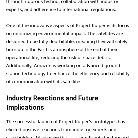
through rigorous testing, collaboration with industry
experts, and adherence to international regulations.
One of the innovative aspects of Project Kuiper is its focus
on minimizing environmental impact. The satellites are
designed to be fully deorbitable, meaning they will safely
burn up in the Earth’s atmosphere at the end of their
operational life, reducing the risk of space debris.
Additionally, Amazon is working on advanced ground
station technology to enhance the efficiency and reliability
of communication with its satellites.
Industry Reactions and Future
Implications
The successful launch of Project Kuiper’s prototypes has
elicited positive reactions from industry experts and
stakeholders. Many view this as a significant step forward