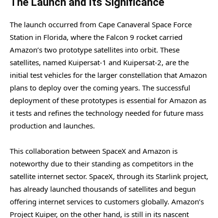
The Launch and Its Significance
The launch occurred from Cape Canaveral Space Force
Station in Florida, where the Falcon 9 rocket carried
Amazon’s two prototype satellites into orbit. These
satellites, named Kuipersat-1 and Kuipersat-2, are the
initial test vehicles for the larger constellation that Amazon
plans to deploy over the coming years. The successful
deployment of these prototypes is essential for Amazon as
it tests and refines the technology needed for future mass
production and launches.
This collaboration between SpaceX and Amazon is
noteworthy due to their standing as competitors in the
satellite internet sector. SpaceX, through its Starlink project,
has already launched thousands of satellites and begun
offering internet services to customers globally. Amazon’s
Project Kuiper, on the other hand, is still in its nascent