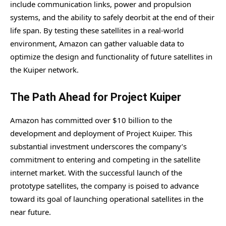
include communication links, power and propulsion
systems, and the ability to safely deorbit at the end of their
life span. By testing these satellites in a real-world
environment, Amazon can gather valuable data to
optimize the design and functionality of future satellites in
the Kuiper network.
The Path Ahead for Project Kuiper
Amazon has committed over $10 billion to the
development and deployment of Project Kuiper. This
substantial investment underscores the company’s
commitment to entering and competing in the satellite
internet market. With the successful launch of the
prototype satellites, the company is poised to advance
toward its goal of launching operational satellites in the
near future.