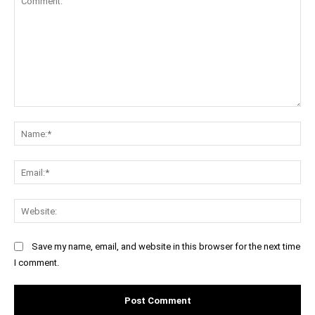
Comment:
Na
Ema
Web
Save my name, email, and website in this browser for the next time
I comment.