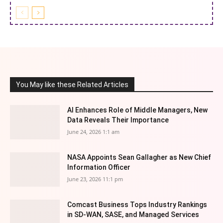
You May like these Related Articles
AI Enhances Role of Middle Managers, New
Data Reveals Their Importance
June 24, 2026 1:1 am
NASA Appoints Sean Gallagher as New Chief
Information Officer
June 23, 2026 11:1 pm
Comcast Business Tops Industry Rankings
in SD-WAN, SASE, and Managed Services