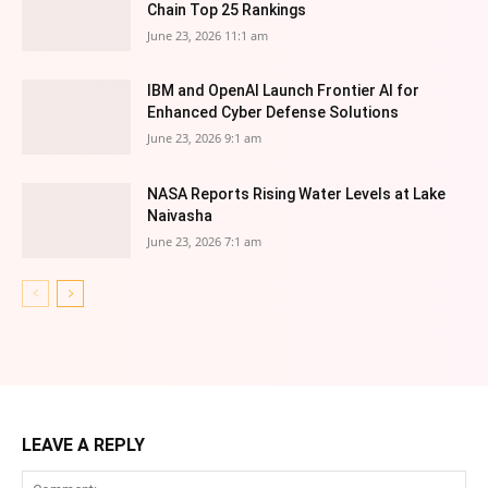
Chain Top 25 Rankings
June 23, 2026 11:1 am
IBM and OpenAI Launch Frontier AI for
Enhanced Cyber Defense Solutions
June 23, 2026 9:1 am
NASA Reports Rising Water Levels at Lake
Naivasha
June 23, 2026 7:1 am
LEAVE A REPLY