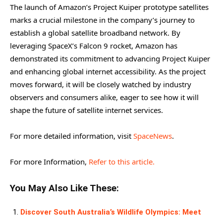
The launch of Amazon’s Project Kuiper prototype satellites
marks a crucial milestone in the company’s journey to
establish a global satellite broadband network. By
leveraging SpaceX’s Falcon 9 rocket, Amazon has
demonstrated its commitment to advancing Project Kuiper
and enhancing global internet accessibility. As the project
moves forward, it will be closely watched by industry
observers and consumers alike, eager to see how it will
shape the future of satellite internet services.
For more detailed information, visit
SpaceNews
.
For more Information,
Refer to this article.
You May Also Like These:
Discover South Australia’s Wildlife Olympics: Meet