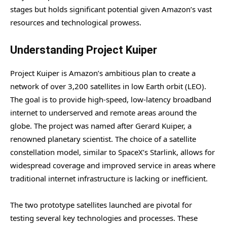
stages but holds significant potential given Amazon’s vast
resources and technological prowess.
Understanding Project Kuiper
Project Kuiper is Amazon’s ambitious plan to create a
network of over 3,200 satellites in low Earth orbit (LEO).
The goal is to provide high-speed, low-latency broadband
internet to underserved and remote areas around the
globe. The project was named after Gerard Kuiper, a
renowned planetary scientist. The choice of a satellite
constellation model, similar to SpaceX’s Starlink, allows for
widespread coverage and improved service in areas where
traditional internet infrastructure is lacking or inefficient.
The two prototype satellites launched are pivotal for
testing several key technologies and processes. These