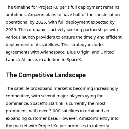
The timeline for Project Kuiper’s full deployment remains
ambitious. Amazon plans to have half of the constellation
operational by 2026, with full deployment expected by
2029. The company is actively seeking partnerships with
various launch providers to ensure the timely and efficient
deployment of its satellites. This strategy includes
agreements with Arianespace, Blue Origin, and United
Launch Alliance, in addition to SpaceX.
The Competitive Landscape
The satellite broadband market is becoming increasingly
competitive, with several major players vying for
dominance. SpaceX’s Starlink is currently the most
prominent, with over 3,000 satellites in orbit and an
expanding customer base. However, Amazon’s entry into
the market with Project Kuiper promises to intensify