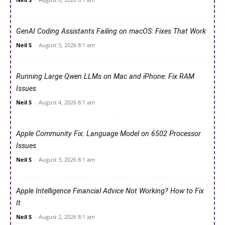
GenAI Coding Assistants Failing on macOS: Fixes That Work
Neil S
-
August 5, 2026 8:1 am
Running Large Qwen LLMs on Mac and iPhone: Fix RAM
Issues
Neil S
-
August 4, 2026 8:1 am
Apple Community Fix: Language Model on 6502 Processor
Issues
Neil S
-
August 3, 2026 8:1 am
Apple Intelligence Financial Advice Not Working? How to Fix
It
Neil S
-
August 2, 2026 8:1 am