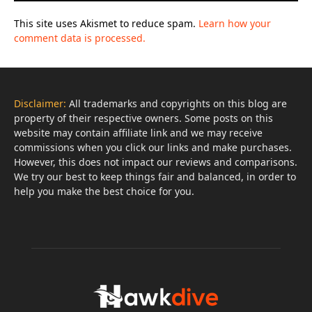
This site uses Akismet to reduce spam.
Learn how your
comment data is processed.
Disclaimer:
All trademarks and copyrights on this blog are
property of their respective owners. Some posts on this
website may contain affiliate link and we may receive
commissions when you click our links and make purchases.
However, this does not impact our reviews and comparisons.
We try our best to keep things fair and balanced, in order to
help you make the best choice for you.