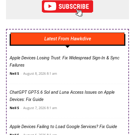
Latest From Hawkdive
Apple Devices Losing Trust: Fix Widespread Sign-In & Sync
Failures
Neil S
-
August 8, 2026 8:1 am
ChatGPT GPT-5.6 Sol and Luna Access Issues on Apple
Devices: Fix Guide
Neil S
-
August 7, 2026 8:1 am
Apple Devices Failing to Load Google Services? Fix Guide
Neil S
-
August 6, 2026 8:1 am