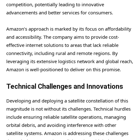
competition, potentially leading to innovative
advancements and better services for consumers.
Amazon’s approach is marked by its focus on affordability
and accessibility. The company aims to provide cost-
effective internet solutions to areas that lack reliable
connectivity, including rural and remote regions. By
leveraging its extensive logistics network and global reach,
Amazon is well-positioned to deliver on this promise.
Technical Challenges and Innovations
Developing and deploying a satellite constellation of this
magnitude is not without its challenges. Technical hurdles
include ensuring reliable satellite operations, managing
orbital debris, and avoiding interference with other
satellite systems. Amazon is addressing these challenges