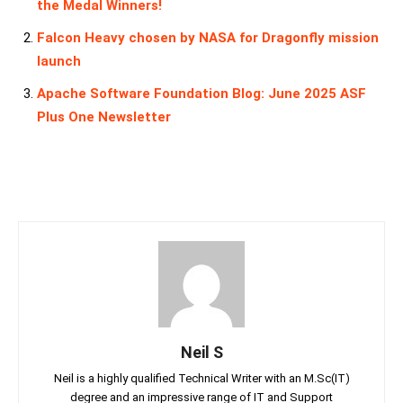
the Medal Winners!
Falcon Heavy chosen by NASA for Dragonfly mission
launch
Apache Software Foundation Blog: June 2025 ASF
Plus One Newsletter
Neil S
Neil is a highly qualified Technical Writer with an M.Sc(IT)
degree and an impressive range of IT and Support