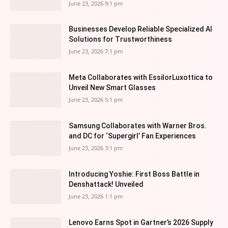
June 23, 2026 9:1 pm
Businesses Develop Reliable Specialized AI
Solutions for Trustworthiness
June 23, 2026 7:1 pm
Meta Collaborates with EssilorLuxottica to
Unveil New Smart Glasses
June 23, 2026 5:1 pm
Samsung Collaborates with Warner Bros.
and DC for ‘Supergirl’ Fan Experiences
June 23, 2026 3:1 pm
Introducing Yoshie: First Boss Battle in
Denshattack! Unveiled
June 23, 2026 1:1 pm
Lenovo Earns Spot in Gartner’s 2026 Supply