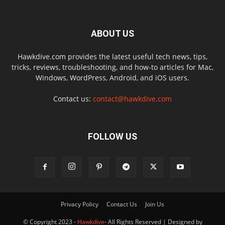
ABOUT US
Hawkdive.com provides the latest useful tech news, tips,
tricks, reviews, troubleshooting, and how-to articles for Mac,
Windows, WordPress, Android, and iOS users.
Contact us:
contact@hawkdive.com
FOLLOW US
Privacy Policy
Contact Us
Join Us
© Copyright 2023 -
Hawkdive
- All Rights Reserved | Designed by