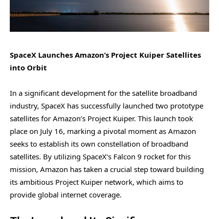
SpaceX Launches Amazon’s Project Kuiper Satellites
into Orbit
In a significant development for the satellite broadband
industry, SpaceX has successfully launched two prototype
satellites for Amazon’s Project Kuiper. This launch took
place on July 16, marking a pivotal moment as Amazon
seeks to establish its own constellation of broadband
satellites. By utilizing SpaceX’s Falcon 9 rocket for this
mission, Amazon has taken a crucial step toward building
its ambitious Project Kuiper network, which aims to
provide global internet coverage.