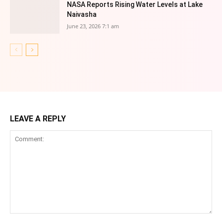
NASA Reports Rising Water Levels at Lake
Naivasha
June 23, 2026 7:1 am
LEAVE A REPLY
Comment: