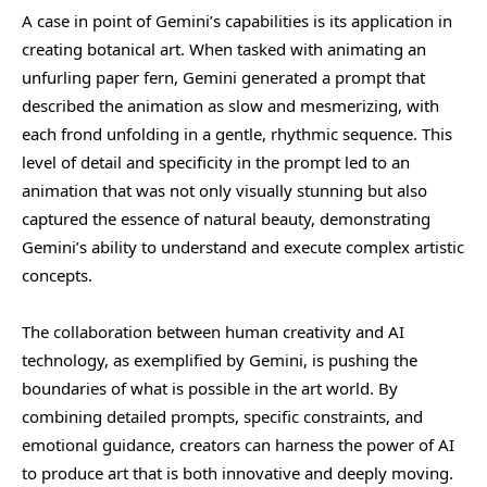
A case in point of Gemini’s capabilities is its application in
creating botanical art. When tasked with animating an
unfurling paper fern, Gemini generated a prompt that
described the animation as slow and mesmerizing, with
each frond unfolding in a gentle, rhythmic sequence. This
level of detail and specificity in the prompt led to an
animation that was not only visually stunning but also
captured the essence of natural beauty, demonstrating
Gemini’s ability to understand and execute complex artistic
concepts.
The collaboration between human creativity and AI
technology, as exemplified by Gemini, is pushing the
boundaries of what is possible in the art world. By
combining detailed prompts, specific constraints, and
emotional guidance, creators can harness the power of AI
to produce art that is both innovative and deeply moving.