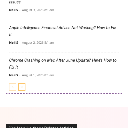
Issues
Neil S
-
August 3, 2026 8:1 am
Apple Intelligence Financial Advice Not Working? How to Fix
It
Neil S
-
August 2, 2026 8:1 am
Chrome Crashing on Mac After June Update? Here’s How to
Fix It
Neil S
-
August 1, 2026 8:1 am