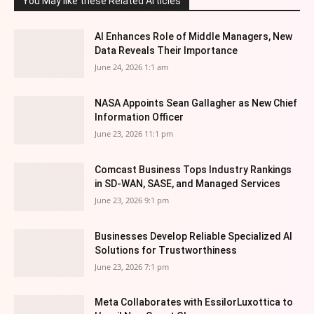
You May like these Related Articles
AI Enhances Role of Middle Managers, New
Data Reveals Their Importance
June 24, 2026 1:1 am
NASA Appoints Sean Gallagher as New Chief
Information Officer
June 23, 2026 11:1 pm
Comcast Business Tops Industry Rankings
in SD-WAN, SASE, and Managed Services
June 23, 2026 9:1 pm
Businesses Develop Reliable Specialized AI
Solutions for Trustworthiness
June 23, 2026 7:1 pm
Meta Collaborates with EssilorLuxottica to