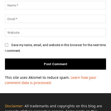
Na
Ema
Web
Save my name, email, and website in this browser for the next time
I comment.
This site uses Akismet to reduce spam.
Learn how your
comment data is processed.
Disclaimer:
All trademarks and copyrights on this blog are