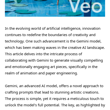
In the evolving world of artificial intelligence, innovation
continues to redefine the boundaries of creativity and
technology. One such advancement is the Gemini model,
which has been making waves in the creative AI landscape.
This article delves into the intricate process of
collaborating with Gemini to generate visually compelling
and emotionally engaging art pieces, specifically in the
realm of animation and paper engineering.
Gemini, an advanced AI model, offers a novel approach to
crafting prompts that lead to stunning artistic creations.
The process is simple, yet it requires a meticulous touch to
unlock the model’s full potential. The key, as highlighted by