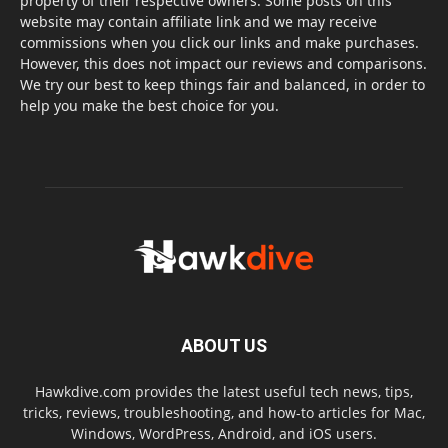
property of their respective owners. Some posts on this
website may contain affiliate link and we may receive
commissions when you click our links and make purchases.
However, this does not impact our reviews and comparisons.
We try our best to keep things fair and balanced, in order to
help you make the best choice for you.
ABOUT US
Hawkdive.com provides the latest useful tech news, tips,
tricks, reviews, troubleshooting, and how-to articles for Mac,
Windows, WordPress, Android, and iOS users.