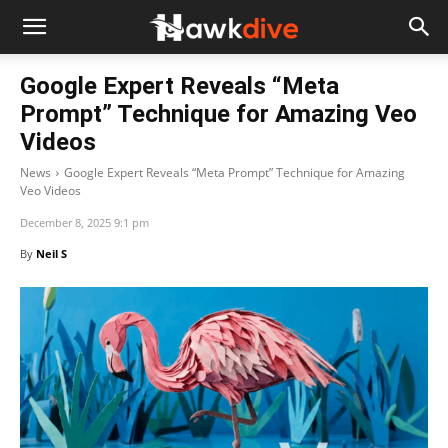
Google Expert Reveals “Meta
Prompt” Technique for Amazing Veo
Videos
News
Google Expert Reveals “Meta Prompt” Technique for Amazing
Veo Videos
December 8, 2025 9:1 pm
By
Neil S