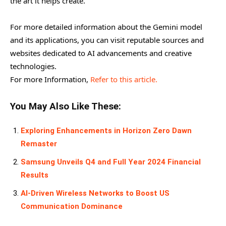
the art it helps create.
For more detailed information about the Gemini model
and its applications, you can visit reputable sources and
websites dedicated to AI advancements and creative
technologies.
For more Information,
Refer to this article.
You May Also Like These:
Exploring Enhancements in Horizon Zero Dawn
Remaster
Samsung Unveils Q4 and Full Year 2024 Financial
Results
AI-Driven Wireless Networks to Boost US
Communication Dominance