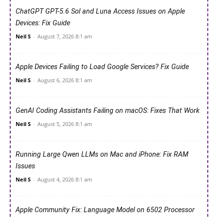
ChatGPT GPT-5.6 Sol and Luna Access Issues on Apple
Devices: Fix Guide
Neil S
-
August 7, 2026 8:1 am
Apple Devices Failing to Load Google Services? Fix Guide
Neil S
-
August 6, 2026 8:1 am
GenAI Coding Assistants Failing on macOS: Fixes That Work
Neil S
-
August 5, 2026 8:1 am
Running Large Qwen LLMs on Mac and iPhone: Fix RAM
Issues
Neil S
-
August 4, 2026 8:1 am
Apple Community Fix: Language Model on 6502 Processor