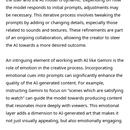
the model responds to initial prompts, adjustments may
be necessary. This iterative process involves tweaking the
prompts by adding or changing details, especially those
related to sounds and textures. These refinements are part
of an ongoing collaboration, allowing the creator to steer
the AI towards a more desired outcome.
An intriguing element of working with AI like Gemini is the
role of emotion in the creative process. Incorporating
emotional cues into prompts can significantly enhance the
quality of the AI-generated content. For example,
instructing Gemini to focus on “scenes which are satisfying
to watch” can guide the model towards producing content
that resonates more deeply with viewers. This emotional
layer adds a dimension to AI-generated art that makes it
not just visually appealing, but also emotionally engaging.