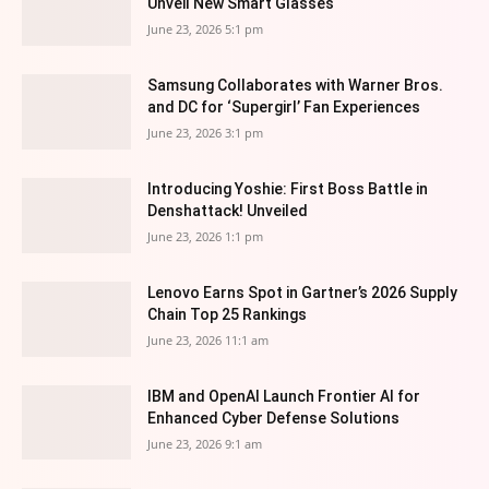
Unveil New Smart Glasses
June 23, 2026 5:1 pm
Samsung Collaborates with Warner Bros.
and DC for ‘Supergirl’ Fan Experiences
June 23, 2026 3:1 pm
Introducing Yoshie: First Boss Battle in
Denshattack! Unveiled
June 23, 2026 1:1 pm
Lenovo Earns Spot in Gartner’s 2026 Supply
Chain Top 25 Rankings
June 23, 2026 11:1 am
IBM and OpenAI Launch Frontier AI for
Enhanced Cyber Defense Solutions
June 23, 2026 9:1 am