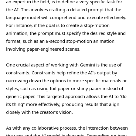
an expert in the field, is to define a very specific task for
the AI. This involves crafting a detailed prompt that the
language model will comprehend and execute effectively.
For instance, if the goal is to create a stop-motion
animation, the prompt must specify the desired style and
format, such as an 8-second stop-motion animation
involving paper-engineered scenes.
One crucial aspect of working with Gemini is the use of
constraints. Constraints help refine the AI’s output by
narrowing down the options to more specific materials or
styles, such as using foil paper or shiny paper instead of
generic paper. This targeted approach allows the AI to “do
its thing” more effectively, producing results that align
closely with the creator’s vision.
As with any collaborative process, the interaction between
the user and the AI model is dynamic. Depending on how