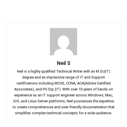
Neil S
Neil is a highly qualified Technical Writer with an M.Sc(IT)
degree and an impressive range of IT and Support
certifications including MCSE, CCNA, ACA(Adobe Certified
Associates), and PG Dip (IT). With over 10 years of hands-on
experience as an IT support engineer across Windows, Mac,
iOS, and Linux Server platforms, Neil possesses the expertise
to create comprehensive and user-friendly documentation that
simplifies complex technical concepts for a wide audience.