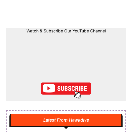
Facebook
Twitter
Linkedin
Pin
Watch & Subscribe Our YouTube Channel
Latest From Hawkdive