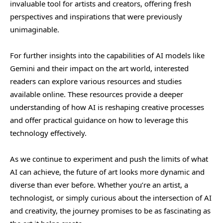
invaluable tool for artists and creators, offering fresh
perspectives and inspirations that were previously
unimaginable.
For further insights into the capabilities of AI models like
Gemini and their impact on the art world, interested
readers can explore various resources and studies
available online. These resources provide a deeper
understanding of how AI is reshaping creative processes
and offer practical guidance on how to leverage this
technology effectively.
As we continue to experiment and push the limits of what
AI can achieve, the future of art looks more dynamic and
diverse than ever before. Whether you’re an artist, a
technologist, or simply curious about the intersection of AI
and creativity, the journey promises to be as fascinating as