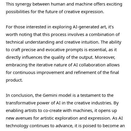
This synergy between human and machine offers exciting
possibilities for the future of creative expression.
For those interested in exploring AI-generated art, it’s
worth noting that this process involves a combination of
technical understanding and creative intuition. The ability
to craft precise and evocative prompts is essential, as it
directly influences the quality of the output. Moreover,
embracing the iterative nature of AI collaboration allows
for continuous improvement and refinement of the final
product.
In conclusion, the Gemini model is a testament to the
transformative power of AI in the creative industries. By
enabling artists to co-create with machines, it opens up
new avenues for artistic exploration and expression. As AI
technology continues to advance, it is poised to become an