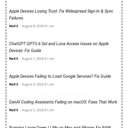
Apple Devices Losing Trust: Fix Widespread Sign-In & Sync
Failures
Neil S
-
August 8, 2026 8:1 am
ChatGPT GPT-5.6 Sol and Luna Access Issues on Apple
Devices: Fix Guide
Neil S
-
August 7, 2026 8:1 am
Apple Devices Failing to Load Google Services? Fix Guide
Neil S
-
August 6, 2026 8:1 am
GenAI Coding Assistants Failing on macOS: Fixes That Work
Neil S
-
August 5, 2026 8:1 am
Running Large Qwen LLMs on Mac and iPhone: Fix RAM