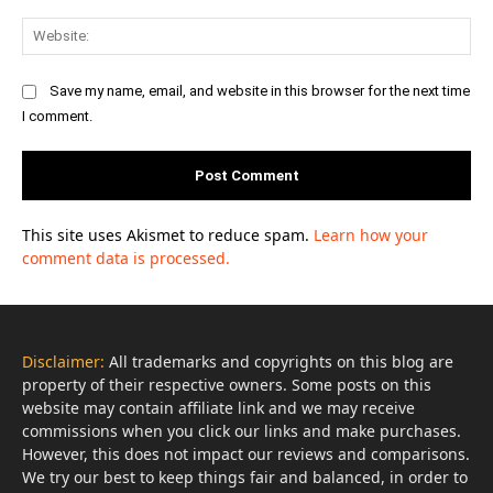
Web
Save my name, email, and website in this browser for the next time
I comment.
This site uses Akismet to reduce spam.
Learn how your
comment data is processed.
Disclaimer:
All trademarks and copyrights on this blog are
property of their respective owners. Some posts on this
website may contain affiliate link and we may receive
commissions when you click our links and make purchases.
However, this does not impact our reviews and comparisons.
We try our best to keep things fair and balanced, in order to