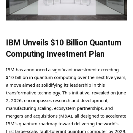
IBM Unveils $10 Billion Quantum
Computing Investment Plan
IBM has announced a significant investment exceeding
$10 billion in quantum computing over the next five years,
a move aimed at solidifying its leadership in this
transformative technology. This initiative, revealed on June
2, 2026, encompasses research and development,
manufacturing scaling, ecosystem partnerships, and
mergers and acquisitions (M&A), all designed to accelerate
IBM’s quantum roadmap toward delivering the world’s
first large-scale, fault-tolerant quantum computer by 2029.