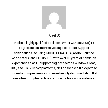
Neil S
Neil is a highly qualified Technical Writer with an M.Sc(IT)
degree and an impressive range of IT and Support
certifications including MCSE, CCNA, ACA(Adobe Certified
Associates), and PG Dip (IT). With over 10 years of hands-on
experience as an IT support engineer across Windows, Mac,
iOS, and Linux Server platforms, Neil possesses the expertise
to create comprehensive and user-friendly documentation that
simplifies complex technical concepts for a wide audience.
Facebook
Twitter
Linkedin
Pin