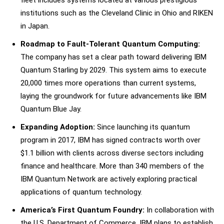
institutions such as the Cleveland Clinic in Ohio and RIKEN
in Japan.
Roadmap to Fault-Tolerant Quantum Computing:
The company has set a clear path toward delivering IBM
Quantum Starling by 2029. This system aims to execute
20,000 times more operations than current systems,
laying the groundwork for future advancements like IBM
Quantum Blue Jay.
Expanding Adoption:
Since launching its quantum
program in 2017, IBM has signed contracts worth over
$1.1 billion with clients across diverse sectors including
finance and healthcare. More than 340 members of the
IBM Quantum Network are actively exploring practical
applications of quantum technology.
America’s First Quantum Foundry:
In collaboration with
the U.S. Department of Commerce, IBM plans to establish