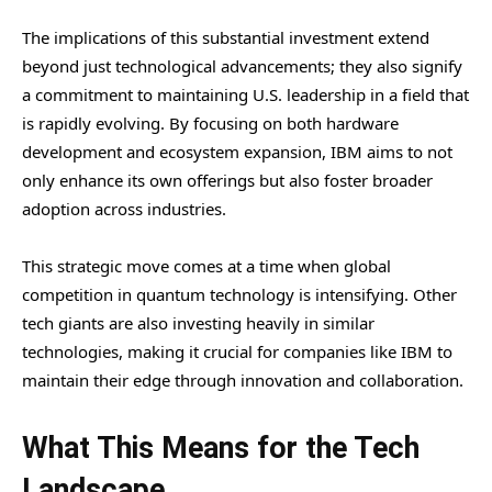
The implications of this substantial investment extend
beyond just technological advancements; they also signify
a commitment to maintaining U.S. leadership in a field that
is rapidly evolving. By focusing on both hardware
development and ecosystem expansion, IBM aims to not
only enhance its own offerings but also foster broader
adoption across industries.
This strategic move comes at a time when global
competition in quantum technology is intensifying. Other
tech giants are also investing heavily in similar
technologies, making it crucial for companies like IBM to
maintain their edge through innovation and collaboration.
What This Means for the Tech
Landscape