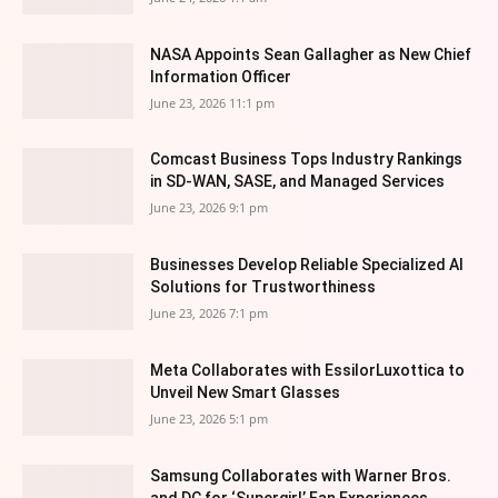
NASA Appoints Sean Gallagher as New Chief
Information Officer
June 23, 2026 11:1 pm
Comcast Business Tops Industry Rankings
in SD-WAN, SASE, and Managed Services
June 23, 2026 9:1 pm
Businesses Develop Reliable Specialized AI
Solutions for Trustworthiness
June 23, 2026 7:1 pm
Meta Collaborates with EssilorLuxottica to
Unveil New Smart Glasses
June 23, 2026 5:1 pm
Samsung Collaborates with Warner Bros.
and DC for ‘Supergirl’ Fan Experiences