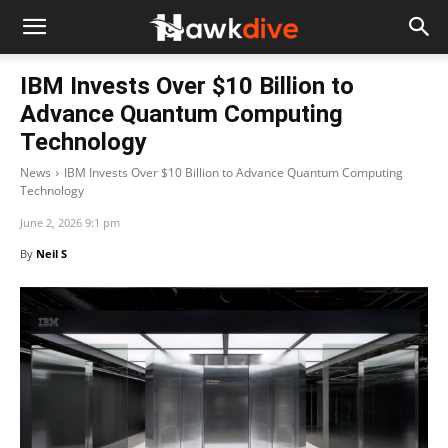
IBM Invests Over $10 Billion to
Advance Quantum Computing
Technology
News
IBM Invests Over $10 Billion to Advance Quantum Computing
Technology
June 2, 2026 9:1 pm
By
Neil S