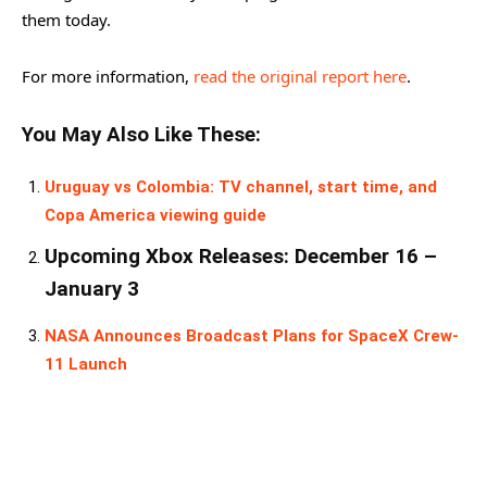
them today.
For more information,
read the original report here
.
You May Also Like These:
Uruguay vs Colombia: TV channel, start time, and
Copa America viewing guide
Upcoming Xbox Releases: December 16 –
January 3
NASA Announces Broadcast Plans for SpaceX Crew-
11 Launch