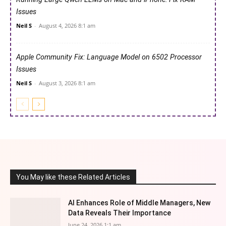
Issues
Neil S
-
August 4, 2026 8:1 am
Apple Community Fix: Language Model on 6502 Processor
Issues
Neil S
-
August 3, 2026 8:1 am
You May like these Related Articles
AI Enhances Role of Middle Managers, New
Data Reveals Their Importance
June 24, 2026 1:1 am