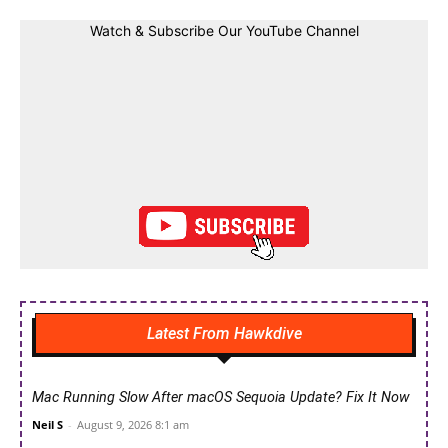
Watch & Subscribe Our YouTube Channel
Latest From Hawkdive
Mac Running Slow After macOS Sequoia Update? Fix It Now
Neil S
-
August 9, 2026 8:1 am