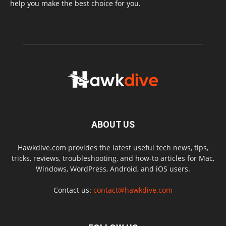
help you make the best choice for you.
ABOUT US
Hawkdive.com provides the latest useful tech news, tips,
tricks, reviews, troubleshooting, and how-to articles for Mac,
Windows, WordPress, Android, and iOS users.
Contact us:
contact@hawkdive.com