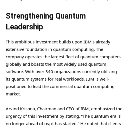
Strengthening Quantum
Leadership
This ambitious investment builds upon IBM’s already
extensive foundation in quantum computing. The
company operates the largest fleet of quantum computers
globally and boasts the most widely used quantum
software. With over 340 organizations currently utilizing
its quantum systems for real workloads, IBM is well-
positioned to lead the commercial quantum computing
market.
Arvind Krishna, Chairman and CEO of IBM, emphasized the
urgency of this investment by stating, “The quantum era is
no longer ahead of us; it has started.” He noted that clients