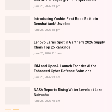
June 23, 2026 3:1 pm
Introducing Yoshie: First Boss Battle in
Denshattack! Unveiled
June 23, 2026 1:1 pm
Lenovo Earns Spot in Gartner’s 2026 Supply
Chain Top 25 Rankings
June 23, 2026 11:1 am
IBM and OpenAI Launch Frontier AI for
Enhanced Cyber Defense Solutions
June 23, 2026 9:1 am
NASA Reports Rising Water Levels at Lake
Naivasha
June 23, 2026 7:1 am