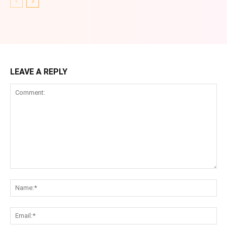
LEAVE A REPLY
Comment:
Na
Ema