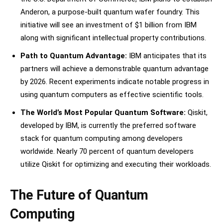
Anderon, a purpose-built quantum wafer foundry. This
initiative will see an investment of $1 billion from IBM
along with significant intellectual property contributions.
Path to Quantum Advantage:
IBM anticipates that its
partners will achieve a demonstrable quantum advantage
by 2026. Recent experiments indicate notable progress in
using quantum computers as effective scientific tools.
The World’s Most Popular Quantum Software:
Qiskit,
developed by IBM, is currently the preferred software
stack for quantum computing among developers
worldwide. Nearly 70 percent of quantum developers
utilize Qiskit for optimizing and executing their workloads.
The Future of Quantum
Computing