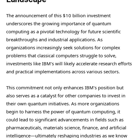
The announcement of this $10 billion investment
underscores the growing importance of quantum
computing as a pivotal technology for future scientific
breakthroughs and industrial applications. As
organizations increasingly seek solutions for complex
problems that classical computers struggle to solve,
investments like IBM’s will likely accelerate research efforts
and practical implementations across various sectors.
This commitment not only enhances IBM’s position but
also serves as a catalyst for other companies to invest in
their own quantum initiatives. As more organizations
begin to harness the power of quantum computing, it
could lead to significant advancements in fields such as
pharmaceuticals, materials science, finance, and artificial
intelligence—ultimately reshaping industries as we know