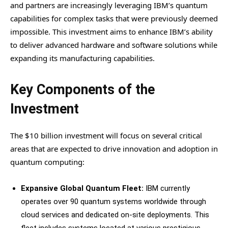
and partners are increasingly leveraging IBM’s quantum
capabilities for complex tasks that were previously deemed
impossible. This investment aims to enhance IBM’s ability
to deliver advanced hardware and software solutions while
expanding its manufacturing capabilities.
Key Components of the
Investment
The $10 billion investment will focus on several critical
areas that are expected to drive innovation and adoption in
quantum computing:
Expansive Global Quantum Fleet:
IBM currently
operates over 90 quantum systems worldwide through
cloud services and dedicated on-site deployments. This
fleet includes systems located at various prestigious