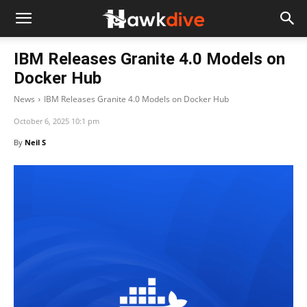
IBM Releases Granite 4.0 Models on
Docker Hub
News
IBM Releases Granite 4.0 Models on Docker Hub
October 6, 2025 10:1 pm
By
Neil S