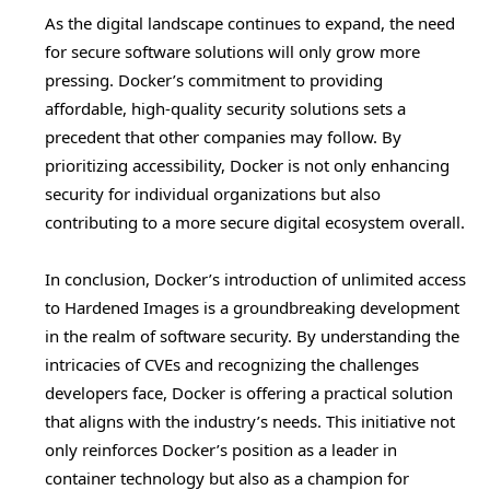
As the digital landscape continues to expand, the need
for secure software solutions will only grow more
pressing. Docker’s commitment to providing
affordable, high-quality security solutions sets a
precedent that other companies may follow. By
prioritizing accessibility, Docker is not only enhancing
security for individual organizations but also
contributing to a more secure digital ecosystem overall.
In conclusion, Docker’s introduction of unlimited access
to Hardened Images is a groundbreaking development
in the realm of software security. By understanding the
intricacies of CVEs and recognizing the challenges
developers face, Docker is offering a practical solution
that aligns with the industry’s needs. This initiative not
only reinforces Docker’s position as a leader in
container technology but also as a champion for