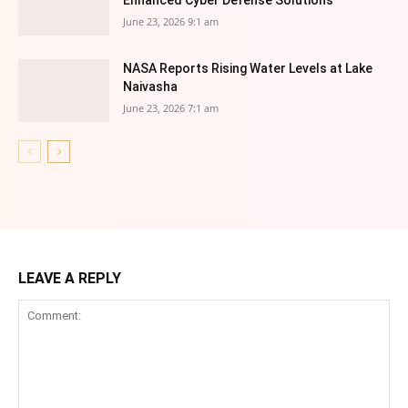
Enhanced Cyber Defense Solutions
June 23, 2026 9:1 am
NASA Reports Rising Water Levels at Lake
Naivasha
June 23, 2026 7:1 am
LEAVE A REPLY