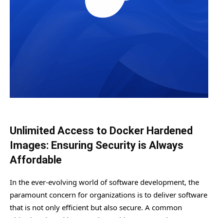
Unlimited Access to Docker Hardened
Images: Ensuring Security is Always
Affordable
In the ever-evolving world of software development, the
paramount concern for organizations is to deliver software
that is not only efficient but also secure. A common