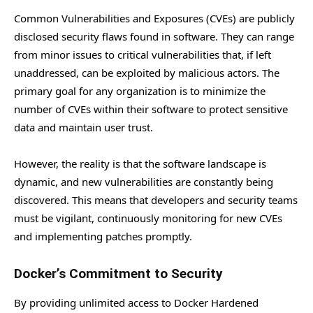
Common Vulnerabilities and Exposures (CVEs) are publicly
disclosed security flaws found in software. They can range
from minor issues to critical vulnerabilities that, if left
unaddressed, can be exploited by malicious actors. The
primary goal for any organization is to minimize the
number of CVEs within their software to protect sensitive
data and maintain user trust.
However, the reality is that the software landscape is
dynamic, and new vulnerabilities are constantly being
discovered. This means that developers and security teams
must be vigilant, continuously monitoring for new CVEs
and implementing patches promptly.
Docker’s Commitment to Security
By providing unlimited access to Docker Hardened