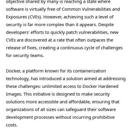
objective shared by many is reaching a state where
software is virtually free of Common Vulnerabilities and
Exposures (CVEs). However, achieving such a level of
security is far more complex than it appears. Despite
developers’ efforts to quickly patch vulnerabilities, new
CVEs are discovered at a rate that often outpaces the
release of fixes, creating a continuous cycle of challenges
for security teams.
Docker, a platform known for its containerization
technology, has introduced a solution aimed at addressing
these challenges: unlimited access to Docker Hardened
Images. This initiative is designed to make security
solutions more accessible and affordable, ensuring that
organizations of all sizes can safeguard their software
development processes without incurring prohibitive
costs.