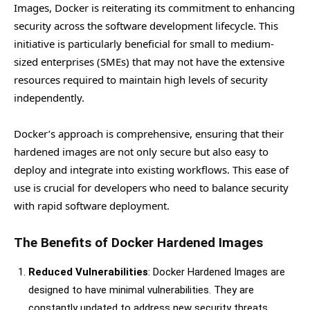
Images, Docker is reiterating its commitment to enhancing
security across the software development lifecycle. This
initiative is particularly beneficial for small to medium-
sized enterprises (SMEs) that may not have the extensive
resources required to maintain high levels of security
independently.
Docker’s approach is comprehensive, ensuring that their
hardened images are not only secure but also easy to
deploy and integrate into existing workflows. This ease of
use is crucial for developers who need to balance security
with rapid software deployment.
The Benefits of Docker Hardened Images
Reduced Vulnerabilities
: Docker Hardened Images are
designed to have minimal vulnerabilities. They are
constantly updated to address new security threats,