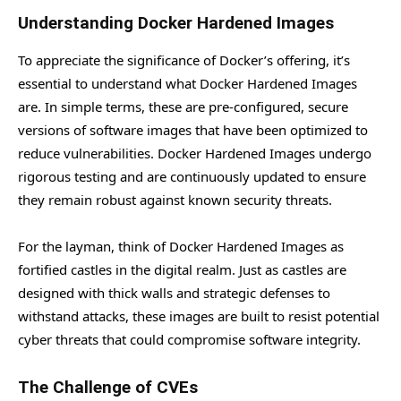
Understanding Docker Hardened Images
To appreciate the significance of Docker’s offering, it’s
essential to understand what Docker Hardened Images
are. In simple terms, these are pre-configured, secure
versions of software images that have been optimized to
reduce vulnerabilities. Docker Hardened Images undergo
rigorous testing and are continuously updated to ensure
they remain robust against known security threats.
For the layman, think of Docker Hardened Images as
fortified castles in the digital realm. Just as castles are
designed with thick walls and strategic defenses to
withstand attacks, these images are built to resist potential
cyber threats that could compromise software integrity.
The Challenge of CVEs