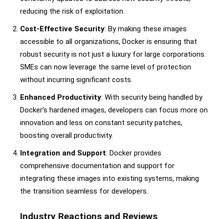
reducing the risk of exploitation.
Cost-Effective Security
: By making these images
accessible to all organizations, Docker is ensuring that
robust security is not just a luxury for large corporations.
SMEs can now leverage the same level of protection
without incurring significant costs.
Enhanced Productivity
: With security being handled by
Docker’s hardened images, developers can focus more on
innovation and less on constant security patches,
boosting overall productivity.
Integration and Support
: Docker provides
comprehensive documentation and support for
integrating these images into existing systems, making
the transition seamless for developers.
Industry Reactions and Reviews