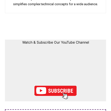
simplifies complex technical concepts for a wide audience.
Facebook
Twitter
Linkedin
Pin
Watch & Subscribe Our YouTube Channel