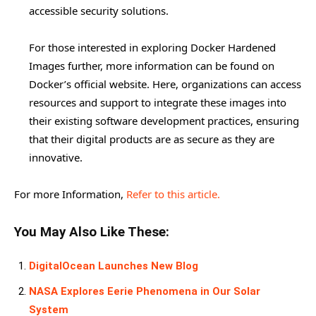
accessible security solutions.
For those interested in exploring Docker Hardened
Images further, more information can be found on
Docker’s official website. Here, organizations can access
resources and support to integrate these images into
their existing software development practices, ensuring
that their digital products are as secure as they are
innovative.
For more Information,
Refer to this article.
You May Also Like These:
DigitalOcean Launches New Blog
NASA Explores Eerie Phenomena in Our Solar
System