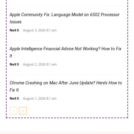
Apple Community Fix: Language Model on 6502 Processor
Issues
Neil S
-
August 3, 2026 8:1 am
Apple Intelligence Financial Advice Not Working? How to Fix
It
Neil S
-
August 2, 2026 8:1 am
Chrome Crashing on Mac After June Update? Here’s How to
Fix It
Neil S
-
August 1, 2026 8:1 am