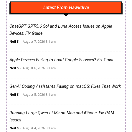
Latest From Hawkdive
ChatGPT GPT-5.6 Sol and Luna Access Issues on Apple
Devices: Fix Guide
Neil S
-
August 7, 2026 8:1 am
Apple Devices Failing to Load Google Services? Fix Guide
Neil S
-
August 6, 2026 8:1 am
GenAI Coding Assistants Failing on macOS: Fixes That Work
Neil S
-
August 5, 2026 8:1 am
Running Large Qwen LLMs on Mac and iPhone: Fix RAM
Issues
Neil S
-
August 4, 2026 8:1 am