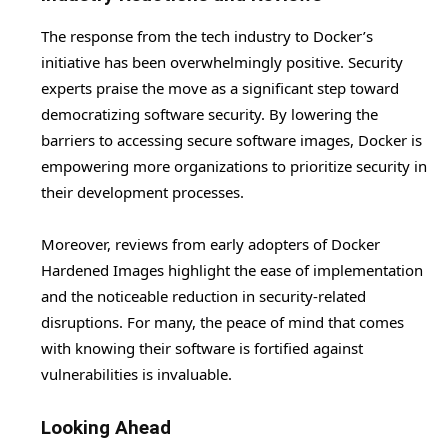
The response from the tech industry to Docker’s
initiative has been overwhelmingly positive. Security
experts praise the move as a significant step toward
democratizing software security. By lowering the
barriers to accessing secure software images, Docker is
empowering more organizations to prioritize security in
their development processes.
Moreover, reviews from early adopters of Docker
Hardened Images highlight the ease of implementation
and the noticeable reduction in security-related
disruptions. For many, the peace of mind that comes
with knowing their software is fortified against
vulnerabilities is invaluable.
Looking Ahead