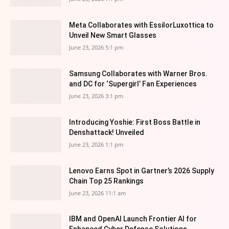
Meta Collaborates with EssilorLuxottica to
Unveil New Smart Glasses
June 23, 2026 5:1 pm
Samsung Collaborates with Warner Bros.
and DC for ‘Supergirl’ Fan Experiences
June 23, 2026 3:1 pm
Introducing Yoshie: First Boss Battle in
Denshattack! Unveiled
June 23, 2026 1:1 pm
Lenovo Earns Spot in Gartner’s 2026 Supply
Chain Top 25 Rankings
June 23, 2026 11:1 am
IBM and OpenAI Launch Frontier AI for