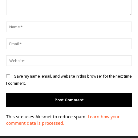
Comment:
Na
Ema
Web
Save my name, email, and website in this browser for the next time
I comment.
This site uses Akismet to reduce spam.
Learn how your
comment data is processed.