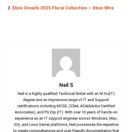
Xbox Unveils 2025 Floral Collection – Xbox Wire
Neil S
Neil is a highly qualified Technical Writer with an M.Sc(IT)
degree and an impressive range of IT and Support
certifications including MCSE, CCNA, ACA(Adobe Certified
Associates), and PG Dip (IT). With over 10 years of hands-on
experience as an IT support engineer across Windows, Mac,
iOS, and Linux Server platforms, Neil possesses the expertise
to create comprehensive and user-friendly documentation that