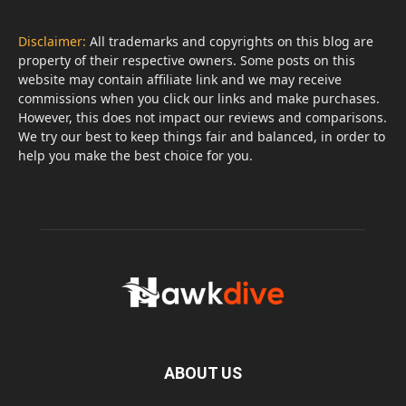
Disclaimer:
All trademarks and copyrights on this blog are
property of their respective owners. Some posts on this
website may contain affiliate link and we may receive
commissions when you click our links and make purchases.
However, this does not impact our reviews and comparisons.
We try our best to keep things fair and balanced, in order to
help you make the best choice for you.
ABOUT US