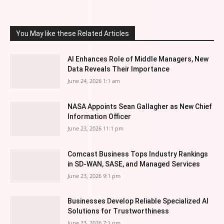
You May like these Related Articles
AI Enhances Role of Middle Managers, New
Data Reveals Their Importance
June 24, 2026 1:1 am
NASA Appoints Sean Gallagher as New Chief
Information Officer
June 23, 2026 11:1 pm
Comcast Business Tops Industry Rankings
in SD-WAN, SASE, and Managed Services
June 23, 2026 9:1 pm
Businesses Develop Reliable Specialized AI
Solutions for Trustworthiness
June 23, 2026 7:1 pm