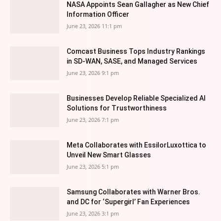
NASA Appoints Sean Gallagher as New Chief
Information Officer
June 23, 2026 11:1 pm
Comcast Business Tops Industry Rankings
in SD-WAN, SASE, and Managed Services
June 23, 2026 9:1 pm
Businesses Develop Reliable Specialized AI
Solutions for Trustworthiness
June 23, 2026 7:1 pm
Meta Collaborates with EssilorLuxottica to
Unveil New Smart Glasses
June 23, 2026 5:1 pm
Samsung Collaborates with Warner Bros.
and DC for ‘Supergirl’ Fan Experiences
June 23, 2026 3:1 pm