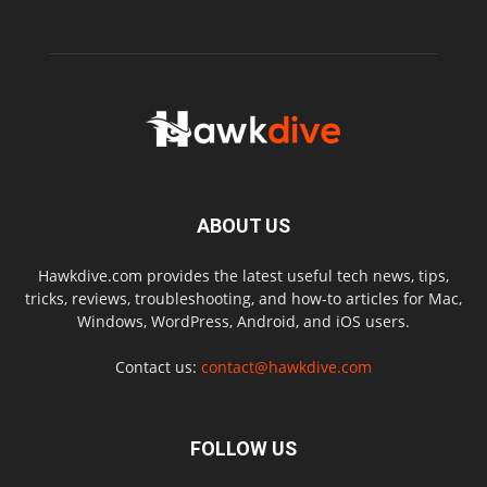
ABOUT US
Hawkdive.com provides the latest useful tech news, tips,
tricks, reviews, troubleshooting, and how-to articles for Mac,
Windows, WordPress, Android, and iOS users.
Contact us:
contact@hawkdive.com
FOLLOW US