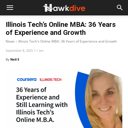
Illinois Tech’s Online MBA: 36 Years
of Experience and Growth
News
Illinois Tech's Online MBA: 36 Years of Experience and Growth
September 8, 2025 1:1 am
By
Neil S