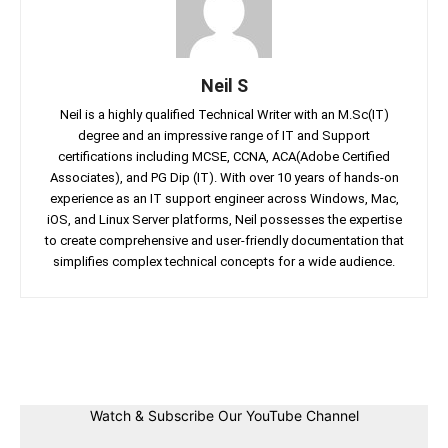
Neil S
Neil is a highly qualified Technical Writer with an M.Sc(IT)
degree and an impressive range of IT and Support
certifications including MCSE, CCNA, ACA(Adobe Certified
Associates), and PG Dip (IT). With over 10 years of hands-on
experience as an IT support engineer across Windows, Mac,
iOS, and Linux Server platforms, Neil possesses the expertise
to create comprehensive and user-friendly documentation that
simplifies complex technical concepts for a wide audience.
Facebook
Twitter
Linkedin
Pin
Watch & Subscribe Our YouTube Channel