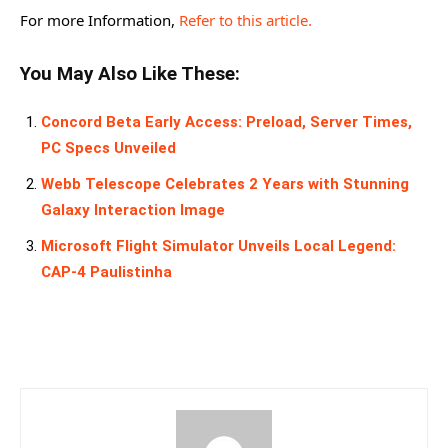
For more Information,
Refer to this article.
You May Also Like These:
Concord Beta Early Access: Preload, Server Times,
PC Specs Unveiled
Webb Telescope Celebrates 2 Years with Stunning
Galaxy Interaction Image
Microsoft Flight Simulator Unveils Local Legend:
CAP-4 Paulistinha