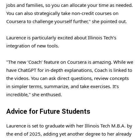
jobs and families, so you can allocate your time as needed.
You can also strategically take non-credit courses on
Coursera to challenge yourself further," she pointed out.
Laurence is particularly excited about Illinois Tech’s
integration of new tools.
"The new ‘Coach’ feature on Coursera is amazing. While we
have ChatGPT for in-depth explanations, Coach is linked to
the videos. You can ask direct questions, review concepts
in simpler terms, summarize, and take exercises. It’s
incredible," she enthused.
Advice for Future Students
Laurence is set to graduate with her Illinois Tech M.B.A. by
the end of 2025, adding yet another degree to her already