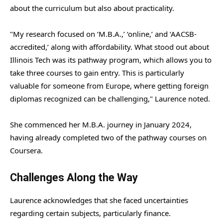
about the curriculum but also about practicality.
"My research focused on ‘M.B.A.,’ ‘online,’ and ‘AACSB-
accredited,’ along with affordability. What stood out about
Illinois Tech was its pathway program, which allows you to
take three courses to gain entry. This is particularly
valuable for someone from Europe, where getting foreign
diplomas recognized can be challenging," Laurence noted.
She commenced her M.B.A. journey in January 2024,
having already completed two of the pathway courses on
Coursera.
Challenges Along the Way
Laurence acknowledges that she faced uncertainties
regarding certain subjects, particularly finance.