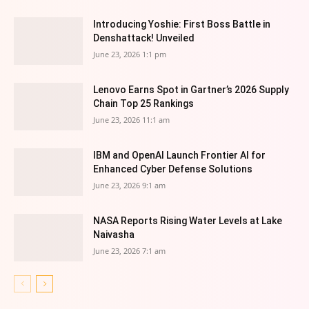
Introducing Yoshie: First Boss Battle in
Denshattack! Unveiled
June 23, 2026 1:1 pm
Lenovo Earns Spot in Gartner’s 2026 Supply
Chain Top 25 Rankings
June 23, 2026 11:1 am
IBM and OpenAI Launch Frontier AI for
Enhanced Cyber Defense Solutions
June 23, 2026 9:1 am
NASA Reports Rising Water Levels at Lake
Naivasha
June 23, 2026 7:1 am