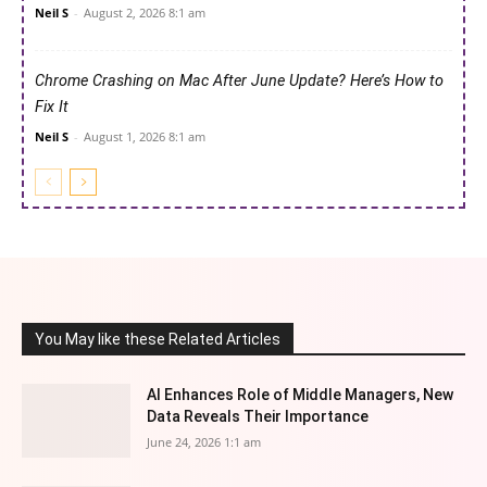
Neil S
-
August 2, 2026 8:1 am
Chrome Crashing on Mac After June Update? Here’s How to
Fix It
Neil S
-
August 1, 2026 8:1 am
You May like these Related Articles
AI Enhances Role of Middle Managers, New
Data Reveals Their Importance
June 24, 2026 1:1 am