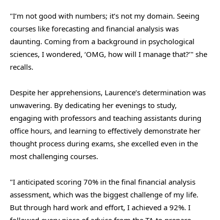
"I’m not good with numbers; it’s not my domain. Seeing
courses like forecasting and financial analysis was
daunting. Coming from a background in psychological
sciences, I wondered, ‘OMG, how will I manage that?’" she
recalls.
Despite her apprehensions, Laurence’s determination was
unwavering. By dedicating her evenings to study,
engaging with professors and teaching assistants during
office hours, and learning to effectively demonstrate her
thought process during exams, she excelled even in the
most challenging courses.
"I anticipated scoring 70% in the final financial analysis
assessment, which was the biggest challenge of my life.
But through hard work and effort, I achieved a 92%. I
followed every piece of advice from the TA to prepare