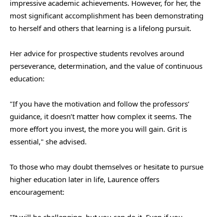
impressive academic achievements. However, for her, the
most significant accomplishment has been demonstrating
to herself and others that learning is a lifelong pursuit.
Her advice for prospective students revolves around
perseverance, determination, and the value of continuous
education:
"If you have the motivation and follow the professors’
guidance, it doesn’t matter how complex it seems. The
more effort you invest, the more you will gain. Grit is
essential," she advised.
To those who may doubt themselves or hesitate to pursue
higher education later in life, Laurence offers
encouragement:
"It will be challenging, but you can do it. Even if you