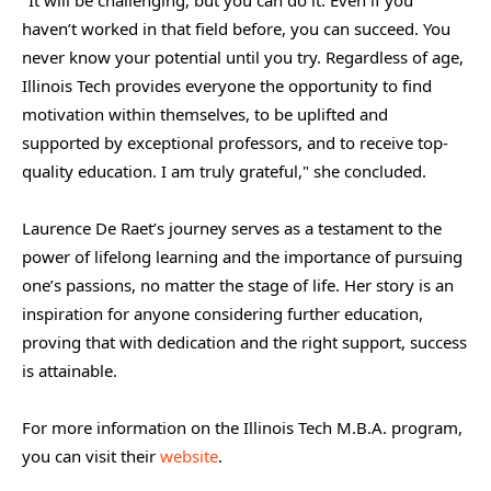
haven’t worked in that field before, you can succeed. You
never know your potential until you try. Regardless of age,
Illinois Tech provides everyone the opportunity to find
motivation within themselves, to be uplifted and
supported by exceptional professors, and to receive top-
quality education. I am truly grateful," she concluded.
Laurence De Raet’s journey serves as a testament to the
power of lifelong learning and the importance of pursuing
one’s passions, no matter the stage of life. Her story is an
inspiration for anyone considering further education,
proving that with dedication and the right support, success
is attainable.
For more information on the Illinois Tech M.B.A. program,
you can visit their
website
.