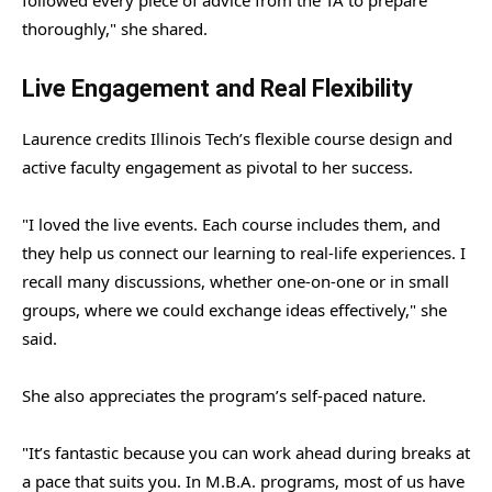
thoroughly," she shared.
Live Engagement and Real Flexibility
Laurence credits Illinois Tech’s flexible course design and
active faculty engagement as pivotal to her success.
"I loved the live events. Each course includes them, and
they help us connect our learning to real-life experiences. I
recall many discussions, whether one-on-one or in small
groups, where we could exchange ideas effectively," she
said.
She also appreciates the program’s self-paced nature.
"It’s fantastic because you can work ahead during breaks at
a pace that suits you. In M.B.A. programs, most of us have