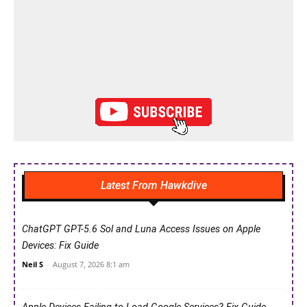
Latest From Hawkdive
ChatGPT GPT-5.6 Sol and Luna Access Issues on Apple
Devices: Fix Guide
Neil S
-
August 7, 2026 8:1 am