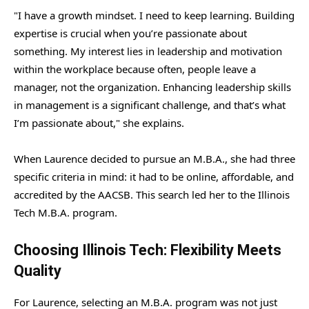
"I have a growth mindset. I need to keep learning. Building
expertise is crucial when you’re passionate about
something. My interest lies in leadership and motivation
within the workplace because often, people leave a
manager, not the organization. Enhancing leadership skills
in management is a significant challenge, and that’s what
I’m passionate about," she explains.
When Laurence decided to pursue an M.B.A., she had three
specific criteria in mind: it had to be online, affordable, and
accredited by the AACSB. This search led her to the Illinois
Tech M.B.A. program.
Choosing Illinois Tech: Flexibility Meets
Quality
For Laurence, selecting an M.B.A. program was not just