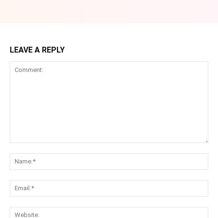
LEAVE A REPLY
Comment:
Na
Ema
Web