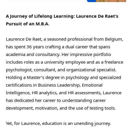
A Journey of Lifelong Learning: Laurence De Raet’s
Pursuit of an M.B.A.
Laurence De Raet, a seasoned professional from Belgium,
has spent 36 years crafting a dual career that spans
academia and consultancy. Her impressive portfolio
includes roles as a university employee and as a freelance
psychologist, consultant, and organizational specialist.
Holding a Master’s degree in psychology and specialized
certifications in Business Leadership, Emotional
Intelligence, HR analytics, and HR assessments, Laurence
has dedicated her career to understanding career
development, motivation, and the use of testing tools.
Yet, for Laurence, education is an unending journey.