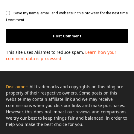
Save my name, email, and website in this browser for the next time
I comment.
This site uses Akismet to reduce spam.
Learn how your
comment data is processed.
Disclaimer:
All trademarks and copyrights on this blog are
property of their respective owners. Some posts on this
website may contain affiliate link and we may receive
commissions when you click our links and make purchases.
However, this does not impact our reviews and comparisons.
We try our best to keep things fair and balanced, in order to
help you make the best choice for you.