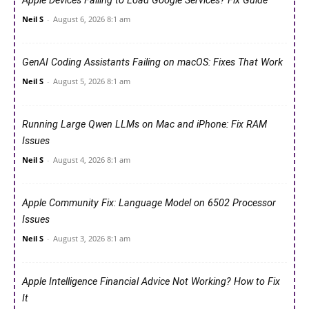
Apple Devices Failing to Load Google Services? Fix Guide
Neil S
-
August 6, 2026 8:1 am
GenAI Coding Assistants Failing on macOS: Fixes That Work
Neil S
-
August 5, 2026 8:1 am
Running Large Qwen LLMs on Mac and iPhone: Fix RAM
Issues
Neil S
-
August 4, 2026 8:1 am
Apple Community Fix: Language Model on 6502 Processor
Issues
Neil S
-
August 3, 2026 8:1 am
Apple Intelligence Financial Advice Not Working? How to Fix
It