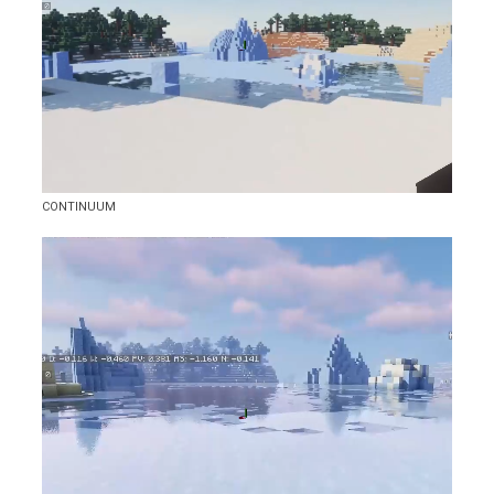
CONTINUUM