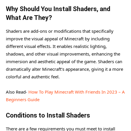
Minecraft
Why Should You Install Shaders, and
Why Should You Install Shaders, and What Are They?
What Are They?
Conditions to Install Shaders
Shaders are add-ons or modifications that specifically
Suggested Shaderpacks + Links.
improve the visual appeal of Minecraft by including
different visual effects. It enables realistic lighting,
How to install and use the Shaderpacks?
shadows, and other visual improvements, enhancing the
immersion and aesthetic appeal of the game. Shaders can
dramatically alter Minecraft’s appearance, giving it a more
colorful and authentic feel.
Also Read-
How To Play Minecraft With Friends In 2023 – A
Beginners Guide
Conditions to Install Shaders
There are a few requirements you must meet to install