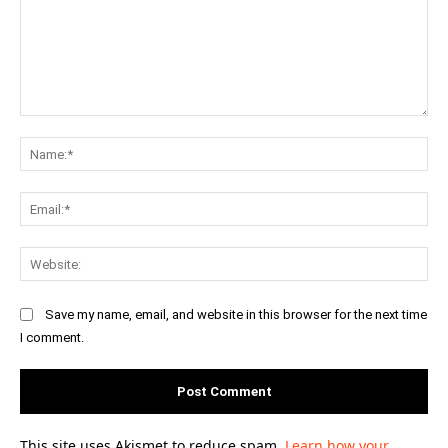
Comment:
Na
Ema
Web
Save my name, email, and website in this browser for the next time
I comment.
This site uses Akismet to reduce spam.
Learn how your