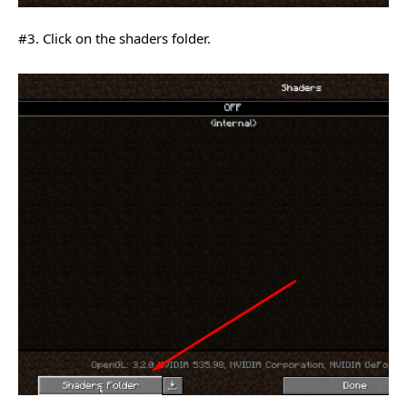
#3. Click on the shaders folder.