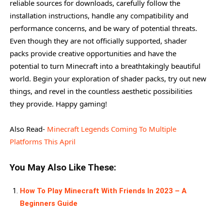
reliable sources for downloads, carefully follow the
installation instructions, handle any compatibility and
performance concerns, and be wary of potential threats.
Even though they are not officially supported, shader
packs provide creative opportunities and have the
potential to turn Minecraft into a breathtakingly beautiful
world. Begin your exploration of shader packs, try out new
things, and revel in the countless aesthetic possibilities
they provide. Happy gaming!
Also Read-
Minecraft Legends Coming To Multiple
Platforms This April
You May Also Like These:
How To Play Minecraft With Friends In 2023 – A
Beginners Guide