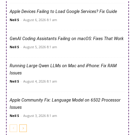
Apple Devices Failing to Load Google Services? Fix Guide
Neil S
-
August 6, 2026 8:1 am
GenAI Coding Assistants Failing on macOS: Fixes That Work
Neil S
-
August 5, 2026 8:1 am
Running Large Qwen LLMs on Mac and iPhone: Fix RAM
Issues
Neil S
-
August 4, 2026 8:1 am
Apple Community Fix: Language Model on 6502 Processor
Issues
Neil S
-
August 3, 2026 8:1 am