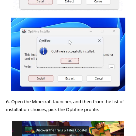
6. Open the Minecraft launcher, and then from the list of
installation choices, pick the Optifine profile.