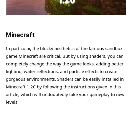
Minecraft
In particular, the blocky aesthetics of the famous sandbox
game Minecraft are critical. But by using shaders, you can
completely change the way the game looks, adding better
lighting, water reflections, and particle effects to create
gorgeous environments. Shaders can be easily installed in
Minecraft 1.20 by following the instructions given in this
article, which will undoubtedly take your gameplay to new
levels.