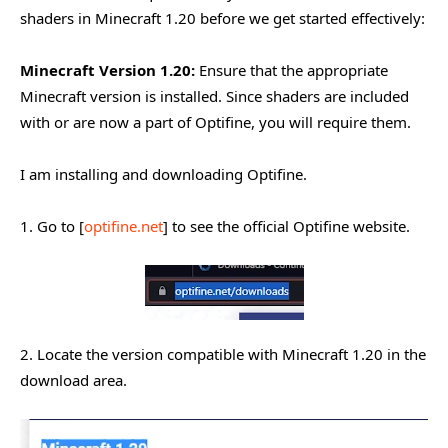
shaders in Minecraft 1.20 before we get started effectively:
Minecraft
Version 1.20:
Ensure that the appropriate
Minecraft version is installed. Since shaders are included
with or are now a part of Optifine, you will require them.
I am installing and downloading Optifine.
1. Go to [
optifine.net
] to see the official Optifine website.
2. Locate the version compatible with Minecraft 1.20 in the
download area.