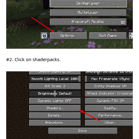
#2. Click on shaderpacks.