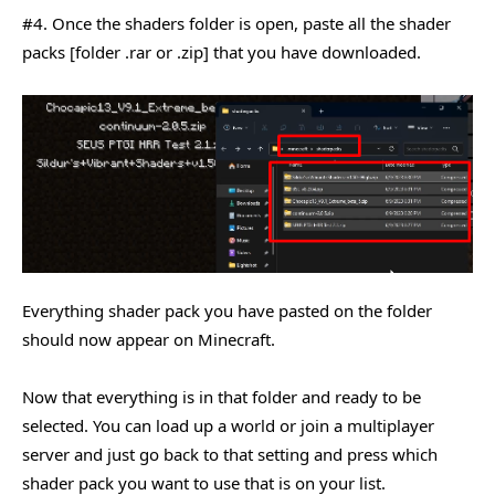
#4. Once the shaders folder is open, paste all the shader
packs [folder .rar or .zip] that you have downloaded.
Everything shader pack you have pasted on the folder
should now appear on Minecraft.
Now that everything is in that folder and ready to be
selected. You can load up a world or join a multiplayer
server and just go back to that setting and press which
shader pack you want to use that is on your list.