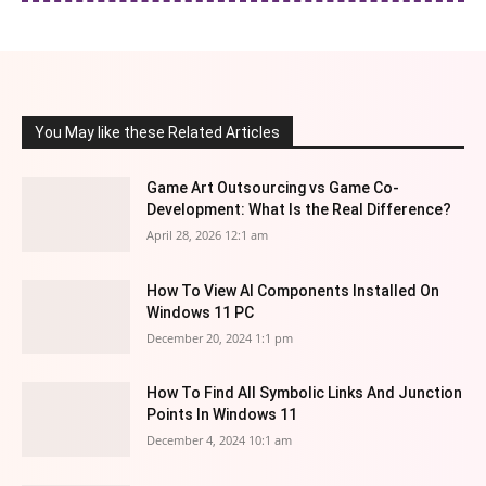
You May like these Related Articles
Game Art Outsourcing vs Game Co-
Development: What Is the Real Difference?
April 28, 2026 12:1 am
How To View AI Components Installed On
Windows 11 PC
December 20, 2024 1:1 pm
How To Find All Symbolic Links And Junction
Points In Windows 11
December 4, 2024 10:1 am