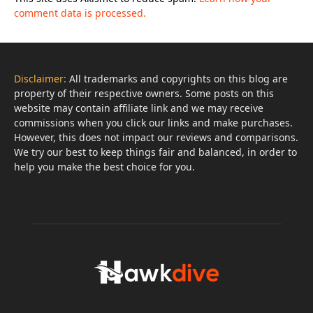
comment data is processed.
Disclaimer:
All trademarks and copyrights on this blog are
property of their respective owners. Some posts on this
website may contain affiliate link and we may receive
commissions when you click our links and make purchases.
However, this does not impact our reviews and comparisons.
We try our best to keep things fair and balanced, in order to
help you make the best choice for you.