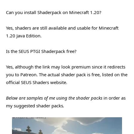
Can you install Shaderpack on Minecraft 1.20?
Yes, shaders are still available and usable for Minecraft
1.20 Java Edition.
Is the SEUS PTGI Shaderpack free?
Yes, although the link may look premium since it redirects
you to Patreon. The actual shader pack is free, listed on the
official SEUS Shaders website.
Below are samples of me using the shader packs
in order as
my suggested shader packs
.