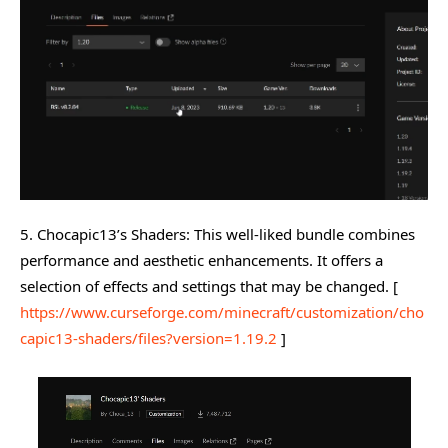
5. Chocapic13’s Shaders: This well-liked bundle combines
performance and aesthetic enhancements. It offers a
selection of effects and settings that may be changed. [
https://www.curseforge.com/minecraft/customization/cho
capic13-shaders/files?version=1.19.2
]