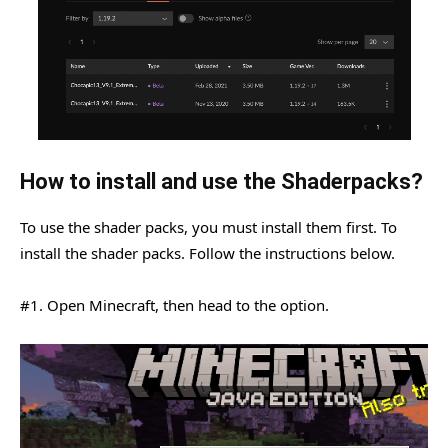
How to install and use the Shaderpacks?
To use the shader packs, you must install them first. To
install the shader packs. Follow the instructions below.
#1. Open Minecraft, then head to the option.