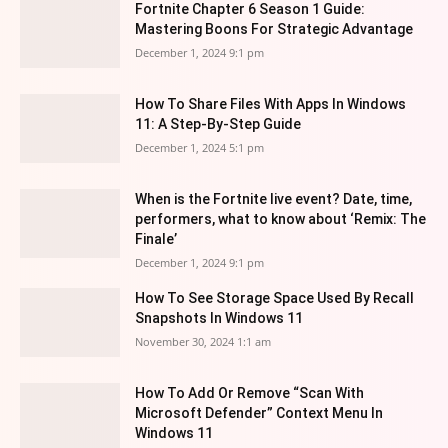
Fortnite Chapter 6 Season 1 Guide:
Mastering Boons For Strategic Advantage
December 1, 2024 9:1 pm
How To Share Files With Apps In Windows
11: A Step-By-Step Guide
December 1, 2024 5:1 pm
When is the Fortnite live event? Date, time,
performers, what to know about ‘Remix: The
Finale’
December 1, 2024 9:1 pm
How To See Storage Space Used By Recall
Snapshots In Windows 11
November 30, 2024 1:1 am
How To Add Or Remove “Scan With
Microsoft Defender” Context Menu In
Windows 11