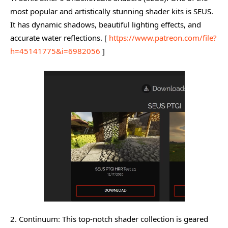
most popular and artistically stunning shader kits is SEUS.
It has dynamic shadows, beautiful lighting effects, and
accurate water reflections. [
https://www.patreon.com/file?
h=45141775&i=6982056
]
2. Continuum: This top-notch shader collection is geared