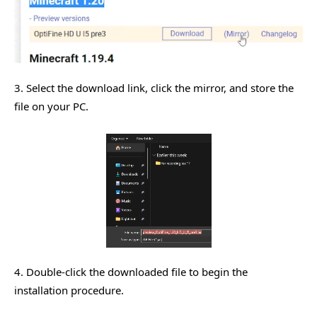
3. Select the download link, click the mirror, and store the
file on your PC.
4. Double-click the downloaded file to begin the
installation procedure.