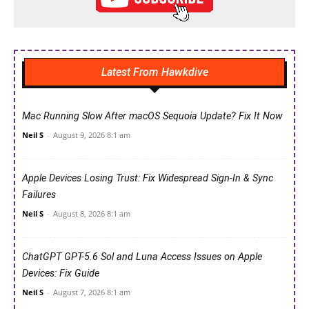
Latest From Hawkdive
Mac Running Slow After macOS Sequoia Update? Fix It Now
Neil S
-
August 9, 2026 8:1 am
Apple Devices Losing Trust: Fix Widespread Sign-In & Sync
Failures
Neil S
-
August 8, 2026 8:1 am
ChatGPT GPT-5.6 Sol and Luna Access Issues on Apple
Devices: Fix Guide
Neil S
-
August 7, 2026 8:1 am