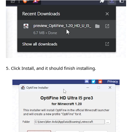
5. Click Install, and it should finish installing.