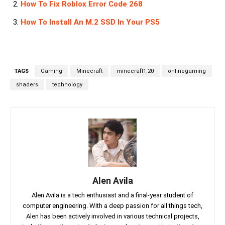
How To Fix Roblox Error Code 268
How To Install An M.2 SSD In Your PS5
TAGS
Gaming
Minecraft
minecraft1.20
onlinegaming
shaders
technology
Alen Avila
Alen Avila is a tech enthusiast and a final-year student of
computer engineering. With a deep passion for all things tech,
Alen has been actively involved in various technical projects,