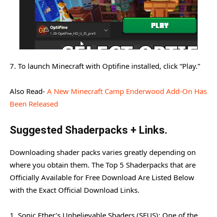
7. To launch Minecraft with Optifine installed, click “Play.”
Also Read-
A New Minecraft Camp Enderwood Add-On Has
Been Released
Suggested Shaderpacks + Links.
Downloading shader packs varies greatly depending on
where you obtain them. The Top 5 Shaderpacks that are
Officially Available for Free Download Are Listed Below
with the Exact Official Download Links.
1. Sonic Ether’s Unbelievable Shaders (SEUS): One of the