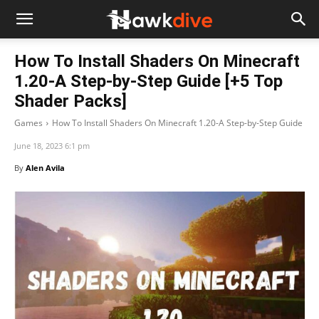
How To Install Shaders On Minecraft
1.20-A Step-by-Step Guide [+5 Top
Shader Packs]
Games
How To Install Shaders On Minecraft 1.20-A Step-by-Step Guide
June 18, 2023 6:1 pm
By
Alen Avila