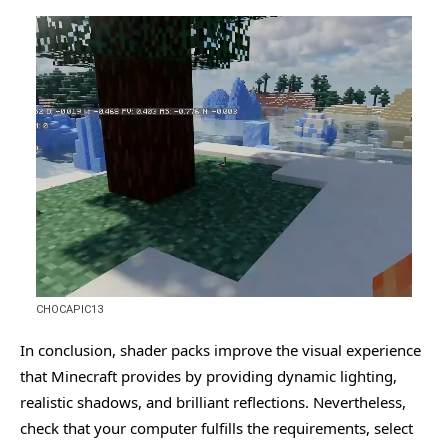
CHOCAPIC13
In conclusion, shader packs improve the visual experience
that Minecraft provides by providing dynamic lighting,
realistic shadows, and brilliant reflections. Nevertheless,
check that your computer fulfills the requirements, select