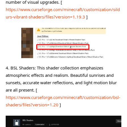
number of visual upgrades. [
https://www.curseforge.com/minecraft/customization/sild
urs-vibrant-shaders/files?version=1.19.3
]
4. BSL Shaders: This shader collection emphasizes
atmospheric effects and realism. Beautiful sunrises and
sunsets, accurate water reflections, and light motion blur
are all present. [
https://www.curseforge.com/minecraft/customization/bsl-
shaders/files?version=1.20
]