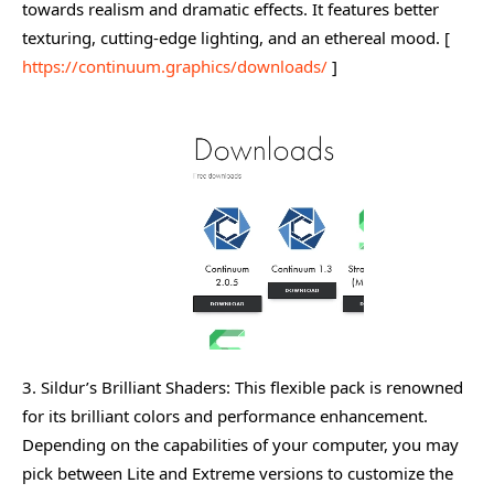
towards realism and dramatic effects. It features better
texturing, cutting-edge lighting, and an ethereal mood. [
https://continuum.graphics/downloads/
]
3. Sildur’s Brilliant Shaders: This flexible pack is renowned
for its brilliant colors and performance enhancement.
Depending on the capabilities of your computer, you may
pick between Lite and Extreme versions to customize the