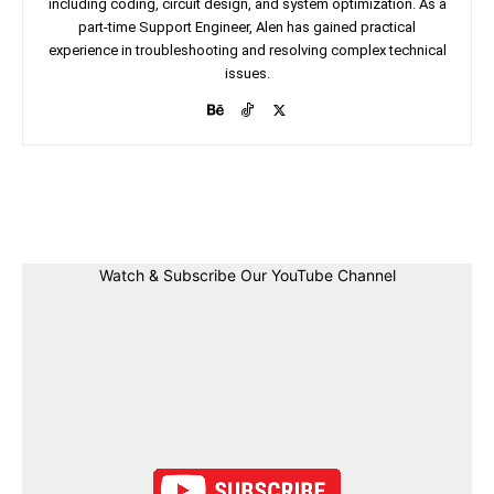
including coding, circuit design, and system optimization. As a
part-time Support Engineer, Alen has gained practical
experience in troubleshooting and resolving complex technical
issues.
Facebook
Twitter
Linkedin
Pin
Watch & Subscribe Our YouTube Channel