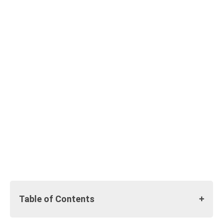
Table of Contents