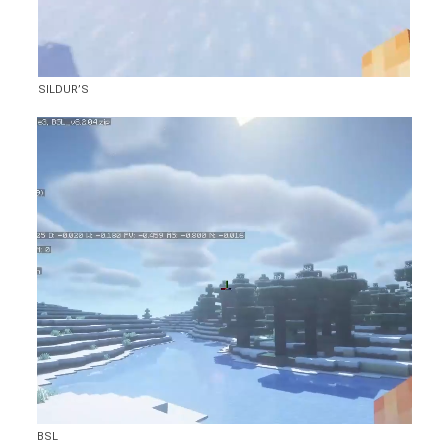
SILDUR’S
BSL