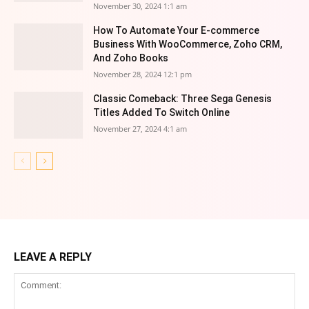
November 30, 2024 1:1 am
How To Automate Your E-commerce
Business With WooCommerce, Zoho CRM,
And Zoho Books
November 28, 2024 12:1 pm
Classic Comeback: Three Sega Genesis
Titles Added To Switch Online
November 27, 2024 4:1 am
LEAVE A REPLY