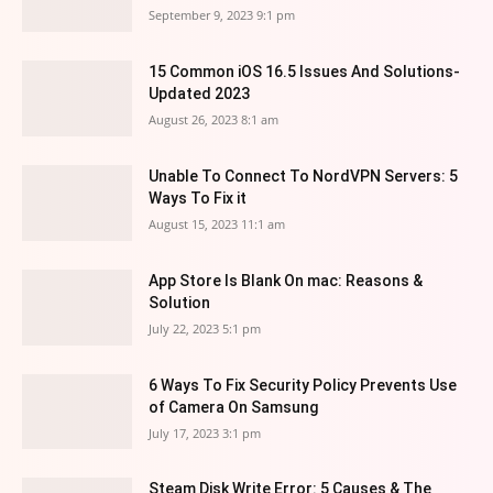
September 9, 2023 9:1 pm
15 Common iOS 16.5 Issues And Solutions-
Updated 2023
August 26, 2023 8:1 am
Unable To Connect To NordVPN Servers: 5
Ways To Fix it
August 15, 2023 11:1 am
App Store Is Blank On mac: Reasons &
Solution
July 22, 2023 5:1 pm
6 Ways To Fix Security Policy Prevents Use
of Camera On Samsung
July 17, 2023 3:1 pm
Steam Disk Write Error: 5 Causes & The