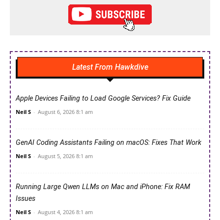
Latest From Hawkdive
Apple Devices Failing to Load Google Services? Fix Guide
Neil S
-
August 6, 2026 8:1 am
GenAI Coding Assistants Failing on macOS: Fixes That Work
Neil S
-
August 5, 2026 8:1 am
Running Large Qwen LLMs on Mac and iPhone: Fix RAM
Issues
Neil S
-
August 4, 2026 8:1 am