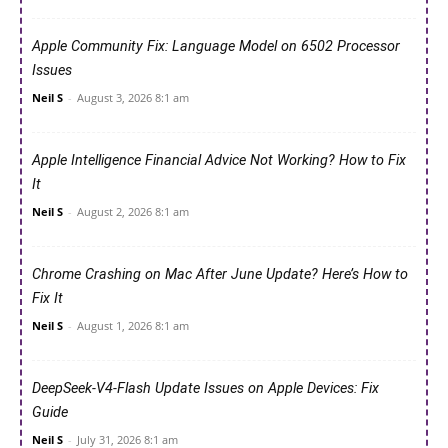
Apple Community Fix: Language Model on 6502 Processor
Issues
Neil S
-
August 3, 2026 8:1 am
Apple Intelligence Financial Advice Not Working? How to Fix
It
Neil S
-
August 2, 2026 8:1 am
Chrome Crashing on Mac After June Update? Here’s How to
Fix It
Neil S
-
August 1, 2026 8:1 am
DeepSeek-V4-Flash Update Issues on Apple Devices: Fix
Guide
Neil S
-
July 31, 2026 8:1 am