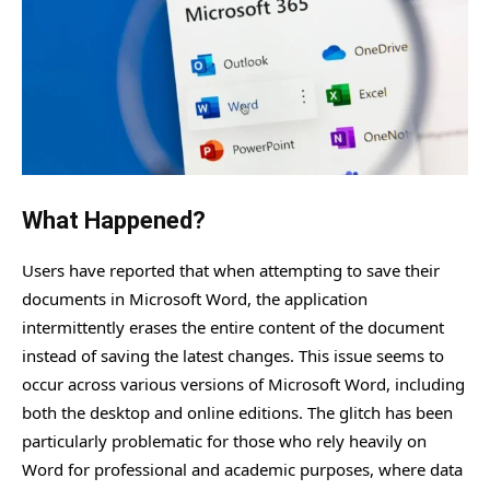
What Happened?
Users have reported that when attempting to save their
documents in Microsoft Word, the application
intermittently erases the entire content of the document
instead of saving the latest changes. This issue seems to
occur across various versions of Microsoft Word, including
both the desktop and online editions. The glitch has been
particularly problematic for those who rely heavily on
Word for professional and academic purposes, where data