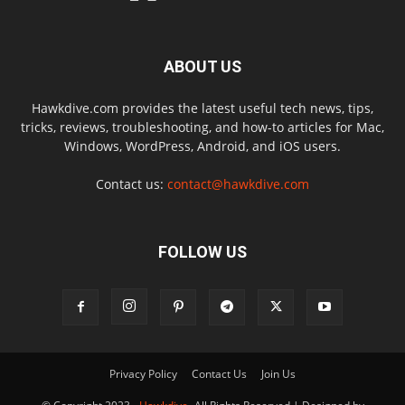
ABOUT US
Hawkdive.com provides the latest useful tech news, tips,
tricks, reviews, troubleshooting, and how-to articles for Mac,
Windows, WordPress, Android, and iOS users.
Contact us:
contact@hawkdive.com
FOLLOW US
Privacy Policy
Contact Us
Join Us