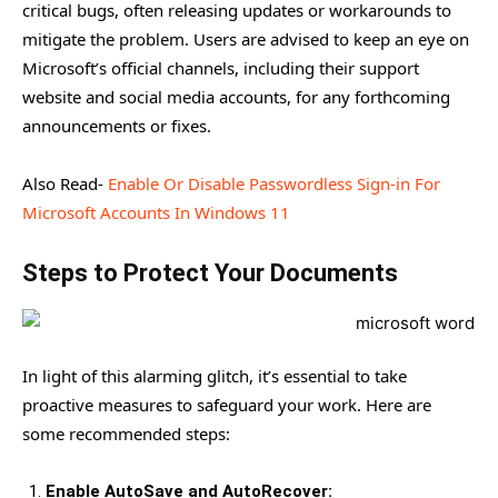
critical bugs, often releasing updates or workarounds to
mitigate the problem. Users are advised to keep an eye on
Microsoft’s official channels, including their support
website and social media accounts, for any forthcoming
announcements or fixes.
Also Read-
Enable Or Disable Passwordless Sign-in For
Microsoft Accounts In Windows 11
Steps to Protect Your Documents
In light of this alarming glitch, it’s essential to take
proactive measures to safeguard your work. Here are
some recommended steps:
Enable AutoSave and AutoRecover: