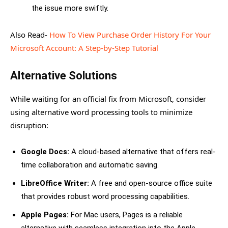
the issue more swiftly.
Also Read-
How To View Purchase Order History For Your
Microsoft Account: A Step-by-Step Tutorial
Alternative Solutions
While waiting for an official fix from Microsoft, consider
using alternative word processing tools to minimize
disruption:
Google Docs:
A cloud-based alternative that offers real-
time collaboration and automatic saving.
LibreOffice Writer:
A free and open-source office suite
that provides robust word processing capabilities.
Apple Pages:
For Mac users, Pages is a reliable
alternative with seamless integration into the Apple