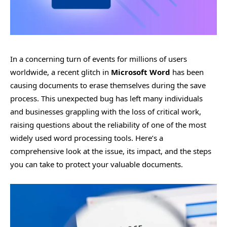
In a concerning turn of events for millions of users
worldwide, a recent glitch in
Microsoft Word
has been
causing documents to erase themselves during the save
process. This unexpected bug has left many individuals
and businesses grappling with the loss of critical work,
raising questions about the reliability of one of the most
widely used word processing tools. Here’s a
comprehensive look at the issue, its impact, and the steps
you can take to protect your valuable documents.