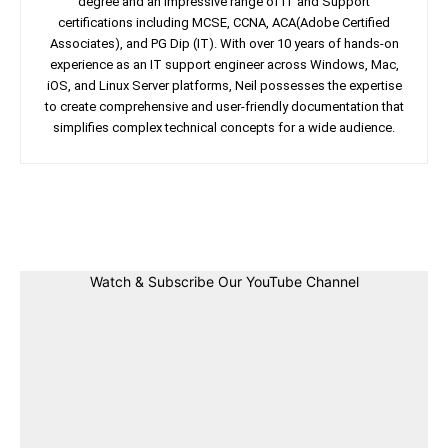
degree and an impressive range of IT and Support
certifications including MCSE, CCNA, ACA(Adobe Certified
Associates), and PG Dip (IT). With over 10 years of hands-on
experience as an IT support engineer across Windows, Mac,
iOS, and Linux Server platforms, Neil possesses the expertise
to create comprehensive and user-friendly documentation that
simplifies complex technical concepts for a wide audience.
Facebook
Twitter
Linkedin
Pin
Watch & Subscribe Our YouTube Channel