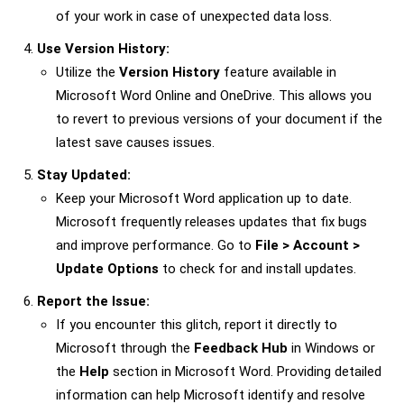
of your work in case of unexpected data loss.
Use Version History:
Utilize the
Version History
feature available in
Microsoft Word Online and OneDrive. This allows you
to revert to previous versions of your document if the
latest save causes issues.
Stay Updated:
Keep your Microsoft Word application up to date.
Microsoft frequently releases updates that fix bugs
and improve performance. Go to
File > Account >
Update Options
to check for and install updates.
Report the Issue:
If you encounter this glitch, report it directly to
Microsoft through the
Feedback Hub
in Windows or
the
Help
section in Microsoft Word. Providing detailed
information can help Microsoft identify and resolve