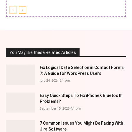
You May like these Related Articles
Fix Logical Date Selection in Contact Forms
7: A Guide for WordPress Users
July 24, 2024 8:1 pm
Easy Quick Steps To Fix iPhoneX Bluetooth
Problems?
September 15, 2023 4:1 pm
7 Common Issues You Might Be Facing With
Jira Software