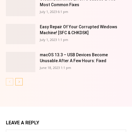
Most Common Fixes
July 1, 2023 6:1 pm
Easy Repair Of Your Corrupted Windows
Machine! [SFC & CHKDSK]
July 1, 2023 1:1 pm
macOS 13.3 – USB Devices Become
Unusable After A Few Hours: Fixed
June 18, 2023 1:1 pm
LEAVE A REPLY