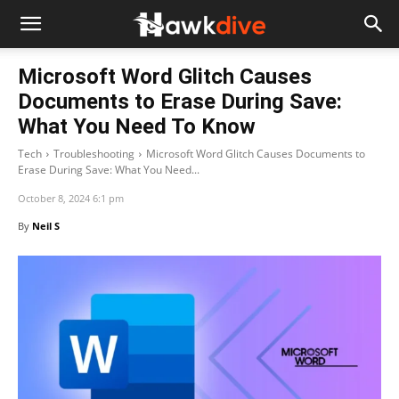
Microsoft Word Glitch Causes
Documents to Erase During Save:
What You Need To Know
Tech
Troubleshooting
Microsoft Word Glitch Causes Documents to
Erase During Save: What You Need...
October 8, 2024 6:1 pm
By
Neil S