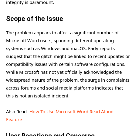
integrity is paramount.
Scope of the Issue
The problem appears to affect a significant number of
Microsoft Word users, spanning different operating
systems such as Windows and macOS. Early reports
suggest that the glitch might be linked to recent updates or
compatibility issues with certain software configurations.
While Microsoft has not yet officially acknowledged the
widespread nature of the problem, the surge in complaints
across forums and social media platforms indicates that
this is not an isolated incident.
Also Read-
How To Use Microsoft Word Read Aloud
Feature
User Reactions and Concerns