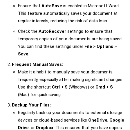
Ensure that
AutoSave
is enabled in Microsoft Word.
This feature automatically saves your document at
regular intervals, reducing the risk of data loss.
Check the
AutoRecover
settings to ensure that
temporary copies of your documents are being saved.
You can find these settings under
File > Options >
Save
.
Frequent Manual Saves:
Make it a habit to manually save your documents
frequently, especially after making significant changes.
Use the shortcut
Ctrl + S
(Windows) or
Cmd + S
(Mac) for quick saving.
Backup Your Files:
Regularly back up your documents to external storage
devices or cloud-based services like
OneDrive
,
Google
Drive
, or
Dropbox
. This ensures that you have copies