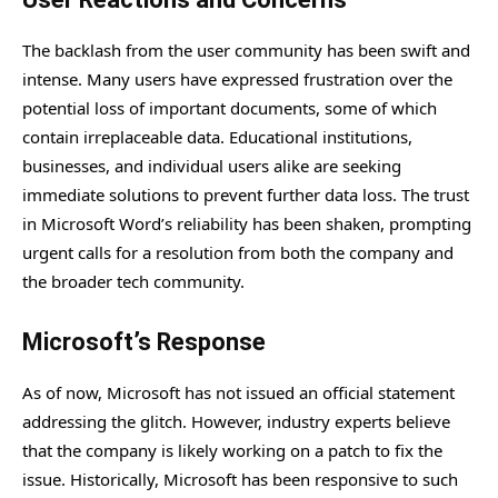
The backlash from the user community has been swift and
intense. Many users have expressed frustration over the
potential loss of important documents, some of which
contain irreplaceable data. Educational institutions,
businesses, and individual users alike are seeking
immediate solutions to prevent further data loss. The trust
in Microsoft Word’s reliability has been shaken, prompting
urgent calls for a resolution from both the company and
the broader tech community.
Microsoft’s Response
As of now, Microsoft has not issued an official statement
addressing the glitch. However, industry experts believe
that the company is likely working on a patch to fix the
issue. Historically, Microsoft has been responsive to such