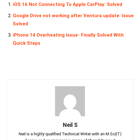
iOS 16 Not Connecting To Apple CarPlay: Solved
Google Drive not working after Ventura update: Issue
Solved
iPhone 14 Overheating Issue- Finally Solved With
Quick Steps
Neil S
Neil is a highly qualified Technical Writer with an M.Sc(IT)