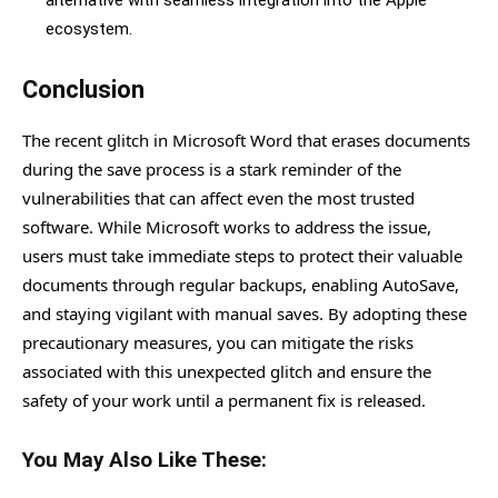
ecosystem.
Conclusion
The recent glitch in Microsoft Word that erases documents
during the save process is a stark reminder of the
vulnerabilities that can affect even the most trusted
software. While Microsoft works to address the issue,
users must take immediate steps to protect their valuable
documents through regular backups, enabling AutoSave,
and staying vigilant with manual saves. By adopting these
precautionary measures, you can mitigate the risks
associated with this unexpected glitch and ensure the
safety of your work until a permanent fix is released.
You May Also Like These: