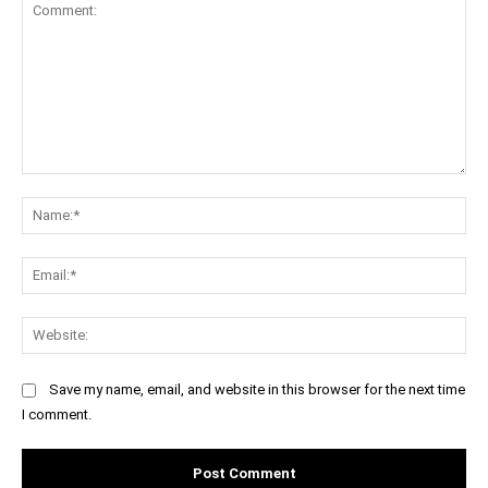
Comment:
Na
Ema
Web
Save my name, email, and website in this browser for the next time
I comment.