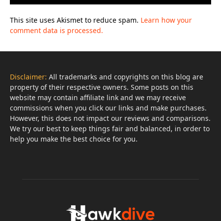
This site uses Akismet to reduce spam.
Learn how your
comment data is processed.
Disclaimer:
All trademarks and copyrights on this blog are
property of their respective owners. Some posts on this
website may contain affiliate link and we may receive
commissions when you click our links and make purchases.
However, this does not impact our reviews and comparisons.
We try our best to keep things fair and balanced, in order to
help you make the best choice for you.