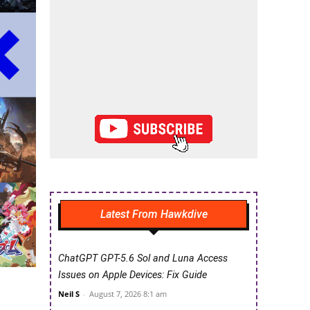
Latest From Hawkdive
ChatGPT GPT-5.6 Sol and Luna Access
Issues on Apple Devices: Fix Guide
Neil S
-
August 7, 2026 8:1 am