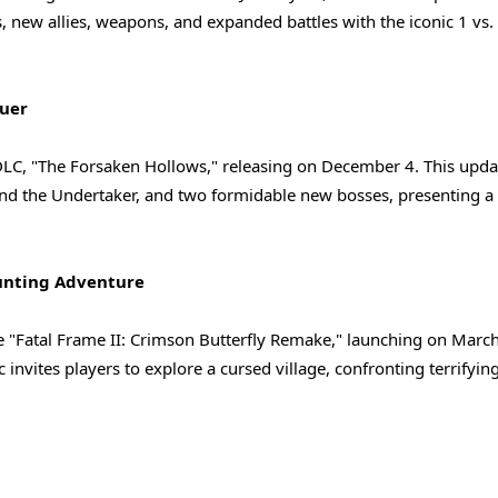
 new allies, weapons, and expanded battles with the iconic 1 vs.
quer
t DLC, "The Forsaken Hollows," releasing on December 4. This upda
and the Undertaker, and two formidable new bosses, presenting a 
aunting Adventure
he "Fatal Frame II: Crimson Butterfly Remake," launching on Marc
nvites players to explore a cursed village, confronting terrifying