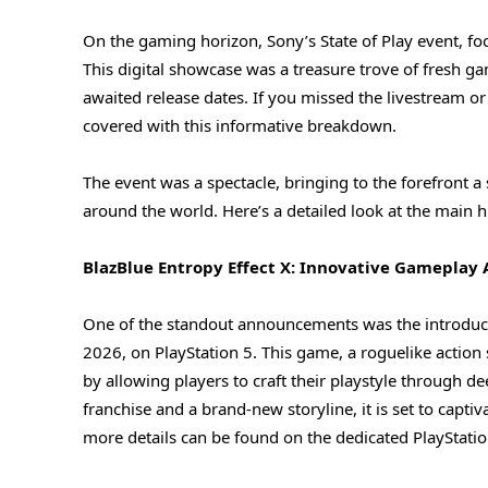
On the gaming horizon, Sony’s State of Play event, f
This digital showcase was a treasure trove of fresh 
awaited release dates. If you missed the livestream o
covered with this informative breakdown.
The event was a spectacle, bringing to the forefront a
around the world. Here’s a detailed look at the main h
BlazBlue Entropy Effect X: Innovative Gameplay 
One of the standout announcements was the introducti
2026, on PlayStation 5. This game, a roguelike action 
by allowing players to craft their playstyle through d
franchise and a brand-new storyline, it is set to capt
more details can be found on the dedicated PlayStatio