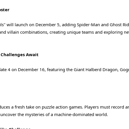
oster
uls" will launch on December 5, adding Spider-Man and Ghost Rid
 and villain combinations, creating unique teams and exploring n
 Challenges Await
Update 4 on December 16, featuring the Giant Halberd Dragon, Go
duces a fresh take on puzzle action games. Players must record a
nd uncover the mysteries of a machine-dominated world.