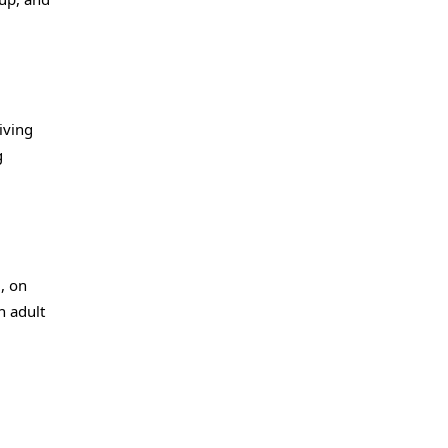
iving
g
, on
n adult