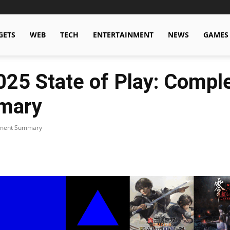
GETS
WEB
TECH
ENTERTAINMENT
NEWS
GAMES
25 State of Play: Compl
mary
cement Summary