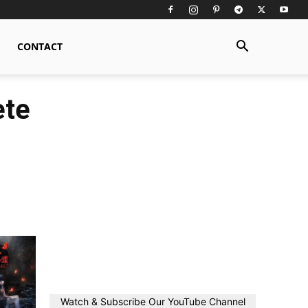
CONTACT
ete
Watch & Subscribe Our YouTube Channel