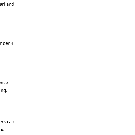
Fari and
mber 4.
ence
ing.
ers can
ng.