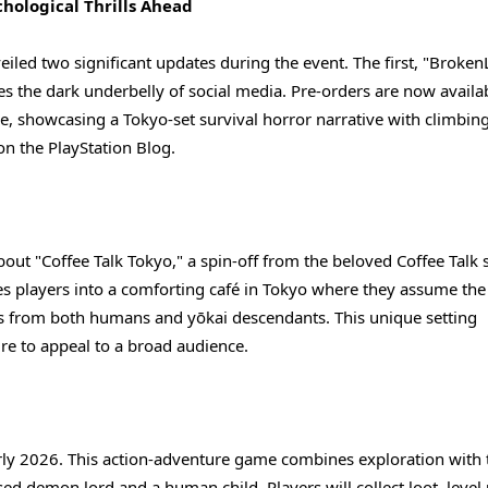
hological Thrills Ahead
led two significant updates during the event. The first, "Broken
es the dark underbelly of social media. Pre-orders are now availa
e, showcasing a Tokyo-set survival horror narrative with climbin
n the PlayStation Blog.
bout "Coffee Talk Tokyo," a spin-off from the beloved Coffee Talk s
s players into a comforting café in Tokyo where they assume the 
ales from both humans and yōkai descendants. This unique setting
ure to appeal to a broad audience.
rly 2026. This action-adventure game combines exploration with 
sed demon lord and a human child. Players will collect loot, level