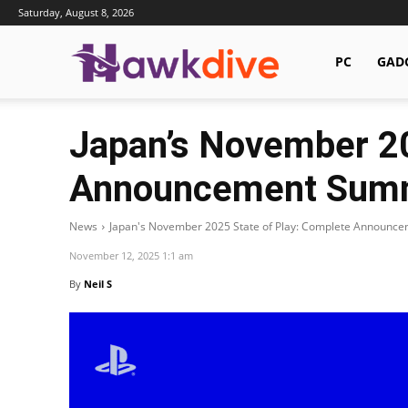
Saturday, August 8, 2026
Hawkdive.com
PC
GAD
Japan’s November 20
Announcement Sum
News
Japan's November 2025 State of Play: Complete Announ
November 12, 2025 1:1 am
By
Neil S