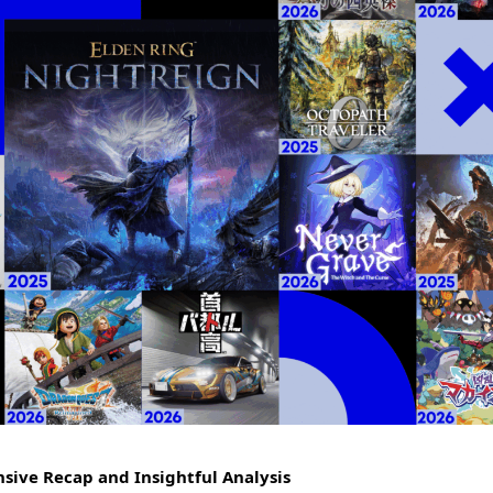
sive Recap and Insightful Analysis