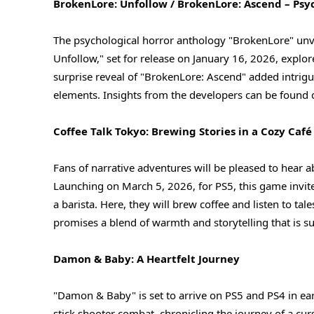
BrokenLore: Unfollow / BrokenLore: Ascend – Psyc
The psychological horror anthology "BrokenLore" unvei
Unfollow," set for release on January 16, 2026, explor
surprise reveal of "BrokenLore: Ascend" added intrigu
elements. Insights from the developers can be found o
Coffee Talk Tokyo: Brewing Stories in a Cozy Café
Fans of narrative adventures will be pleased to hear a
Launching on March 5, 2026, for PS5, this game invite
a barista. Here, they will brew coffee and listen to t
promises a blend of warmth and storytelling that is s
Damon & Baby: A Heartfelt Journey
"Damon & Baby" is set to arrive on PS5 and PS4 in ea
stick shooter combat, chronicling the journey of a cur