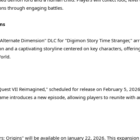
ns through engaging battles.
ns
"Alternate Dimension" DLC for "Digimon Story Time Stranger," arr
n and a captivating storyline centered on key characters, offerin
orld.
 Quest VII Reimagined," scheduled for release on February 5, 2026
game introduces a new episode, allowing players to reunite with a
s: Origins" will be available on January 22, 2026. This expansion