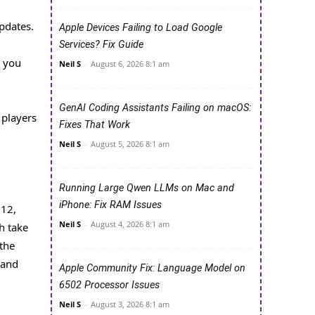
pdates.
Apple Devices Failing to Load Google
Services? Fix Guide
t you
Neil S
-
August 6, 2026 8:1 am
GenAI Coding Assistants Failing on macOS:
 players
Fixes That Work
Neil S
-
August 5, 2026 8:1 am
Running Large Qwen LLMs on Mac and
iPhone: Fix RAM Issues
 12,
Neil S
-
August 4, 2026 8:1 am
h take
 the
 and
Apple Community Fix: Language Model on
6502 Processor Issues
Neil S
-
August 3, 2026 8:1 am