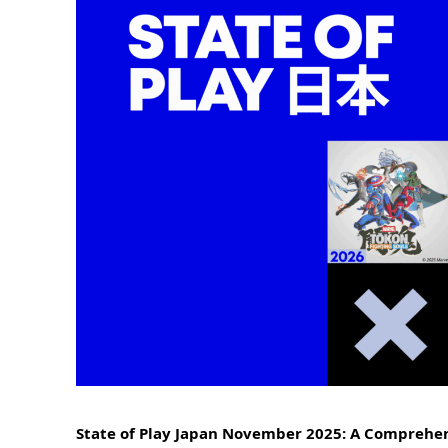
State of Play Japan November 2025: A Comprehen