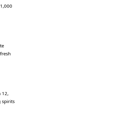
 1,000
te
fresh
h 12,
 spirits