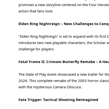
promises a new storyline centered on the Four Heroes,
action that fans love.
Elden Ring Nightreign – New Challenges to Con
"Elden Ring Nightreign" is set to expand with its firs
introduces two new playable characters, the Scholar 
challenge for players.
Fatal Frame II: Crimson Butterfly Remake – A H
The State of Play event showcased a new trailer for t
2026. This complete remake of the 2003 horror classic i
with the mysterious Camera Obscura.
Fate Trigger: Tactical Shooting Reimagined