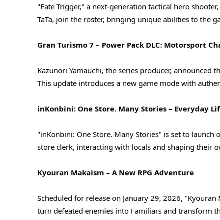
"Fate Trigger," a next-generation tactical hero shooter,
TaTa, join the roster, bringing unique abilities to the
Gran Turismo 7 – Power Pack DLC: Motorsport Ch
Kazunori Yamauchi, the series producer, announced th
This update introduces a new game mode with authent
inKonbini: One Store. Many Stories – Everyday Li
"inKonbini: One Store. Many Stories" is set to launch 
store clerk, interacting with locals and shaping their
Kyouran Makaism – A New RPG Adventure
Scheduled for release on January 29, 2026, "Kyouran
turn defeated enemies into Familiars and transform th