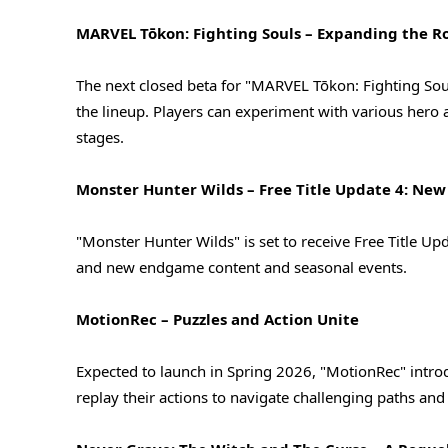
MARVEL Tōkon: Fighting Souls – Expanding the R
The next closed beta for "MARVEL Tōkon: Fighting So
the lineup. Players can experiment with various hero
stages.
Monster Hunter Wilds – Free Title Update 4: New
"Monster Hunter Wilds" is set to receive Free Title 
and new endgame content and seasonal events.
MotionRec – Puzzles and Action Unite
Expected to launch in Spring 2026, "MotionRec" intro
replay their actions to navigate challenging paths a