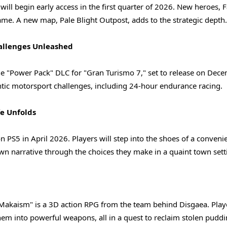
 will begin early access in the first quarter of 2026. New heroes, 
 game. A new map, Pale Blight Outpost, adds to the strategic depth.
allenges Unleashed
e "Power Pack" DLC for "Gran Turismo 7," set to release on Dece
ic motorsport challenges, including 24-hour endurance racing.
fe Unfolds
on PS5 in April 2026. Players will step into the shoes of a conveni
 own narrative through the choices they make in a quaint town sett
 Makaism" is a 3D action RPG from the team behind Disgaea. Play
em into powerful weapons, all in a quest to reclaim stolen puddi