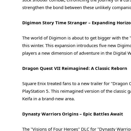
strengthen the bond between these unlikely companio
Digimon Story Time Stranger – Expanding Horizo
The world of Digimon is about to get bigger with the 
this winter. This expansion introduces five new Digimo
players a new dimension of adventure in the Digital W
Dragon Quest VII Reimagined: A Classic Reborn
Square Enix treated fans to a new trailer for "Dragon
PlayStation 5. This reimagined version of the classic 
Keifa in a brand-new area.
Dynasty Warriors Origins – Epic Battles Await
The "Visions of Four Heroes" DLC for "Dynasty Warrior