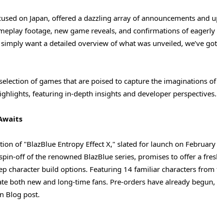
ocused on Japan, offered a dazzling array of announcements and u
gameplay footage, new game reveals, and confirmations of eagerly
r simply want a detailed overview of what was unveiled, we’ve go
 selection of games that are poised to capture the imaginations of
ighlights, featuring in-depth insights and developer perspectives.
Awaits
on of "BlazBlue Entropy Effect X," slated for launch on February
spin-off of the renowned BlazBlue series, promises to offer a fres
eep character build options. Featuring 14 familiar characters from
ivate both new and long-time fans. Pre-orders have already begun,
n Blog post.