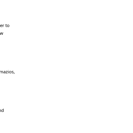
er to
ew
gmazios,
nd