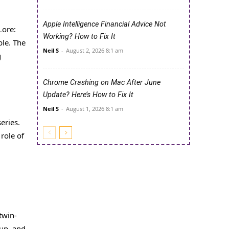
Apple Intelligence Financial Advice Not
Lore:
Working? How to Fix It
ble. The
Neil S
-
August 2, 2026 8:1 am
g
Chrome Crashing on Mac After June
Update? Here’s How to Fix It
Neil S
-
August 1, 2026 8:1 am
eries.
role of
twin-
 up, and