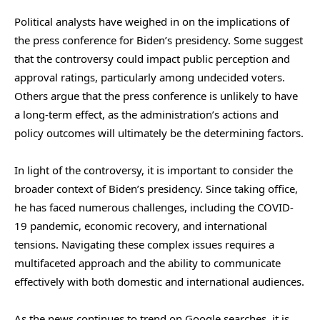
Political analysts have weighed in on the implications of
the press conference for Biden’s presidency. Some suggest
that the controversy could impact public perception and
approval ratings, particularly among undecided voters.
Others argue that the press conference is unlikely to have
a long-term effect, as the administration’s actions and
policy outcomes will ultimately be the determining factors.
In light of the controversy, it is important to consider the
broader context of Biden’s presidency. Since taking office,
he has faced numerous challenges, including the COVID-
19 pandemic, economic recovery, and international
tensions. Navigating these complex issues requires a
multifaceted approach and the ability to communicate
effectively with both domestic and international audiences.
As the news continues to trend on Google searches, it is