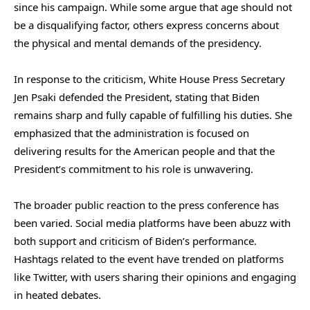
since his campaign. While some argue that age should not
be a disqualifying factor, others express concerns about
the physical and mental demands of the presidency.
In response to the criticism, White House Press Secretary
Jen Psaki defended the President, stating that Biden
remains sharp and fully capable of fulfilling his duties. She
emphasized that the administration is focused on
delivering results for the American people and that the
President’s commitment to his role is unwavering.
The broader public reaction to the press conference has
been varied. Social media platforms have been abuzz with
both support and criticism of Biden’s performance.
Hashtags related to the event have trended on platforms
like Twitter, with users sharing their opinions and engaging
in heated debates.