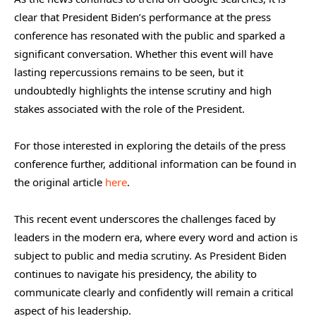
clear that President Biden’s performance at the press
conference has resonated with the public and sparked a
significant conversation. Whether this event will have
lasting repercussions remains to be seen, but it
undoubtedly highlights the intense scrutiny and high
stakes associated with the role of the President.
For those interested in exploring the details of the press
conference further, additional information can be found in
the original article
here
.
This recent event underscores the challenges faced by
leaders in the modern era, where every word and action is
subject to public and media scrutiny. As President Biden
continues to navigate his presidency, the ability to
communicate clearly and confidently will remain a critical
aspect of his leadership.