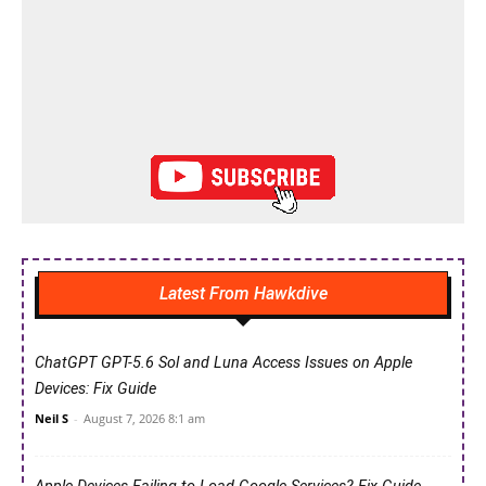
Latest From Hawkdive
ChatGPT GPT-5.6 Sol and Luna Access Issues on Apple
Devices: Fix Guide
Neil S
-
August 7, 2026 8:1 am