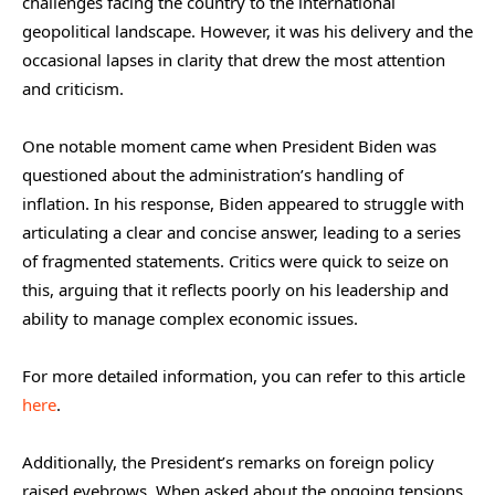
challenges facing the country to the international
geopolitical landscape. However, it was his delivery and the
occasional lapses in clarity that drew the most attention
and criticism.
One notable moment came when President Biden was
questioned about the administration’s handling of
inflation. In his response, Biden appeared to struggle with
articulating a clear and concise answer, leading to a series
of fragmented statements. Critics were quick to seize on
this, arguing that it reflects poorly on his leadership and
ability to manage complex economic issues.
For more detailed information, you can refer to this article
here
.
Additionally, the President’s remarks on foreign policy
raised eyebrows. When asked about the ongoing tensions