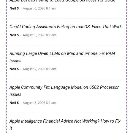
Apple Devices Failing to Load Google Services? Fix Guide
Neil S
-
August 6, 2026 8:1 am
GenAI Coding Assistants Failing on macOS: Fixes That Work
Neil S
-
August 5, 2026 8:1 am
Running Large Qwen LLMs on Mac and iPhone: Fix RAM
Issues
Neil S
-
August 4, 2026 8:1 am
Apple Community Fix: Language Model on 6502 Processor
Issues
Neil S
-
August 3, 2026 8:1 am
Apple Intelligence Financial Advice Not Working? How to Fix
It