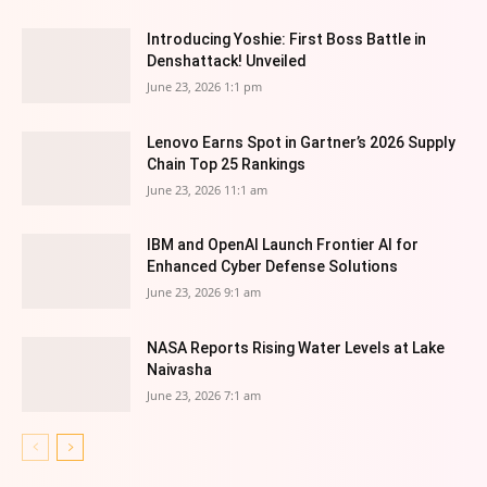
Introducing Yoshie: First Boss Battle in
Denshattack! Unveiled
June 23, 2026 1:1 pm
Lenovo Earns Spot in Gartner’s 2026 Supply
Chain Top 25 Rankings
June 23, 2026 11:1 am
IBM and OpenAI Launch Frontier AI for
Enhanced Cyber Defense Solutions
June 23, 2026 9:1 am
NASA Reports Rising Water Levels at Lake
Naivasha
June 23, 2026 7:1 am