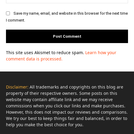
Save my name, email, and website in this browser for the next time
I comment.
This site uses Akismet to reduce spam.
Learn how your
comment data is processed.
Disclaimer:
All trademarks and copyrights on this blog are
property of their respective owners. Some posts on this
website may contain affiliate link and we may receive
commissions when you click our links and make purchases.
However, this does not impact our reviews and comparisons.
We try our best to keep things fair and balanced, in order to
help you make the best choice for you.