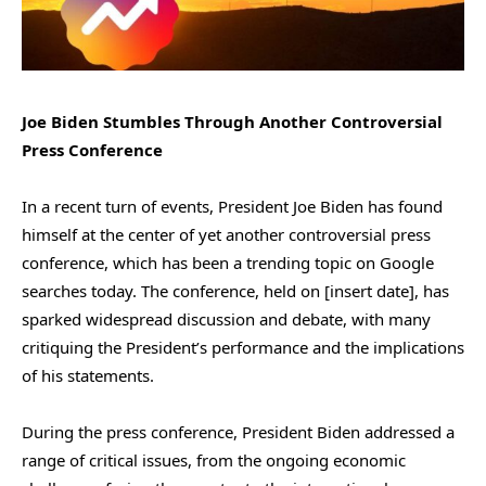
Joe Biden Stumbles Through Another Controversial
Press Conference
In a recent turn of events, President Joe Biden has found
himself at the center of yet another controversial press
conference, which has been a trending topic on Google
searches today. The conference, held on [insert date], has
sparked widespread discussion and debate, with many
critiquing the President’s performance and the implications
of his statements.
During the press conference, President Biden addressed a
range of critical issues, from the ongoing economic