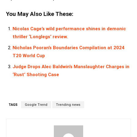
You May Also Like These:
Nicolas Cage’s wild performance shines in demonic
thriller ‘Longlegs’ review.
Nicholas Pooran’s Boundaries Compilation at 2024
T20 World Cup
Judge Drops Alec Baldwin’s Manslaughter Charges in
‘Rust’ Shooting Case
TAGS
Google Trend
Trending news