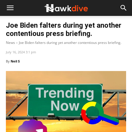
Joe Biden falters during yet another
contentious press briefing.
News
Joe Biden falters during yet another contentious press briefing.
July 16, 2024 3:1 pm
By
Neil S