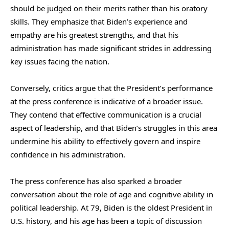
should be judged on their merits rather than his oratory
skills. They emphasize that Biden’s experience and
empathy are his greatest strengths, and that his
administration has made significant strides in addressing
key issues facing the nation.
Conversely, critics argue that the President’s performance
at the press conference is indicative of a broader issue.
They contend that effective communication is a crucial
aspect of leadership, and that Biden’s struggles in this area
undermine his ability to effectively govern and inspire
confidence in his administration.
The press conference has also sparked a broader
conversation about the role of age and cognitive ability in
political leadership. At 79, Biden is the oldest President in
U.S. history, and his age has been a topic of discussion