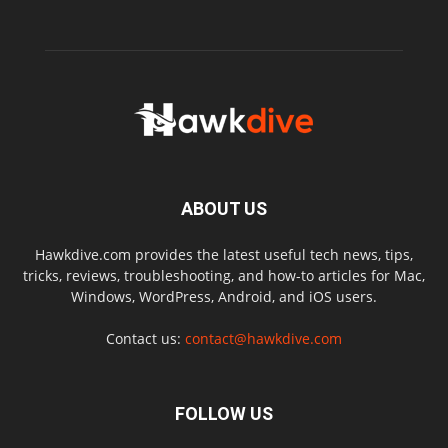
ABOUT US
Hawkdive.com provides the latest useful tech news, tips,
tricks, reviews, troubleshooting, and how-to articles for Mac,
Windows, WordPress, Android, and iOS users.
Contact us:
contact@hawkdive.com
FOLLOW US