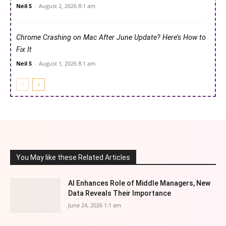
Neil S
-
August 2, 2026 8:1 am
Chrome Crashing on Mac After June Update? Here’s How to
Fix It
Neil S
-
August 1, 2026 8:1 am
You May like these Related Articles
AI Enhances Role of Middle Managers, New
Data Reveals Their Importance
June 24, 2026 1:1 am