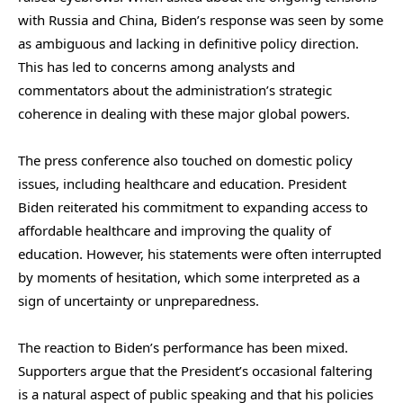
with Russia and China, Biden’s response was seen by some
as ambiguous and lacking in definitive policy direction.
This has led to concerns among analysts and
commentators about the administration’s strategic
coherence in dealing with these major global powers.
The press conference also touched on domestic policy
issues, including healthcare and education. President
Biden reiterated his commitment to expanding access to
affordable healthcare and improving the quality of
education. However, his statements were often interrupted
by moments of hesitation, which some interpreted as a
sign of uncertainty or unpreparedness.
The reaction to Biden’s performance has been mixed.
Supporters argue that the President’s occasional faltering
is a natural aspect of public speaking and that his policies