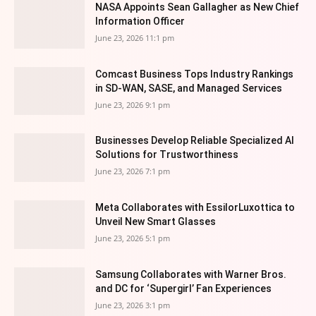
NASA Appoints Sean Gallagher as New Chief
Information Officer
June 23, 2026 11:1 pm
Comcast Business Tops Industry Rankings
in SD-WAN, SASE, and Managed Services
June 23, 2026 9:1 pm
Businesses Develop Reliable Specialized AI
Solutions for Trustworthiness
June 23, 2026 7:1 pm
Meta Collaborates with EssilorLuxottica to
Unveil New Smart Glasses
June 23, 2026 5:1 pm
Samsung Collaborates with Warner Bros.
and DC for ‘Supergirl’ Fan Experiences
June 23, 2026 3:1 pm