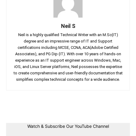
Neil S
Neil is a highly qualified Technical Writer with an M.Sc(IT)
degree and an impressive range of IT and Support
certifications including MCSE, CCNA, ACA(Adobe Certified
Associates), and PG Dip (IT). With over 10 years of hands-on
experience as an IT support engineer across Windows, Mac,
iOS, and Linux Server platforms, Neil possesses the expertise
to create comprehensive and user-friendly documentation that
simplifies complex technical concepts for a wide audience.
Facebook
Twitter
Linkedin
Pin
Watch & Subscribe Our YouTube Channel