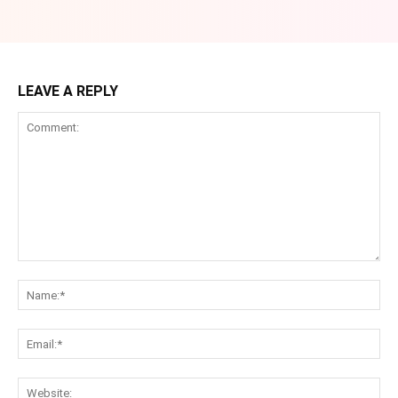
LEAVE A REPLY
Comment:
Na
Ema
Web