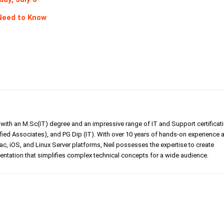
 Need to Know
er with an M.Sc(IT) degree and an impressive range of IT and Support certificat
ed Associates), and PG Dip (IT). With over 10 years of hands-on experience 
, iOS, and Linux Server platforms, Neil possesses the expertise to create
tation that simplifies complex technical concepts for a wide audience.
Linkedin
Pinterest
WhatsApp
Telegr