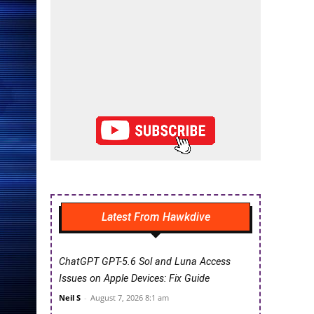
Latest From Hawkdive
ChatGPT GPT-5.6 Sol and Luna Access
Issues on Apple Devices: Fix Guide
Neil S
-
August 7, 2026 8:1 am