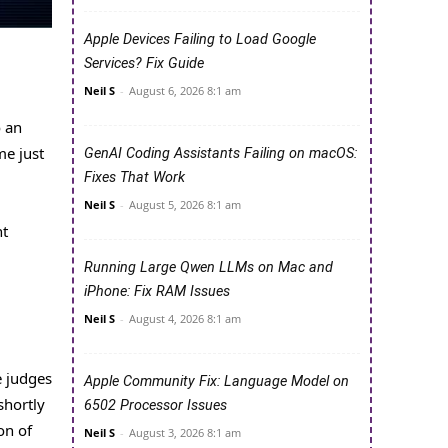
Apple Devices Failing to Load Google
Services? Fix Guide
Neil S
-
August 6, 2026 8:1 am
o an
me just
GenAI Coding Assistants Failing on macOS:
Fixes That Work
Neil S
-
August 5, 2026 8:1 am
nt
Running Large Qwen LLMs on Mac and
iPhone: Fix RAM Issues
Neil S
-
August 4, 2026 8:1 am
e judges
Apple Community Fix: Language Model on
shortly
6502 Processor Issues
on of
Neil S
-
August 3, 2026 8:1 am