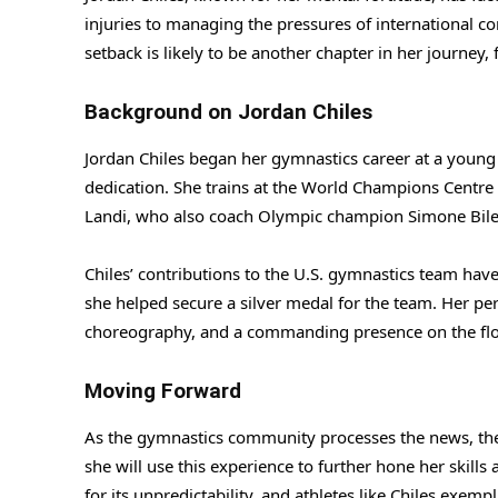
injuries to managing the pressures of international c
setback is likely to be another chapter in her journey,
Background on Jordan Chiles
Jordan Chiles began her gymnastics career at a young 
dedication. She trains at the World Champions Centre
Landi, who also coach Olympic champion Simone Bile
Chiles’ contributions to the U.S. gymnastics team hav
she helped secure a silver medal for the team. Her p
choreography, and a commanding presence on the flo
Moving Forward
As the gymnastics community processes the news, there
she will use this experience to further hone her skill
for its unpredictability, and athletes like Chiles exem