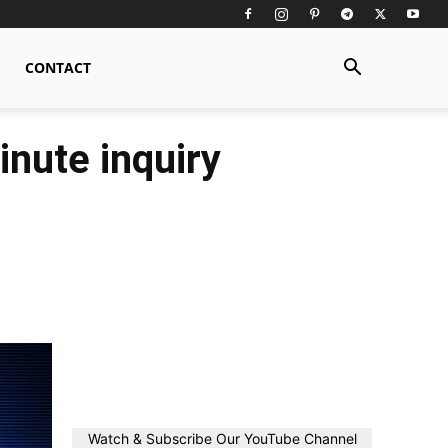
CONTACT
inute inquiry
Watch & Subscribe Our YouTube Channel