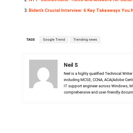
Biden’s Crucial Interview: 6 Key Takeaways You
TAGS
Google Trend
Trending news
Neil S
Neil is a highly qualified Technical Writ
including MCSE, CCNA, ACA(Adobe Certifi
IT support engineer across Windows, Mac
comprehensive and user-friendly documen
Facebook
Twitter
Share