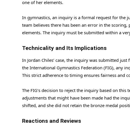
one of her elements.
In gymnastics, an inquiry is a formal request for the ju
team believes there has been an error in the scoring, pa
elements. The inquiry must be submitted within a very
Technicality and Its Implications
In Jordan Chiles’ case, the inquiry was submitted just
the International Gymnastics Federation (FIG), any inq
This strict adherence to timing ensures fairness and c
The FIG’s decision to reject the inquiry based on this t
adjustments that might have been made had the inquir
shifted, and she did not retain the bronze medal posit
Reactions and Reviews