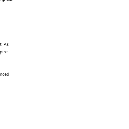
t. As
pire
enced