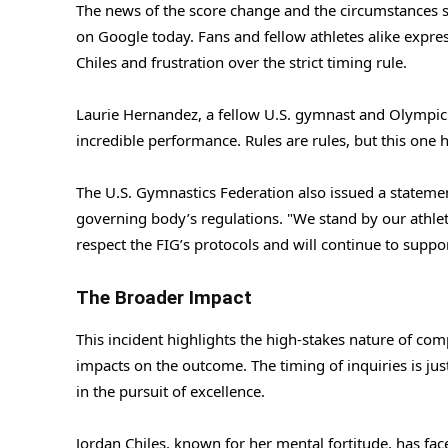
The news of the score change and the circumstances su
on Google today. Fans and fellow athletes alike expre
Chiles and frustration over the strict timing rule.
Laurie Hernandez, a fellow U.S. gymnast and Olympic 
incredible performance. Rules are rules, but this one h
The U.S. Gymnastics Federation also issued a statemen
governing body’s regulations. "We stand by our athlet
respect the FIG’s protocols and will continue to supp
The Broader Impact
This incident highlights the high-stakes nature of com
impacts on the outcome. The timing of inquiries is ju
in the pursuit of excellence.
Jordan Chiles, known for her mental fortitude, has 