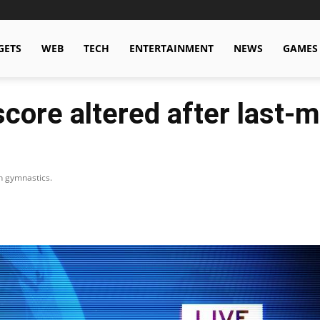
GETS
WEB
TECH
ENTERTAINMENT
NEWS
GAMES
score altered after last-m
in gymnastics.