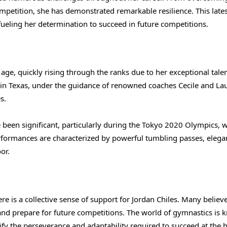
ompetition, she has demonstrated remarkable resilience. This late
 fueling her determination to succeed in future competitions.
age, quickly rising through the ranks due to her exceptional tale
 in Texas, under the guidance of renowned coaches Cecile and La
s.
e been significant, particularly during the Tokyo 2020 Olympics, 
erformances are characterized by powerful tumbling passes, elega
or.
 is a collective sense of support for Jordan Chiles. Many believe
s and prepare for future competitions. The world of gymnastics is
plify the perseverance and adaptability required to succeed at the 