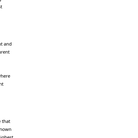
st
nt and
urent
where
nt
 that
 known
highest