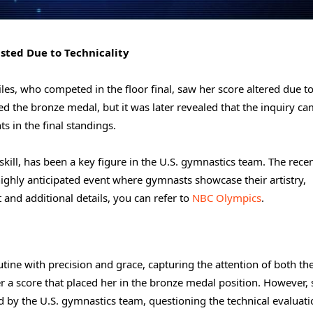
usted Due to Technicality
iles, who competed in the floor final, saw her score altered due t
ed the bronze medal, but it was later revealed that the inquiry ca
s in the final standings.
skill, has been a key figure in the U.S. gymnastics team. The rece
 highly anticipated event where gymnasts showcase their artistry,
t and additional details, you can refer to
NBC Olympics
.
tine with precision and grace, capturing the attention of both th
r a score that placed her in the bronze medal position. However, 
d by the U.S. gymnastics team, questioning the technical evaluati