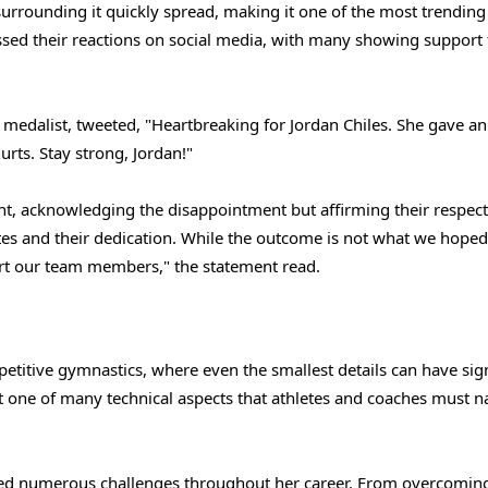
rrounding it quickly spread, making it one of the most trending
ssed their reactions on social media, with many showing support 
medalist, tweeted, "Heartbreaking for Jordan Chiles. She gave an
urts. Stay strong, Jordan!"
t, acknowledging the disappointment but affirming their respect
es and their dedication. While the outcome is not what we hoped
ort our team members," the statement read.
petitive gymnastics, where even the smallest details can have sign
st one of many technical aspects that athletes and coaches must n
faced numerous challenges throughout her career. From overcomin