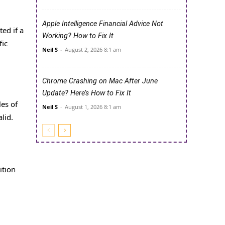
Apple Intelligence Financial Advice Not
ted if a
Working? How to Fix It
fic
Neil S
-
August 2, 2026 8:1 am
Chrome Crashing on Mac After June
Update? Here’s How to Fix It
les of
Neil S
-
August 1, 2026 8:1 am
lid.
ition