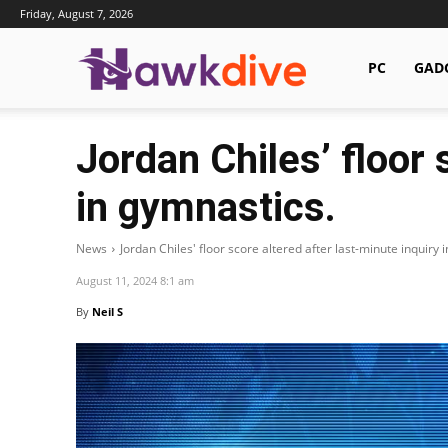
Friday, August 7, 2026
Hawkdive.com
PC
GAD
Jordan Chiles’ floor 
in gymnastics.
News
Jordan Chiles' floor score altered after last-minute inquiry 
August 11, 2024 8:1 am
By
Neil S