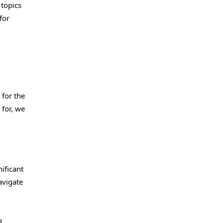
 topics
for
 for the
 for, we
ificant
avigate
g