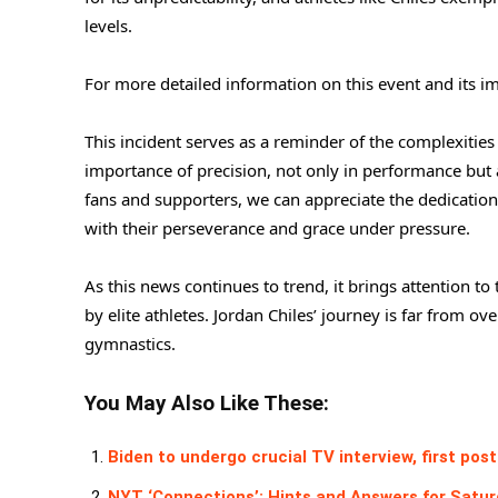
levels.
For more detailed information on this event and its imp
This incident serves as a reminder of the complexities
importance of precision, not only in performance but a
fans and supporters, we can appreciate the dedication 
with their perseverance and grace under pressure.
As this news continues to trend, it brings attention 
by elite athletes. Jordan Chiles’ journey is far from ov
gymnastics.
You May Also Like These:
Biden to undergo crucial TV interview, first p
NYT ‘Connections’: Hints and Answers for Saturd