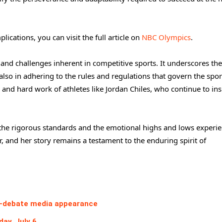
lications, you can visit the full article on
NBC Olympics
.
 and challenges inherent in competitive sports. It underscores the
lso in adhering to the rules and regulations that govern the spor
and hard work of athletes like Jordan Chiles, who continue to ins
to the rigorous standards and the emotional highs and lows experi
er, and her story remains a testament to the enduring spirit of
ost-debate media appearance
ay, July 6