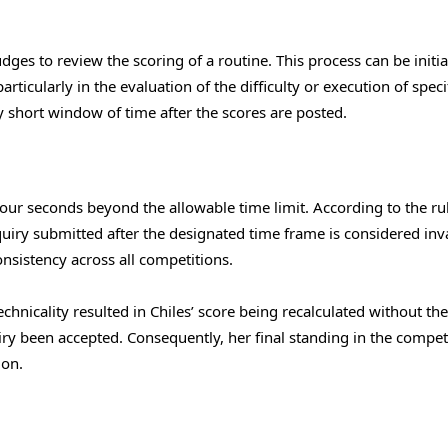
dges to review the scoring of a routine. This process can be initia
rticularly in the evaluation of the difficulty or execution of speci
 short window of time after the scores are posted.
 four seconds beyond the allowable time limit. According to the ru
uiry submitted after the designated time frame is considered inva
onsistency across all competitions.
echnicality resulted in Chiles’ score being recalculated without the
y been accepted. Consequently, her final standing in the compet
ion.