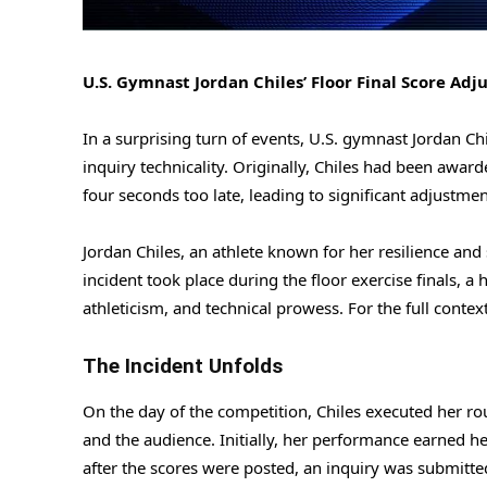
U.S. Gymnast Jordan Chiles’ Floor Final Score Adj
In a surprising turn of events, U.S. gymnast Jordan Ch
inquiry technicality. Originally, Chiles had been award
four seconds too late, leading to significant adjustment
Jordan Chiles, an athlete known for her resilience and 
incident took place during the floor exercise finals, a
athleticism, and technical prowess. For the full contex
The Incident Unfolds
On the day of the competition, Chiles executed her rou
and the audience. Initially, her performance earned he
after the scores were posted, an inquiry was submitte