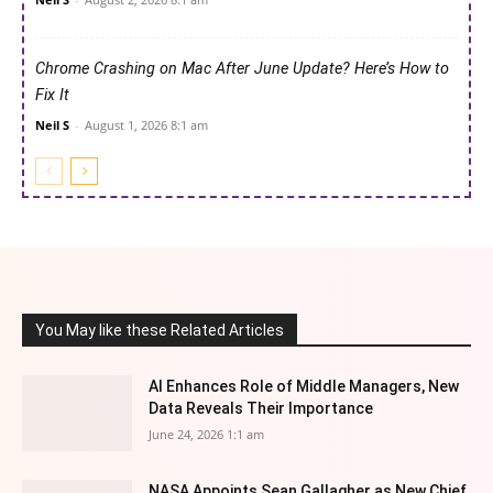
Chrome Crashing on Mac After June Update? Here’s How to
Fix It
Neil S
-
August 1, 2026 8:1 am
You May like these Related Articles
AI Enhances Role of Middle Managers, New
Data Reveals Their Importance
June 24, 2026 1:1 am
NASA Appoints Sean Gallagher as New Chief