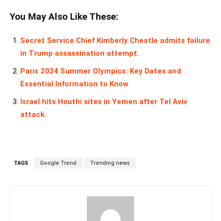
You May Also Like These:
Secret Service Chief Kimberly Cheatle admits failure
in Trump assassination attempt.
Paris 2024 Summer Olympics: Key Dates and
Essential Information to Know
Israel hits Houthi sites in Yemen after Tel Aviv
attack.
TAGS
Google Trend
Trending news