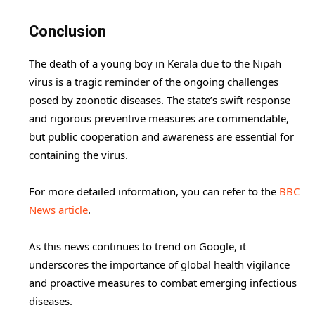
Conclusion
The death of a young boy in Kerala due to the Nipah
virus is a tragic reminder of the ongoing challenges
posed by zoonotic diseases. The state’s swift response
and rigorous preventive measures are commendable,
but public cooperation and awareness are essential for
containing the virus.
For more detailed information, you can refer to the
BBC
News article
.
As this news continues to trend on Google, it
underscores the importance of global health vigilance
and proactive measures to combat emerging infectious
diseases.