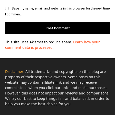
Save my name, email, and website in this browser for the next time
I comment.
This site uses Akismet to reduce spam.
Learn how your
comment data is processed.
Disclaimer:
All trademarks and copyrights on this blog are
property of their respective owners. Some posts on this
website may contain affiliate link and we may receive
commissions when you click our links and make purchases.
However, this does not impact our reviews and comparisons.
We try our best to keep things fair and balanced, in order to
help you make the best choice for you.