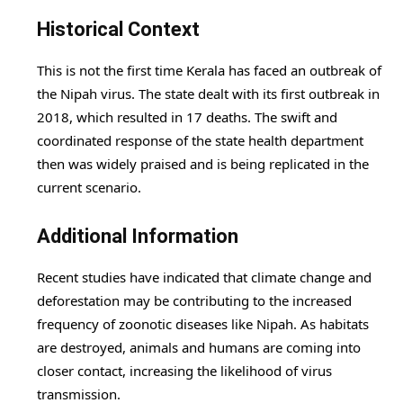
Historical Context
This is not the first time Kerala has faced an outbreak of
the Nipah virus. The state dealt with its first outbreak in
2018, which resulted in 17 deaths. The swift and
coordinated response of the state health department
then was widely praised and is being replicated in the
current scenario.
Additional Information
Recent studies have indicated that climate change and
deforestation may be contributing to the increased
frequency of zoonotic diseases like Nipah. As habitats
are destroyed, animals and humans are coming into
closer contact, increasing the likelihood of virus
transmission.