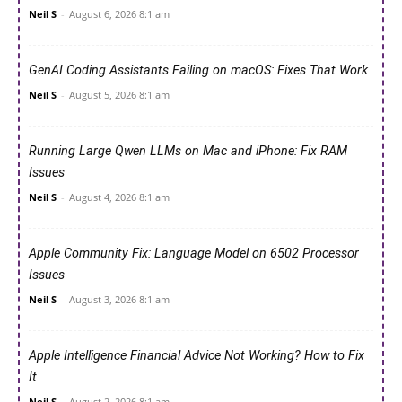
Neil S
-
August 6, 2026 8:1 am
GenAI Coding Assistants Failing on macOS: Fixes That Work
Neil S
-
August 5, 2026 8:1 am
Running Large Qwen LLMs on Mac and iPhone: Fix RAM
Issues
Neil S
-
August 4, 2026 8:1 am
Apple Community Fix: Language Model on 6502 Processor
Issues
Neil S
-
August 3, 2026 8:1 am
Apple Intelligence Financial Advice Not Working? How to Fix
It
Neil S
-
August 2, 2026 8:1 am