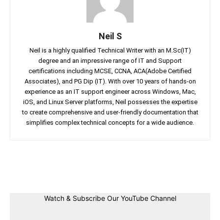
Neil S
Neil is a highly qualified Technical Writer with an M.Sc(IT)
degree and an impressive range of IT and Support
certifications including MCSE, CCNA, ACA(Adobe Certified
Associates), and PG Dip (IT). With over 10 years of hands-on
experience as an IT support engineer across Windows, Mac,
iOS, and Linux Server platforms, Neil possesses the expertise
to create comprehensive and user-friendly documentation that
simplifies complex technical concepts for a wide audience.
Facebook
Twitter
Linkedin
Pin
Watch & Subscribe Our YouTube Channel