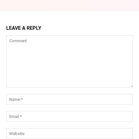
LEAVE A REPLY
Comment:
Na
Ema
Web