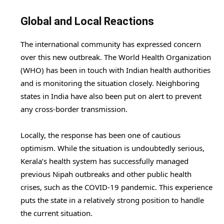
Global and Local Reactions
The international community has expressed concern
over this new outbreak. The World Health Organization
(WHO) has been in touch with Indian health authorities
and is monitoring the situation closely. Neighboring
states in India have also been put on alert to prevent
any cross-border transmission.
Locally, the response has been one of cautious
optimism. While the situation is undoubtedly serious,
Kerala’s health system has successfully managed
previous Nipah outbreaks and other public health
crises, such as the COVID-19 pandemic. This experience
puts the state in a relatively strong position to handle
the current situation.