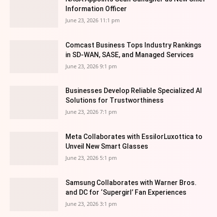
Information Officer
June 23, 2026 11:1 pm
Comcast Business Tops Industry Rankings
in SD-WAN, SASE, and Managed Services
June 23, 2026 9:1 pm
Businesses Develop Reliable Specialized AI
Solutions for Trustworthiness
June 23, 2026 7:1 pm
Meta Collaborates with EssilorLuxottica to
Unveil New Smart Glasses
June 23, 2026 5:1 pm
Samsung Collaborates with Warner Bros.
and DC for ‘Supergirl’ Fan Experiences
June 23, 2026 3:1 pm