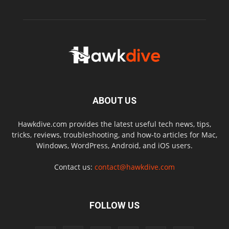
ABOUT US
Hawkdive.com provides the latest useful tech news, tips,
tricks, reviews, troubleshooting, and how-to articles for Mac,
Windows, WordPress, Android, and iOS users.
Contact us:
contact@hawkdive.com
FOLLOW US