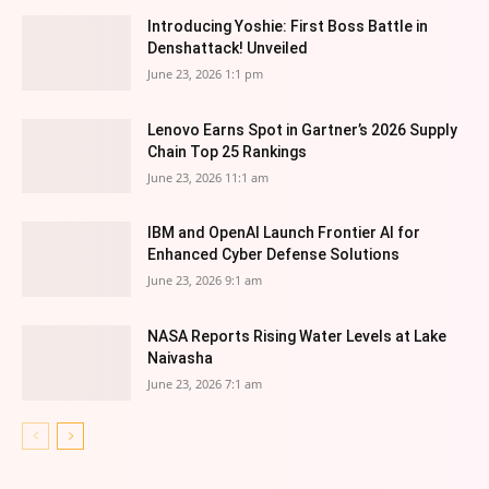
Introducing Yoshie: First Boss Battle in
Denshattack! Unveiled
June 23, 2026 1:1 pm
Lenovo Earns Spot in Gartner’s 2026 Supply
Chain Top 25 Rankings
June 23, 2026 11:1 am
IBM and OpenAI Launch Frontier AI for
Enhanced Cyber Defense Solutions
June 23, 2026 9:1 am
NASA Reports Rising Water Levels at Lake
Naivasha
June 23, 2026 7:1 am