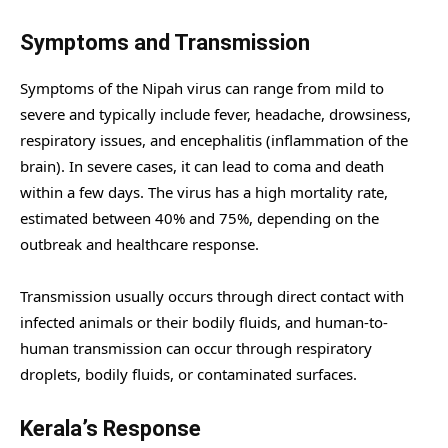
Symptoms and Transmission
Symptoms of the Nipah virus can range from mild to
severe and typically include fever, headache, drowsiness,
respiratory issues, and encephalitis (inflammation of the
brain). In severe cases, it can lead to coma and death
within a few days. The virus has a high mortality rate,
estimated between 40% and 75%, depending on the
outbreak and healthcare response.
Transmission usually occurs through direct contact with
infected animals or their bodily fluids, and human-to-
human transmission can occur through respiratory
droplets, bodily fluids, or contaminated surfaces.
Kerala’s Response