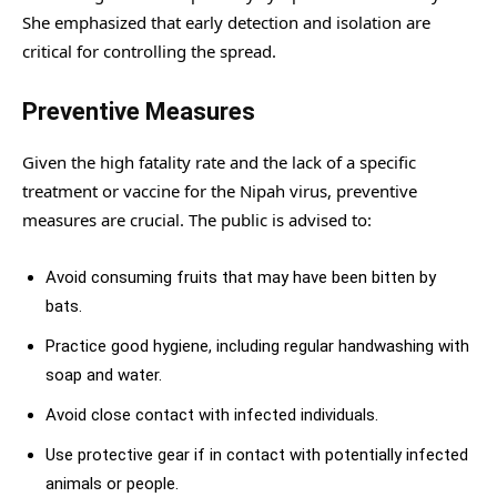
She emphasized that early detection and isolation are
critical for controlling the spread.
Preventive Measures
Given the high fatality rate and the lack of a specific
treatment or vaccine for the Nipah virus, preventive
measures are crucial. The public is advised to:
Avoid consuming fruits that may have been bitten by
bats.
Practice good hygiene, including regular handwashing with
soap and water.
Avoid close contact with infected individuals.
Use protective gear if in contact with potentially infected
animals or people.