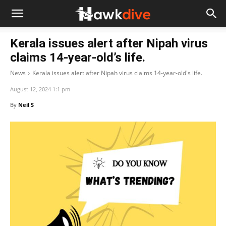
Kerala issues alert after Nipah virus
claims 14-year-old’s life.
News
Kerala issues alert after Nipah virus claims 14-year-old's life.
August 12, 2024 1:1 pm
By
Neil S