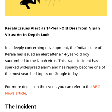
Kerala Issues Alert as 14-Year-Old Dies from Nipah
Virus: An In-Depth Look
In a deeply concerning development, the Indian state of
Kerala has issued an alert after a 14-year-old boy
succumbed to the Nipah virus. This tragic incident has
sparked widespread alarm and has rapidly become one of
the most searched topics on Google today.
For more details on the event, you can refer to the
BBC
News article
.
The Incident