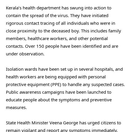
Kerala’s health department has swung into action to
contain the spread of the virus. They have initiated
rigorous contact tracing of all individuals who were in
close proximity to the deceased boy. This includes family
members, healthcare workers, and other potential
contacts. Over 150 people have been identified and are
under observation.
Isolation wards have been set up in several hospitals, and
health workers are being equipped with personal
protective equipment (PPE) to handle any suspected cases.
Public awareness campaigns have been launched to
educate people about the symptoms and preventive
measures.
State Health Minister Veena George has urged citizens to
remain vigilant and report any symptoms immediately.