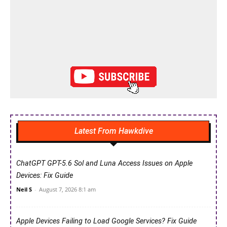
Latest From Hawkdive
ChatGPT GPT-5.6 Sol and Luna Access Issues on Apple
Devices: Fix Guide
Neil S
-
August 7, 2026 8:1 am
Apple Devices Failing to Load Google Services? Fix Guide