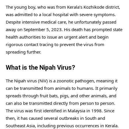
The young boy, who was from Kerala’s Kozhikode district,
was admitted to a local hospital with severe symptoms.
Despite intensive medical care, he unfortunately passed
away on September 5, 2023. His death has prompted state
health authorities to issue an urgent alert and begin
rigorous contact tracing to prevent the virus from
spreading further.
What is the Nipah Virus?
The Nipah virus (NiV) is a zoonotic pathogen, meaning it
can be transmitted from animals to humans. It primarily
spreads through fruit bats, pigs, and other animals, and
can also be transmitted directly from person to person.
The virus was first identified in Malaysia in 1998. Since
then, it has caused several outbreaks in South and
Southeast Asia, including previous occurrences in Kerala.