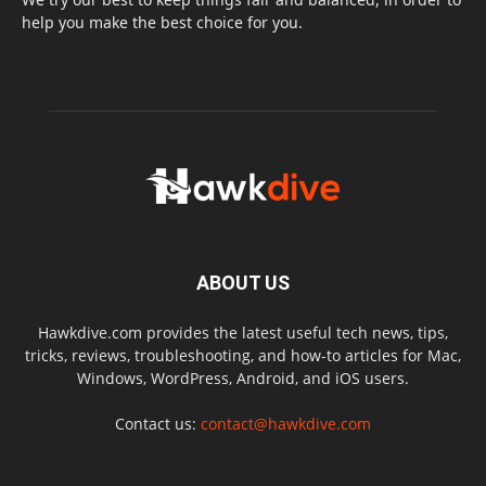
help you make the best choice for you.
ABOUT US
Hawkdive.com provides the latest useful tech news, tips,
tricks, reviews, troubleshooting, and how-to articles for Mac,
Windows, WordPress, Android, and iOS users.
Contact us:
contact@hawkdive.com