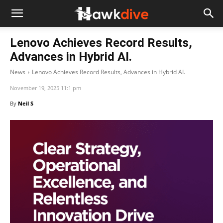
Lenovo Achieves Record Results,
Advances in Hybrid AI.
News
Lenovo Achieves Record Results, Advances in Hybrid AI.
November 19, 2025 11:1 pm
By
Neil S