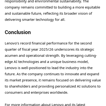
responsibility and environmental sustainability. The
company remains committed to building a more equitable
and sustainable future, reflecting its broader vision of
delivering smarter technology for all.
Conclusion
Lenovo’s record financial performance for the second
quarter of fiscal year 2025/26 underscores its strategic
acumen and operational strength. By leveraging cutting-
edge AI technologies and a unique business model,
Lenovo is well-positioned to lead the industry into the
future. As the company continues to innovate and expand
its market presence, it remains focused on delivering value
to shareholders and providing personalized AI solutions to
consumers and enterprises worldwide.
For more information about Lenovo and its latest