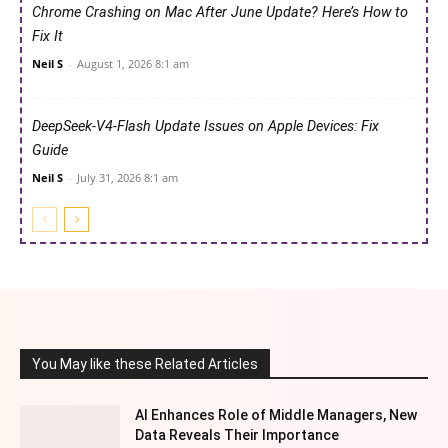
Chrome Crashing on Mac After June Update? Here’s How to
Fix It
Neil S
-
August 1, 2026 8:1 am
DeepSeek-V4-Flash Update Issues on Apple Devices: Fix
Guide
Neil S
-
July 31, 2026 8:1 am
You May like these Related Articles
AI Enhances Role of Middle Managers, New
Data Reveals Their Importance