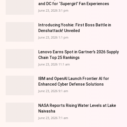
and DC for ‘Supergirl’ Fan Experiences
June 23, 2026 3:1 pm
Introducing Yoshie: First Boss Battle in
Denshattack! Unveiled
June 23, 2026 1:1 pm
Lenovo Earns Spot in Gartner’s 2026 Supply
Chain Top 25 Rankings
June 23, 2026 11:1 am
IBM and OpenAI Launch Frontier AI for
Enhanced Cyber Defense Solutions
June 23, 2026 9:1 am
NASA Reports Rising Water Levels at Lake
Naivasha
June 23, 2026 7:1 am