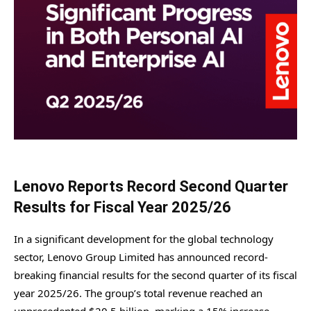
Lenovo Reports Record Second Quarter
Results for Fiscal Year 2025/26
In a significant development for the global technology
sector, Lenovo Group Limited has announced record-
breaking financial results for the second quarter of its fiscal
year 2025/26. The group’s total revenue reached an