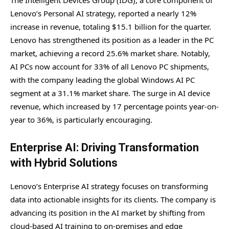
The Intelligent Devices Group (IDG), a core component of
Lenovo’s Personal AI strategy, reported a nearly 12%
increase in revenue, totaling $15.1 billion for the quarter.
Lenovo has strengthened its position as a leader in the PC
market, achieving a record 25.6% market share. Notably,
AI PCs now account for 33% of all Lenovo PC shipments,
with the company leading the global Windows AI PC
segment at a 31.1% market share. The surge in AI device
revenue, which increased by 17 percentage points year-on-
year to 36%, is particularly encouraging.
Enterprise AI: Driving Transformation
with Hybrid Solutions
Lenovo’s Enterprise AI strategy focuses on transforming
data into actionable insights for its clients. The company is
advancing its position in the AI market by shifting from
cloud-based AI training to on-premises and edge