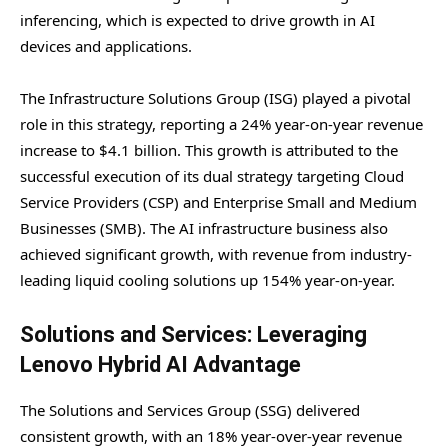
inferencing, which is expected to drive growth in AI
devices and applications.
The Infrastructure Solutions Group (ISG) played a pivotal
role in this strategy, reporting a 24% year-on-year revenue
increase to $4.1 billion. This growth is attributed to the
successful execution of its dual strategy targeting Cloud
Service Providers (CSP) and Enterprise Small and Medium
Businesses (SMB). The AI infrastructure business also
achieved significant growth, with revenue from industry-
leading liquid cooling solutions up 154% year-on-year.
Solutions and Services: Leveraging
Lenovo Hybrid AI Advantage
The Solutions and Services Group (SSG) delivered
consistent growth, with an 18% year-over-year revenue