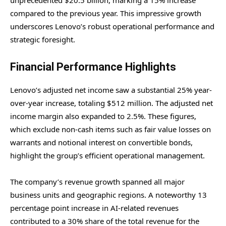
unprecedented $20.5 billion, marking a 15% increase
compared to the previous year. This impressive growth
underscores Lenovo’s robust operational performance and
strategic foresight.
Financial Performance Highlights
Lenovo’s adjusted net income saw a substantial 25% year-
over-year increase, totaling $512 million. The adjusted net
income margin also expanded to 2.5%. These figures,
which exclude non-cash items such as fair value losses on
warrants and notional interest on convertible bonds,
highlight the group’s efficient operational management.
The company’s revenue growth spanned all major
business units and geographic regions. A noteworthy 13
percentage point increase in AI-related revenues
contributed to a 30% share of the total revenue for the