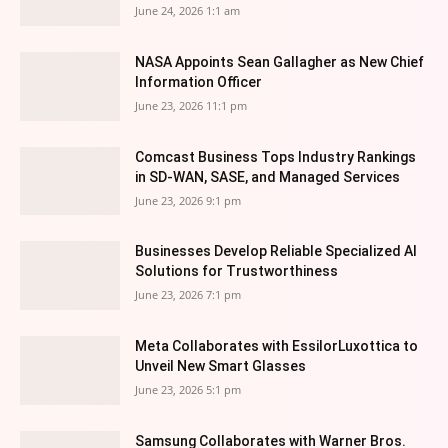
June 24, 2026 1:1 am
NASA Appoints Sean Gallagher as New Chief
Information Officer
June 23, 2026 11:1 pm
Comcast Business Tops Industry Rankings
in SD-WAN, SASE, and Managed Services
June 23, 2026 9:1 pm
Businesses Develop Reliable Specialized AI
Solutions for Trustworthiness
June 23, 2026 7:1 pm
Meta Collaborates with EssilorLuxottica to
Unveil New Smart Glasses
June 23, 2026 5:1 pm
Samsung Collaborates with Warner Bros.