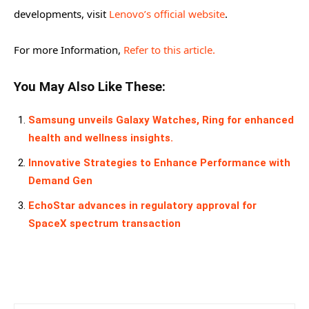
developments, visit
Lenovo’s official website
.
For more Information,
Refer to this article.
You May Also Like These:
Samsung unveils Galaxy Watches, Ring for enhanced
health and wellness insights.
Innovative Strategies to Enhance Performance with
Demand Gen
EchoStar advances in regulatory approval for
SpaceX spectrum transaction