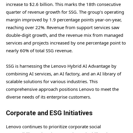
increase to $2.6 billion. This marks the 18th consecutive
quarter of revenue growth for SSG. The group’s operating
margin improved by 1.9 percentage points year-on-year,
reaching over 22%. Revenue from support services saw
double-digit growth, and the revenue mix from managed
services and projects increased by one percentage point to
nearly 60% of total SSG revenue.
SSG is harnessing the Lenovo Hybrid AI Advantage by
combining AI services, an AI factory, and an AI library of
scalable solutions for various industries. This
comprehensive approach positions Lenovo to meet the
diverse needs of its enterprise customers.
Corporate and ESG Initiatives
Lenovo continues to prioritize corporate social