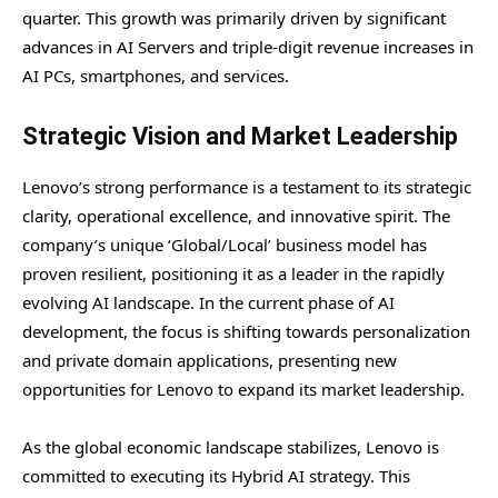
quarter. This growth was primarily driven by significant
advances in AI Servers and triple-digit revenue increases in
AI PCs, smartphones, and services.
Strategic Vision and Market Leadership
Lenovo’s strong performance is a testament to its strategic
clarity, operational excellence, and innovative spirit. The
company’s unique ‘Global/Local’ business model has
proven resilient, positioning it as a leader in the rapidly
evolving AI landscape. In the current phase of AI
development, the focus is shifting towards personalization
and private domain applications, presenting new
opportunities for Lenovo to expand its market leadership.
As the global economic landscape stabilizes, Lenovo is
committed to executing its Hybrid AI strategy. This