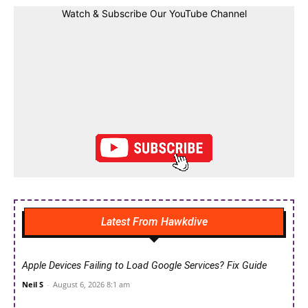
Watch & Subscribe Our YouTube Channel
Latest From Hawkdive
Apple Devices Failing to Load Google Services? Fix Guide
Neil S
-
August 6, 2026 8:1 am