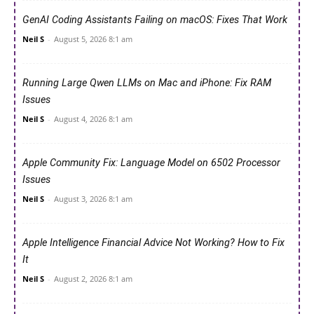
GenAI Coding Assistants Failing on macOS: Fixes That Work
Neil S
-
August 5, 2026 8:1 am
Running Large Qwen LLMs on Mac and iPhone: Fix RAM
Issues
Neil S
-
August 4, 2026 8:1 am
Apple Community Fix: Language Model on 6502 Processor
Issues
Neil S
-
August 3, 2026 8:1 am
Apple Intelligence Financial Advice Not Working? How to Fix
It
Neil S
-
August 2, 2026 8:1 am