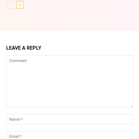
LEAVE A REPLY
Comment:
Na
Ema