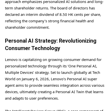
approach emphasizes personalized AI solutions and long-
term shareholder returns. The board of directors has
declared an interim dividend of 8.50 HK cents per share,
reflecting the company’s strong financial health and
shareholder commitment.
Personal AI Strategy: Revolutionizing
Consumer Technology
Lenovo is capitalizing on growing consumer demand for
personalized technology through its ‘One Personal AI,
Multiple Devices’ strategy. Set to launch globally at Tech
World on January 6, 2026, Lenovo’s Personal AI super
agent aims to provide seamless integration across various
devices, ultimately creating a Personal AI Twin that learns
and adapts to user preferences.