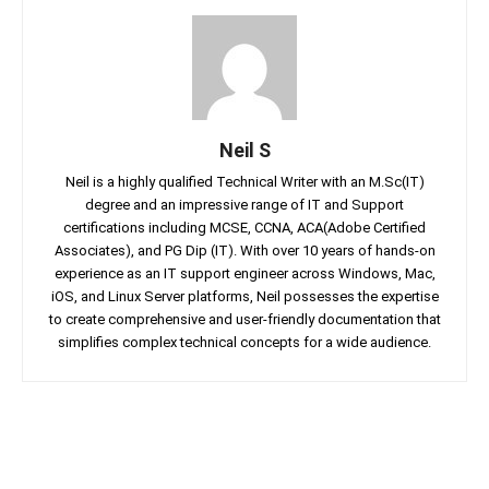
Neil S
Neil is a highly qualified Technical Writer with an M.Sc(IT)
degree and an impressive range of IT and Support
certifications including MCSE, CCNA, ACA(Adobe Certified
Associates), and PG Dip (IT). With over 10 years of hands-on
experience as an IT support engineer across Windows, Mac,
iOS, and Linux Server platforms, Neil possesses the expertise
to create comprehensive and user-friendly documentation that
simplifies complex technical concepts for a wide audience.
Facebook
Twitter
Linkedin
Pin