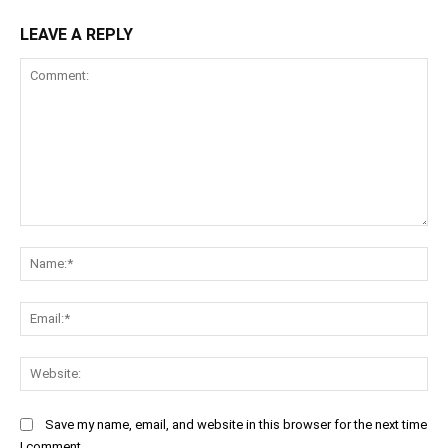
LEAVE A REPLY
Comment:
Na
Ema
Web
Save my name, email, and website in this browser for the next time
I comment.