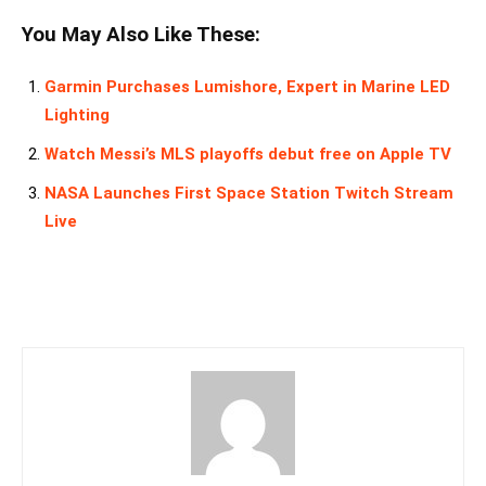
You May Also Like These:
Garmin Purchases Lumishore, Expert in Marine LED
Lighting
Watch Messi’s MLS playoffs debut free on Apple TV
NASA Launches First Space Station Twitch Stream
Live