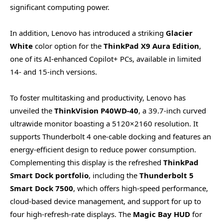
significant computing power.
In addition, Lenovo has introduced a striking
Glacier
White
color option for the
ThinkPad X9 Aura Edition
,
one of its AI-enhanced Copilot+ PCs, available in limited
14- and 15-inch versions.
To foster multitasking and productivity, Lenovo has
unveiled the
ThinkVision P40WD-40
, a 39.7-inch curved
ultrawide monitor boasting a 5120×2160 resolution. It
supports Thunderbolt 4 one-cable docking and features an
energy-efficient design to reduce power consumption.
Complementing this display is the refreshed
ThinkPad
Smart Dock portfolio
, including the
Thunderbolt 5
Smart Dock 7500
, which offers high-speed performance,
cloud-based device management, and support for up to
four high-refresh-rate displays. The
Magic Bay HUD
for