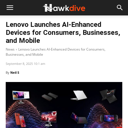
Lenovo Launches AI-Enhanced
Devices for Consumers, Businesses,
and Mobile
News
Lenovo Launches AI-Enhanced Devices for Consumers,
Businesses, and Mobile
September 8, 2025 10:1 am
By
Neil S