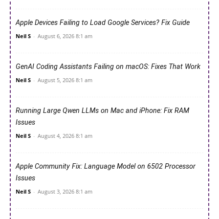
Apple Devices Failing to Load Google Services? Fix Guide
Neil S
-
August 6, 2026 8:1 am
GenAI Coding Assistants Failing on macOS: Fixes That Work
Neil S
-
August 5, 2026 8:1 am
Running Large Qwen LLMs on Mac and iPhone: Fix RAM
Issues
Neil S
-
August 4, 2026 8:1 am
Apple Community Fix: Language Model on 6502 Processor
Issues
Neil S
-
August 3, 2026 8:1 am