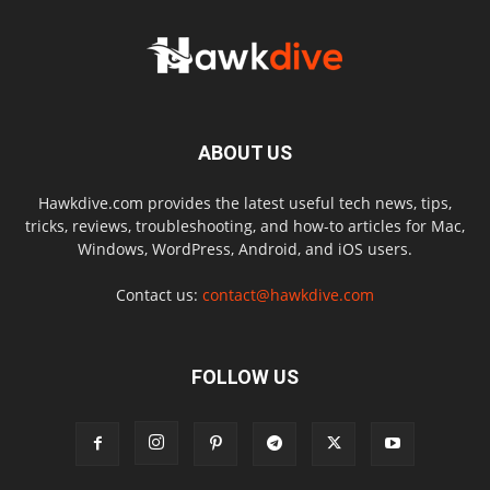
ABOUT US
Hawkdive.com provides the latest useful tech news, tips,
tricks, reviews, troubleshooting, and how-to articles for Mac,
Windows, WordPress, Android, and iOS users.
Contact us:
contact@hawkdive.com
FOLLOW US