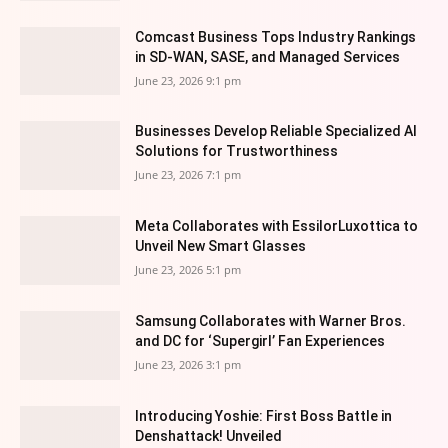
Comcast Business Tops Industry Rankings
in SD-WAN, SASE, and Managed Services
June 23, 2026 9:1 pm
Businesses Develop Reliable Specialized AI
Solutions for Trustworthiness
June 23, 2026 7:1 pm
Meta Collaborates with EssilorLuxottica to
Unveil New Smart Glasses
June 23, 2026 5:1 pm
Samsung Collaborates with Warner Bros.
and DC for ‘Supergirl’ Fan Experiences
June 23, 2026 3:1 pm
Introducing Yoshie: First Boss Battle in
Denshattack! Unveiled