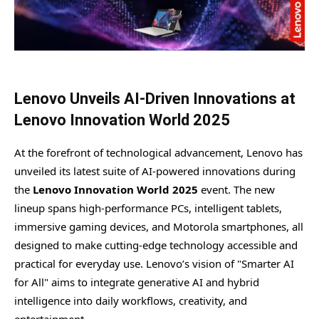
Lenovo Unveils AI-Driven Innovations at
Lenovo Innovation World 2025
At the forefront of technological advancement, Lenovo has
unveiled its latest suite of AI-powered innovations during
the
Lenovo Innovation World 2025
event. The new
lineup spans high-performance PCs, intelligent tablets,
immersive gaming devices, and Motorola smartphones, all
designed to make cutting-edge technology accessible and
practical for everyday use. Lenovo’s vision of "Smarter AI
for All" aims to integrate generative AI and hybrid
intelligence into daily workflows, creativity, and
entertainment.