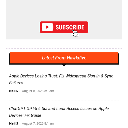
Latest From Hawkdive
Apple Devices Losing Trust: Fix Widespread Sign-In & Sync
Failures
Neil S
-
August 8, 2026 8:1 am
ChatGPT GPT-5.6 Sol and Luna Access Issues on Apple
Devices: Fix Guide
Neil S
-
August 7, 2026 8:1 am