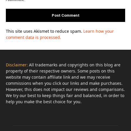
This site uses Akismet to reduce spam.
Learn how your
comment data is processed.
Disclaimer:
All trademarks and copyrights on this blog are
property of their respective owners. Some posts on this
website may contain affiliate link and we may receive
commissions when you click our links and make purchases.
However, this does not impact our reviews and comparisons.
We try our best to keep things fair and balanced, in order to
help you make the best choice for you.