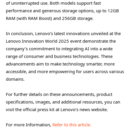
of uninterrupted use. Both models support fast
performance and generous storage options, up to 12GB
RAM (with RAM Boost) and 256GB storage.
In conclusion, Lenovo’s latest innovations unveiled at the
Lenovo Innovation World 2025 event demonstrate the
company’s commitment to integrating AI into a wide
range of consumer and business technologies. These
advancements aim to make technology smarter, more
accessible, and more empowering for users across various
domains.
For further details on these announcements, product
specifications, images, and additional resources, you can
visit the official press kit at Lenovo’s news website.
For more Information,
Refer to this article.