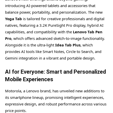
introducing AI-powered tablets and accessories that
balance power, portability, and personalization. The new
Yoga Tab
is tailored for creative professionals and digital
natives, featuring a 3.2K PureSight Pro display, hybrid AI
capabilities, and compatibility with the
Lenovo Tab Pen
Pro
, which offers advanced sketch-to-image functionality.
Alongside it is the ultra-light
Idea Tab Plus
, which
provides AI tools like Smart Notes, Circle to Search, and
Gemini integration in a vibrant and portable design.
AI for Everyone: Smart and Personalized
Mobile Experiences
Motorola, a Lenovo brand, has unveiled new additions to
its smartphone lineup, promising intelligent experiences,
expressive design, and robust performance across various
price points.