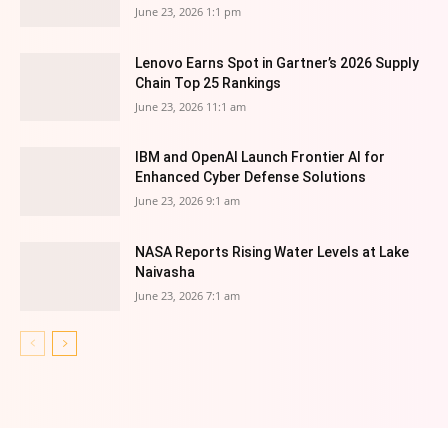
June 23, 2026 1:1 pm
Lenovo Earns Spot in Gartner’s 2026 Supply
Chain Top 25 Rankings
June 23, 2026 11:1 am
IBM and OpenAI Launch Frontier AI for
Enhanced Cyber Defense Solutions
June 23, 2026 9:1 am
NASA Reports Rising Water Levels at Lake
Naivasha
June 23, 2026 7:1 am