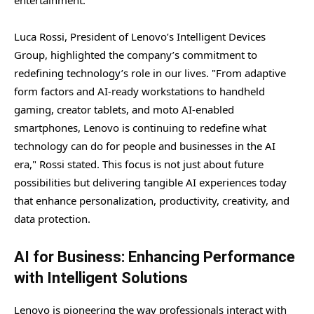
Luca Rossi, President of Lenovo’s Intelligent Devices
Group, highlighted the company’s commitment to
redefining technology’s role in our lives. "From adaptive
form factors and AI-ready workstations to handheld
gaming, creator tablets, and moto AI-enabled
smartphones, Lenovo is continuing to redefine what
technology can do for people and businesses in the AI
era," Rossi stated. This focus is not just about future
possibilities but delivering tangible AI experiences today
that enhance personalization, productivity, creativity, and
data protection.
AI for Business: Enhancing Performance
with Intelligent Solutions
Lenovo is pioneering the way professionals interact with