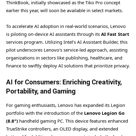
ThinkBook, initially showcased as the Tiko Pro concept
earlier this year, will soon be available in select markets.
To accelerate AI adoption in real-world scenarios, Lenovo
is piloting on-device AI assistants through its
AI Fast Start
services program. Utilizing Intel’s AI Assistant Builder, this
pilot underscores Lenovo’s service-led approach, assisting
organizations in sectors like publishing, healthcare, and
finance to swiftly deploy AI solutions that prioritize privacy.
AI for Consumers: Enriching Creativity,
Portability, and Gaming
For gaming enthusiasts, Lenovo has expanded its Legion
portfolio with the introduction of the
Lenovo Legion Go
(8.8")
handheld gaming PC. This device features enhanced
TrueStrike controllers, an OLED display, and extended