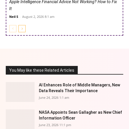
Apple Intelligence Financial Advice Not Working? How to Fix
It
Neil S
-
August 2, 2026 8:1 am
You May like these Related Articles
AI Enhances Role of Middle Managers, New
Data Reveals Their Importance
June 24, 2026 1:1 am
NASA Appoints Sean Gallagher as New Chief
Information Officer
June 23, 2026 11:1 pm