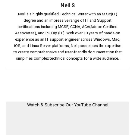
Neil S
Neil is a highly qualified Technical Writer with an M.Sc(IT)
degree and an impressive range of IT and Support
certifications including MCSE, CCNA, ACA(Adobe Certified
Associates), and PG Dip (IT). With over 10 years of hands-on
experience as an IT support engineer across Windows, Mac,
iOS, and Linux Server platforms, Neil possesses the expertise
to create comprehensive and user-friendly documentation that
simplifies complex technical concepts for a wide audience.
Facebook
Twitter
Linkedin
Pin
Watch & Subscribe Our YouTube Channel