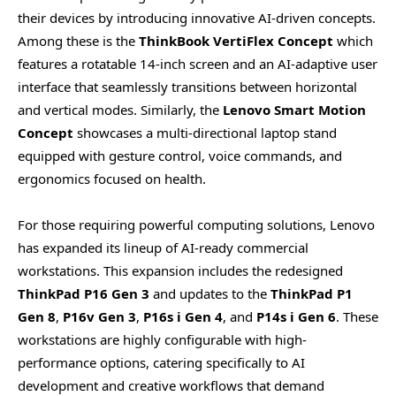
their devices by introducing innovative AI-driven concepts.
Among these is the
ThinkBook VertiFlex Concept
which
features a rotatable 14-inch screen and an AI-adaptive user
interface that seamlessly transitions between horizontal
and vertical modes. Similarly, the
Lenovo Smart Motion
Concept
showcases a multi-directional laptop stand
equipped with gesture control, voice commands, and
ergonomics focused on health.
For those requiring powerful computing solutions, Lenovo
has expanded its lineup of AI-ready commercial
workstations. This expansion includes the redesigned
ThinkPad P16 Gen 3
and updates to the
ThinkPad P1
Gen 8
,
P16v Gen 3
,
P16s i Gen 4
, and
P14s i Gen 6
. These
workstations are highly configurable with high-
performance options, catering specifically to AI
development and creative workflows that demand