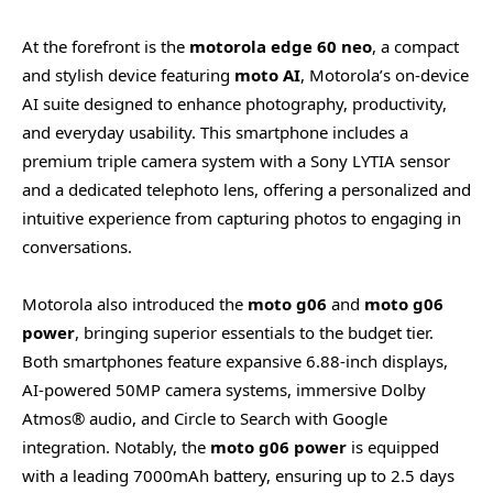
At the forefront is the
motorola edge 60 neo
, a compact
and stylish device featuring
moto AI
, Motorola’s on-device
AI suite designed to enhance photography, productivity,
and everyday usability. This smartphone includes a
premium triple camera system with a Sony LYTIA sensor
and a dedicated telephoto lens, offering a personalized and
intuitive experience from capturing photos to engaging in
conversations.
Motorola also introduced the
moto g06
and
moto g06
power
, bringing superior essentials to the budget tier.
Both smartphones feature expansive 6.88-inch displays,
AI-powered 50MP camera systems, immersive Dolby
Atmos® audio, and Circle to Search with Google
integration. Notably, the
moto g06 power
is equipped
with a leading 7000mAh battery, ensuring up to 2.5 days