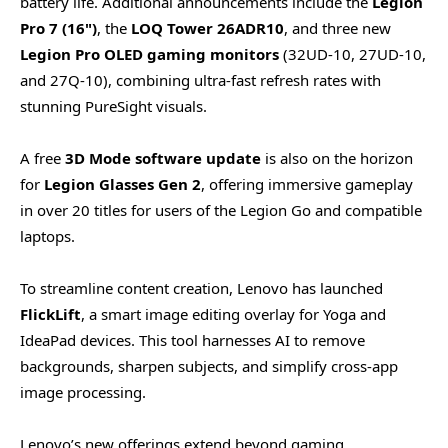
battery life. Additional announcements include the
Legion
Pro 7 (16")
, the
LOQ Tower 26ADR10
, and three new
Legion Pro OLED gaming monitors
(32UD-10, 27UD-10,
and 27Q-10), combining ultra-fast refresh rates with
stunning PureSight visuals.
A free
3D Mode software update
is also on the horizon
for
Legion Glasses Gen 2
, offering immersive gameplay
in over 20 titles for users of the Legion Go and compatible
laptops.
To streamline content creation, Lenovo has launched
FlickLift
, a smart image editing overlay for Yoga and
IdeaPad devices. This tool harnesses AI to remove
backgrounds, sharpen subjects, and simplify cross-app
image processing.
Lenovo’s new offerings extend beyond gaming,