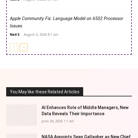
Apple Community Fix: Language Model on 6502 Processor
Issues
Neil S
-
August 3, 2026 8:1 am
You May like these Related Articles
AI Enhances Role of Middle Managers, New
Data Reveals Their Importance
June 24, 2026 1:1 am
NASA Appoints Sean Gallagher as New Chief