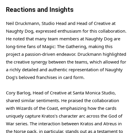
Reactions and Insights
Neil Druckmann, Studio Head and Head of Creative at
Naughty Dog, expressed enthusiasm for this collaboration.
He noted that many team members at Naughty Dog are
long-time fans of Magic: The Gathering, making this
project a passion-driven endeavor. Druckmann highlighted
the creative synergy between the teams, which allowed for
a richly detailed and authentic representation of Naughty
Dog’s beloved franchises in card form.
Cory Barlog, Head of Creative at Santa Monica Studio,
shared similar sentiments. He praised the collaboration
with Wizards of the Coast, emphasizing how the cards
uniquely capture Kratos’s character arc across the God of
War series. The interaction between Kratos and Atreus in
the Norse pack, in particular, stands out as a testament to