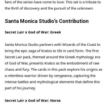
fans of the series have come to love. This set is a tribute to
the thrill of discovery and the pursuit of the unknown.
Santa Monica Studio’s Contribution
Secret Lair x God of War: Greek
Santa Monica Studio partners with Wizards of the Coast to
bring the epic saga of Kratos to life in card form. The first
Secret Lair pack, themed around the Greek mythology era
of God of War, presents Kratos as the embodiment of raw
chaos and fury. The cards in this pack explore his origins as
a relentless warrior driven by vengeance, capturing the
intense battles and mythological elements that define this
part of his journey.
Secret Lair x God of War: Norse