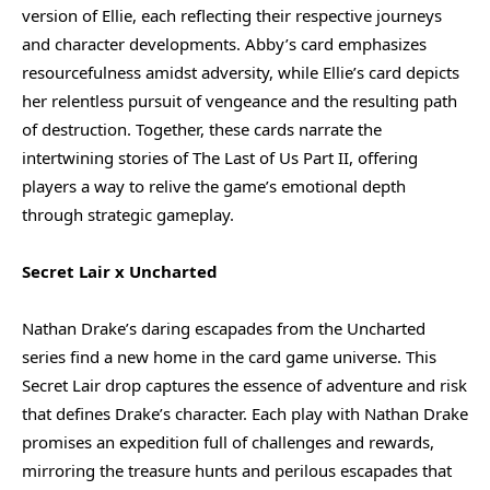
version of Ellie, each reflecting their respective journeys
and character developments. Abby’s card emphasizes
resourcefulness amidst adversity, while Ellie’s card depicts
her relentless pursuit of vengeance and the resulting path
of destruction. Together, these cards narrate the
intertwining stories of The Last of Us Part II, offering
players a way to relive the game’s emotional depth
through strategic gameplay.
Secret Lair x Uncharted
Nathan Drake’s daring escapades from the Uncharted
series find a new home in the card game universe. This
Secret Lair drop captures the essence of adventure and risk
that defines Drake’s character. Each play with Nathan Drake
promises an expedition full of challenges and rewards,
mirroring the treasure hunts and perilous escapades that