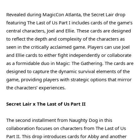
Revealed during MagicCon Atlanta, the Secret Lair drop
featuring The Last of Us Part I includes cards of the game’s
central characters, Joel and Ellie. These cards are designed
to reflect the depth and complexity of the characters as
seen in the critically acclaimed game. Players can use Joel
and Ellie cards to either fight independently or collaborate
as a formidable duo in Magic: The Gathering. The cards are
designed to capture the dynamic survival elements of the
game, providing players with strategic options that mirror
the characters’ experiences.
Secret Lair x The Last of Us Part II
The second installment from Naughty Dog in this
collaboration focuses on characters from The Last of Us
Part II. This drop introduces cards for Abby and another