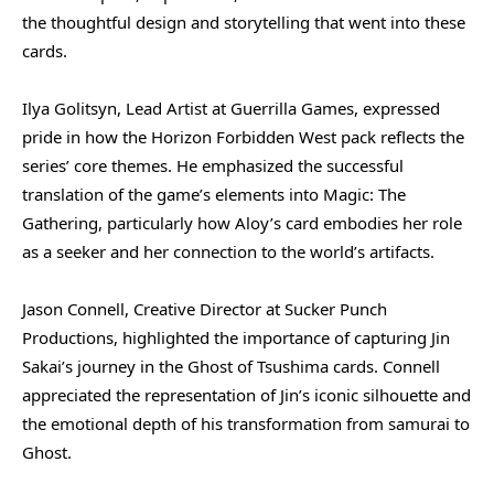
the thoughtful design and storytelling that went into these
cards.
Ilya Golitsyn, Lead Artist at Guerrilla Games, expressed
pride in how the Horizon Forbidden West pack reflects the
series’ core themes. He emphasized the successful
translation of the game’s elements into Magic: The
Gathering, particularly how Aloy’s card embodies her role
as a seeker and her connection to the world’s artifacts.
Jason Connell, Creative Director at Sucker Punch
Productions, highlighted the importance of capturing Jin
Sakai’s journey in the Ghost of Tsushima cards. Connell
appreciated the representation of Jin’s iconic silhouette and
the emotional depth of his transformation from samurai to
Ghost.