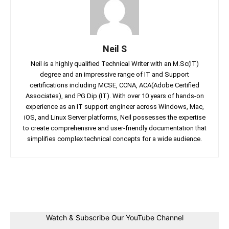
Neil S
Neil is a highly qualified Technical Writer with an M.Sc(IT)
degree and an impressive range of IT and Support
certifications including MCSE, CCNA, ACA(Adobe Certified
Associates), and PG Dip (IT). With over 10 years of hands-on
experience as an IT support engineer across Windows, Mac,
iOS, and Linux Server platforms, Neil possesses the expertise
to create comprehensive and user-friendly documentation that
simplifies complex technical concepts for a wide audience.
Facebook
Twitter
Linkedin
Pin
Watch & Subscribe Our YouTube Channel