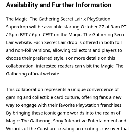
Availability and Further Information
The Magic: The Gathering Secret Lair x PlayStation
Superdrop will be available starting October 27 at 9am PT
/ 5pm BST / 6pm CEST on the Magic: The Gathering Secret
Lair website. Each Secret Lair drop is offered in both foil
and non-foil versions, allowing collectors and players to
choose their preferred style. For more details on this
collaboration, interested readers can visit the Magic: The
Gathering official website.
This collaboration represents a unique convergence of
gaming and collectible card culture, offering fans a new
way to engage with their favorite PlayStation franchises.
By bringing these iconic game worlds into the realm of
Magic: The Gathering, Sony Interactive Entertainment and
Wizards of the Coast are creating an exciting crossover that