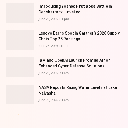
Introducing Yoshie: First Boss Battle in
Denshattack! Unveiled
June 23, 2026 1:1 pm
Lenovo Earns Spot in Gartner’s 2026 Supply
Chain Top 25 Rankings
June 23, 2026 11:1 am
IBM and OpenAI Launch Frontier AI for
Enhanced Cyber Defense Solutions
June 23, 2026 9:1 am
NASA Reports Rising Water Levels at Lake
Naivasha
June 23, 2026 7:1 am