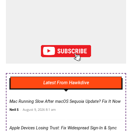
Latest From Hawkdive
Mac Running Slow After macOS Sequoia Update? Fix It Now
Neil S
-
August 9, 2026 8:1 am
Apple Devices Losing Trust: Fix Widespread Sign-In & Sync