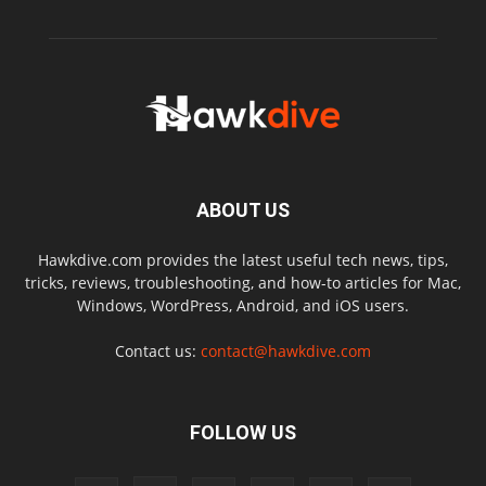
ABOUT US
Hawkdive.com provides the latest useful tech news, tips,
tricks, reviews, troubleshooting, and how-to articles for Mac,
Windows, WordPress, Android, and iOS users.
Contact us:
contact@hawkdive.com
FOLLOW US