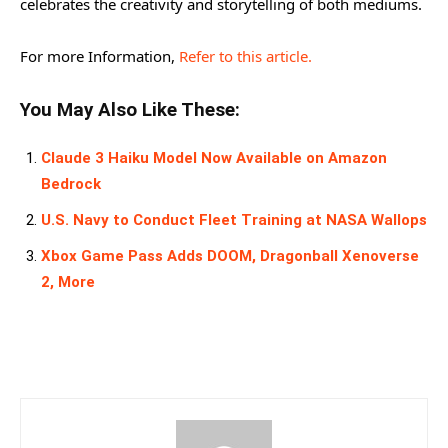
celebrates the creativity and storytelling of both mediums.
For more Information,
Refer to this article.
You May Also Like These:
Claude 3 Haiku Model Now Available on Amazon
Bedrock
U.S. Navy to Conduct Fleet Training at NASA Wallops
Xbox Game Pass Adds DOOM, Dragonball Xenoverse
2, More