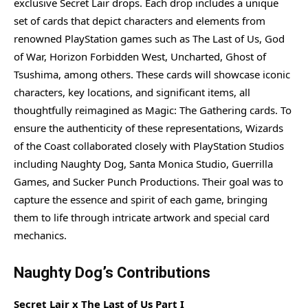
exclusive Secret Lair drops. Each drop includes a unique
set of cards that depict characters and elements from
renowned PlayStation games such as The Last of Us, God
of War, Horizon Forbidden West, Uncharted, Ghost of
Tsushima, among others. These cards will showcase iconic
characters, key locations, and significant items, all
thoughtfully reimagined as Magic: The Gathering cards. To
ensure the authenticity of these representations, Wizards
of the Coast collaborated closely with PlayStation Studios
including Naughty Dog, Santa Monica Studio, Guerrilla
Games, and Sucker Punch Productions. Their goal was to
capture the essence and spirit of each game, bringing
them to life through intricate artwork and special card
mechanics.
Naughty Dog’s Contributions
Secret Lair x The Last of Us Part I