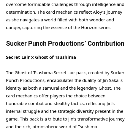
overcome formidable challenges through intelligence and
determination. The card mechanics reflect Aloy’s journey
as she navigates a world filled with both wonder and
danger, capturing the essence of the Horizon series.
Sucker Punch Productions’ Contribution
Secret Lair x Ghost of Tsushima
The Ghost of Tsushima Secret Lair pack, created by Sucker
Punch Productions, encapsulates the duality of Jin Sakai’s
identity as both a samurai and the legendary Ghost. The
card mechanics offer players the choice between
honorable combat and stealthy tactics, reflecting Jin’s
internal struggle and the strategic diversity present in the
game. This pack is a tribute to Jin’s transformative journey
and the rich, atmospheric world of Tsushima.