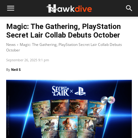
Magic: The Gathering, PlayStation
Secret Lair Collab Debuts October
News
Magic: The Gathering, PlayStation Secret Lair Collab Debuts
October
September 26, 2025 9:1 pm
By
Neil S