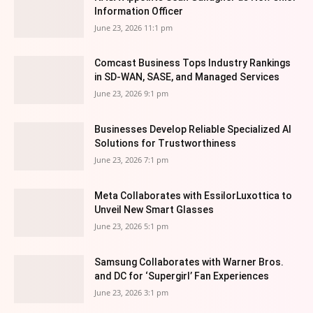
Information Officer
June 23, 2026 11:1 pm
Comcast Business Tops Industry Rankings
in SD-WAN, SASE, and Managed Services
June 23, 2026 9:1 pm
Businesses Develop Reliable Specialized AI
Solutions for Trustworthiness
June 23, 2026 7:1 pm
Meta Collaborates with EssilorLuxottica to
Unveil New Smart Glasses
June 23, 2026 5:1 pm
Samsung Collaborates with Warner Bros.
and DC for ‘Supergirl’ Fan Experiences
June 23, 2026 3:1 pm