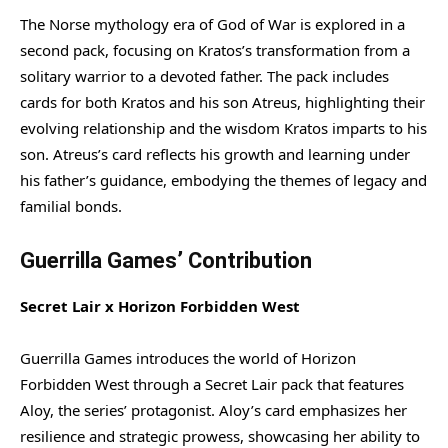
The Norse mythology era of God of War is explored in a
second pack, focusing on Kratos’s transformation from a
solitary warrior to a devoted father. The pack includes
cards for both Kratos and his son Atreus, highlighting their
evolving relationship and the wisdom Kratos imparts to his
son. Atreus’s card reflects his growth and learning under
his father’s guidance, embodying the themes of legacy and
familial bonds.
Guerrilla Games’ Contribution
Secret Lair x Horizon Forbidden West
Guerrilla Games introduces the world of Horizon
Forbidden West through a Secret Lair pack that features
Aloy, the series’ protagonist. Aloy’s card emphasizes her
resilience and strategic prowess, showcasing her ability to