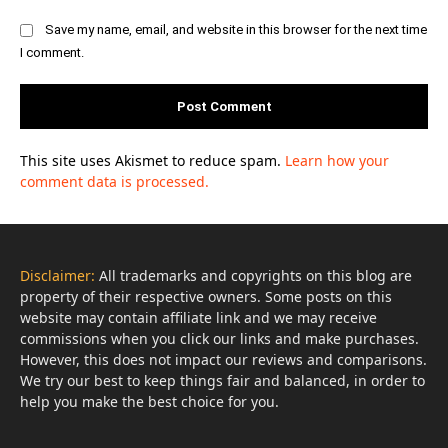
Save my name, email, and website in this browser for the next time
I comment.
This site uses Akismet to reduce spam.
Learn how your
comment data is processed.
Disclaimer:
All trademarks and copyrights on this blog are
property of their respective owners. Some posts on this
website may contain affiliate link and we may receive
commissions when you click our links and make purchases.
However, this does not impact our reviews and comparisons.
We try our best to keep things fair and balanced, in order to
help you make the best choice for you.