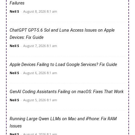
Failures
Neil S
-
August 8, 2026 8:1 am
ChatGPT GPT-5.6 Sol and Luna Access Issues on Apple
Devices: Fix Guide
Neil S
-
August 7, 2026 8:1 am
Apple Devices Failing to Load Google Services? Fix Guide
Neil S
-
August 6, 2026 8:1 am
GenAI Coding Assistants Failing on macOS: Fixes That Work
Neil S
-
August 5, 2026 8:1 am
Running Large Qwen LLMs on Mac and iPhone: Fix RAM
Issues
Neil S
-
August 4, 2026 8:1 am