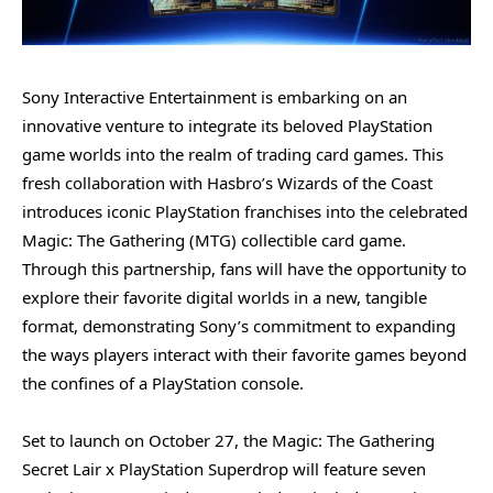
Sony Interactive Entertainment is embarking on an
innovative venture to integrate its beloved PlayStation
game worlds into the realm of trading card games. This
fresh collaboration with Hasbro’s Wizards of the Coast
introduces iconic PlayStation franchises into the celebrated
Magic: The Gathering (MTG) collectible card game.
Through this partnership, fans will have the opportunity to
explore their favorite digital worlds in a new, tangible
format, demonstrating Sony’s commitment to expanding
the ways players interact with their favorite games beyond
the confines of a PlayStation console.
Set to launch on October 27, the Magic: The Gathering
Secret Lair x PlayStation Superdrop will feature seven