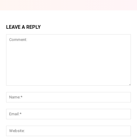
LEAVE A REPLY
Comment:
Na
Ema
Web