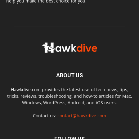
help you make the best choice for you.
ABOUT US
Hawkdive.com provides the latest useful tech news, tips,
tricks, reviews, troubleshooting, and how-to articles for Mac,
Windows, WordPress, Android, and iOS users.
Contact us:
contact@hawkdive.com
FOLLOW US