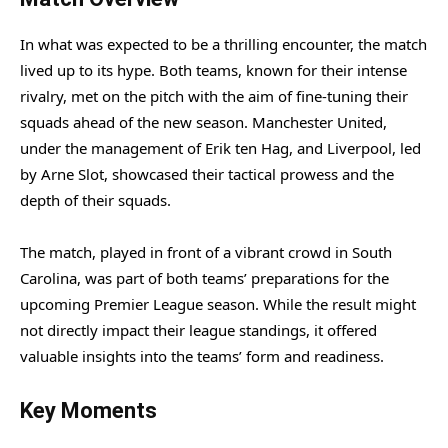
In what was expected to be a thrilling encounter, the match
lived up to its hype. Both teams, known for their intense
rivalry, met on the pitch with the aim of fine-tuning their
squads ahead of the new season. Manchester United,
under the management of Erik ten Hag, and Liverpool, led
by Arne Slot, showcased their tactical prowess and the
depth of their squads.
The match, played in front of a vibrant crowd in South
Carolina, was part of both teams’ preparations for the
upcoming Premier League season. While the result might
not directly impact their league standings, it offered
valuable insights into the teams’ form and readiness.
Key Moments