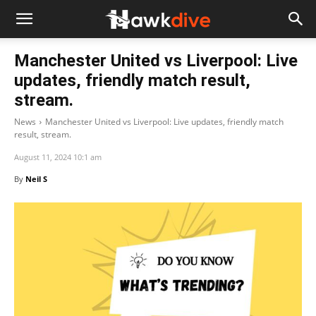
Manchester United vs Liverpool: Live
updates, friendly match result,
stream.
News
Manchester United vs Liverpool: Live updates, friendly match
result, stream.
August 11, 2024 10:1 am
By
Neil S