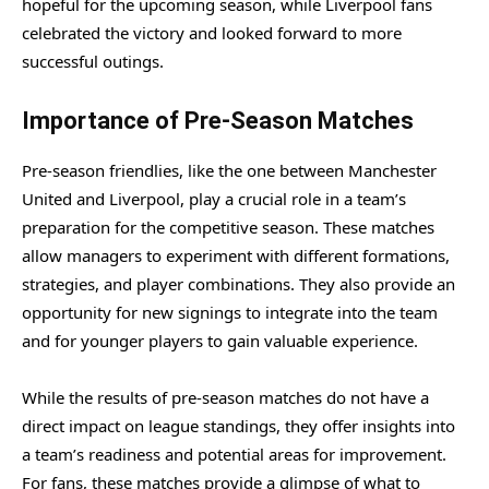
hopeful for the upcoming season, while Liverpool fans
celebrated the victory and looked forward to more
successful outings.
Importance of Pre-Season Matches
Pre-season friendlies, like the one between Manchester
United and Liverpool, play a crucial role in a team’s
preparation for the competitive season. These matches
allow managers to experiment with different formations,
strategies, and player combinations. They also provide an
opportunity for new signings to integrate into the team
and for younger players to gain valuable experience.
While the results of pre-season matches do not have a
direct impact on league standings, they offer insights into
a team’s readiness and potential areas for improvement.
For fans, these matches provide a glimpse of what to