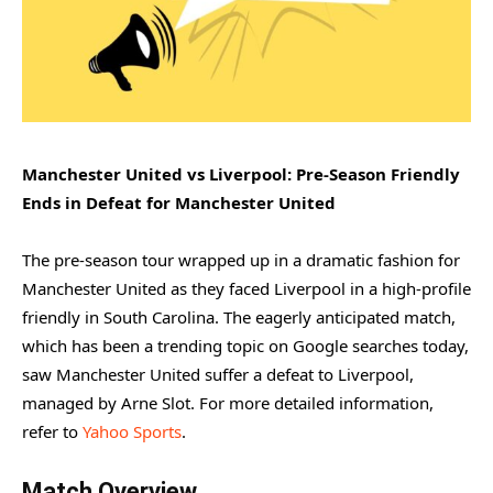
Manchester United vs Liverpool: Pre-Season Friendly
Ends in Defeat for Manchester United
The pre-season tour wrapped up in a dramatic fashion for
Manchester United as they faced Liverpool in a high-profile
friendly in South Carolina. The eagerly anticipated match,
which has been a trending topic on Google searches today,
saw Manchester United suffer a defeat to Liverpool,
managed by Arne Slot. For more detailed information,
refer to
Yahoo Sports
.
Match Overview