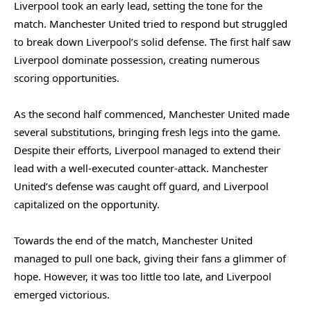
Liverpool took an early lead, setting the tone for the
match. Manchester United tried to respond but struggled
to break down Liverpool’s solid defense. The first half saw
Liverpool dominate possession, creating numerous
scoring opportunities.
As the second half commenced, Manchester United made
several substitutions, bringing fresh legs into the game.
Despite their efforts, Liverpool managed to extend their
lead with a well-executed counter-attack. Manchester
United’s defense was caught off guard, and Liverpool
capitalized on the opportunity.
Towards the end of the match, Manchester United
managed to pull one back, giving their fans a glimmer of
hope. However, it was too little too late, and Liverpool
emerged victorious.