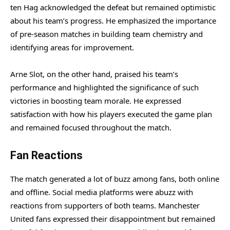
ten Hag acknowledged the defeat but remained optimistic
about his team’s progress. He emphasized the importance
of pre-season matches in building team chemistry and
identifying areas for improvement.
Arne Slot, on the other hand, praised his team’s
performance and highlighted the significance of such
victories in boosting team morale. He expressed
satisfaction with how his players executed the game plan
and remained focused throughout the match.
Fan Reactions
The match generated a lot of buzz among fans, both online
and offline. Social media platforms were abuzz with
reactions from supporters of both teams. Manchester
United fans expressed their disappointment but remained