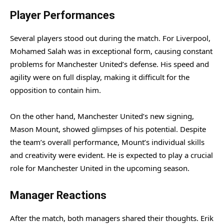
Player Performances
Several players stood out during the match. For Liverpool,
Mohamed Salah was in exceptional form, causing constant
problems for Manchester United’s defense. His speed and
agility were on full display, making it difficult for the
opposition to contain him.
On the other hand, Manchester United’s new signing,
Mason Mount, showed glimpses of his potential. Despite
the team’s overall performance, Mount’s individual skills
and creativity were evident. He is expected to play a crucial
role for Manchester United in the upcoming season.
Manager Reactions
After the match, both managers shared their thoughts. Erik