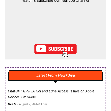
Watch & Subscribe Our YouTube Channel
Latest From Hawkdive
ChatGPT GPT-5.6 Sol and Luna Access Issues on Apple
Devices: Fix Guide
Neil S
-
August 7, 2026 8:1 am