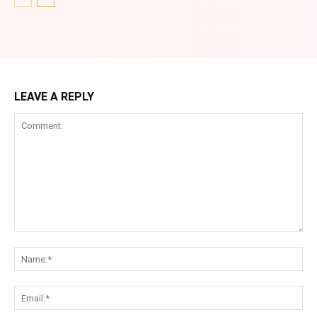
LEAVE A REPLY
Comment:
Na
Ema