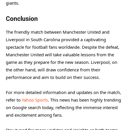
giants.
Conclusion
The friendly match between Manchester United and
Liverpool in South Carolina provided a captivating
spectacle for football fans worldwide. Despite the defeat,
Manchester United will take valuable lessons from the
game as they prepare for the new season. Liverpool, on
the other hand, will draw confidence from their
performance and aim to build on their success.
For more detailed information and updates on the match,
refer to
Yahoo Sports
. This news has been highly trending
on Google search today, reflecting the immense interest
and excitement among fans.