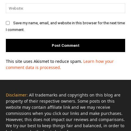
Web
Save my name, email, and website in this browser for the next time
I comment.
This site uses Akismet to reduce spam.
Learn how your
comment data is processed.
Disclaimer:
All trademarks and copyrights on this blog are
property of their respective owners. Some posts on this
website may contain affiliate link and we may receive
commissions when you click our links and make purchases.
However, this does not impact our reviews and comparisons.
We try our best to keep things fair and balanced, in order to