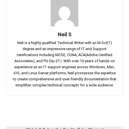
Neil S
Neil is a highly qualified Technical Writer with an M.Sc(IT)
degree and an impressive range of IT and Support
certifications including MCSE, CCNA, ACA(Adobe Certified
Associates), and PG Dip (IT). With over 10 years of hands-on
experience as an IT support engineer across Windows, Mac,
iOS, and Linux Server platforms, Neil possesses the expertise
to create comprehensive and user-friendly documentation that
simplifies complex technical concepts for a wide audience.
Facebook
Twitter
Linkedin
Pin