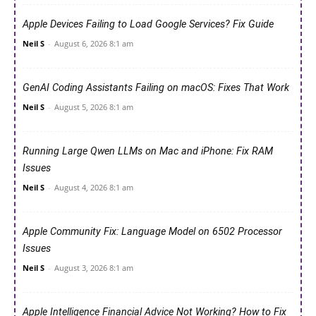
Apple Devices Failing to Load Google Services? Fix Guide
Neil S
-
August 6, 2026 8:1 am
GenAI Coding Assistants Failing on macOS: Fixes That Work
Neil S
-
August 5, 2026 8:1 am
Running Large Qwen LLMs on Mac and iPhone: Fix RAM
Issues
Neil S
-
August 4, 2026 8:1 am
Apple Community Fix: Language Model on 6502 Processor
Issues
Neil S
-
August 3, 2026 8:1 am
Apple Intelligence Financial Advice Not Working? How to Fix