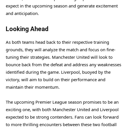
expect in the upcoming season and generate excitement
and anticipation.
Looking Ahead
As both teams head back to their respective training
grounds, they will analyze the match and focus on fine-
tuning their strategies. Manchester United will look to
bounce back from the defeat and address any weaknesses
identified during the game. Liverpool, buoyed by the
victory, will aim to build on their performance and
maintain their momentum.
The upcoming Premier League season promises to be an
exciting one, with both Manchester United and Liverpool
expected to be strong contenders. Fans can look forward
to more thrilling encounters between these two football