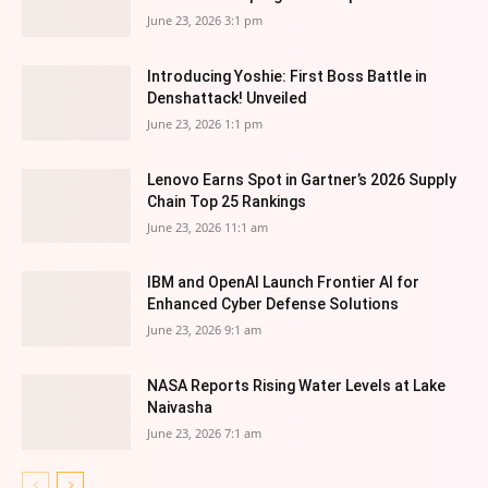
June 23, 2026 3:1 pm
Introducing Yoshie: First Boss Battle in
Denshattack! Unveiled
June 23, 2026 1:1 pm
Lenovo Earns Spot in Gartner’s 2026 Supply
Chain Top 25 Rankings
June 23, 2026 11:1 am
IBM and OpenAI Launch Frontier AI for
Enhanced Cyber Defense Solutions
June 23, 2026 9:1 am
NASA Reports Rising Water Levels at Lake
Naivasha
June 23, 2026 7:1 am