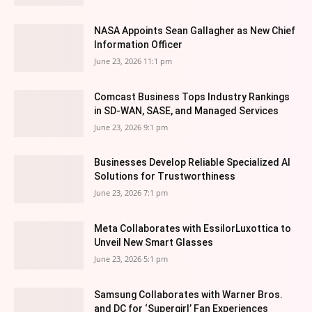
NASA Appoints Sean Gallagher as New Chief
Information Officer
June 23, 2026 11:1 pm
Comcast Business Tops Industry Rankings
in SD-WAN, SASE, and Managed Services
June 23, 2026 9:1 pm
Businesses Develop Reliable Specialized AI
Solutions for Trustworthiness
June 23, 2026 7:1 pm
Meta Collaborates with EssilorLuxottica to
Unveil New Smart Glasses
June 23, 2026 5:1 pm
Samsung Collaborates with Warner Bros.
and DC for ‘Supergirl’ Fan Experiences