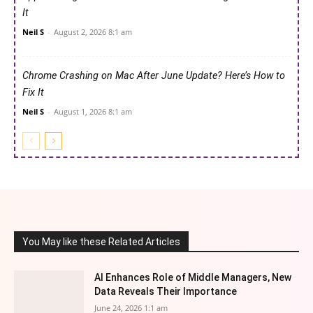
It
Neil S
-
August 2, 2026 8:1 am
Chrome Crashing on Mac After June Update? Here’s How to
Fix It
Neil S
-
August 1, 2026 8:1 am
You May like these Related Articles
AI Enhances Role of Middle Managers, New
Data Reveals Their Importance
June 24, 2026 1:1 am