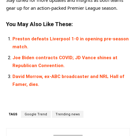
Stay tuned for more updates and insights as both teams
gear up for an action-packed Premier League season.
You May Also Like These:
Preston defeats Liverpool 1-0 in opening pre-season
match.
Joe Biden contracts COVID; JD Vance shines at
Republican Convention.
David Morrow, ex-ABC broadcaster and NRL Hall of
Famer, dies.
TAGS
Google Trend
Trending news