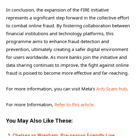
In conclusion, the expansion of the FIRE initiative
represents a significant step forward in the collective effort
to combat online fraud. By fostering collaboration between
financial institutions and technology platforms, this
programme aims to enhance fraud detection and
prevention, ultimately creating a safer digital environment
for users worldwide. As more banks join the initiative and
data sharing continues to improve, the fight against online
fraud is poised to become more effective and far-reaching.
For more information, you can visit Meta’s
Anti-Scam hub
.
For more Information,
Refer to this article.
You May Also Like These:
Chelsea vs Wrexham: Pre-season Friendly Live