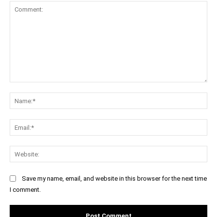
Comment:
Na
Ema
Web
Save my name, email, and website in this browser for the next time
I comment.