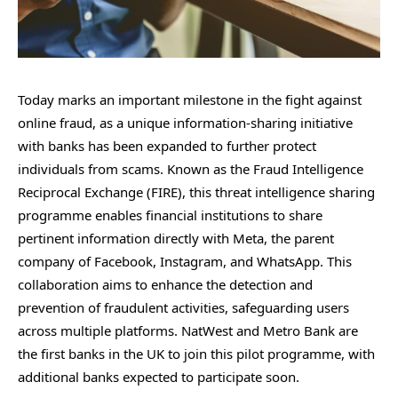
Today marks an important milestone in the fight against
online fraud, as a unique information-sharing initiative
with banks has been expanded to further protect
individuals from scams. Known as the Fraud Intelligence
Reciprocal Exchange (FIRE), this threat intelligence sharing
programme enables financial institutions to share
pertinent information directly with Meta, the parent
company of Facebook, Instagram, and WhatsApp. This
collaboration aims to enhance the detection and
prevention of fraudulent activities, safeguarding users
across multiple platforms. NatWest and Metro Bank are
the first banks in the UK to join this pilot programme, with
additional banks expected to participate soon.