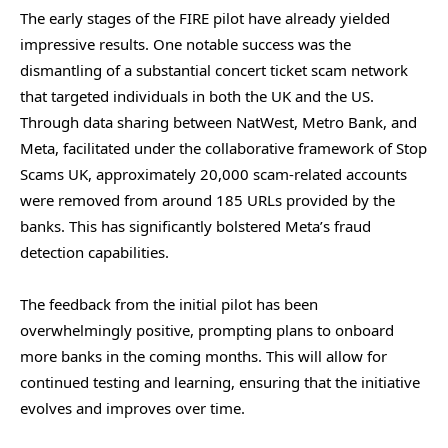
The early stages of the FIRE pilot have already yielded
impressive results. One notable success was the
dismantling of a substantial concert ticket scam network
that targeted individuals in both the UK and the US.
Through data sharing between NatWest, Metro Bank, and
Meta, facilitated under the collaborative framework of Stop
Scams UK, approximately 20,000 scam-related accounts
were removed from around 185 URLs provided by the
banks. This has significantly bolstered Meta’s fraud
detection capabilities.
The feedback from the initial pilot has been
overwhelmingly positive, prompting plans to onboard
more banks in the coming months. This will allow for
continued testing and learning, ensuring that the initiative
evolves and improves over time.