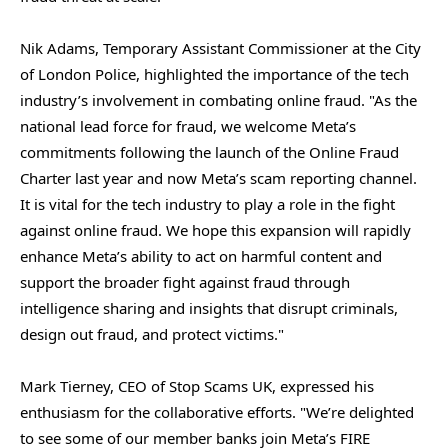
Nik Adams, Temporary Assistant Commissioner at the City
of London Police, highlighted the importance of the tech
industry’s involvement in combating online fraud. "As the
national lead force for fraud, we welcome Meta’s
commitments following the launch of the Online Fraud
Charter last year and now Meta’s scam reporting channel.
It is vital for the tech industry to play a role in the fight
against online fraud. We hope this expansion will rapidly
enhance Meta’s ability to act on harmful content and
support the broader fight against fraud through
intelligence sharing and insights that disrupt criminals,
design out fraud, and protect victims."
Mark Tierney, CEO of Stop Scams UK, expressed his
enthusiasm for the collaborative efforts. "We’re delighted
to see some of our member banks join Meta’s FIRE