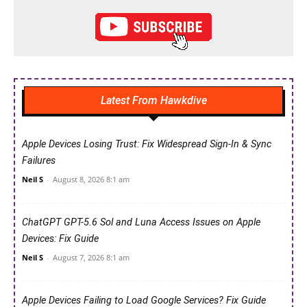
Latest From Hawkdive
Apple Devices Losing Trust: Fix Widespread Sign-In & Sync
Failures
Neil S
-
August 8, 2026 8:1 am
ChatGPT GPT-5.6 Sol and Luna Access Issues on Apple
Devices: Fix Guide
Neil S
-
August 7, 2026 8:1 am
Apple Devices Failing to Load Google Services? Fix Guide