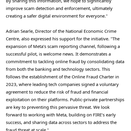
By sharing this information, we hope to significantly
improve scam detection and enforcement, ultimately
creating a safer digital environment for everyone."
Adrian Searle, Director of the National Economic Crime
Centre, also expressed his support for the initiative. "The
expansion of Meta’s scam reporting channel, following a
successful pilot, is welcome news. It demonstrates a
commitment to tackling online fraud by consolidating data
from both the banking and technology sectors. This
follows the establishment of the Online Fraud Charter in
2023, where leading tech companies signed a voluntary
agreement to reduce the risk of fraud and financial
exploitation on their platforms. Public-private partnerships
are key to preventing this pervasive threat. We look
forward to working with Meta, building on FIRE’s early
success, and sharing data across sectors to address the
fraud threat at scale."