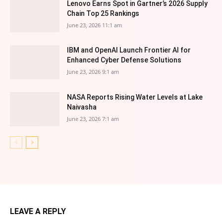
Lenovo Earns Spot in Gartner’s 2026 Supply
Chain Top 25 Rankings
June 23, 2026 11:1 am
IBM and OpenAI Launch Frontier AI for
Enhanced Cyber Defense Solutions
June 23, 2026 9:1 am
NASA Reports Rising Water Levels at Lake
Naivasha
June 23, 2026 7:1 am
LEAVE A REPLY