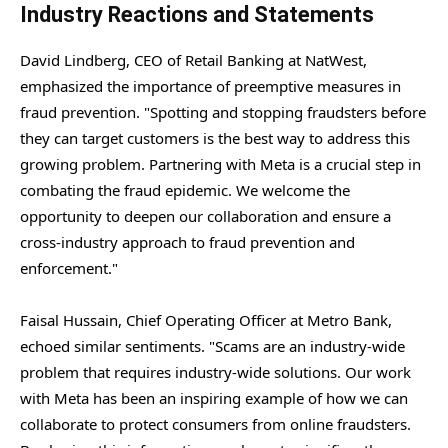
Industry Reactions and Statements
David Lindberg, CEO of Retail Banking at NatWest,
emphasized the importance of preemptive measures in
fraud prevention. "Spotting and stopping fraudsters before
they can target customers is the best way to address this
growing problem. Partnering with Meta is a crucial step in
combating the fraud epidemic. We welcome the
opportunity to deepen our collaboration and ensure a
cross-industry approach to fraud prevention and
enforcement."
Faisal Hussain, Chief Operating Officer at Metro Bank,
echoed similar sentiments. "Scams are an industry-wide
problem that requires industry-wide solutions. Our work
with Meta has been an inspiring example of how we can
collaborate to protect consumers from online fraudsters.