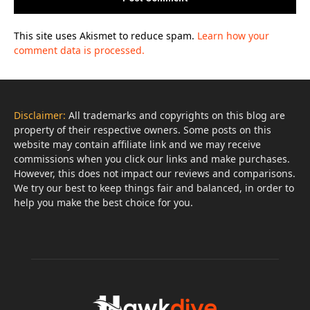
This site uses Akismet to reduce spam.
Learn how your
comment data is processed.
Disclaimer:
All trademarks and copyrights on this blog are
property of their respective owners. Some posts on this
website may contain affiliate link and we may receive
commissions when you click our links and make purchases.
However, this does not impact our reviews and comparisons.
We try our best to keep things fair and balanced, in order to
help you make the best choice for you.