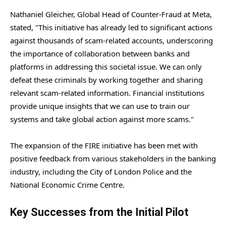
Nathaniel Gleicher, Global Head of Counter-Fraud at Meta,
stated, "This initiative has already led to significant actions
against thousands of scam-related accounts, underscoring
the importance of collaboration between banks and
platforms in addressing this societal issue. We can only
defeat these criminals by working together and sharing
relevant scam-related information. Financial institutions
provide unique insights that we can use to train our
systems and take global action against more scams."
The expansion of the FIRE initiative has been met with
positive feedback from various stakeholders in the banking
industry, including the City of London Police and the
National Economic Crime Centre.
Key Successes from the Initial Pilot