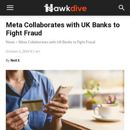
Meta Collaborates with UK Banks to
Fight Fraud
News
Meta Collaborates with UK Banks to Fight Fraud
October 2, 2024 8:1 am
By
Neil S