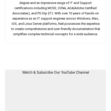
degree and an impressive range of IT and Support
certifications including MCSE, CCNA, ACA(Adobe Certified
Associates), and PG Dip (IT). With over 10 years of hands-on
experience as an IT support engineer across Windows, Mac,
iOS, and Linux Server platforms, Neil possesses the expertise
to create comprehensive and user-friendly documentation that
simplifies complex technical concepts for a wide audience.
Facebook
Twitter
Linkedin
Pin
Watch & Subscribe Our YouTube Channel