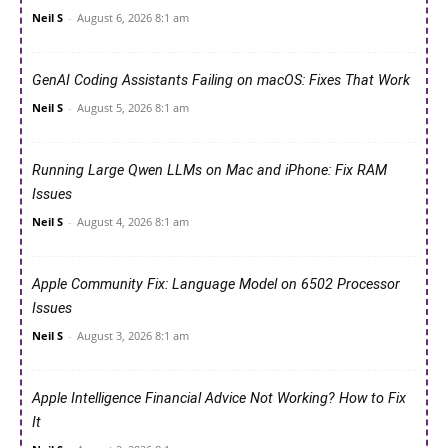
Neil S
-
August 6, 2026 8:1 am
GenAI Coding Assistants Failing on macOS: Fixes That Work
Neil S
-
August 5, 2026 8:1 am
Running Large Qwen LLMs on Mac and iPhone: Fix RAM
Issues
Neil S
-
August 4, 2026 8:1 am
Apple Community Fix: Language Model on 6502 Processor
Issues
Neil S
-
August 3, 2026 8:1 am
Apple Intelligence Financial Advice Not Working? How to Fix
It