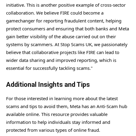
initiative. This is another positive example of cross-sector
collaboration. We believe FIRE could become a
gamechanger for reporting fraudulent content, helping
protect consumers and ensuring that both banks and Meta
gain better visibility of the abuse carried out on their
systems by scammers. At Stop Scams UK, we passionately
believe that collaborative projects like FIRE can lead to
wider data sharing and improved reporting, which is
essential for successfully tackling scams."
Additional Insights and Tips
For those interested in learning more about the latest
scams and tips to avoid them, Meta has an Anti-Scam hub
available online. This resource provides valuable
information to help individuals stay informed and
protected from various types of online fraud.