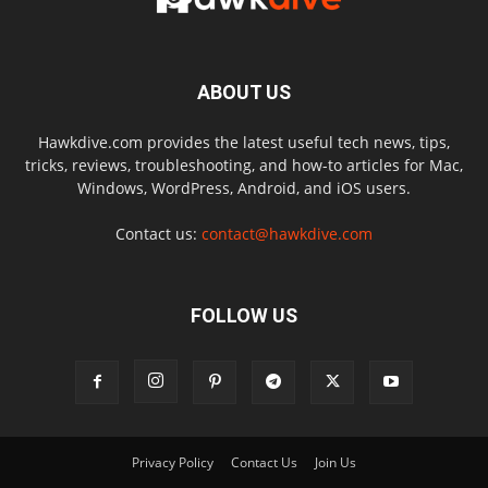
ABOUT US
Hawkdive.com provides the latest useful tech news, tips,
tricks, reviews, troubleshooting, and how-to articles for Mac,
Windows, WordPress, Android, and iOS users.
Contact us:
contact@hawkdive.com
FOLLOW US
Privacy Policy
Contact Us
Join Us