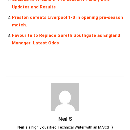
Updates and Results
Preston defeats Liverpool 1-0 in opening pre-season
match.
Favourite to Replace Gareth Southgate as England
Manager: Latest Odds
Neil S
Neil is a highly qualified Technical Writer with an M.Sc(IT)