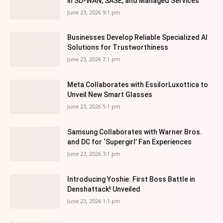
in SD-WAN, SASE, and Managed Services
June 23, 2026 9:1 pm
Businesses Develop Reliable Specialized AI
Solutions for Trustworthiness
June 23, 2026 7:1 pm
Meta Collaborates with EssilorLuxottica to
Unveil New Smart Glasses
June 23, 2026 5:1 pm
Samsung Collaborates with Warner Bros.
and DC for ‘Supergirl’ Fan Experiences
June 23, 2026 3:1 pm
Introducing Yoshie: First Boss Battle in
Denshattack! Unveiled
June 23, 2026 1:1 pm