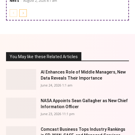
Neil S
-
August 2, 2026 8:1 am
You May like these Related Articles
AI Enhances Role of Middle Managers, New
Data Reveals Their Importance
June 24, 2026 1:1 am
NASA Appoints Sean Gallagher as New Chief
Information Officer
June 23, 2026 11:1 pm
Comcast Business Tops Industry Rankings