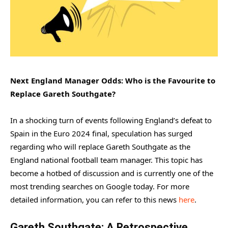
Next England Manager Odds: Who is the Favourite to
Replace Gareth Southgate?
In a shocking turn of events following England’s defeat to
Spain in the Euro 2024 final, speculation has surged
regarding who will replace Gareth Southgate as the
England national football team manager. This topic has
become a hotbed of discussion and is currently one of the
most trending searches on Google today. For more
detailed information, you can refer to this news
here
.
Gareth Southgate: A Retrospective