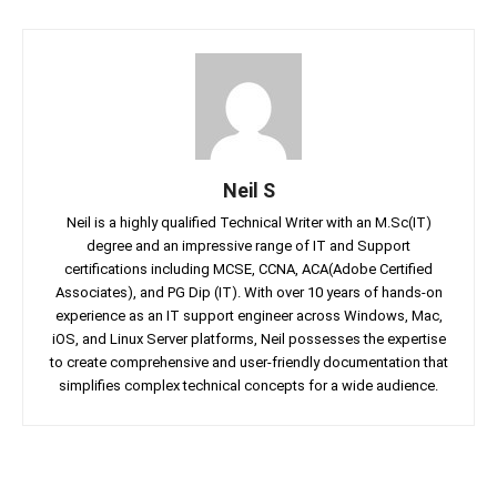
Neil S
Neil is a highly qualified Technical Writer with an M.Sc(IT)
degree and an impressive range of IT and Support
certifications including MCSE, CCNA, ACA(Adobe Certified
Associates), and PG Dip (IT). With over 10 years of hands-on
experience as an IT support engineer across Windows, Mac,
iOS, and Linux Server platforms, Neil possesses the expertise
to create comprehensive and user-friendly documentation that
simplifies complex technical concepts for a wide audience.
Facebook
Twitter
Linkedin
Pin