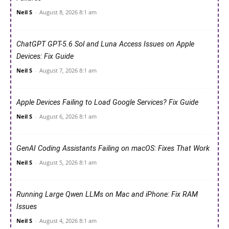
Neil S
-
August 8, 2026 8:1 am
ChatGPT GPT-5.6 Sol and Luna Access Issues on Apple
Devices: Fix Guide
Neil S
-
August 7, 2026 8:1 am
Apple Devices Failing to Load Google Services? Fix Guide
Neil S
-
August 6, 2026 8:1 am
GenAI Coding Assistants Failing on macOS: Fixes That Work
Neil S
-
August 5, 2026 8:1 am
Running Large Qwen LLMs on Mac and iPhone: Fix RAM
Issues
Neil S
-
August 4, 2026 8:1 am