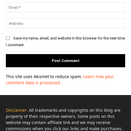
Ema
Web
Save my name, email, and website in this browser for the next time
I comment.
This site uses Akismet to reduce spam.
Learn how your
comment data is processed.
Disclaimer:
All trademarks and copyrights on this blog are
property of their respective owners. Some posts on this
website may contain affiliate link and we may receive
commissions when you click our links and make purchases.