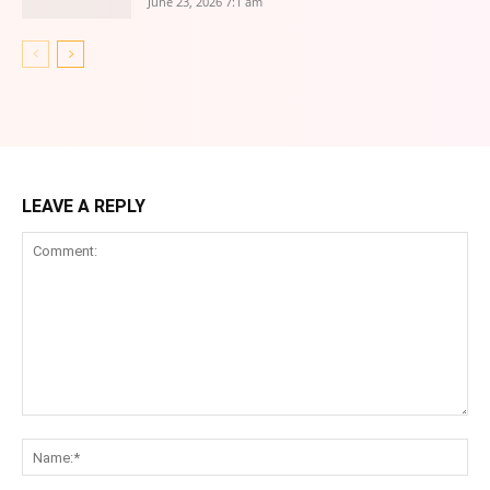
June 23, 2026 7:1 am
LEAVE A REPLY
Comment:
Na