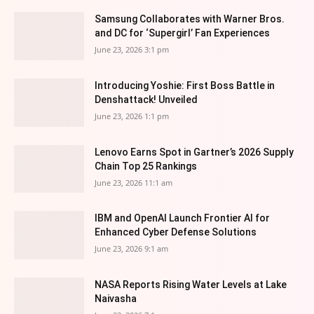
Samsung Collaborates with Warner Bros.
and DC for ‘Supergirl’ Fan Experiences
June 23, 2026 3:1 pm
Introducing Yoshie: First Boss Battle in
Denshattack! Unveiled
June 23, 2026 1:1 pm
Lenovo Earns Spot in Gartner’s 2026 Supply
Chain Top 25 Rankings
June 23, 2026 11:1 am
IBM and OpenAI Launch Frontier AI for
Enhanced Cyber Defense Solutions
June 23, 2026 9:1 am
NASA Reports Rising Water Levels at Lake
Naivasha