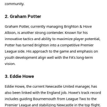
community.
2.
Graham Potter
Graham Potter, currently managing Brighton & Hove
Albion, is another strong contender. Known for his
innovative tactics and ability to maximize player potential,
Potter has turned Brighton into a competitive Premier
League side. His approach to the game and emphasis on
youth development align well with the FA’s long-term
vision.
3.
Eddie Howe
Eddie Howe, the current Newcastle United manager, has
also been linked with the England job. Howe’s track record
includes guiding Bournemouth from League Two to the
Premier League and stabilizing Newcastle in the top flight.