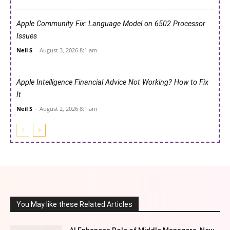
Apple Community Fix: Language Model on 6502 Processor
Issues
Neil S
-
August 3, 2026 8:1 am
Apple Intelligence Financial Advice Not Working? How to Fix
It
Neil S
-
August 2, 2026 8:1 am
You May like these Related Articles