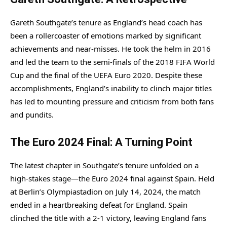
Gareth Southgate’s tenure as England’s head coach has
been a rollercoaster of emotions marked by significant
achievements and near-misses. He took the helm in 2016
and led the team to the semi-finals of the 2018 FIFA World
Cup and the final of the UEFA Euro 2020. Despite these
accomplishments, England’s inability to clinch major titles
has led to mounting pressure and criticism from both fans
and pundits.
The Euro 2024 Final: A Turning Point
The latest chapter in Southgate’s tenure unfolded on a
high-stakes stage—the Euro 2024 final against Spain. Held
at Berlin’s Olympiastadion on July 14, 2024, the match
ended in a heartbreaking defeat for England. Spain
clinched the title with a 2-1 victory, leaving England fans