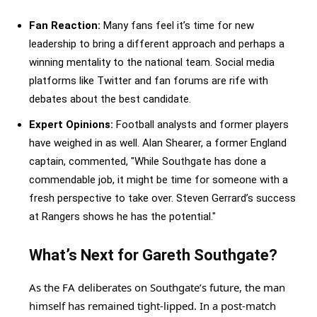
Fan Reaction:
Many fans feel it’s time for new
leadership to bring a different approach and perhaps a
winning mentality to the national team. Social media
platforms like Twitter and fan forums are rife with
debates about the best candidate.
Expert Opinions:
Football analysts and former players
have weighed in as well. Alan Shearer, a former England
captain, commented, "While Southgate has done a
commendable job, it might be time for someone with a
fresh perspective to take over. Steven Gerrard’s success
at Rangers shows he has the potential."
What’s Next for Gareth Southgate?
As the FA deliberates on Southgate’s future, the man
himself has remained tight-lipped. In a post-match