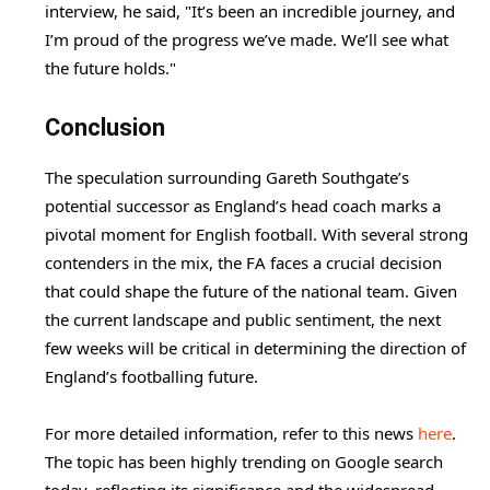
interview, he said, "It’s been an incredible journey, and
I’m proud of the progress we’ve made. We’ll see what
the future holds."
Conclusion
The speculation surrounding Gareth Southgate’s
potential successor as England’s head coach marks a
pivotal moment for English football. With several strong
contenders in the mix, the FA faces a crucial decision
that could shape the future of the national team. Given
the current landscape and public sentiment, the next
few weeks will be critical in determining the direction of
England’s footballing future.
For more detailed information, refer to this news
here
.
The topic has been highly trending on Google search