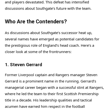
and players devastated. This defeat has intensified
discussions about Southgate’s future with the team.
Who Are the Contenders?
As discussions about Southgate’s successor heat up,
several names have emerged as potential candidates for
the prestigious role of England’s head coach. Here’s a
closer look at some of the frontrunners:
1.
Steven Gerrard
Former Liverpool captain and Rangers manager Steven
Gerrard is a prominent name in the running. Gerrard’s
managerial career began with a successful stint at Rangers,
where he led the team to their first Scottish Premiership
title in a decade. His leadership qualities and tactical
acumen have earned him respect in the football