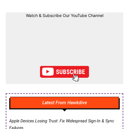
Watch & Subscribe Our YouTube Channel
Latest From Hawkdive
Apple Devices Losing Trust: Fix Widespread Sign-In & Sync
Failures