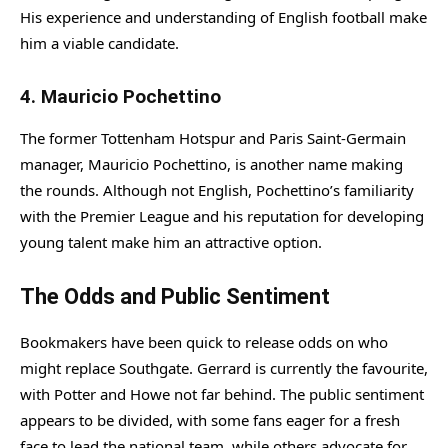
His experience and understanding of English football make
him a viable candidate.
4.
Mauricio Pochettino
The former Tottenham Hotspur and Paris Saint-Germain
manager, Mauricio Pochettino, is another name making
the rounds. Although not English, Pochettino’s familiarity
with the Premier League and his reputation for developing
young talent make him an attractive option.
The Odds and Public Sentiment
Bookmakers have been quick to release odds on who
might replace Southgate. Gerrard is currently the favourite,
with Potter and Howe not far behind. The public sentiment
appears to be divided, with some fans eager for a fresh
face to lead the national team, while others advocate for