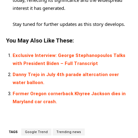
today, reflecting its significance and the widespread
interest it has generated.
Stay tuned for further updates as this story develops.
You May Also Like These:
Exclusive Interview: George Stephanopoulos Talks
with President Biden – Full Transcript
Danny Trejo in July 4th parade altercation over
water balloon.
Former Oregon cornerback Khyree Jackson dies in
Maryland car crash.
TAGS
Google Trend
Trending news