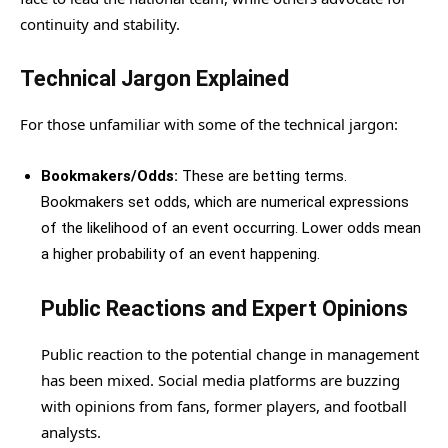
continuity and stability.
Technical Jargon Explained
For those unfamiliar with some of the technical jargon:
Bookmakers/Odds:
These are betting terms.
Bookmakers set odds, which are numerical expressions
of the likelihood of an event occurring. Lower odds mean
a higher probability of an event happening.
Public Reactions and Expert Opinions
Public reaction to the potential change in management
has been mixed. Social media platforms are buzzing
with opinions from fans, former players, and football
analysts.