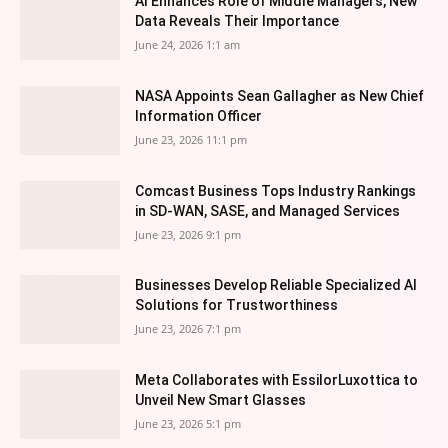
AI Enhances Role of Middle Managers, New
Data Reveals Their Importance
June 24, 2026 1:1 am
NASA Appoints Sean Gallagher as New Chief
Information Officer
June 23, 2026 11:1 pm
Comcast Business Tops Industry Rankings
in SD-WAN, SASE, and Managed Services
June 23, 2026 9:1 pm
Businesses Develop Reliable Specialized AI
Solutions for Trustworthiness
June 23, 2026 7:1 pm
Meta Collaborates with EssilorLuxottica to
Unveil New Smart Glasses
June 23, 2026 5:1 pm