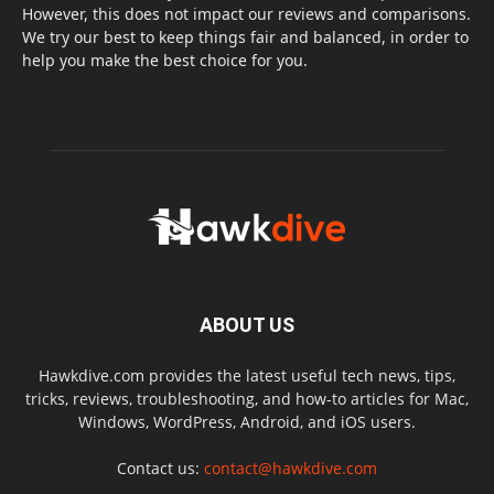
However, this does not impact our reviews and comparisons.
We try our best to keep things fair and balanced, in order to
help you make the best choice for you.
ABOUT US
Hawkdive.com provides the latest useful tech news, tips,
tricks, reviews, troubleshooting, and how-to articles for Mac,
Windows, WordPress, Android, and iOS users.
Contact us:
contact@hawkdive.com