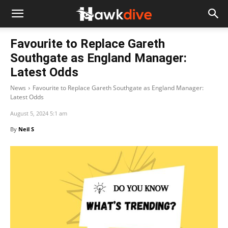
Favourite to Replace Gareth
Southgate as England Manager:
Latest Odds
News
Favourite to Replace Gareth Southgate as England Manager:
Latest Odds
August 5, 2024 5:1 am
By
Neil S