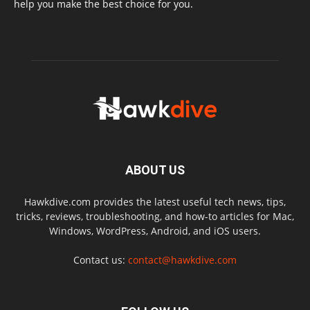
help you make the best choice for you.
ABOUT US
Hawkdive.com provides the latest useful tech news, tips,
tricks, reviews, troubleshooting, and how-to articles for Mac,
Windows, WordPress, Android, and iOS users.
Contact us:
contact@hawkdive.com