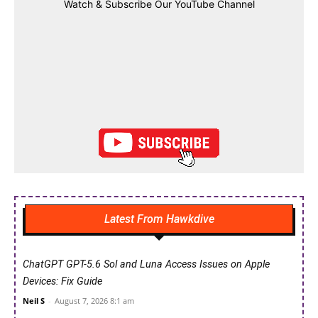
Watch & Subscribe Our YouTube Channel
Latest From Hawkdive
ChatGPT GPT-5.6 Sol and Luna Access Issues on Apple
Devices: Fix Guide
Neil S
-
August 7, 2026 8:1 am