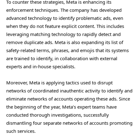
To counter these strategies, Meta is enhancing its
enforcement techniques. The company has developed
advanced technology to identify problematic ads, even
when they do not feature explicit content. This includes
leveraging matching technology to rapidly detect and
remove duplicate ads. Meta is also expanding its list of
safety-related terms, phrases, and emojis that its systems
are trained to identify, in collaboration with external
experts and in-house specialists.
Moreover, Meta is applying tactics used to disrupt
networks of coordinated inauthentic activity to identify and
eliminate networks of accounts operating these ads. Since
the beginning of the year, Meta’s expert teams have
conducted thorough investigations, successfully
dismantling four separate networks of accounts promoting
such services.