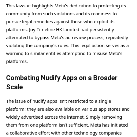
This lawsuit highlights Meta’s dedication to protecting its
community from such violations and its readiness to
pursue legal remedies against those who exploit its
platforms. Joy Timeline HK Limited had persistently
attempted to bypass Meta’s ad review process, repeatedly
violating the company’s rules. This legal action serves as a
warning to similar entities attempting to misuse Meta’s
platforms.
Combating Nudify Apps on a Broader
Scale
The issue of nudify apps isn’t restricted to a single
platform; they are also available on various app stores and
widely advertised across the internet. Simply removing
them from one platform isn’t sufficient. Meta has initiated
a collaborative effort with other technology companies