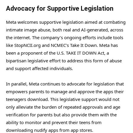
Advocacy for Supportive Legislation
Meta welcomes supportive legislation aimed at combating
intimate image abuse, both real and AI-generated, across
the internet. The company’s ongoing efforts include tools
like StopNCII.org and NCMEC’s Take It Down. Meta has
been a proponent of the U.S. TAKE IT DOWN Act, a
bipartisan legislative effort to address this form of abuse
and support affected individuals.
In parallel, Meta continues to advocate for legislation that
empowers parents to manage and approve the apps their
teenagers download. This legislative support would not
only alleviate the burden of repeated approvals and age
verification for parents but also provide them with the
ability to monitor and prevent their teens from
downloading nudify apps from app stores.