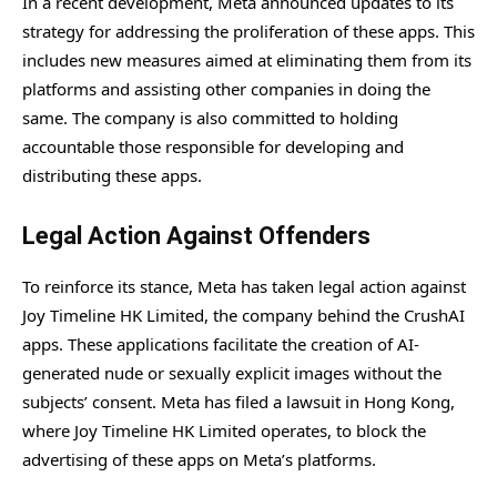
In a recent development, Meta announced updates to its
strategy for addressing the proliferation of these apps. This
includes new measures aimed at eliminating them from its
platforms and assisting other companies in doing the
same. The company is also committed to holding
accountable those responsible for developing and
distributing these apps.
Legal Action Against Offenders
To reinforce its stance, Meta has taken legal action against
Joy Timeline HK Limited, the company behind the CrushAI
apps. These applications facilitate the creation of AI-
generated nude or sexually explicit images without the
subjects’ consent. Meta has filed a lawsuit in Hong Kong,
where Joy Timeline HK Limited operates, to block the
advertising of these apps on Meta’s platforms.