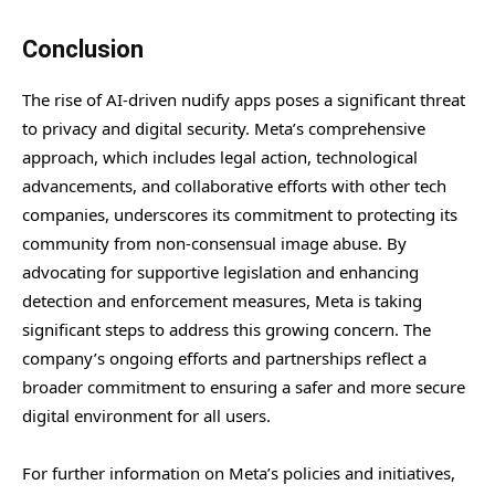
Conclusion
The rise of AI-driven nudify apps poses a significant threat
to privacy and digital security. Meta’s comprehensive
approach, which includes legal action, technological
advancements, and collaborative efforts with other tech
companies, underscores its commitment to protecting its
community from non-consensual image abuse. By
advocating for supportive legislation and enhancing
detection and enforcement measures, Meta is taking
significant steps to address this growing concern. The
company’s ongoing efforts and partnerships reflect a
broader commitment to ensuring a safer and more secure
digital environment for all users.
For further information on Meta’s policies and initiatives,