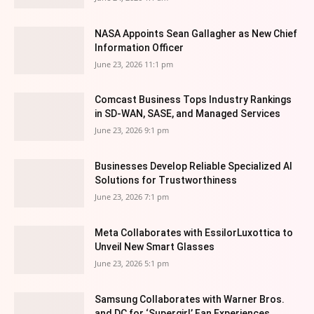
NASA Appoints Sean Gallagher as New Chief
Information Officer
June 23, 2026 11:1 pm
Comcast Business Tops Industry Rankings
in SD-WAN, SASE, and Managed Services
June 23, 2026 9:1 pm
Businesses Develop Reliable Specialized AI
Solutions for Trustworthiness
June 23, 2026 7:1 pm
Meta Collaborates with EssilorLuxottica to
Unveil New Smart Glasses
June 23, 2026 5:1 pm
Samsung Collaborates with Warner Bros.
and DC for ‘Supergirl’ Fan Experiences