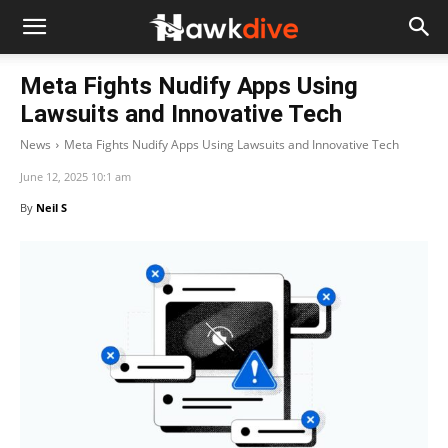
Meta Fights Nudify Apps Using
Lawsuits and Innovative Tech
News
Meta Fights Nudify Apps Using Lawsuits and Innovative Tech
June 12, 2025 10:1 am
By
Neil S