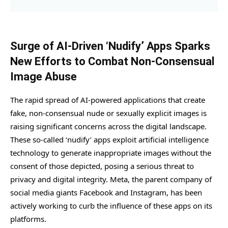
Surge of AI-Driven ‘Nudify’ Apps Sparks
New Efforts to Combat Non-Consensual
Image Abuse
The rapid spread of AI-powered applications that create
fake, non-consensual nude or sexually explicit images is
raising significant concerns across the digital landscape.
These so-called ‘nudify’ apps exploit artificial intelligence
technology to generate inappropriate images without the
consent of those depicted, posing a serious threat to
privacy and digital integrity. Meta, the parent company of
social media giants Facebook and Instagram, has been
actively working to curb the influence of these apps on its
platforms.