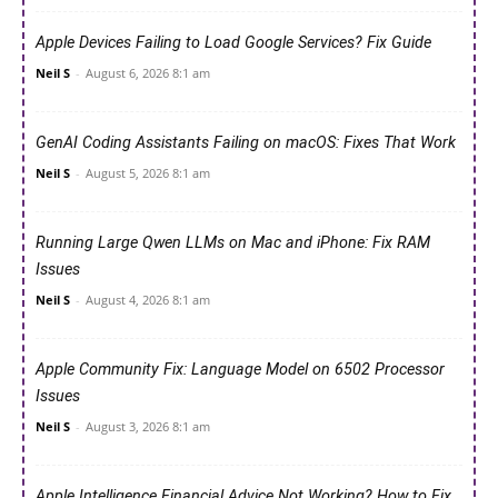
Apple Devices Failing to Load Google Services? Fix Guide
Neil S
-
August 6, 2026 8:1 am
GenAI Coding Assistants Failing on macOS: Fixes That Work
Neil S
-
August 5, 2026 8:1 am
Running Large Qwen LLMs on Mac and iPhone: Fix RAM
Issues
Neil S
-
August 4, 2026 8:1 am
Apple Community Fix: Language Model on 6502 Processor
Issues
Neil S
-
August 3, 2026 8:1 am
Apple Intelligence Financial Advice Not Working? How to Fix