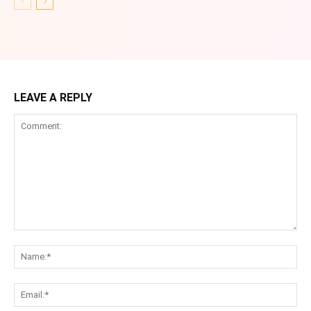
LEAVE A REPLY
Comment:
Na
Ema