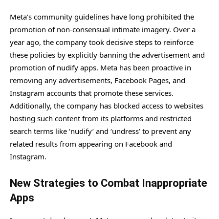
Meta’s community guidelines have long prohibited the
promotion of non-consensual intimate imagery. Over a
year ago, the company took decisive steps to reinforce
these policies by explicitly banning the advertisement and
promotion of nudify apps. Meta has been proactive in
removing any advertisements, Facebook Pages, and
Instagram accounts that promote these services.
Additionally, the company has blocked access to websites
hosting such content from its platforms and restricted
search terms like ‘nudify’ and ‘undress’ to prevent any
related results from appearing on Facebook and
Instagram.
New Strategies to Combat Inappropriate
Apps