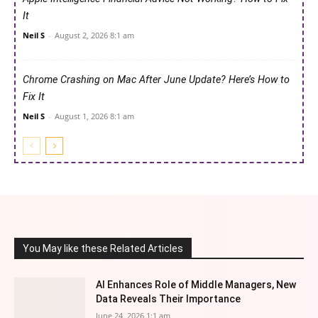
It
Neil S
-
August 2, 2026 8:1 am
Chrome Crashing on Mac After June Update? Here’s How to
Fix It
Neil S
-
August 1, 2026 8:1 am
You May like these Related Articles
AI Enhances Role of Middle Managers, New
Data Reveals Their Importance
June 24, 2026 1:1 am