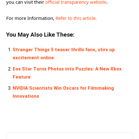
you can visit their
official transparency website
.
For more Information,
Refer to this article.
You May Also Like These:
Stranger Things 5 teaser thrills fans, stirs up
excitement online
Eos Star Turns Photos into Puzzles: A New Xbox
Feature
NVIDIA Scientists Win Oscars for Filmmaking
Innovations