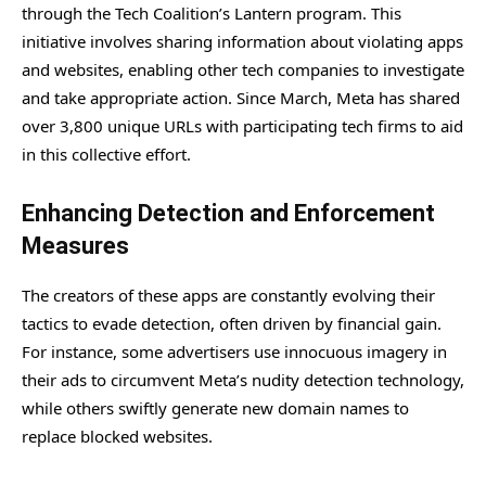
through the Tech Coalition’s Lantern program. This
initiative involves sharing information about violating apps
and websites, enabling other tech companies to investigate
and take appropriate action. Since March, Meta has shared
over 3,800 unique URLs with participating tech firms to aid
in this collective effort.
Enhancing Detection and Enforcement
Measures
The creators of these apps are constantly evolving their
tactics to evade detection, often driven by financial gain.
For instance, some advertisers use innocuous imagery in
their ads to circumvent Meta’s nudity detection technology,
while others swiftly generate new domain names to
replace blocked websites.