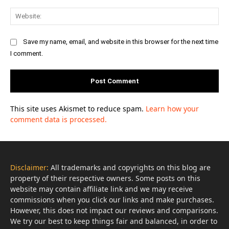
Web
Save my name, email, and website in this browser for the next time
I comment.
This site uses Akismet to reduce spam.
Learn how your
comment data is processed.
Disclaimer:
All trademarks and copyrights on this blog are
property of their respective owners. Some posts on this
website may contain affiliate link and we may receive
commissions when you click our links and make purchases.
However, this does not impact our reviews and comparisons.
We try our best to keep things fair and balanced, in order to