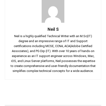
Neil S
Neil is a highly qualified Technical Writer with an M.Sc(IT)
degree and an impressive range of IT and Support
certifications including MCSE, CCNA, ACA(Adobe Certified
Associates), and PG Dip (IT). With over 10 years of hands-on
experience as an IT support engineer across Windows, Mac,
iOS, and Linux Server platforms, Neil possesses the expertise
to create comprehensive and user-friendly documentation that
simplifies complex technical concepts for a wide audience.
Facebook
Twitter
Linkedin
Pin