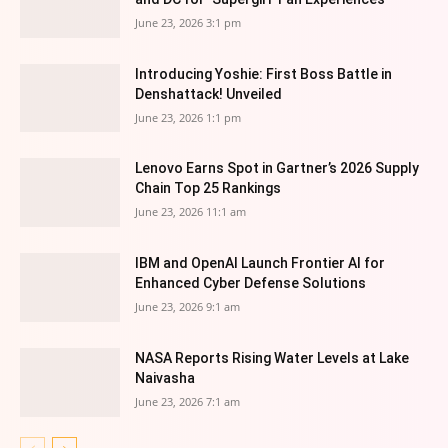
June 23, 2026 3:1 pm
Introducing Yoshie: First Boss Battle in
Denshattack! Unveiled
June 23, 2026 1:1 pm
Lenovo Earns Spot in Gartner’s 2026 Supply
Chain Top 25 Rankings
June 23, 2026 11:1 am
IBM and OpenAI Launch Frontier AI for
Enhanced Cyber Defense Solutions
June 23, 2026 9:1 am
NASA Reports Rising Water Levels at Lake
Naivasha
June 23, 2026 7:1 am