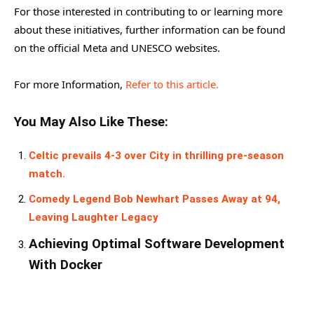
For those interested in contributing to or learning more
about these initiatives, further information can be found
on the official Meta and UNESCO websites.
For more Information,
Refer to this article.
You May Also Like These:
Celtic prevails 4-3 over City in thrilling pre-season
match.
Comedy Legend Bob Newhart Passes Away at 94,
Leaving Laughter Legacy
Achieving Optimal Software Development
With Docker