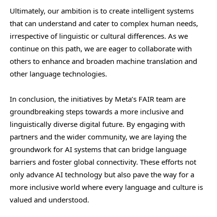
Ultimately, our ambition is to create intelligent systems
that can understand and cater to complex human needs,
irrespective of linguistic or cultural differences. As we
continue on this path, we are eager to collaborate with
others to enhance and broaden machine translation and
other language technologies.
In conclusion, the initiatives by Meta’s FAIR team are
groundbreaking steps towards a more inclusive and
linguistically diverse digital future. By engaging with
partners and the wider community, we are laying the
groundwork for AI systems that can bridge language
barriers and foster global connectivity. These efforts not
only advance AI technology but also pave the way for a
more inclusive world where every language and culture is
valued and understood.