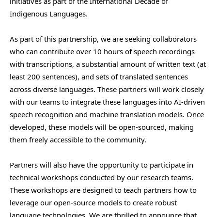
initiatives as part of the International Decade of
Indigenous Languages.
As part of this partnership, we are seeking collaborators
who can contribute over 10 hours of speech recordings
with transcriptions, a substantial amount of written text (at
least 200 sentences), and sets of translated sentences
across diverse languages. These partners will work closely
with our teams to integrate these languages into AI-driven
speech recognition and machine translation models. Once
developed, these models will be open-sourced, making
them freely accessible to the community.
Partners will also have the opportunity to participate in
technical workshops conducted by our research teams.
These workshops are designed to teach partners how to
leverage our open-source models to create robust
language technologies. We are thrilled to announce that