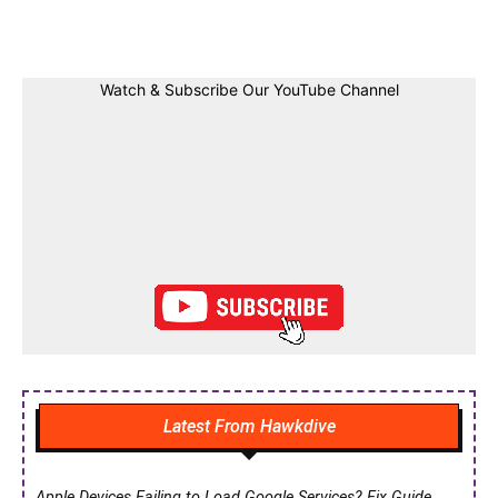
Facebook
Twitter
Linkedin
Pin
Watch & Subscribe Our YouTube Channel
Latest From Hawkdive
Apple Devices Failing to Load Google Services? Fix Guide