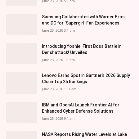
June 23, 2026 5:1 pm
Samsung Collaborates with Warner Bros.
and DC for ‘Supergirl’ Fan Experiences
June 23, 2026 3:1 pm
Introducing Yoshie: First Boss Battle in
Denshattack! Unveiled
June 23, 2026 1:1 pm
Lenovo Earns Spot in Gartner’s 2026 Supply
Chain Top 25 Rankings
June 23, 2026 11:1 am
IBM and OpenAI Launch Frontier AI for
Enhanced Cyber Defense Solutions
June 23, 2026 9:1 am
NASA Reports Rising Water Levels at Lake