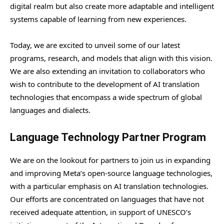
digital realm but also create more adaptable and intelligent
systems capable of learning from new experiences.
Today, we are excited to unveil some of our latest
programs, research, and models that align with this vision.
We are also extending an invitation to collaborators who
wish to contribute to the development of AI translation
technologies that encompass a wide spectrum of global
languages and dialects.
Language Technology Partner Program
We are on the lookout for partners to join us in expanding
and improving Meta’s open-source language technologies,
with a particular emphasis on AI translation technologies.
Our efforts are concentrated on languages that have not
received adequate attention, in support of UNESCO’s