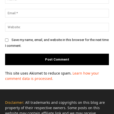
Ema
Web
Save my name, email, and website in this browser for the next time
I comment.
This site uses Akismet to reduce spam.
Learn how your
comment data is processed.
Disclaimer:
All trademarks and copyrights on this blog are
property of their respective owners. Some posts on this
website may contain affiliate link and we may receive