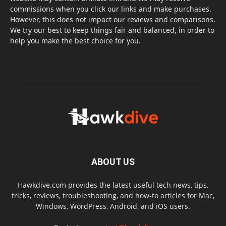
commissions when you click our links and make purchases.
However, this does not impact our reviews and comparisons.
We try our best to keep things fair and balanced, in order to
help you make the best choice for you.
ABOUT US
Hawkdive.com provides the latest useful tech news, tips,
tricks, reviews, troubleshooting, and how-to articles for Mac,
Windows, WordPress, Android, and iOS users.