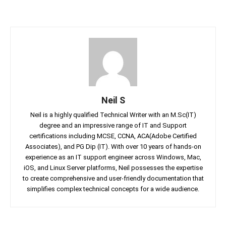
Neil S
Neil is a highly qualified Technical Writer with an M.Sc(IT)
degree and an impressive range of IT and Support
certifications including MCSE, CCNA, ACA(Adobe Certified
Associates), and PG Dip (IT). With over 10 years of hands-on
experience as an IT support engineer across Windows, Mac,
iOS, and Linux Server platforms, Neil possesses the expertise
to create comprehensive and user-friendly documentation that
simplifies complex technical concepts for a wide audience.