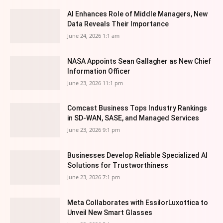
AI Enhances Role of Middle Managers, New
Data Reveals Their Importance
June 24, 2026 1:1 am
NASA Appoints Sean Gallagher as New Chief
Information Officer
June 23, 2026 11:1 pm
Comcast Business Tops Industry Rankings
in SD-WAN, SASE, and Managed Services
June 23, 2026 9:1 pm
Businesses Develop Reliable Specialized AI
Solutions for Trustworthiness
June 23, 2026 7:1 pm
Meta Collaborates with EssilorLuxottica to
Unveil New Smart Glasses