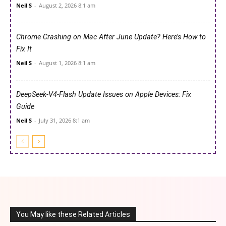
Neil S
-
August 2, 2026 8:1 am
Chrome Crashing on Mac After June Update? Here’s How to
Fix It
Neil S
-
August 1, 2026 8:1 am
DeepSeek-V4-Flash Update Issues on Apple Devices: Fix
Guide
Neil S
-
July 31, 2026 8:1 am
You May like these Related Articles