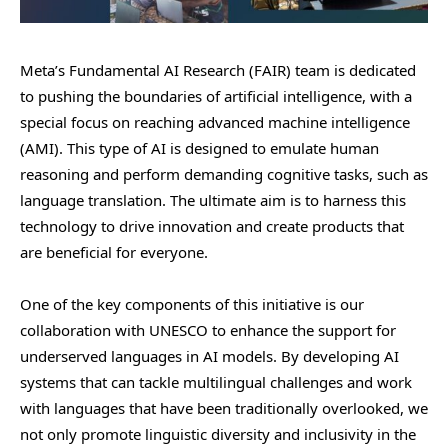
Meta’s Fundamental AI Research (FAIR) team is dedicated
to pushing the boundaries of artificial intelligence, with a
special focus on reaching advanced machine intelligence
(AMI). This type of AI is designed to emulate human
reasoning and perform demanding cognitive tasks, such as
language translation. The ultimate aim is to harness this
technology to drive innovation and create products that
are beneficial for everyone.
One of the key components of this initiative is our
collaboration with UNESCO to enhance the support for
underserved languages in AI models. By developing AI
systems that can tackle multilingual challenges and work
with languages that have been traditionally overlooked, we
not only promote linguistic diversity and inclusivity in the