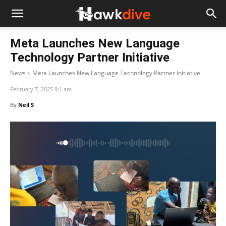
Meta Launches New Language
Technology Partner Initiative
News
Meta Launches New Language Technology Partner Initiative
February 7, 2025 9:1 am
By
Neil S