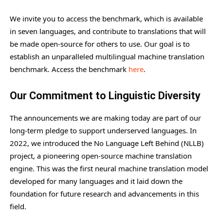
We invite you to access the benchmark, which is available
in seven languages, and contribute to translations that will
be made open-source for others to use. Our goal is to
establish an unparalleled multilingual machine translation
benchmark. Access the benchmark
here
.
Our Commitment to Linguistic Diversity
The announcements we are making today are part of our
long-term pledge to support underserved languages. In
2022, we introduced the No Language Left Behind (NLLB)
project, a pioneering open-source machine translation
engine. This was the first neural machine translation model
developed for many languages and it laid down the
foundation for future research and advancements in this
field.