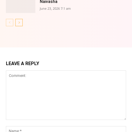
Naivasha
June 23, 2026 7:1 am
LEAVE A REPLY
Comment:
Na