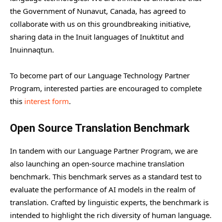
the Government of Nunavut, Canada, has agreed to
collaborate with us on this groundbreaking initiative,
sharing data in the Inuit languages of Inuktitut and
Inuinnaqtun.
To become part of our Language Technology Partner
Program, interested parties are encouraged to complete
this
interest form
.
Open Source Translation Benchmark
In tandem with our Language Partner Program, we are
also launching an open-source machine translation
benchmark. This benchmark serves as a standard test to
evaluate the performance of AI models in the realm of
translation. Crafted by linguistic experts, the benchmark is
intended to highlight the rich diversity of human language.