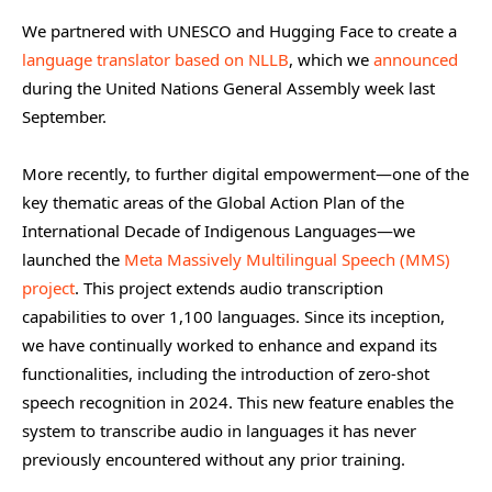
We partnered with UNESCO and Hugging Face to create a
language translator based on NLLB
, which we
announced
during the United Nations General Assembly week last
September.
More recently, to further digital empowerment—one of the
key thematic areas of the Global Action Plan of the
International Decade of Indigenous Languages—we
launched the
Meta Massively Multilingual Speech (MMS)
project
. This project extends audio transcription
capabilities to over 1,100 languages. Since its inception,
we have continually worked to enhance and expand its
functionalities, including the introduction of zero-shot
speech recognition in 2024. This new feature enables the
system to transcribe audio in languages it has never
previously encountered without any prior training.