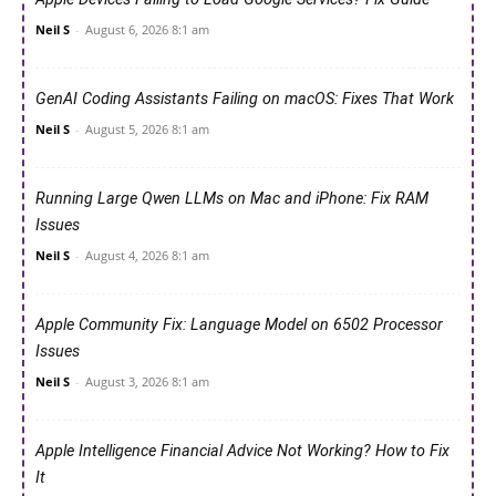
Neil S
-
August 6, 2026 8:1 am
GenAI Coding Assistants Failing on macOS: Fixes That Work
Neil S
-
August 5, 2026 8:1 am
Running Large Qwen LLMs on Mac and iPhone: Fix RAM
Issues
Neil S
-
August 4, 2026 8:1 am
Apple Community Fix: Language Model on 6502 Processor
Issues
Neil S
-
August 3, 2026 8:1 am
Apple Intelligence Financial Advice Not Working? How to Fix
It