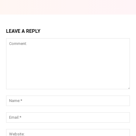
LEAVE A REPLY
Comment:
Na
Ema
Web