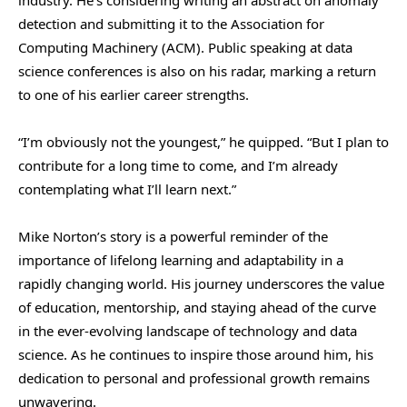
detection and submitting it to the Association for
Computing Machinery (ACM). Public speaking at data
science conferences is also on his radar, marking a return
to one of his earlier career strengths.
“I’m obviously not the youngest,” he quipped. “But I plan to
contribute for a long time to come, and I’m already
contemplating what I’ll learn next.”
Mike Norton’s story is a powerful reminder of the
importance of lifelong learning and adaptability in a
rapidly changing world. His journey underscores the value
of education, mentorship, and staying ahead of the curve
in the ever-evolving landscape of technology and data
science. As he continues to inspire those around him, his
dedication to personal and professional growth remains
unwavering.