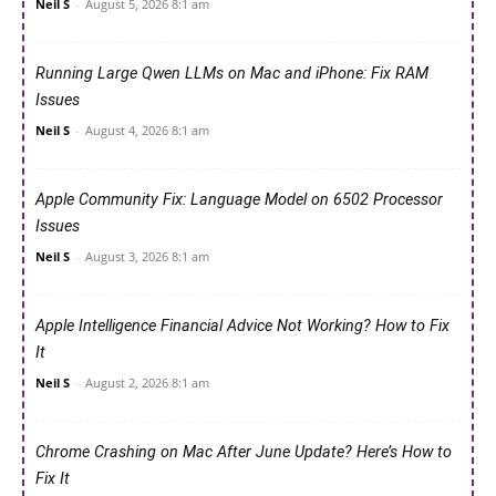
Neil S
-
August 5, 2026 8:1 am
Running Large Qwen LLMs on Mac and iPhone: Fix RAM
Issues
Neil S
-
August 4, 2026 8:1 am
Apple Community Fix: Language Model on 6502 Processor
Issues
Neil S
-
August 3, 2026 8:1 am
Apple Intelligence Financial Advice Not Working? How to Fix
It
Neil S
-
August 2, 2026 8:1 am
Chrome Crashing on Mac After June Update? Here’s How to
Fix It