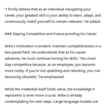
“I firmly believe that as an individual navigating your
career, your greatest skill is your ability to learn, adapt, and
continuously reskill yourself to remain relevant,” he added.
### Staying Competitive and Future-proofing his Career
Mike’s motivation is evident: maintain competitiveness in a
fast-paced field. He understands that as his career
advances, he must continue honing his skills. “You must
stay competitive because, as an employee, you become
more costly. If you’re not upskilling and retooling, you risk
becoming obsolete,” he emphasized.
While the credential itself holds value, the knowledge it
represents is even more crucial. Mike is already
contemplating his next steps. Large language models are