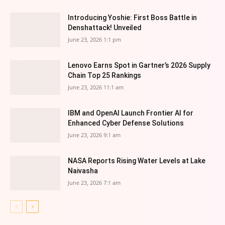
Introducing Yoshie: First Boss Battle in
Denshattack! Unveiled
June 23, 2026 1:1 pm
Lenovo Earns Spot in Gartner’s 2026 Supply
Chain Top 25 Rankings
June 23, 2026 11:1 am
IBM and OpenAI Launch Frontier AI for
Enhanced Cyber Defense Solutions
June 23, 2026 9:1 am
NASA Reports Rising Water Levels at Lake
Naivasha
June 23, 2026 7:1 am