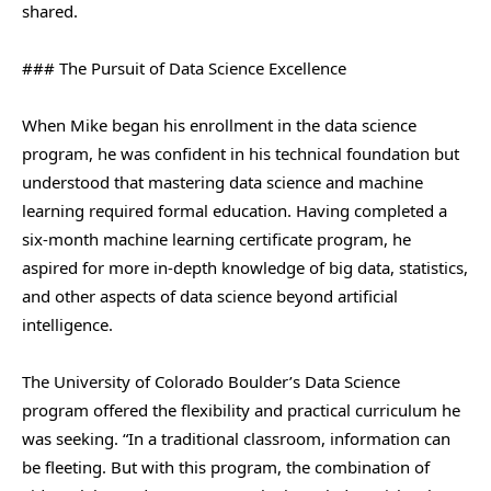
shared.
### The Pursuit of Data Science Excellence
When Mike began his enrollment in the data science
program, he was confident in his technical foundation but
understood that mastering data science and machine
learning required formal education. Having completed a
six-month machine learning certificate program, he
aspired for more in-depth knowledge of big data, statistics,
and other aspects of data science beyond artificial
intelligence.
The University of Colorado Boulder’s Data Science
program offered the flexibility and practical curriculum he
was seeking. “In a traditional classroom, information can
be fleeting. But with this program, the combination of