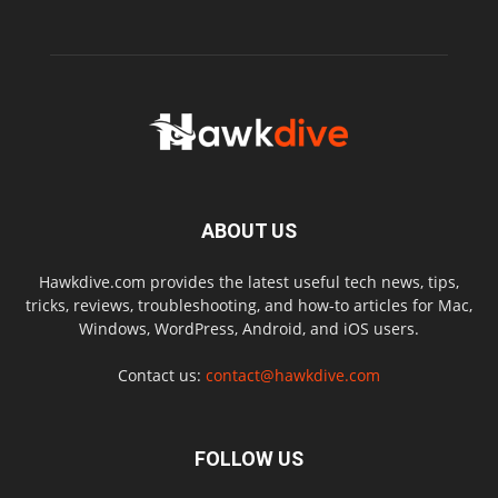
ABOUT US
Hawkdive.com provides the latest useful tech news, tips,
tricks, reviews, troubleshooting, and how-to articles for Mac,
Windows, WordPress, Android, and iOS users.
Contact us:
contact@hawkdive.com
FOLLOW US