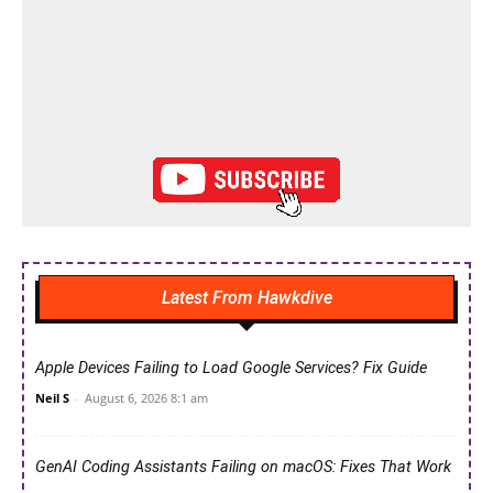
Latest From Hawkdive
Apple Devices Failing to Load Google Services? Fix Guide
Neil S
-
August 6, 2026 8:1 am
GenAI Coding Assistants Failing on macOS: Fixes That Work