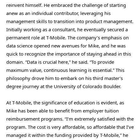
reinvent himself. He embraced the challenge of starting
anew as an individual contributor, leveraging his
management skills to transition into product management.
Initially working as a consultant, he eventually secured a
permanent role at T-Mobile. The company’s emphasis on
data science opened new avenues for Mike, and he was
quick to recognize the importance of staying ahead in this
domain. “Data is crucial here,” he said. “To provide
maximum value, continuous learning is essential.” This
philosophy drove him to embark on his third master’s
degree journey at the University of Colorado Boulder.
At T-Mobile, the significance of education is evident, as
Mike has been able to benefit from employer tuition
reimbursement programs. “I’m extremely satisfied with the
program. The cost is very affordable, so affordable that I’ve
managed it within the funding provided by T-Mobile,” he