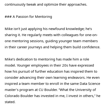
continuously tweak and optimize their approaches.
### A Passion for Mentoring
Mike isn’t just applying his newfound knowledge; he’s
sharing it. He regularly meets with colleagues for one-on-
one mentoring sessions, guiding younger team members
in their career journeys and helping them build confidence.
Mike’s dedication to mentoring has made him a role
model. Younger employees in their 20s have expressed
how his pursuit of further education has inspired them to
consider advancing their own learning endeavors. He even
inspired a team member to enroll in the same Data Science
master’s program at CU Boulder. “What the University of
Colorado Boulder has invested in me, I invest in others,” he
stated.