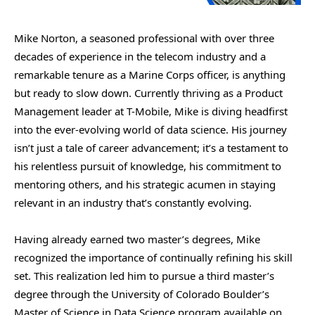
Mike Norton, a seasoned professional with over three
decades of experience in the telecom industry and a
remarkable tenure as a Marine Corps officer, is anything
but ready to slow down. Currently thriving as a Product
Management leader at T-Mobile, Mike is diving headfirst
into the ever-evolving world of data science. His journey
isn’t just a tale of career advancement; it’s a testament to
his relentless pursuit of knowledge, his commitment to
mentoring others, and his strategic acumen in staying
relevant in an industry that’s constantly evolving.
Having already earned two master’s degrees, Mike
recognized the importance of continually refining his skill
set. This realization led him to pursue a third master’s
degree through the University of Colorado Boulder’s
Master of Science in Data Science program available on