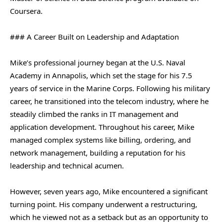
Coursera.
### A Career Built on Leadership and Adaptation
Mike’s professional journey began at the U.S. Naval
Academy in Annapolis, which set the stage for his 7.5
years of service in the Marine Corps. Following his military
career, he transitioned into the telecom industry, where he
steadily climbed the ranks in IT management and
application development. Throughout his career, Mike
managed complex systems like billing, ordering, and
network management, building a reputation for his
leadership and technical acumen.
However, seven years ago, Mike encountered a significant
turning point. His company underwent a restructuring,
which he viewed not as a setback but as an opportunity to