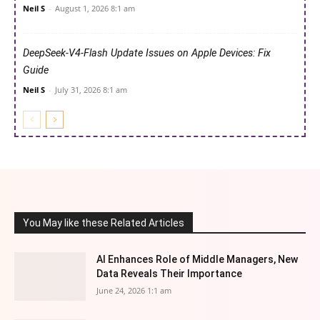
Neil S
-
August 1, 2026 8:1 am
DeepSeek-V4-Flash Update Issues on Apple Devices: Fix
Guide
Neil S
-
July 31, 2026 8:1 am
You May like these Related Articles
AI Enhances Role of Middle Managers, New
Data Reveals Their Importance
June 24, 2026 1:1 am