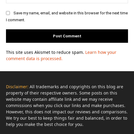
Save my name, email, and website in this browser for the next time
I comment.
This site uses Akismet to reduce spam.
Learn how your
comment data is processed.
Disclaimer:
All trademarks and copyrights on this blog are
property of their respective owners. Some posts on this
website may contain affiliate link and we may receive
commissions when you click our links and make purchases.
However, this does not impact our reviews and comparisons.
We try our best to keep things fair and balanced, in order to
help you make the best choice for you.