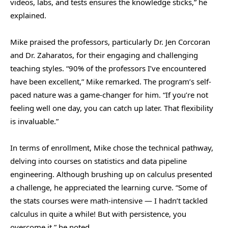
videos, labs, and tests ensures the knowledge sticks,” he
explained.
Mike praised the professors, particularly Dr. Jen Corcoran
and Dr. Zaharatos, for their engaging and challenging
teaching styles. “90% of the professors I’ve encountered
have been excellent,” Mike remarked. The program’s self-
paced nature was a game-changer for him. “If you’re not
feeling well one day, you can catch up later. That flexibility
is invaluable.”
In terms of enrollment, Mike chose the technical pathway,
delving into courses on statistics and data pipeline
engineering. Although brushing up on calculus presented
a challenge, he appreciated the learning curve. “Some of
the stats courses were math-intensive — I hadn’t tackled
calculus in quite a while! But with persistence, you
overcome it,” he noted.