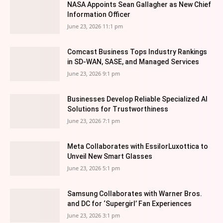
NASA Appoints Sean Gallagher as New Chief
Information Officer
June 23, 2026 11:1 pm
Comcast Business Tops Industry Rankings
in SD-WAN, SASE, and Managed Services
June 23, 2026 9:1 pm
Businesses Develop Reliable Specialized AI
Solutions for Trustworthiness
June 23, 2026 7:1 pm
Meta Collaborates with EssilorLuxottica to
Unveil New Smart Glasses
June 23, 2026 5:1 pm
Samsung Collaborates with Warner Bros.
and DC for ‘Supergirl’ Fan Experiences
June 23, 2026 3:1 pm