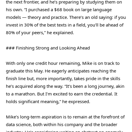
the next frontier, and he’s preparing by studying them on
his own. “I purchased a $68 book on large language
models — theory and practice. There’s an old saying: if you
invest in 30% of the best texts in a field, you’ll be ahead of
80% of your peers,” he explained.
### Finishing Strong and Looking Ahead
With only one credit hour remaining, Mike is on track to
graduate this May. He eagerly anticipates reaching the
finish line but, more importantly, takes pride in the skills
he’s acquired along the way. “It’s been a long journey, akin
to a marathon. But I’m excited to earn the credential. It
holds significant meaning,” he expressed.
Mike’s long-term aspiration is to remain at the forefront of
data science, both within his company and the broader
industry. He’s considering writing an abstract on anomaly