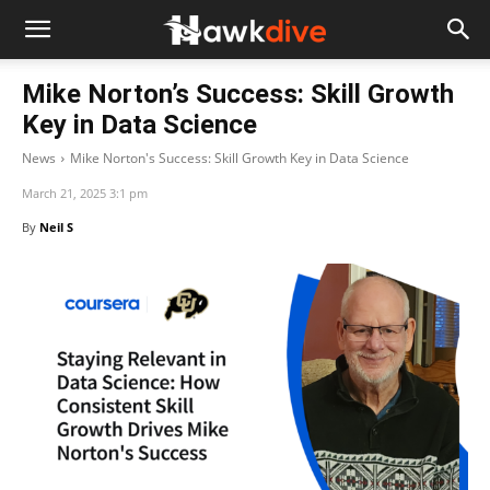
Mike Norton’s Success: Skill Growth
Key in Data Science
News
Mike Norton's Success: Skill Growth Key in Data Science
March 21, 2025 3:1 pm
By
Neil S