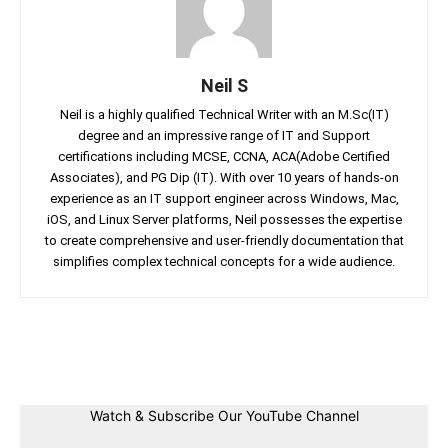
Neil S
Neil is a highly qualified Technical Writer with an M.Sc(IT)
degree and an impressive range of IT and Support
certifications including MCSE, CCNA, ACA(Adobe Certified
Associates), and PG Dip (IT). With over 10 years of hands-on
experience as an IT support engineer across Windows, Mac,
iOS, and Linux Server platforms, Neil possesses the expertise
to create comprehensive and user-friendly documentation that
simplifies complex technical concepts for a wide audience.
Facebook
Twitter
Linkedin
Pin
Watch & Subscribe Our YouTube Channel