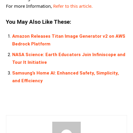
For more Information,
Refer to this article.
You May Also Like These:
Amazon Releases Titan Image Generator v2 on AWS
Bedrock Platform
NASA Science: Earth Educators Join Infiniscope and
Tour It Initiative
Samsung’s Home AI: Enhanced Safety, Simplicity,
and Efficiency