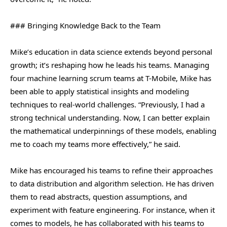
### Bringing Knowledge Back to the Team
Mike’s education in data science extends beyond personal
growth; it’s reshaping how he leads his teams. Managing
four machine learning scrum teams at T-Mobile, Mike has
been able to apply statistical insights and modeling
techniques to real-world challenges. “Previously, I had a
strong technical understanding. Now, I can better explain
the mathematical underpinnings of these models, enabling
me to coach my teams more effectively,” he said.
Mike has encouraged his teams to refine their approaches
to data distribution and algorithm selection. He has driven
them to read abstracts, question assumptions, and
experiment with feature engineering. For instance, when it
comes to models, he has collaborated with his teams to