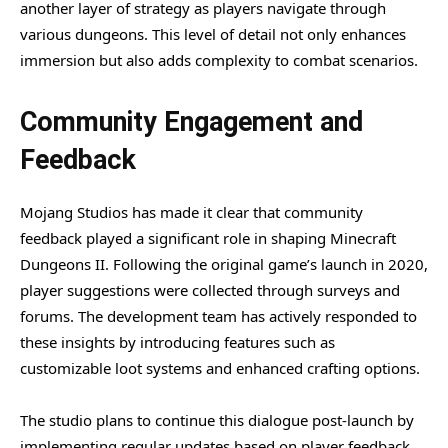
another layer of strategy as players navigate through
various dungeons. This level of detail not only enhances
immersion but also adds complexity to combat scenarios.
Community Engagement and
Feedback
Mojang Studios has made it clear that community
feedback played a significant role in shaping Minecraft
Dungeons II. Following the original game’s launch in 2020,
player suggestions were collected through surveys and
forums. The development team has actively responded to
these insights by introducing features such as
customizable loot systems and enhanced crafting options.
The studio plans to continue this dialogue post-launch by
implementing regular updates based on player feedback.