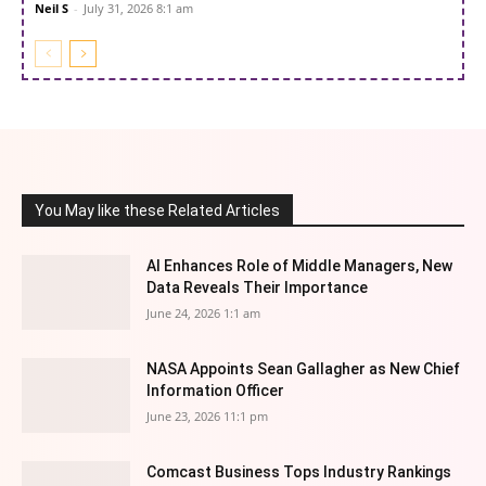
Neil S
-
July 31, 2026 8:1 am
You May like these Related Articles
AI Enhances Role of Middle Managers, New
Data Reveals Their Importance
June 24, 2026 1:1 am
NASA Appoints Sean Gallagher as New Chief
Information Officer
June 23, 2026 11:1 pm
Comcast Business Tops Industry Rankings