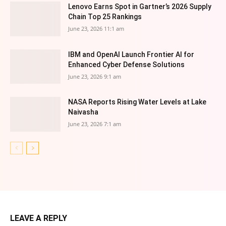
Lenovo Earns Spot in Gartner’s 2026 Supply
Chain Top 25 Rankings
June 23, 2026 11:1 am
IBM and OpenAI Launch Frontier AI for
Enhanced Cyber Defense Solutions
June 23, 2026 9:1 am
NASA Reports Rising Water Levels at Lake
Naivasha
June 23, 2026 7:1 am
LEAVE A REPLY