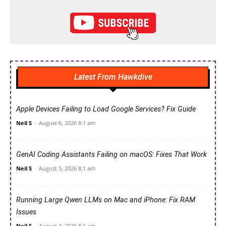
Latest From Hawkdive
Apple Devices Failing to Load Google Services? Fix Guide
Neil S
-
August 6, 2026 8:1 am
GenAI Coding Assistants Failing on macOS: Fixes That Work
Neil S
-
August 5, 2026 8:1 am
Running Large Qwen LLMs on Mac and iPhone: Fix RAM
Issues
Neil S
-
August 4, 2026 8:1 am