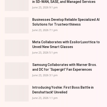
in SD-WAN, SASE, and Managed Services
June 23, 2026 9:1 pm
Businesses Develop Reliable Specialized AI
Solutions for Trustworthiness
June 23, 2026 7:1 pm
Meta Collaborates with EssilorLuxottica to
Unveil New Smart Glasses
June 23, 2026 5:1 pm
Samsung Collaborates with Warner Bros.
and DC for ‘Supergirl’ Fan Experiences
June 23, 2026 3:1 pm
Introducing Yoshie: First Boss Battle in
Denshattack! Unveiled
June 23, 2026 1:1 pm