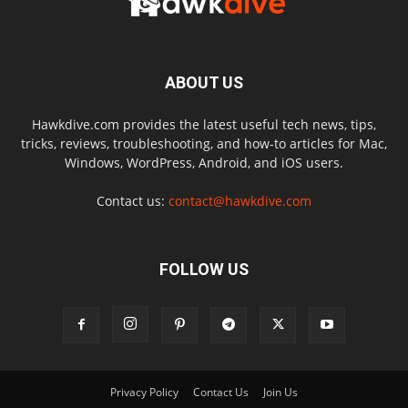
ABOUT US
Hawkdive.com provides the latest useful tech news, tips,
tricks, reviews, troubleshooting, and how-to articles for Mac,
Windows, WordPress, Android, and iOS users.
Contact us:
contact@hawkdive.com
FOLLOW US
Privacy Policy
Contact Us
Join Us