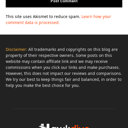
This site uses Akismet to reduce spam.
Learn how your
comment data is processed.
Disclaimer:
All trademarks and copyrights on this blog are
property of their respective owners. Some posts on this
website may contain affiliate link and we may receive
commissions when you click our links and make purchases.
However, this does not impact our reviews and comparisons.
We try our best to keep things fair and balanced, in order to
help you make the best choice for you.