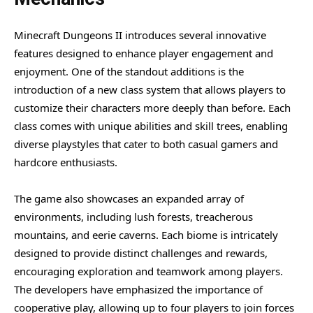
Minecraft Dungeons II introduces several innovative
features designed to enhance player engagement and
enjoyment. One of the standout additions is the
introduction of a new class system that allows players to
customize their characters more deeply than before. Each
class comes with unique abilities and skill trees, enabling
diverse playstyles that cater to both casual gamers and
hardcore enthusiasts.
The game also showcases an expanded array of
environments, including lush forests, treacherous
mountains, and eerie caverns. Each biome is intricately
designed to provide distinct challenges and rewards,
encouraging exploration and teamwork among players.
The developers have emphasized the importance of
cooperative play, allowing up to four players to join forces