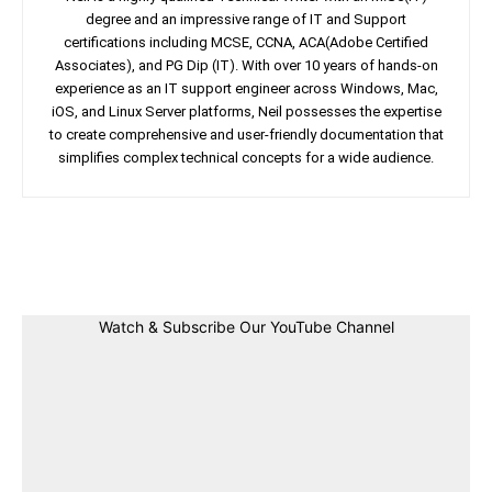
degree and an impressive range of IT and Support
certifications including MCSE, CCNA, ACA(Adobe Certified
Associates), and PG Dip (IT). With over 10 years of hands-on
experience as an IT support engineer across Windows, Mac,
iOS, and Linux Server platforms, Neil possesses the expertise
to create comprehensive and user-friendly documentation that
simplifies complex technical concepts for a wide audience.
Facebook
Twitter
Linkedin
Pin
Watch & Subscribe Our YouTube Channel