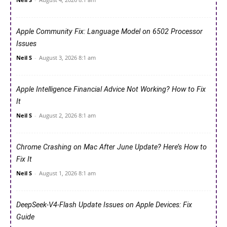
Apple Community Fix: Language Model on 6502 Processor
Issues
Neil S
-
August 3, 2026 8:1 am
Apple Intelligence Financial Advice Not Working? How to Fix
It
Neil S
-
August 2, 2026 8:1 am
Chrome Crashing on Mac After June Update? Here’s How to
Fix It
Neil S
-
August 1, 2026 8:1 am
DeepSeek-V4-Flash Update Issues on Apple Devices: Fix
Guide