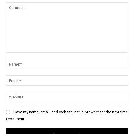
Comment:
Na
Ema
Web
Save my name, email, and website in this browser for the next time
I comment.