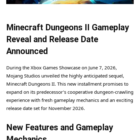
Minecraft Dungeons II Gameplay
Reveal and Release Date
Announced
During the Xbox Games Showcase on June 7, 2026,
Mojang Studios unveiled the highly anticipated sequel,
Minecraft Dungeons II. This new installment promises to
expand on its predecessor’s cooperative dungeon-crawling
experience with fresh gameplay mechanics and an exciting
release date set for November 2026.
New Features and Gameplay
Mechanics