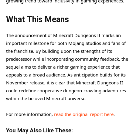
growing trend toward inclusivity in gaming experiences.
What This Means
The announcement of Minecraft Dungeons II marks an
important milestone for both Mojang Studios and fans of
the franchise. By building upon the strengths of its
predecessor while incorporating community feedback, the
sequel aims to deliver a richer gaming experience that
appeals to a broad audience. As anticipation builds for its
November release, it is clear that Minecraft Dungeons II
could redefine cooperative dungeon-crawling adventures
within the beloved Minecraft universe.
For more information,
read the original report here
.
You May Also Like These: