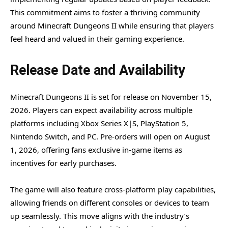
This commitment aims to foster a thriving community
around Minecraft Dungeons II while ensuring that players
feel heard and valued in their gaming experience.
Release Date and Availability
Minecraft Dungeons II is set for release on November 15,
2026. Players can expect availability across multiple
platforms including Xbox Series X|S, PlayStation 5,
Nintendo Switch, and PC. Pre-orders will open on August
1, 2026, offering fans exclusive in-game items as
incentives for early purchases.
The game will also feature cross-platform play capabilities,
allowing friends on different consoles or devices to team
up seamlessly. This move aligns with the industry’s