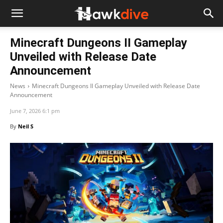
Minecraft Dungeons II Gameplay
Unveiled with Release Date
Announcement
News
Minecraft Dungeons II Gameplay Unveiled with Release Date
Announcement
June 7, 2026 6:1 pm
By
Neil S