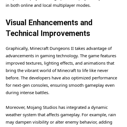
in both online and local multiplayer modes.
Visual Enhancements and
Technical Improvements
Graphically, Minecraft Dungeons II takes advantage of
advancements in gaming technology. The game features
improved textures, lighting effects, and animations that
bring the vibrant world of Minecraft to life like never
before. The developers have also optimized performance
for next-gen consoles, ensuring smooth gameplay even
during intense battles.
Moreover, Mojang Studios has integrated a dynamic
weather system that affects gameplay. For example, rain
may dampen visibility or alter enemy behavior, adding