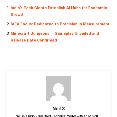
India’s Tech Giants Establish AI Hubs for Economic
Growth
IAEA Focus: Dedicated to Precision in Measurement
Minecraft Dungeons II: Gameplay Unveiled and
Release Date Confirmed
Neil S
Neil is a highly qualified Technical Writer with an M.Sc(IT)