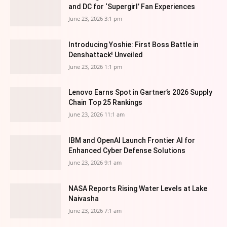
and DC for ‘Supergirl’ Fan Experiences
June 23, 2026 3:1 pm
Introducing Yoshie: First Boss Battle in
Denshattack! Unveiled
June 23, 2026 1:1 pm
Lenovo Earns Spot in Gartner’s 2026 Supply
Chain Top 25 Rankings
June 23, 2026 11:1 am
IBM and OpenAI Launch Frontier AI for
Enhanced Cyber Defense Solutions
June 23, 2026 9:1 am
NASA Reports Rising Water Levels at Lake
Naivasha
June 23, 2026 7:1 am