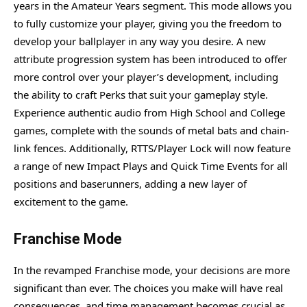
years in the Amateur Years segment. This mode allows you
to fully customize your player, giving you the freedom to
develop your ballplayer in any way you desire. A new
attribute progression system has been introduced to offer
more control over your player’s development, including
the ability to craft Perks that suit your gameplay style.
Experience authentic audio from High School and College
games, complete with the sounds of metal bats and chain-
link fences. Additionally, RTTS/Player Lock will now feature
a range of new Impact Plays and Quick Time Events for all
positions and baserunners, adding a new layer of
excitement to the game.
Franchise Mode
In the revamped Franchise mode, your decisions are more
significant than ever. The choices you make will have real
consequences, and time management becomes crucial as