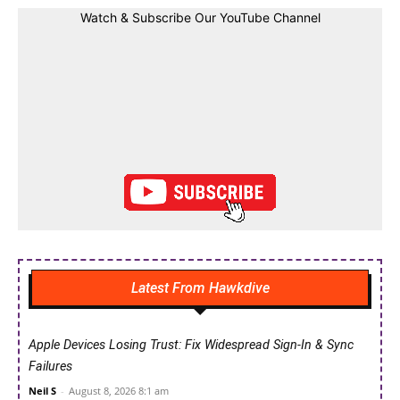
Watch & Subscribe Our YouTube Channel
Latest From Hawkdive
Apple Devices Losing Trust: Fix Widespread Sign-In & Sync
Failures
Neil S
-
August 8, 2026 8:1 am