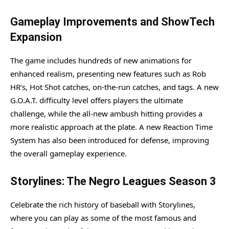
Gameplay Improvements and ShowTech
Expansion
The game includes hundreds of new animations for
enhanced realism, presenting new features such as Rob
HR’s, Hot Shot catches, on-the-run catches, and tags. A new
G.O.A.T. difficulty level offers players the ultimate
challenge, while the all-new ambush hitting provides a
more realistic approach at the plate. A new Reaction Time
System has also been introduced for defense, improving
the overall gameplay experience.
Storylines: The Negro Leagues Season 3
Celebrate the rich history of baseball with Storylines,
where you can play as some of the most famous and