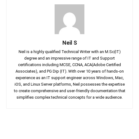
Neil S
Neil is a highly qualified Technical Writer with an M.Sc(IT)
degree and an impressive range of IT and Support
certifications including MCSE, CCNA, ACA(Adobe Certified
Associates), and PG Dip (IT). With over 10 years of hands-on
experience as an IT support engineer across Windows, Mac,
iOS, and Linux Server platforms, Neil possesses the expertise
to create comprehensive and user-friendly documentation that
simplifies complex technical concepts for a wide audience.
Facebook
Twitter
Linkedin
Pin