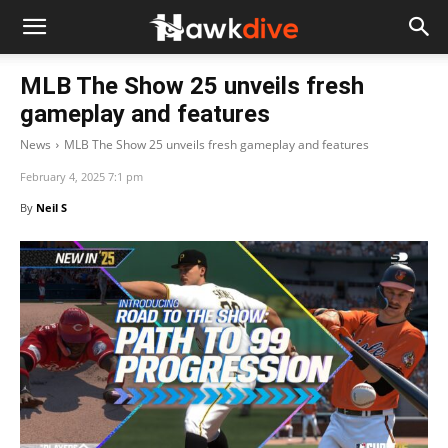
MLB The Show 25 unveils fresh
gameplay and features
News
MLB The Show 25 unveils fresh gameplay and features
February 4, 2025 7:1 pm
By
Neil S