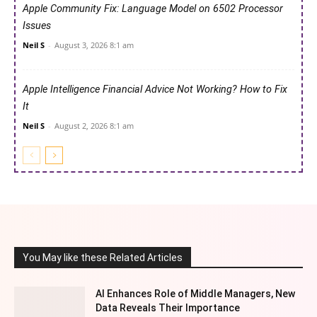
Apple Community Fix: Language Model on 6502 Processor
Issues
Neil S
-
August 3, 2026 8:1 am
Apple Intelligence Financial Advice Not Working? How to Fix
It
Neil S
-
August 2, 2026 8:1 am
You May like these Related Articles
AI Enhances Role of Middle Managers, New
Data Reveals Their Importance