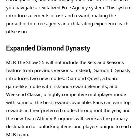
you navigate a revitalized Free Agency system. This system
introduces elements of risk and reward, making the
pursuit of top free agents an exhilarating experience each
offseason.
Expanded Diamond Dynasty
MLB The Show 25 will not include the Sets and Seasons
feature from previous versions. Instead, Diamond Dynasty
introduces two new modes: Diamond Quest, a board
game-like mode with risk-and-reward elements, and
Weekend Classic, a highly competitive multiplayer mode
with some of the best rewards available. Fans can earn top
rewards in their preferred modes throughout the year, and
the new Team Affinity Programs will serve as the primary
destination for unlocking items and players unique to each
MLB team.