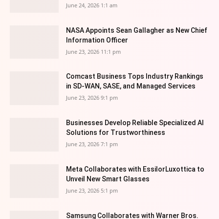
June 24, 2026 1:1 am
NASA Appoints Sean Gallagher as New Chief
Information Officer
June 23, 2026 11:1 pm
Comcast Business Tops Industry Rankings
in SD-WAN, SASE, and Managed Services
June 23, 2026 9:1 pm
Businesses Develop Reliable Specialized AI
Solutions for Trustworthiness
June 23, 2026 7:1 pm
Meta Collaborates with EssilorLuxottica to
Unveil New Smart Glasses
June 23, 2026 5:1 pm
Samsung Collaborates with Warner Bros.