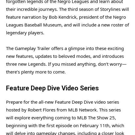
forgotten legends of the Negro Leagues and learn about
their incredible journeys. The third season of Storylines will
feature narration by Bob Kendrick, president of the Negro
Leagues Baseball Museum, and will include a new roster of
legendary players.
The Gameplay Trailer offers a glimpse into these exciting
new features, updates to beloved modes, and introduces
three new Legends. If you missed anything, don’t worry—
there’s plenty more to come.
Feature Deep Dive Video Series
Prepare for the all-new Feature Deep Dive video series
hosted by Robert Flores from MLB Network. This series
will explore everything coming to MLB The Show 25,
beginning with the first episode on February 11th, which
will delve into gameplay changes, including a closer look