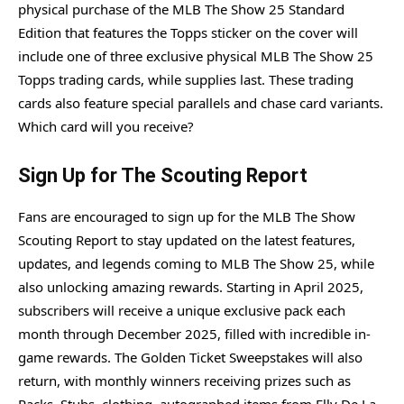
physical purchase of the MLB The Show 25 Standard
Edition that features the Topps sticker on the cover will
include one of three exclusive physical MLB The Show 25
Topps trading cards, while supplies last. These trading
cards also feature special parallels and chase card variants.
Which card will you receive?
Sign Up for The Scouting Report
Fans are encouraged to sign up for the MLB The Show
Scouting Report to stay updated on the latest features,
updates, and legends coming to MLB The Show 25, while
also unlocking amazing rewards. Starting in April 2025,
subscribers will receive a unique exclusive pack each
month through December 2025, filled with incredible in-
game rewards. The Golden Ticket Sweepstakes will also
return, with monthly winners receiving prizes such as
Packs, Stubs, clothing, autographed items from Elly De La