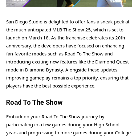
San Diego Studio is delighted to offer fans a sneak peek at
the much-anticipated MLB The Show 25, which is set to
launch on March 18. As the franchise celebrates its 20th
anniversary, the developers have focused on enhancing
fan-favorite modes such as Road To The Show and
introducing exciting new features like the Diamond Quest
mode in Diamond Dynasty. Alongside these updates,
improving gameplay remains a top priority, ensuring that
players have the best possible experience.
Road To The Show
Embark on your Road To The Show journey by
participating in a few games during your High School
years and progressing to more games during your College