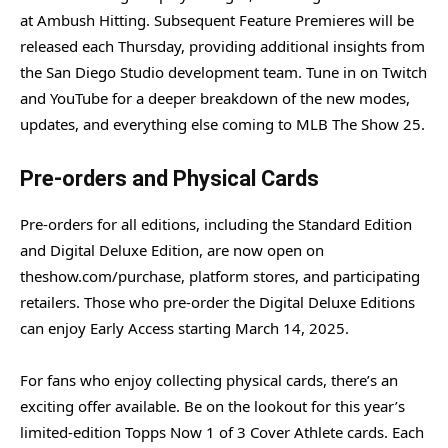
at Ambush Hitting. Subsequent Feature Premieres will be
released each Thursday, providing additional insights from
the San Diego Studio development team. Tune in on Twitch
and YouTube for a deeper breakdown of the new modes,
updates, and everything else coming to MLB The Show 25.
Pre-orders and Physical Cards
Pre-orders for all editions, including the Standard Edition
and Digital Deluxe Edition, are now open on
theshow.com/purchase, platform stores, and participating
retailers. Those who pre-order the Digital Deluxe Editions
can enjoy Early Access starting March 14, 2025.
For fans who enjoy collecting physical cards, there’s an
exciting offer available. Be on the lookout for this year’s
limited-edition Topps Now 1 of 3 Cover Athlete cards. Each