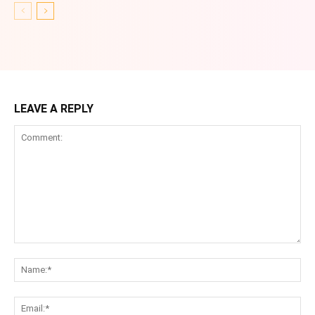
LEAVE A REPLY
Comment:
Na
Ema