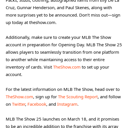
Cruz, Gunnar Henderson, and Paul Skenes, along with
more surprises yet to be announced. Don’t miss out—sign
up today at theshow.com.
Additionally, make sure to create your MLB The Show
account in preparation for Opening Day. MLB The Show 25
allows players to seamlessly transition from one platform
to another while maintaining access to their entire
inventory of cards. Visit
TheShow.com
to set up your
account.
For the latest information on MLB The Show, head over to
TheShow.com
, sign up for
The Scouting Report
, and follow
on
Twitter
,
Facebook
, and
Instagram
.
MLB The Show 25 launches on March 18, and it promises
to be an incredible addition to the franchise with its array