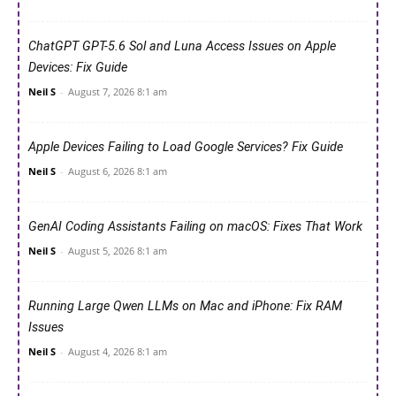
ChatGPT GPT-5.6 Sol and Luna Access Issues on Apple
Devices: Fix Guide
Neil S
-
August 7, 2026 8:1 am
Apple Devices Failing to Load Google Services? Fix Guide
Neil S
-
August 6, 2026 8:1 am
GenAI Coding Assistants Failing on macOS: Fixes That Work
Neil S
-
August 5, 2026 8:1 am
Running Large Qwen LLMs on Mac and iPhone: Fix RAM
Issues
Neil S
-
August 4, 2026 8:1 am