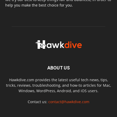
help you make the best choice for you.
ABOUT US
Hawkdive.com provides the latest useful tech news, tips,
tricks, reviews, troubleshooting, and how-to articles for Mac,
Windows, WordPress, Android, and iOS users.
Contact us:
contact@hawkdive.com