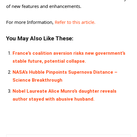
of new features and enhancements.
For more Information,
Refer to this article.
You May Also Like These:
France’s coalition aversion risks new government’s
stable future, potential collapse.
NASA’s Hubble Pinpoints Supernova Distance –
Science Breakthrough
Nobel Laureate Alice Munro’s daughter reveals
author stayed with abusive husband.