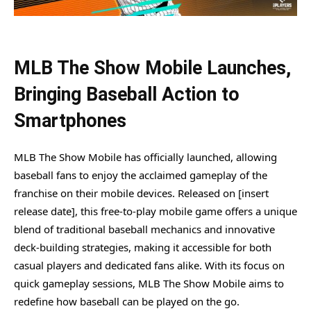
MLB The Show Mobile Launches,
Bringing Baseball Action to
Smartphones
MLB The Show Mobile has officially launched, allowing
baseball fans to enjoy the acclaimed gameplay of the
franchise on their mobile devices. Released on [insert
release date], this free-to-play mobile game offers a unique
blend of traditional baseball mechanics and innovative
deck-building strategies, making it accessible for both
casual players and dedicated fans alike. With its focus on
quick gameplay sessions, MLB The Show Mobile aims to
redefine how baseball can be played on the go.