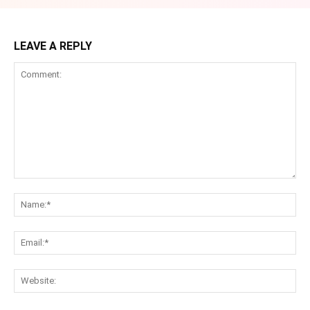
LEAVE A REPLY
Comment:
Na
Ema
Web