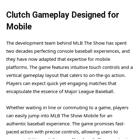
Clutch Gameplay Designed for
Mobile
The development team behind MLB The Show has spent
two decades perfecting console baseball experiences, and
they have now adapted that expertise for mobile
platforms. The game features intuitive touch controls and a
vertical gameplay layout that caters to on-the-go action.
Players can expect quick yet engaging matches that
encapsulate the essence of Major League Baseball.
Whether waiting in line or commuting to a game, players
can easily jump into MLB The Show Mobile for an
authentic baseball experience. The game promises fast-
paced action with precise controls, allowing users to