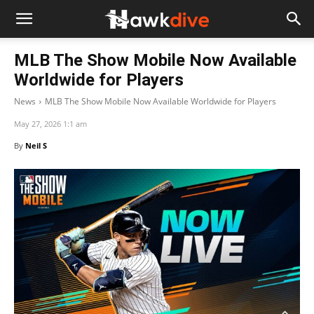
MLB The Show Mobile Now Available
Worldwide for Players
News
MLB The Show Mobile Now Available Worldwide for Players
May 27, 2026 1:1 am
By
Neil S