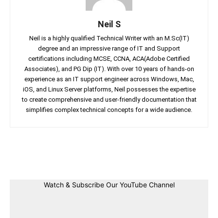
Neil S
Neil is a highly qualified Technical Writer with an M.Sc(IT)
degree and an impressive range of IT and Support
certifications including MCSE, CCNA, ACA(Adobe Certified
Associates), and PG Dip (IT). With over 10 years of hands-on
experience as an IT support engineer across Windows, Mac,
iOS, and Linux Server platforms, Neil possesses the expertise
to create comprehensive and user-friendly documentation that
simplifies complex technical concepts for a wide audience.
Facebook
Twitter
Linkedin
Pin
Watch & Subscribe Our YouTube Channel