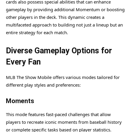
cards also possess special abilities that can enhance
gameplay by providing additional Momentum or boosting
other players in the deck. This dynamic creates a
multifaceted approach to building not just a lineup but an
entire strategy for each match.
Diverse Gameplay Options for
Every Fan
MLB The Show Mobile offers various modes tailored for
different play styles and preferences:
Moments
This mode features fast-paced challenges that allow
players to recreate iconic moments from baseball history
or complete specific tasks based on player statistics.