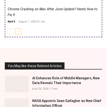
Chrome Crashing on Mac After June Update? Here’s How to
Fix It
Neil S
-
August 1, 2026 8:1 am
You May like these Related Articles
AI Enhances Role of Middle Managers, New
Data Reveals Their Importance
June 24, 2026 1:1 am
NASA Appoints Sean Gallagher as New Chief
Information Officer