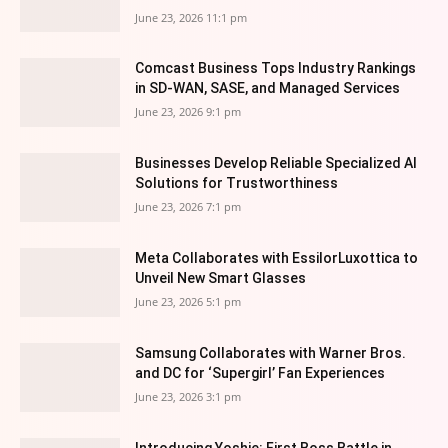
June 23, 2026 11:1 pm
Comcast Business Tops Industry Rankings
in SD-WAN, SASE, and Managed Services
June 23, 2026 9:1 pm
Businesses Develop Reliable Specialized AI
Solutions for Trustworthiness
June 23, 2026 7:1 pm
Meta Collaborates with EssilorLuxottica to
Unveil New Smart Glasses
June 23, 2026 5:1 pm
Samsung Collaborates with Warner Bros.
and DC for ‘Supergirl’ Fan Experiences
June 23, 2026 3:1 pm
Introducing Yoshie: First Boss Battle in