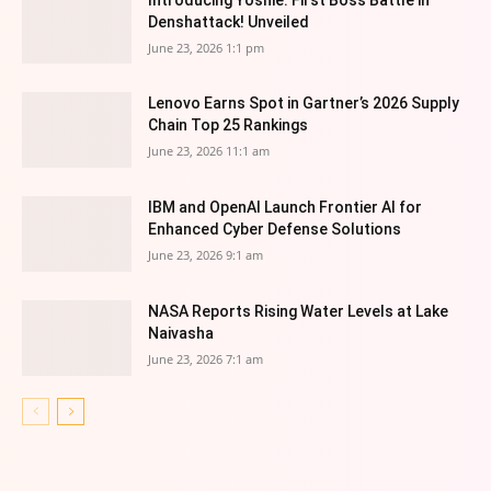
Denshattack! Unveiled
June 23, 2026 1:1 pm
Lenovo Earns Spot in Gartner’s 2026 Supply
Chain Top 25 Rankings
June 23, 2026 11:1 am
IBM and OpenAI Launch Frontier AI for
Enhanced Cyber Defense Solutions
June 23, 2026 9:1 am
NASA Reports Rising Water Levels at Lake
Naivasha
June 23, 2026 7:1 am