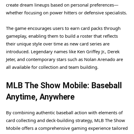
create dream lineups based on personal preferences—
whether focusing on power hitters or defensive specialists.
The game encourages users to earn card packs through
gameplay, enabling them to build a roster that reflects
their unique style over time as new card series are
introduced. Legendary names like Ken Griffey Jr., Derek
Jeter, and contemporary stars such as Nolan Arenado are
all available for collection and team building.
MLB The Show Mobile: Baseball
Anytime, Anywhere
By combining authentic baseball action with elements of
card collecting and deck-building strategy, MLB The Show
Mobile offers a comprehensive gaming experience tailored