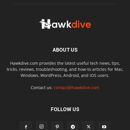
ABOUT US
Hawkdive.com provides the latest useful tech news, tips,
tricks, reviews, troubleshooting, and how-to articles for Mac,
Windows, WordPress, Android, and iOS users.
Contact us:
contact@hawkdive.com
FOLLOW US