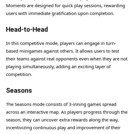
Moments are designed for quick play sessions, rewarding
users with immediate gratification upon completion.
Head-to-Head
In this competitive mode, players can engage in turn-
based minigames against others. It allows users to test
their teams against real opponents even when they are not
playing simultaneously, adding an exciting layer of
competition.
Seasons
The Seasons mode consists of 3-inning games spread
across an interactive map. As players progress through the
season, they can uncover extra rewards along the way,
incentivizing continuous play and improvement of their