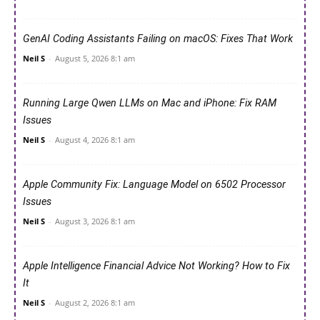
GenAI Coding Assistants Failing on macOS: Fixes That Work
Neil S
-
August 5, 2026 8:1 am
Running Large Qwen LLMs on Mac and iPhone: Fix RAM
Issues
Neil S
-
August 4, 2026 8:1 am
Apple Community Fix: Language Model on 6502 Processor
Issues
Neil S
-
August 3, 2026 8:1 am
Apple Intelligence Financial Advice Not Working? How to Fix
It
Neil S
-
August 2, 2026 8:1 am