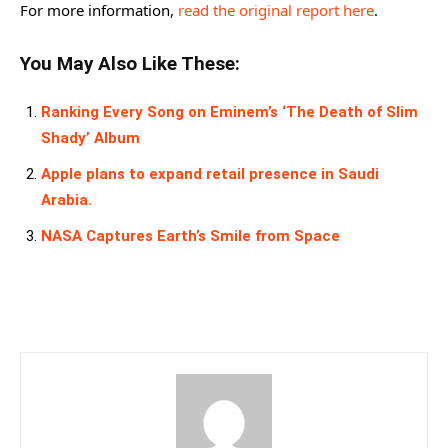
For more information,
read the original report here
.
You May Also Like These:
Ranking Every Song on Eminem’s ‘The Death of Slim
Shady’ Album
Apple plans to expand retail presence in Saudi
Arabia.
NASA Captures Earth’s Smile from Space