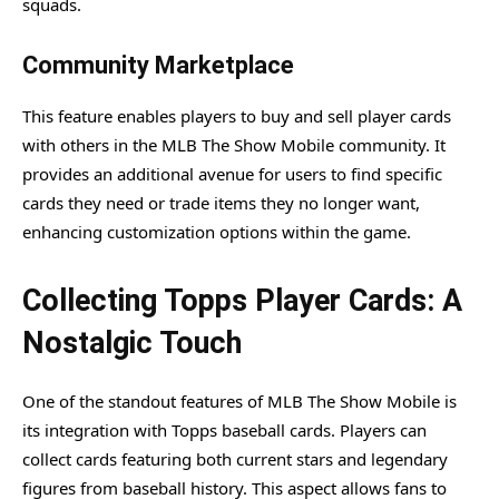
squads.
Community Marketplace
This feature enables players to buy and sell player cards
with others in the MLB The Show Mobile community. It
provides an additional avenue for users to find specific
cards they need or trade items they no longer want,
enhancing customization options within the game.
Collecting Topps Player Cards: A
Nostalgic Touch
One of the standout features of MLB The Show Mobile is
its integration with Topps baseball cards. Players can
collect cards featuring both current stars and legendary
figures from baseball history. This aspect allows fans to