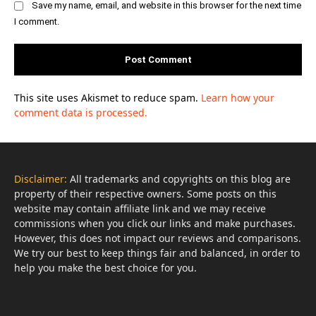
Save my name, email, and website in this browser for the next time
I comment.
This site uses Akismet to reduce spam.
Learn how your
comment data is processed.
Disclaimer:
All trademarks and copyrights on this blog are
property of their respective owners. Some posts on this
website may contain affiliate link and we may receive
commissions when you click our links and make purchases.
However, this does not impact our reviews and comparisons.
We try our best to keep things fair and balanced, in order to
help you make the best choice for you.