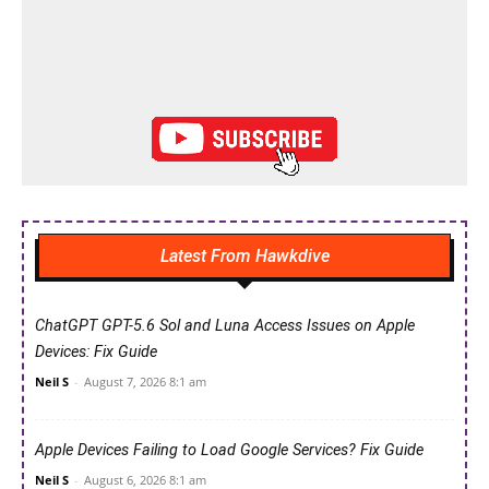
Latest From Hawkdive
ChatGPT GPT-5.6 Sol and Luna Access Issues on Apple
Devices: Fix Guide
Neil S
-
August 7, 2026 8:1 am
Apple Devices Failing to Load Google Services? Fix Guide
Neil S
-
August 6, 2026 8:1 am