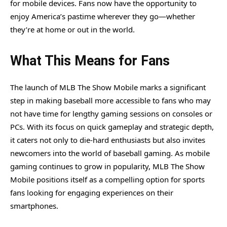
for mobile devices. Fans now have the opportunity to
enjoy America’s pastime wherever they go—whether
they’re at home or out in the world.
What This Means for Fans
The launch of MLB The Show Mobile marks a significant
step in making baseball more accessible to fans who may
not have time for lengthy gaming sessions on consoles or
PCs. With its focus on quick gameplay and strategic depth,
it caters not only to die-hard enthusiasts but also invites
newcomers into the world of baseball gaming. As mobile
gaming continues to grow in popularity, MLB The Show
Mobile positions itself as a compelling option for sports
fans looking for engaging experiences on their
smartphones.