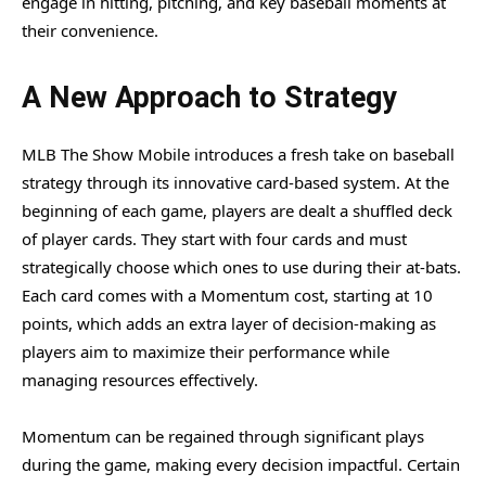
engage in hitting, pitching, and key baseball moments at
their convenience.
A New Approach to Strategy
MLB The Show Mobile introduces a fresh take on baseball
strategy through its innovative card-based system. At the
beginning of each game, players are dealt a shuffled deck
of player cards. They start with four cards and must
strategically choose which ones to use during their at-bats.
Each card comes with a Momentum cost, starting at 10
points, which adds an extra layer of decision-making as
players aim to maximize their performance while
managing resources effectively.
Momentum can be regained through significant plays
during the game, making every decision impactful. Certain