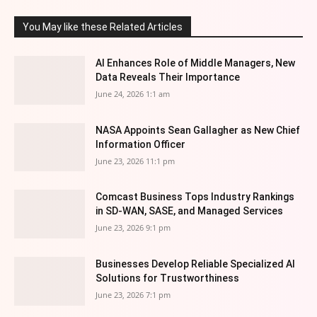
You May like these Related Articles
AI Enhances Role of Middle Managers, New
Data Reveals Their Importance
June 24, 2026 1:1 am
NASA Appoints Sean Gallagher as New Chief
Information Officer
June 23, 2026 11:1 pm
Comcast Business Tops Industry Rankings
in SD-WAN, SASE, and Managed Services
June 23, 2026 9:1 pm
Businesses Develop Reliable Specialized AI
Solutions for Trustworthiness
June 23, 2026 7:1 pm