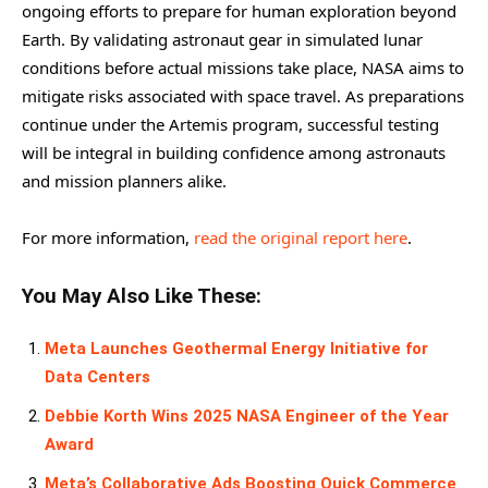
ongoing efforts to prepare for human exploration beyond
Earth. By validating astronaut gear in simulated lunar
conditions before actual missions take place, NASA aims to
mitigate risks associated with space travel. As preparations
continue under the Artemis program, successful testing
will be integral in building confidence among astronauts
and mission planners alike.
For more information,
read the original report here
.
You May Also Like These:
Meta Launches Geothermal Energy Initiative for
Data Centers
Debbie Korth Wins 2025 NASA Engineer of the Year
Award
Meta’s Collaborative Ads Boosting Quick Commerce