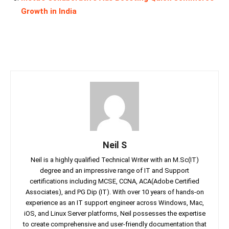
Growth in India
Neil S
Neil is a highly qualified Technical Writer with an M.Sc(IT)
degree and an impressive range of IT and Support
certifications including MCSE, CCNA, ACA(Adobe Certified
Associates), and PG Dip (IT). With over 10 years of hands-on
experience as an IT support engineer across Windows, Mac,
iOS, and Linux Server platforms, Neil possesses the expertise
to create comprehensive and user-friendly documentation that