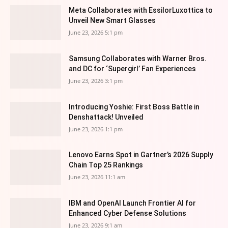
Meta Collaborates with EssilorLuxottica to
Unveil New Smart Glasses
June 23, 2026 5:1 pm
Samsung Collaborates with Warner Bros.
and DC for ‘Supergirl’ Fan Experiences
June 23, 2026 3:1 pm
Introducing Yoshie: First Boss Battle in
Denshattack! Unveiled
June 23, 2026 1:1 pm
Lenovo Earns Spot in Gartner’s 2026 Supply
Chain Top 25 Rankings
June 23, 2026 11:1 am
IBM and OpenAI Launch Frontier AI for
Enhanced Cyber Defense Solutions
June 23, 2026 9:1 am