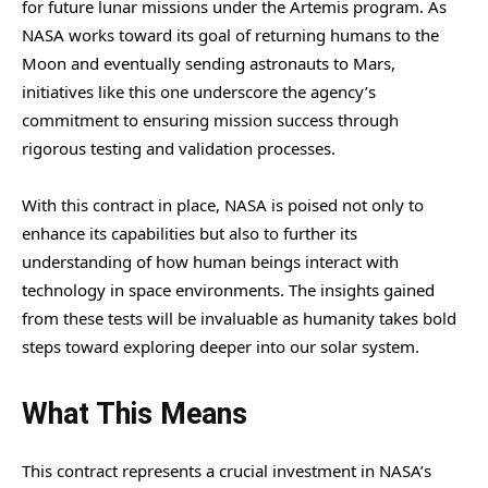
for future lunar missions under the Artemis program. As
NASA works toward its goal of returning humans to the
Moon and eventually sending astronauts to Mars,
initiatives like this one underscore the agency’s
commitment to ensuring mission success through
rigorous testing and validation processes.
With this contract in place, NASA is poised not only to
enhance its capabilities but also to further its
understanding of how human beings interact with
technology in space environments. The insights gained
from these tests will be invaluable as humanity takes bold
steps toward exploring deeper into our solar system.
What This Means
This contract represents a crucial investment in NASA’s