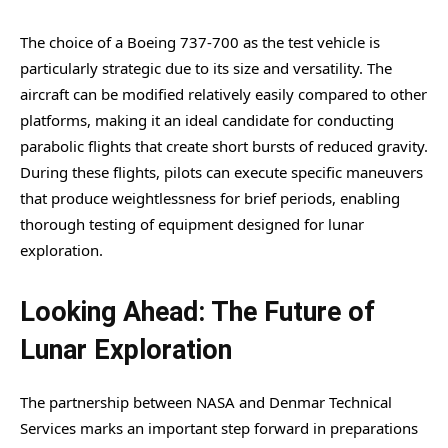
The choice of a Boeing 737-700 as the test vehicle is
particularly strategic due to its size and versatility. The
aircraft can be modified relatively easily compared to other
platforms, making it an ideal candidate for conducting
parabolic flights that create short bursts of reduced gravity.
During these flights, pilots can execute specific maneuvers
that produce weightlessness for brief periods, enabling
thorough testing of equipment designed for lunar
exploration.
Looking Ahead: The Future of
Lunar Exploration
The partnership between NASA and Denmar Technical
Services marks an important step forward in preparations