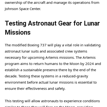
ownership of the aircraft and manage its operations from
Johnson Space Center.
Testing Astronaut Gear for Lunar
Missions
The modified Boeing 737 will play a vital role in validating
astronaut lunar suits and associated crew systems
necessary for upcoming Artemis missions. The Artemis
program aims to return humans to the Moon by 2024 and
establish a sustainable presence there by the end of the
decade. Testing these systems in a reduced-gravity
environment before actual lunar missions is essential to
ensure their effectiveness and safety.
This testing will allow astronauts to experience conditions
similar to those they will face on the Moon, providing