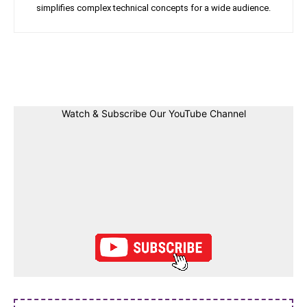
simplifies complex technical concepts for a wide audience.
Facebook
Twitter
Linkedin
Pin
Watch & Subscribe Our YouTube Channel