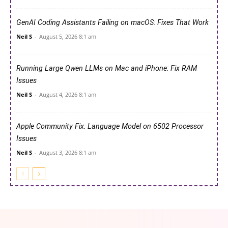
GenAI Coding Assistants Failing on macOS: Fixes That Work
Neil S
-
August 5, 2026 8:1 am
Running Large Qwen LLMs on Mac and iPhone: Fix RAM
Issues
Neil S
-
August 4, 2026 8:1 am
Apple Community Fix: Language Model on 6502 Processor
Issues
Neil S
-
August 3, 2026 8:1 am