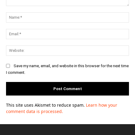
Comment:
Na
Ema
Web
Save my name, email, and website in this browser for the next time
I comment.
This site uses Akismet to reduce spam.
Learn how your
comment data is processed.