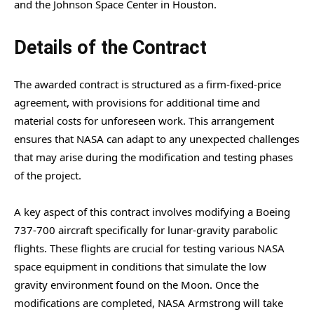
and the Johnson Space Center in Houston.
Details of the Contract
The awarded contract is structured as a firm-fixed-price
agreement, with provisions for additional time and
material costs for unforeseen work. This arrangement
ensures that NASA can adapt to any unexpected challenges
that may arise during the modification and testing phases
of the project.
A key aspect of this contract involves modifying a Boeing
737-700 aircraft specifically for lunar-gravity parabolic
flights. These flights are crucial for testing various NASA
space equipment in conditions that simulate the low
gravity environment found on the Moon. Once the
modifications are completed, NASA Armstrong will take