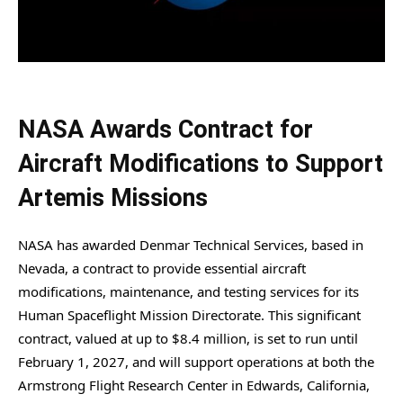
NASA Awards Contract for
Aircraft Modifications to Support
Artemis Missions
NASA has awarded Denmar Technical Services, based in
Nevada, a contract to provide essential aircraft
modifications, maintenance, and testing services for its
Human Spaceflight Mission Directorate. This significant
contract, valued at up to $8.4 million, is set to run until
February 1, 2027, and will support operations at both the
Armstrong Flight Research Center in Edwards, California,