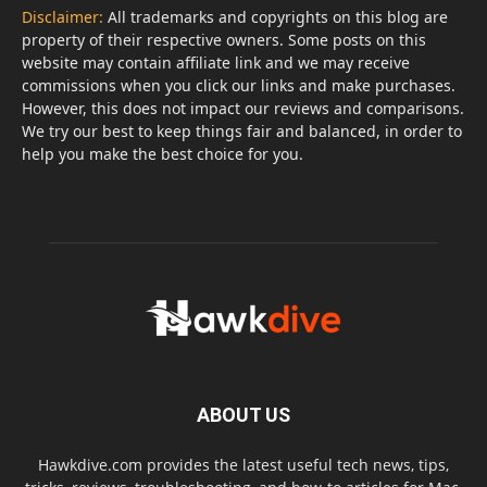
Disclaimer:
All trademarks and copyrights on this blog are
property of their respective owners. Some posts on this
website may contain affiliate link and we may receive
commissions when you click our links and make purchases.
However, this does not impact our reviews and comparisons.
We try our best to keep things fair and balanced, in order to
help you make the best choice for you.
ABOUT US
Hawkdive.com provides the latest useful tech news, tips,