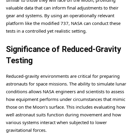
valuable data that can inform final adjustments to their
gear and systems. By using an operationally relevant
platform like the modified 737, NASA can conduct these
tests in a controlled yet realistic setting.
Significance of Reduced-Gravity
Testing
Reduced-gravity environments are critical for preparing
astronauts for space missions. The ability to simulate lunar
conditions allows NASA engineers and scientists to assess
how equipment performs under circumstances that mimic
those on the Moon’s surface. This includes evaluating how
well astronaut suits function during movement and how
various systems interact when subjected to lower
gravitational forces.