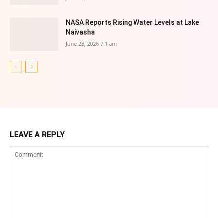
NASA Reports Rising Water Levels at Lake
Naivasha
June 23, 2026 7:1 am
LEAVE A REPLY