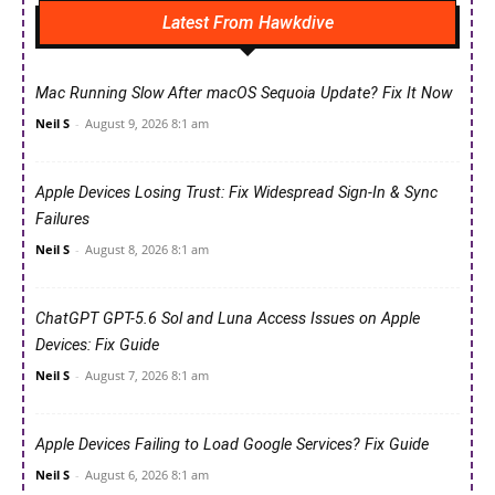
Latest From Hawkdive
Mac Running Slow After macOS Sequoia Update? Fix It Now
Neil S
-
August 9, 2026 8:1 am
Apple Devices Losing Trust: Fix Widespread Sign-In & Sync
Failures
Neil S
-
August 8, 2026 8:1 am
ChatGPT GPT-5.6 Sol and Luna Access Issues on Apple
Devices: Fix Guide
Neil S
-
August 7, 2026 8:1 am
Apple Devices Failing to Load Google Services? Fix Guide
Neil S
-
August 6, 2026 8:1 am