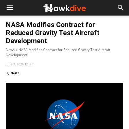
NASA Modifies Contract for
Reduced Gravity Test Aircraft
Development
News
NASA Modifies Contract for Reduced Gravity Test Aircraft
Development
June 2, 2026 1:1 am
By
Neil S