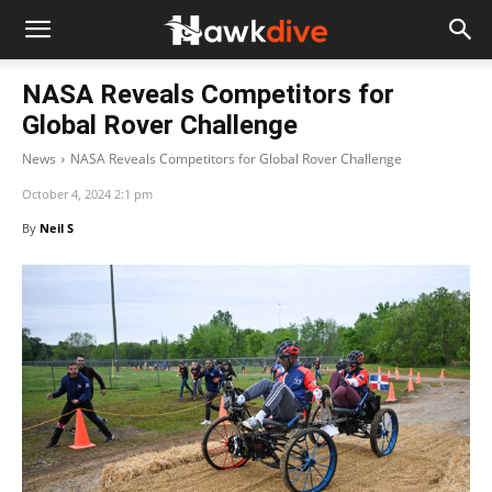
NASA Reveals Competitors for
Global Rover Challenge
News
NASA Reveals Competitors for Global Rover Challenge
October 4, 2024 2:1 pm
By
Neil S