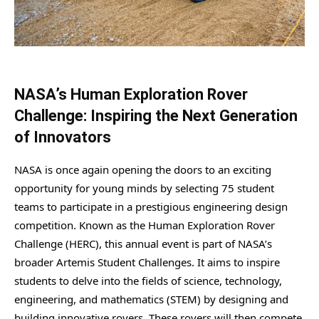
NASA’s Human Exploration Rover
Challenge: Inspiring the Next Generation
of Innovators
NASA is once again opening the doors to an exciting
opportunity for young minds by selecting 75 student
teams to participate in a prestigious engineering design
competition. Known as the Human Exploration Rover
Challenge (HERC), this annual event is part of NASA’s
broader Artemis Student Challenges. It aims to inspire
students to delve into the fields of science, technology,
engineering, and mathematics (STEM) by designing and
building innovative rovers. These rovers will then compete