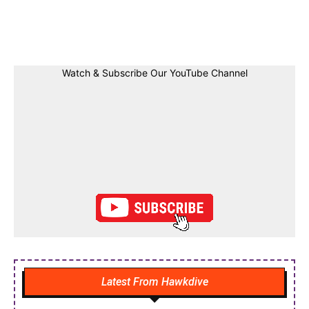
Facebook
Twitter
Linkedin
Pin
Watch & Subscribe Our YouTube Channel
Latest From Hawkdive