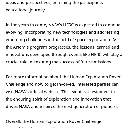
ideas and perspectives, enriching the participants’
educational journey.
In the years to come, NASA’s HERC is expected to continue
evolving, incorporating new technologies and addressing
emerging challenges in the field of space exploration. As
the Artemis program progresses, the lessons learned and
innovations developed through events like HERC will play a
crucial role in ensuring the success of future missions.
For more information about the Human Exploration Rover
Challenge and how to get involved, interested parties can
visit NASA’s official website. This event is a testament to
the enduring spirit of exploration and innovation that
drives NASA and inspires the next generation of pioneers.
Overall, the Human Exploration Rover Challenge