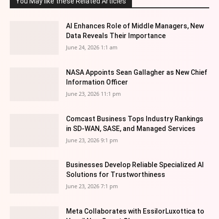
You May like these Related Articles
AI Enhances Role of Middle Managers, New
Data Reveals Their Importance
June 24, 2026 1:1 am
NASA Appoints Sean Gallagher as New Chief
Information Officer
June 23, 2026 11:1 pm
Comcast Business Tops Industry Rankings
in SD-WAN, SASE, and Managed Services
June 23, 2026 9:1 pm
Businesses Develop Reliable Specialized AI
Solutions for Trustworthiness
June 23, 2026 7:1 pm
Meta Collaborates with EssilorLuxottica to