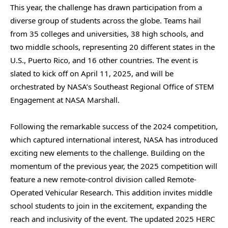
This year, the challenge has drawn participation from a
diverse group of students across the globe. Teams hail
from 35 colleges and universities, 38 high schools, and
two middle schools, representing 20 different states in the
U.S., Puerto Rico, and 16 other countries. The event is
slated to kick off on April 11, 2025, and will be
orchestrated by NASA’s Southeast Regional Office of STEM
Engagement at NASA Marshall.
Following the remarkable success of the 2024 competition,
which captured international interest, NASA has introduced
exciting new elements to the challenge. Building on the
momentum of the previous year, the 2025 competition will
feature a new remote-control division called Remote-
Operated Vehicular Research. This addition invites middle
school students to join in the excitement, expanding the
reach and inclusivity of the event. The updated 2025 HERC