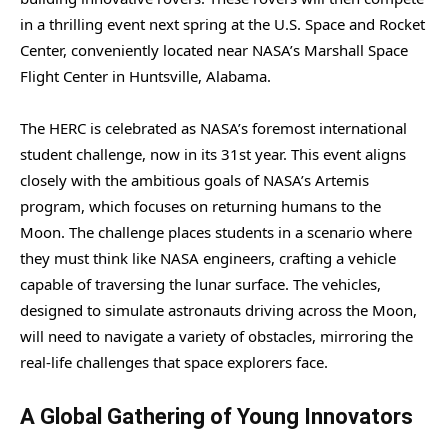
in a thrilling event next spring at the U.S. Space and Rocket
Center, conveniently located near NASA’s Marshall Space
Flight Center in Huntsville, Alabama.
The HERC is celebrated as NASA’s foremost international
student challenge, now in its 31st year. This event aligns
closely with the ambitious goals of NASA’s Artemis
program, which focuses on returning humans to the
Moon. The challenge places students in a scenario where
they must think like NASA engineers, crafting a vehicle
capable of traversing the lunar surface. The vehicles,
designed to simulate astronauts driving across the Moon,
will need to navigate a variety of obstacles, mirroring the
real-life challenges that space explorers face.
A Global Gathering of Young Innovators