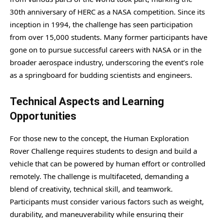
30th anniversary of HERC as a NASA competition. Since its
inception in 1994, the challenge has seen participation
from over 15,000 students. Many former participants have
gone on to pursue successful careers with NASA or in the
broader aerospace industry, underscoring the event’s role
as a springboard for budding scientists and engineers.
Technical Aspects and Learning
Opportunities
For those new to the concept, the Human Exploration
Rover Challenge requires students to design and build a
vehicle that can be powered by human effort or controlled
remotely. The challenge is multifaceted, demanding a
blend of creativity, technical skill, and teamwork.
Participants must consider various factors such as weight,
durability, and maneuverability while ensuring their