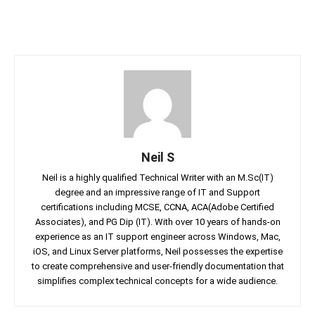
Neil S
Neil is a highly qualified Technical Writer with an M.Sc(IT)
degree and an impressive range of IT and Support
certifications including MCSE, CCNA, ACA(Adobe Certified
Associates), and PG Dip (IT). With over 10 years of hands-on
experience as an IT support engineer across Windows, Mac,
iOS, and Linux Server platforms, Neil possesses the expertise
to create comprehensive and user-friendly documentation that
simplifies complex technical concepts for a wide audience.