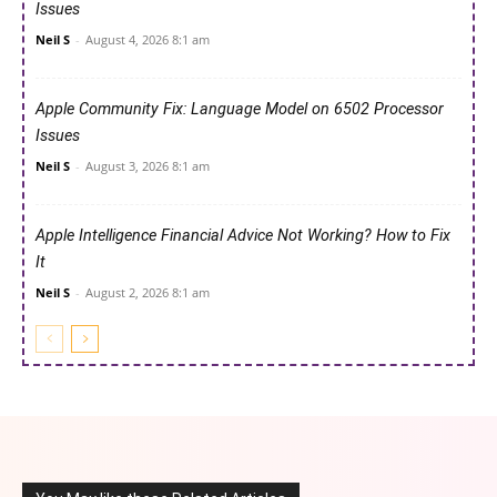
Issues
Neil S
-
August 4, 2026 8:1 am
Apple Community Fix: Language Model on 6502 Processor
Issues
Neil S
-
August 3, 2026 8:1 am
Apple Intelligence Financial Advice Not Working? How to Fix
It
Neil S
-
August 2, 2026 8:1 am