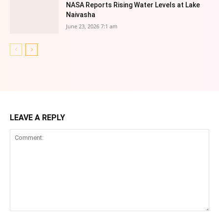
NASA Reports Rising Water Levels at Lake
Naivasha
June 23, 2026 7:1 am
LEAVE A REPLY
Comment: