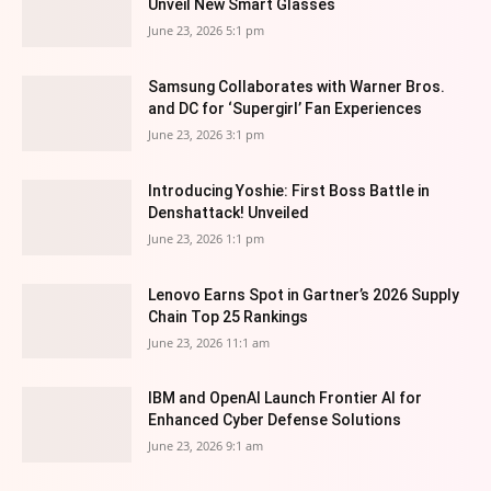
Unveil New Smart Glasses
June 23, 2026 5:1 pm
Samsung Collaborates with Warner Bros.
and DC for ‘Supergirl’ Fan Experiences
June 23, 2026 3:1 pm
Introducing Yoshie: First Boss Battle in
Denshattack! Unveiled
June 23, 2026 1:1 pm
Lenovo Earns Spot in Gartner’s 2026 Supply
Chain Top 25 Rankings
June 23, 2026 11:1 am
IBM and OpenAI Launch Frontier AI for
Enhanced Cyber Defense Solutions
June 23, 2026 9:1 am