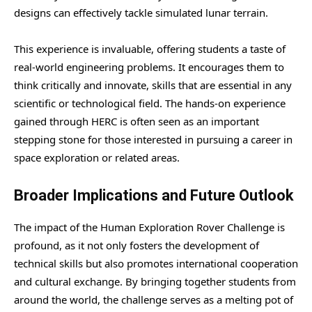
designs can effectively tackle simulated lunar terrain.
This experience is invaluable, offering students a taste of
real-world engineering problems. It encourages them to
think critically and innovate, skills that are essential in any
scientific or technological field. The hands-on experience
gained through HERC is often seen as an important
stepping stone for those interested in pursuing a career in
space exploration or related areas.
Broader Implications and Future Outlook
The impact of the Human Exploration Rover Challenge is
profound, as it not only fosters the development of
technical skills but also promotes international cooperation
and cultural exchange. By bringing together students from
around the world, the challenge serves as a melting pot of