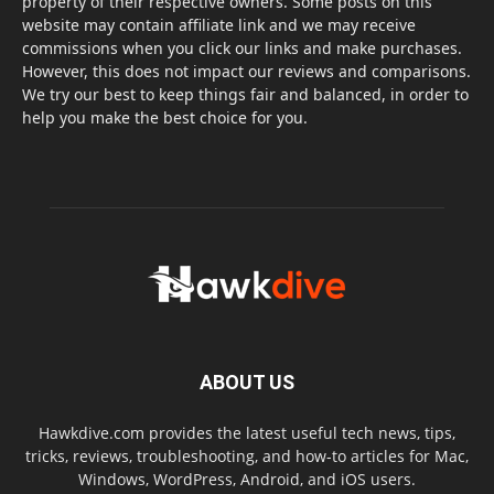
property of their respective owners. Some posts on this
website may contain affiliate link and we may receive
commissions when you click our links and make purchases.
However, this does not impact our reviews and comparisons.
We try our best to keep things fair and balanced, in order to
help you make the best choice for you.
ABOUT US
Hawkdive.com provides the latest useful tech news, tips,
tricks, reviews, troubleshooting, and how-to articles for Mac,
Windows, WordPress, Android, and iOS users.