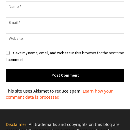
Na
Ema
Web
Save my name, email, and website in this browser for the next time
I comment.
This site uses Akismet to reduce spam.
Learn how your
comment data is processed.
Disclaimer:
All trademarks and copyrights on this blog are