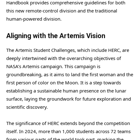
Handbook provides comprehensive guidelines for both
this new remote-control division and the traditional
human-powered division.
Aligning with the Artemis Vision
The Artemis Student Challenges, which include HERC, are
deeply intertwined with the overarching objectives of
NASA’s Artemis campaign. This campaign is
groundbreaking, as it aims to land the first woman and the
first person of color on the Moon. It is a step towards
establishing a sustainable human presence on the lunar
surface, laying the groundwork for future exploration and
scientific discovery.
The significance of HERC extends beyond the competition
itself. In 2024, more than 1,000 students across 72 teams
from various parts of the world took part, marking the