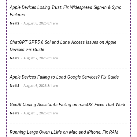
Apple Devices Losing Trust: Fix Widespread Sign-In & Sync
Failures
Neil S
-
August 8, 2026 8:1 am
ChatGPT GPT-5.6 Sol and Luna Access Issues on Apple
Devices: Fix Guide
Neil S
-
August 7, 2026 8:1 am
Apple Devices Failing to Load Google Services? Fix Guide
Neil S
-
August 6, 2026 8:1 am
GenAI Coding Assistants Failing on macOS: Fixes That Work
Neil S
-
August 5, 2026 8:1 am
Running Large Qwen LLMs on Mac and iPhone: Fix RAM