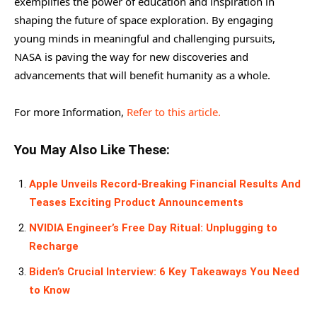
exemplifies the power of education and inspiration in
shaping the future of space exploration. By engaging
young minds in meaningful and challenging pursuits,
NASA is paving the way for new discoveries and
advancements that will benefit humanity as a whole.
For more Information,
Refer to this article.
You May Also Like These:
Apple Unveils Record-Breaking Financial Results And
Teases Exciting Product Announcements
NVIDIA Engineer’s Free Day Ritual: Unplugging to
Recharge
Biden’s Crucial Interview: 6 Key Takeaways You Need
to Know