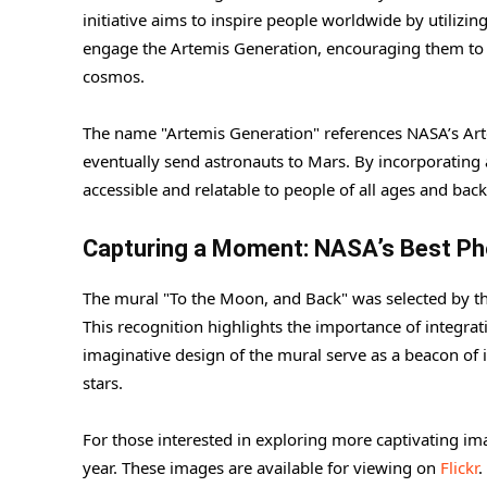
initiative aims to inspire people worldwide by utilizin
engage the Artemis Generation, encouraging them to 
cosmos.
The name "Artemis Generation" references NASA’s Ar
eventually send astronauts to Mars. By incorporating
accessible and relatable to people of all ages and bac
Capturing a Moment: NASA’s Best Ph
The mural "To the Moon, and Back" was selected by t
This recognition highlights the importance of integrati
imaginative design of the mural serve as a beacon of 
stars.
For those interested in exploring more captivating im
year. These images are available for viewing on
Flickr
.