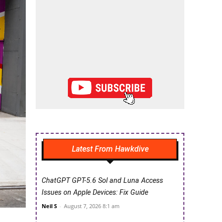
Latest From Hawkdive
ChatGPT GPT-5.6 Sol and Luna Access
Issues on Apple Devices: Fix Guide
Neil S
-
August 7, 2026 8:1 am