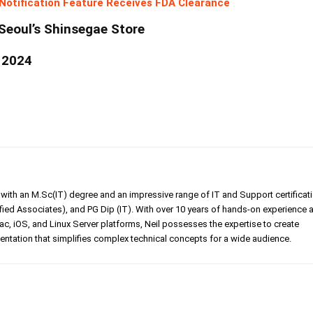
Notification Feature Receives FDA Clearance
Seoul’s Shinsegae Store
 2024
er with an M.Sc(IT) degree and an impressive range of IT and Support certificat
ed Associates), and PG Dip (IT). With over 10 years of hands-on experience 
, iOS, and Linux Server platforms, Neil possesses the expertise to create
tation that simplifies complex technical concepts for a wide audience.
Linkedin
Pinterest
WhatsApp
Telegr