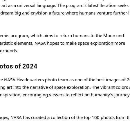
g art as a universal language. The program’s latest iteration seeks 
dream big and envision a future where humans venture further i
temis program, which aims to return humans to the Moon and
 artistic elements, NASA hopes to make space exploration more
kgrounds.
otos of 2024
he NASA Headquarters photo team as one of the best images of 2
ng art into the narrative of space exploration. The vibrant colors
inspiration, encouraging viewers to reflect on humanity’s journey
ages, NASA has curated a collection of the top 100 photos from t