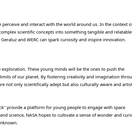
 perceive and interact with the world around us. In the context o
 complex scientific concepts into something tangible and relatable
ike Geraluz and WERC can spark curiosity and inspire innovation.
e exploration. These young minds will be the ones to push the
imits of our planet. By fostering creativity and imagination throu
not only scientifically adept but also culturally aware and artist
Back" provide a platform for young people to engage with space
and science, NASA hopes to cultivate a sense of wonder and curio
 unknown.