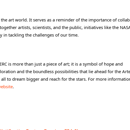
he art world. It serves as a reminder of the importance of colla
gether artists, scientists, and the public, initiatives like the NAS
 in tackling the challenges of our time.
 is more than just a piece of art; it is a symbol of hope and
ploration and the boundless possibilities that lie ahead for the Ar
s all to dream bigger and reach for the stars. For more informati
ebsite
.