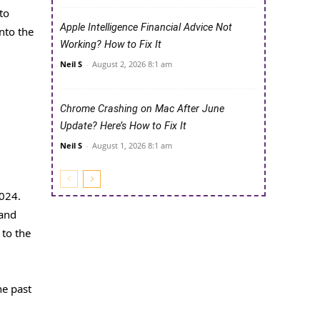
to
Apple Intelligence Financial Advice Not
nto the
Working? How to Fix It
Neil S
-
August 2, 2026 8:1 am
Chrome Crashing on Mac After June
Update? Here’s How to Fix It
Neil S
-
August 1, 2026 8:1 am
024.
 and
 to the
he past