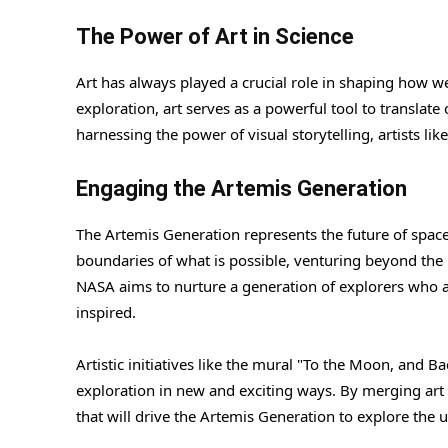
The Power of Art in Science
Art has always played a crucial role in shaping how we
exploration, art serves as a powerful tool to translate
harnessing the power of visual storytelling, artists l
Engaging the Artemis Generation
The Artemis Generation represents the future of spac
boundaries of what is possible, venturing beyond the l
NASA aims to nurture a generation of explorers who are 
inspired.
Artistic initiatives like the mural "To the Moon, and 
exploration in new and exciting ways. By merging art 
that will drive the Artemis Generation to explore the