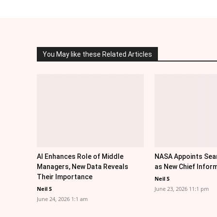
You May like these Related Articles
AI Enhances Role of Middle
NASA Appoints Sea
Managers, New Data Reveals
as New Chief Inform
Their Importance
Neil S
Neil S
June 23, 2026 11:1 pm
June 24, 2026 1:1 am