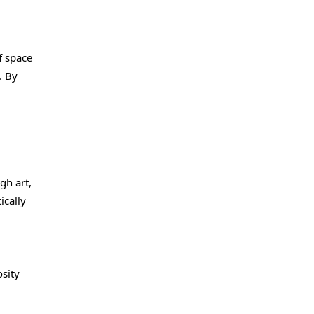
f space
. By
gh art,
ically
sity