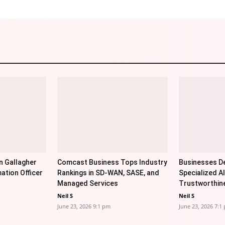
n Gallagher
Comcast Business Tops Industry
Businesses De
ation Officer
Rankings in SD-WAN, SASE, and
Specialized AI
Managed Services
Trustworthin
Neil S
Neil S
June 23, 2026 9:1 pm
June 23, 2026 7:1