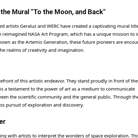
d the Mural "To the Moon, and Back"
ed artists Geraluz and WERC have created a captivating mural titl
the reimagined NASA Art Program, which has a unique mission to i
nown as the Artemis Generation, these future pioneers are enco
the realms of creativity and imagination.
front of this artistic endeavor. They stand proudly in front of the
k is a testament to the power of art as a medium to communicate
een the scientific community and the general public. Through the
ss pursuit of exploration and discovery.
er
ng with artists to interpret the wonders of space exploration. Thi