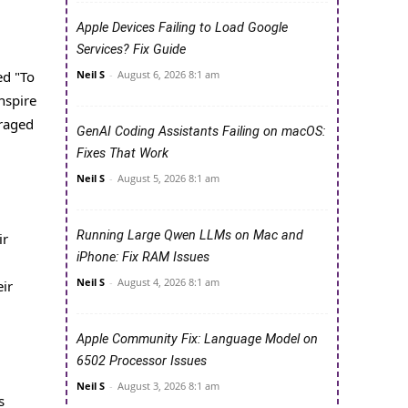
Apple Devices Failing to Load Google
Services? Fix Guide
ed "To
Neil S
-
August 6, 2026 8:1 am
nspire
uraged
GenAI Coding Assistants Failing on macOS:
Fixes That Work
Neil S
-
August 5, 2026 8:1 am
Running Large Qwen LLMs on Mac and
ir
iPhone: Fix RAM Issues
Neil S
-
August 4, 2026 8:1 am
ir
Apple Community Fix: Language Model on
6502 Processor Issues
Neil S
-
August 3, 2026 8:1 am
s