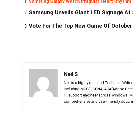
Samsung Galaxy Watch Irregular Heart Rhythm 
Samsung Unveils Giant LED Signage At 
Vote For The Top New Game Of October
Neil S
Neil is a highly qualified Technical Writ
including MCSE, CCNA, ACA(Adobe Certifi
IT support engineer across Windows, Mac
comprehensive and user-friendly documen
Facebook
Twitter
Share