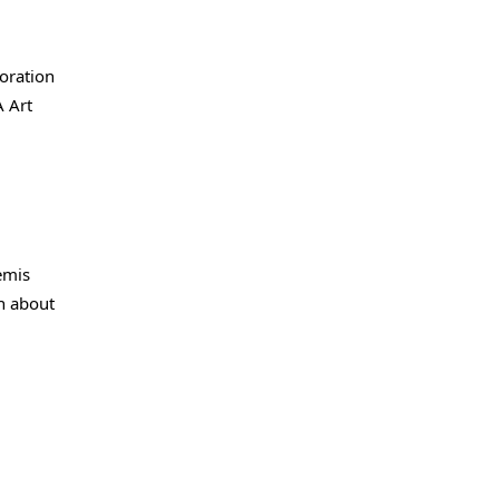
boration
A Art
temis
on about