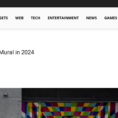
GETS
WEB
TECH
ENTERTAINMENT
NEWS
GAMES
Mural in 2024