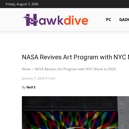
Friday, August 7, 2026
Hawkdive.com
PC
GAD
NASA Revives Art Program with NYC 
News
NASA Revives Art Program with NYC Mural in 2024
January 7, 2025 9:1 pm
By
Neil S