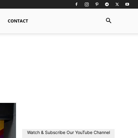
CONTACT
Watch & Subscribe Our YouTube Channel