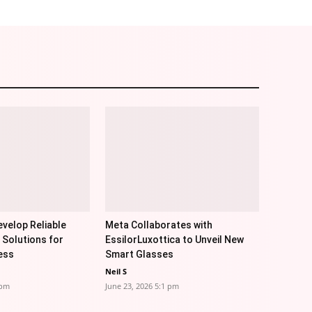
velop Reliable
Meta Collaborates with
 Solutions for
EssilorLuxottica to Unveil New
ess
Smart Glasses
Neil S
 pm
June 23, 2026 5:1 pm