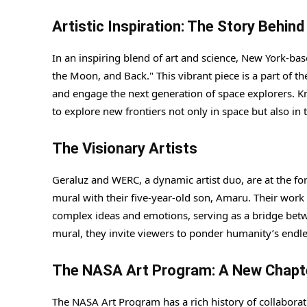
Artistic Inspiration: The Story Behin
In an inspiring blend of art and science, New York-bas
the Moon, and Back." This vibrant piece is a part of 
and engage the next generation of space explorers. K
to explore new frontiers not only in space but also in 
The Visionary Artists
Geraluz and WERC, a dynamic artist duo, are at the fore
mural with their five-year-old son, Amaru. Their wor
complex ideas and emotions, serving as a bridge betw
mural, they invite viewers to ponder humanity’s endle
The NASA Art Program: A New Chapt
The NASA Art Program has a rich history of collaborati