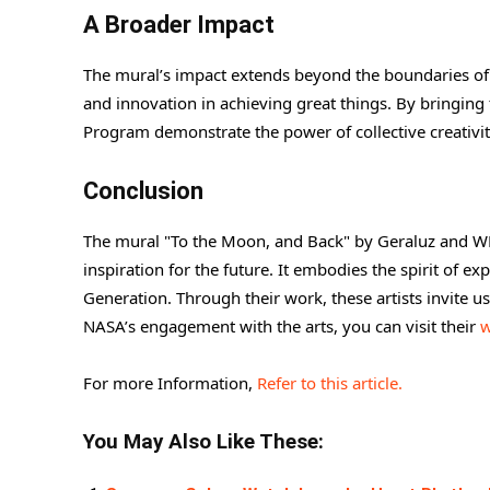
A Broader Impact
The mural’s impact extends beyond the boundaries of t
and innovation in achieving great things. By bringing to
Program demonstrate the power of collective creativity
Conclusion
The mural "To the Moon, and Back" by Geraluz and WERC
inspiration for the future. It embodies the spirit of ex
Generation. Through their work, these artists invite u
NASA’s engagement with the arts, you can visit their
w
For more Information,
Refer to this article.
You May Also Like These: